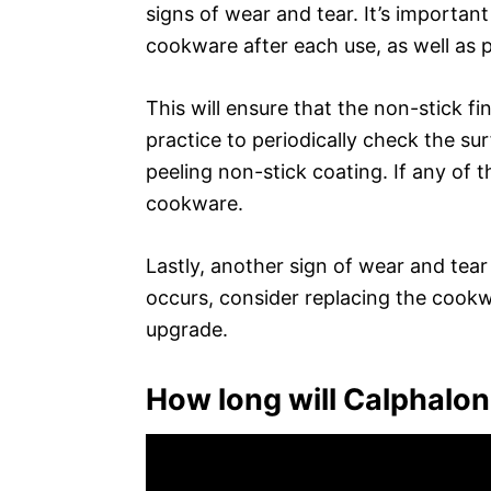
signs of wear and tear. It’s importan
cookware after each use, as well as p
This will ensure that the non-stick fi
practice to periodically check the su
peeling non-stick coating. If any of th
cookware.
Lastly, another sign of wear and tear i
occurs, consider replacing the cookwa
upgrade.
How long will Calphalon