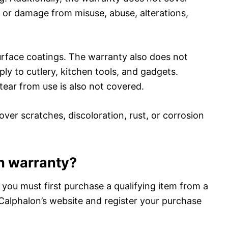
 or damage from misuse, abuse, alterations,
surface coatings. The warranty also does not
ly to cutlery, kitchen tools, and gadgets.
ar from use is also not covered.
over scratches, discoloration, rust, or corrosion
on warranty?
 you must first purchase a qualifying item from a
o Calphalon’s website and register your purchase