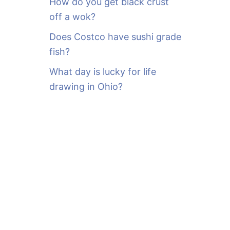
How do you get black crust
off a wok?
Does Costco have sushi grade
fish?
What day is lucky for life
drawing in Ohio?