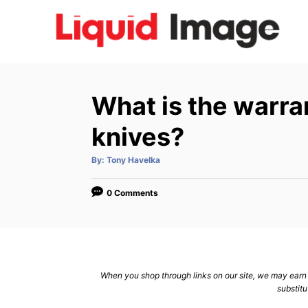
S
k
i
p
t
What is the warra
o
C
knives?
o
A
By:
Tony Havelka
n
u
t
h
t
o
0 Comments
r
e
n
t
When you shop through links on our site, we may earn a
substitu