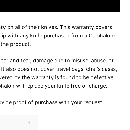
nty on all of their knives. This warranty covers
hip with any knife purchased from a Calphalon-
f the product.
ear and tear, damage due to misuse, abuse, or
t also does not cover travel bags, chef’s cases,
overed by the warranty is found to be defective
alon will replace your knife free of charge.
ovide proof of purchase with your request.