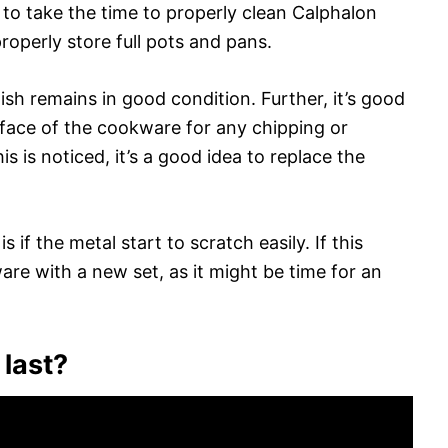
t to take the time to properly clean Calphalon
roperly store full pots and pans.
nish remains in good condition. Further, it’s good
rface of the cookware for any chipping or
is is noticed, it’s a good idea to replace the
s if the metal start to scratch easily. If this
re with a new set, as it might be time for an
 last?