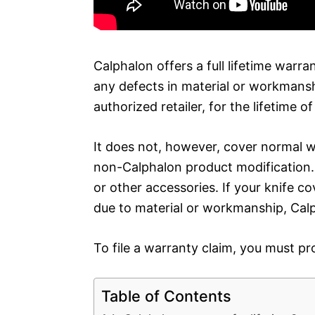
Calphalon offers a full lifetime warra
any defects in material or workmans
authorized retailer, for the lifetime o
It does not, however, cover normal w
non-Calphalon product modification. I
or other accessories. If your knife c
due to material or workmanship, Calph
To file a warranty claim, you must pr
Table of Contents