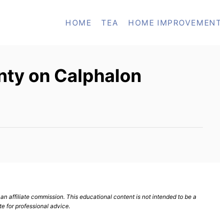
HOME
TEA
HOME IMPROVEMEN
nty on Calphalon
n affiliate commission. This educational content is not intended to be a
te for professional advice.