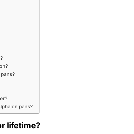
?
g?
lon?
n pans?
her?
alphalon pans?
r lifetime?