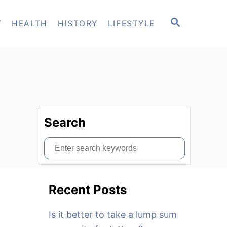
S
T
HEALTH
HISTORY
LIFESTYLE
E
A
R
C
H
Search
S
e
a
Recent Posts
r
c
Is it better to take a lump sum
h