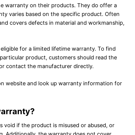
ime warranty on their products. They do offer a
nty varies based on the specific product. Often
s and covers defects in material and workmanship,
ligible for a limited lifetime warranty. To find
 particular product, customers should read the
or contact the manufacturer directly.
on website and look up warranty information for
warranty?
is void if the product is misused or abused, or
g. Additionally, the warranty does not cover