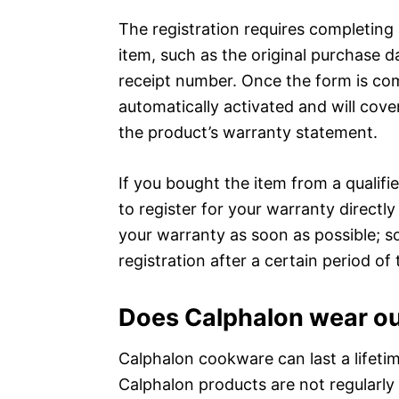
The registration requires completing
item, such as the original purchase d
receipt number. Once the form is co
automatically activated and will cover
the product’s warranty statement.
If you bought the item from a qualif
to register for your warranty directly 
your warranty as soon as possible; s
registration after a certain period of 
Does Calphalon wear o
Calphalon cookware can last a lifetime
Calphalon products are not regularly