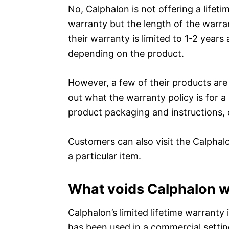
No, Calphalon is not offering a lifet
warranty but the length of the warra
their warranty is limited to 1-2 year
depending on the product.
However, a few of their products are e
out what the warranty policy is for a
product packaging and instructions, 
Customers can also visit the Calphal
a particular item.
What voids Calphalon 
Calphalon’s limited lifetime warranty 
has been used in a commercial settin