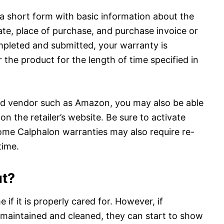
 a short form with basic information about the
ate, place of purchase, and purchase invoice or
mpleted and submitted, your warranty is
 the product for the length of time specified in
ied vendor such as Amazon, you may also be able
on the retailer’s website. Be sure to activate
ome Calphalon warranties may also require re-
time.
ut?
 if it is properly cared for. However, if
 maintained and cleaned, they can start to show