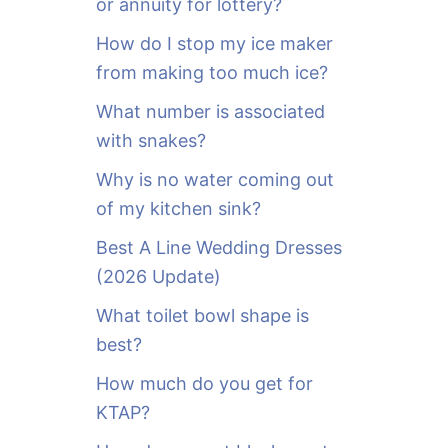
or annuity for lottery?
f
o
How do I stop my ice maker
r
from making too much ice?
:
What number is associated
with snakes?
Why is no water coming out
of my kitchen sink?
Best A Line Wedding Dresses
(2026 Update)
What toilet bowl shape is
best?
How much do you get for
KTAP?