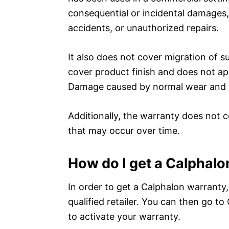
consequential or incidental damages,
accidents, or unauthorized repairs.
It also does not cover migration of 
cover product finish and does not app
Damage caused by normal wear and te
Additionally, the warranty does not c
that may occur over time.
How do I get a Calphal
In order to get a Calphalon warranty,
qualified retailer. You can then go t
to activate your warranty.