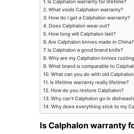
Is Calphalon warranty for lifetime?
What voids Calphalon warranty?
How do I get a Calphalon warranty?
Does Calphalon wear out?
How long will Calphalon last?
Are Calphalon knives made in China
Is Calphalon a good brand knife?
Why are my Calphalon knives rustin
What brand is comparable to Calpha
What can you do with old Calphalo
Is lifetime warranty really lifetime?
How do you restore Calphalon?
Why can’t Calphalon go in dishwas
Why does everything stick to my C
Is Calphalon warranty fo