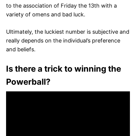
to the association of Friday the 13th with a
variety of omens and bad luck.
Ultimately, the luckiest number is subjective and
really depends on the individual’s preference
and beliefs.
Is there a trick to winning the
Powerball?