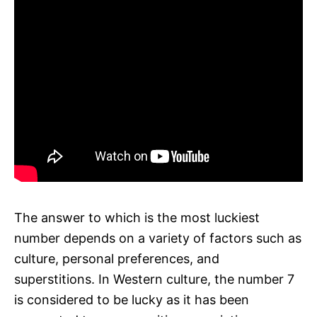
The answer to which is the most luckiest
number depends on a variety of factors such as
culture, personal preferences, and
superstitions. In Western culture, the number 7
is considered to be lucky as it has been