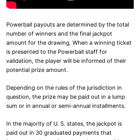
Powerball payouts are determined by the total
number of winners and the final jackpot
amount for the drawing. When a winning ticket
is presented to the Powerball staff for
validation, the player will be informed of their
potential prize amount.
Depending on the rules of the jurisdiction in
question, the prize may be paid out in a lump
sum or in annual or semi-annual installments.
In the majority of U. S. states, the jackpot is
paid out in 30 graduated payments that