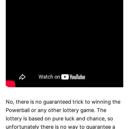
No, there is no guaranteed trick to winning the
Powerball or any other lottery game. The
lottery is based on pure luck and chance, so
unfortunately there is no way to guarantee a