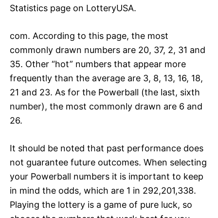
Statistics page on LotteryUSA.
com. According to this page, the most
commonly drawn numbers are 20, 37, 2, 31 and
35. Other “hot” numbers that appear more
frequently than the average are 3, 8, 13, 16, 18,
21 and 23. As for the Powerball (the last, sixth
number), the most commonly drawn are 6 and
26.
It should be noted that past performance does
not guarantee future outcomes. When selecting
your Powerball numbers it is important to keep
in mind the odds, which are 1 in 292,201,338.
Playing the lottery is a game of pure luck, so