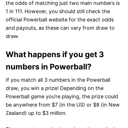
the odds of matching just two main numbers is
1 in 111. However, you should still check the
official Powerball website for the exact odds
and payouts, as these can vary from draw to
draw.
What happens if you get 3
numbers in Powerball?
If you match all 3 numbers in the Powerball
draw, you win a prize! Depending on the
Powerball game you’re playing, the prize could
be anywhere from $7 (in the US) or $8 (in New
Zealand) up to $3 million.