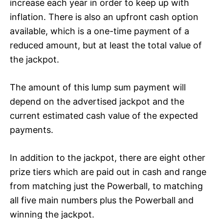
increase each year in order to keep up with
inflation. There is also an upfront cash option
available, which is a one-time payment of a
reduced amount, but at least the total value of
the jackpot.
The amount of this lump sum payment will
depend on the advertised jackpot and the
current estimated cash value of the expected
payments.
In addition to the jackpot, there are eight other
prize tiers which are paid out in cash and range
from matching just the Powerball, to matching
all five main numbers plus the Powerball and
winning the jackpot.