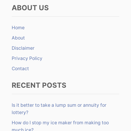
o
a
ABOUT US
r
n
c
h
Home
f
About
o
r
Disclaimer
:
Privacy Policy
Contact
RECENT POSTS
Is it better to take a lump sum or annuity for
lottery?
How do I stop my ice maker from making too
much ice?