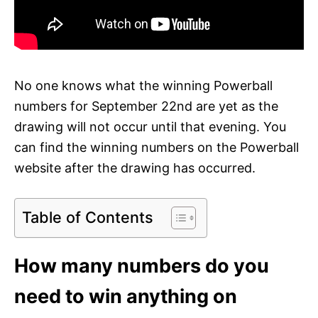
No one knows what the winning Powerball
numbers for September 22nd are yet as the
drawing will not occur until that evening. You
can find the winning numbers on the Powerball
website after the drawing has occurred.
Table of Contents
How many numbers do you
need to win anything on