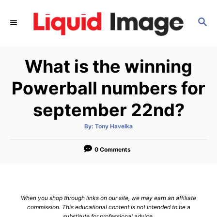
S
k
S
E
i
A
p
R
What is the winning
C
t
H
o
Powerball numbers for
C
september 22nd?
o
n
A
By:
Tony Havelka
t
u
t
h
e
o
0 Comments
r
n
t
When you shop through links on our site, we may earn an affiliate
commission. This educational content is not intended to be a
substitute for professional advice.