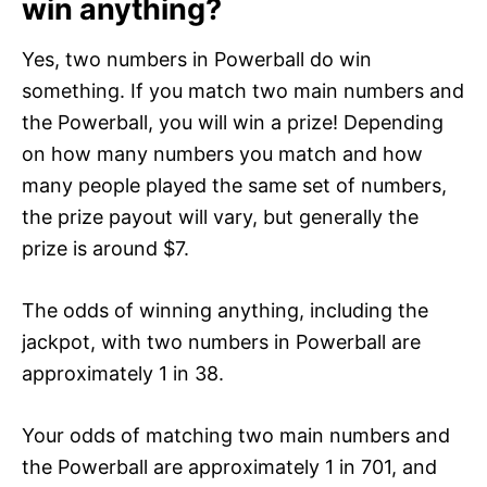
win anything?
Yes, two numbers in Powerball do win
something. If you match two main numbers and
the Powerball, you will win a prize! Depending
on how many numbers you match and how
many people played the same set of numbers,
the prize payout will vary, but generally the
prize is around $7.
The odds of winning anything, including the
jackpot, with two numbers in Powerball are
approximately 1 in 38.
Your odds of matching two main numbers and
the Powerball are approximately 1 in 701, and