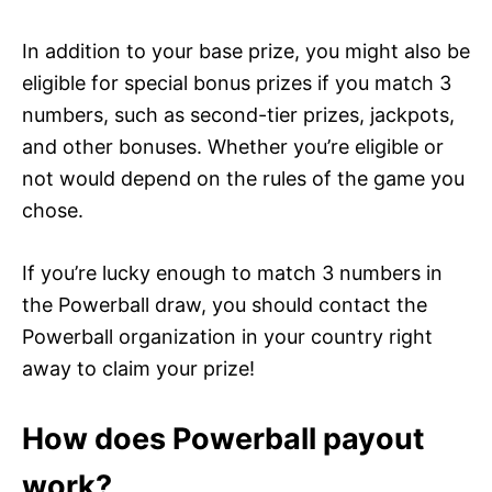
In addition to your base prize, you might also be
eligible for special bonus prizes if you match 3
numbers, such as second-tier prizes, jackpots,
and other bonuses. Whether you’re eligible or
not would depend on the rules of the game you
chose.
If you’re lucky enough to match 3 numbers in
the Powerball draw, you should contact the
Powerball organization in your country right
away to claim your prize!
How does Powerball payout
work?