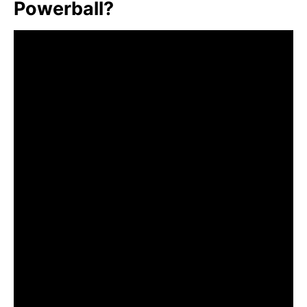
Powerball?