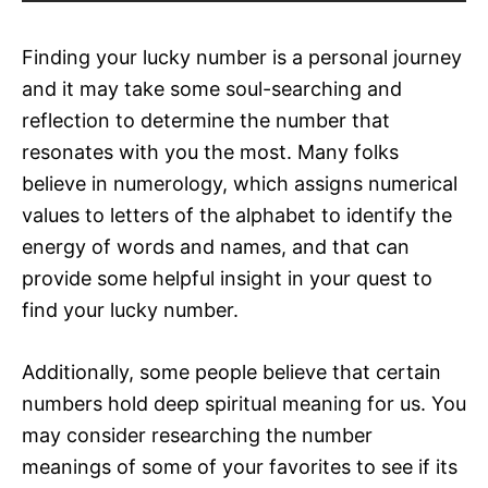
Finding your lucky number is a personal journey
and it may take some soul-searching and
reflection to determine the number that
resonates with you the most. Many folks
believe in numerology, which assigns numerical
values to letters of the alphabet to identify the
energy of words and names, and that can
provide some helpful insight in your quest to
find your lucky number.
Additionally, some people believe that certain
numbers hold deep spiritual meaning for us. You
may consider researching the number
meanings of some of your favorites to see if its