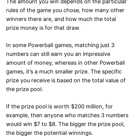
The amount you win depends on the particular
rules of the game you chose, how many other
winners there are, and how much the total
prize money is for that draw.
In some Powerball games, matching just 3
numbers can still earn you an impressive
amount of money, whereas in other Powerball
games, it’s a much smaller prize. The specific
prize you receive is based on the total value of
the prize pool.
If the prize pool is worth $200 million, for
example, then anyone who matches 3 numbers
would win $7 to $8. The bigger the prize pool,
the bigger the potential winnings.