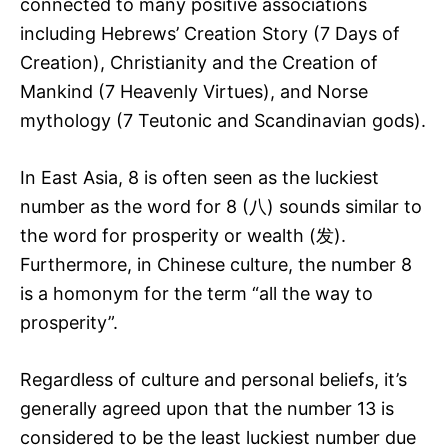
connected to many positive associations
including Hebrews’ Creation Story (7 Days of
Creation), Christianity and the Creation of
Mankind (7 Heavenly Virtues), and Norse
mythology (7 Teutonic and Scandinavian gods).
In East Asia, 8 is often seen as the luckiest
number as the word for 8 (八) sounds similar to
the word for prosperity or wealth (发).
Furthermore, in Chinese culture, the number 8
is a homonym for the term “all the way to
prosperity”.
Regardless of culture and personal beliefs, it’s
generally agreed upon that the number 13 is
considered to be the least luckiest number due