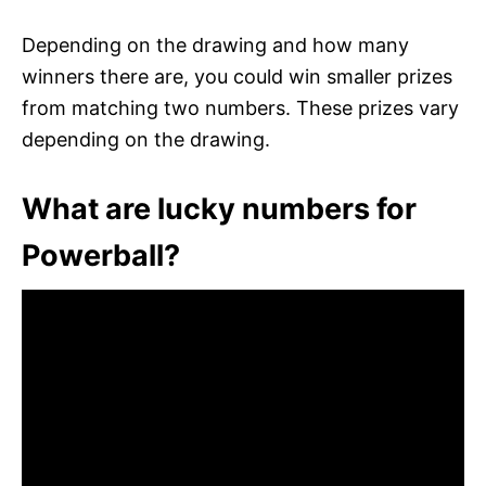
Depending on the drawing and how many
winners there are, you could win smaller prizes
from matching two numbers. These prizes vary
depending on the drawing.
What are lucky numbers for
Powerball?