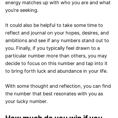
energy matches up with who you are and what
you’re seeking.
It could also be helpful to take some time to
reflect and journal on your hopes, desires, and
ambitions and see if any numbers stand out to
you. Finally, if you typically feel drawn to a
particular number more than others, you may
decide to focus on this number and tap into it
to bring forth luck and abundance in your life.
With some thought and reflection, you can find
the number that best resonates with you as
your lucky number.