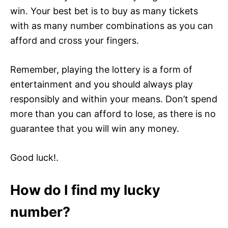
win. Your best bet is to buy as many tickets
with as many number combinations as you can
afford and cross your fingers.
Remember, playing the lottery is a form of
entertainment and you should always play
responsibly and within your means. Don’t spend
more than you can afford to lose, as there is no
guarantee that you will win any money.
Good luck!.
How do I find my lucky
number?