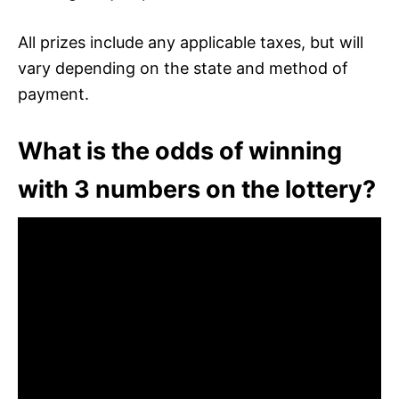
All prizes include any applicable taxes, but will
vary depending on the state and method of
payment.
What is the odds of winning
with 3 numbers on the lottery?