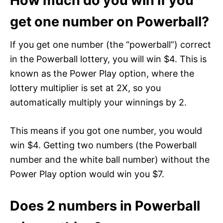
How much do you win if you
get one number on Powerball?
If you get one number (the “powerball”) correct
in the Powerball lottery, you will win $4. This is
known as the Power Play option, where the
lottery multiplier is set at 2X, so you
automatically multiply your winnings by 2.
This means if you got one number, you would
win $4. Getting two numbers (the Powerball
number and the white ball number) without the
Power Play option would win you $7.
Does 2 numbers in Powerball