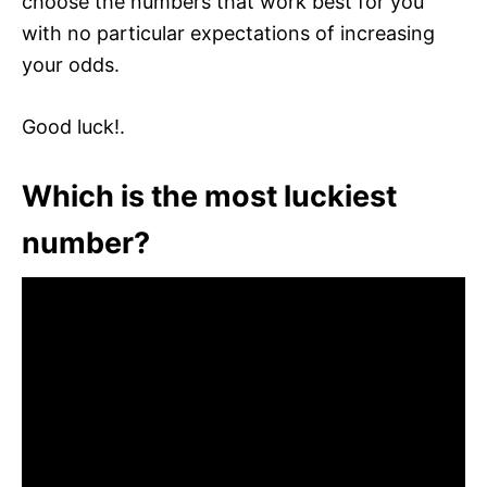
choose the numbers that work best for you
with no particular expectations of increasing
your odds.
Good luck!.
Which is the most luckiest
number?