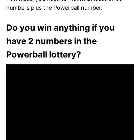
numbers plus the Powerball number.
Do you win anything if you
have 2 numbers in the
Powerball lottery?