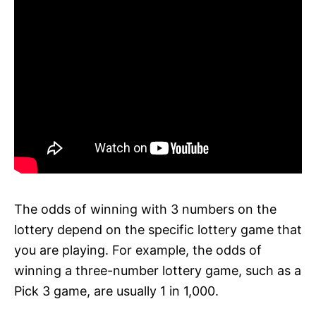
The odds of winning with 3 numbers on the
lottery depend on the specific lottery game that
you are playing. For example, the odds of
winning a three-number lottery game, such as a
Pick 3 game, are usually 1 in 1,000.