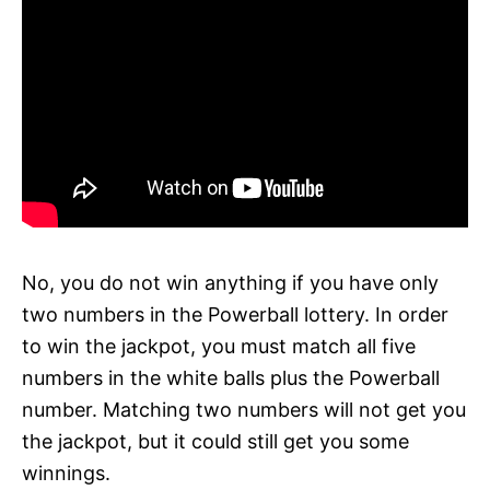
No, you do not win anything if you have only
two numbers in the Powerball lottery. In order
to win the jackpot, you must match all five
numbers in the white balls plus the Powerball
number. Matching two numbers will not get you
the jackpot, but it could still get you some
winnings.