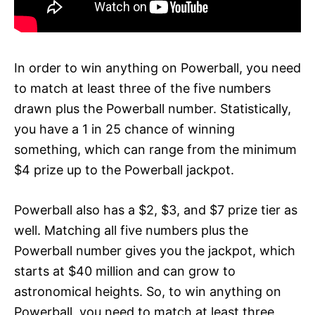
In order to win anything on Powerball, you need
to match at least three of the five numbers
drawn plus the Powerball number. Statistically,
you have a 1 in 25 chance of winning
something, which can range from the minimum
$4 prize up to the Powerball jackpot.
Powerball also has a $2, $3, and $7 prize tier as
well. Matching all five numbers plus the
Powerball number gives you the jackpot, which
starts at $40 million and can grow to
astronomical heights. So, to win anything on
Powerball, you need to match at least three