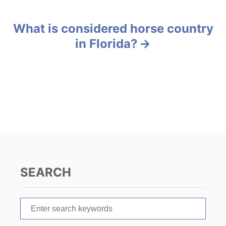
e
s
s
What is considered horse country
t
in Florida?
n
a
v
i
g
a
SEARCH
t
S
i
e