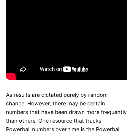
As results are dictated purely by random
chance. However, there may be certain
numbers that have been drawn more frequently
than others. One resource that tracks
Powerball numbers over time is the Powerball