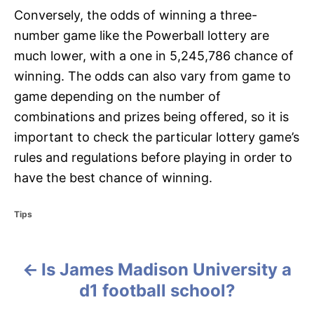
Conversely, the odds of winning a three-
number game like the Powerball lottery are
much lower, with a one in 5,245,786 chance of
winning. The odds can also vary from game to
game depending on the number of
combinations and prizes being offered, so it is
important to check the particular lottery game’s
rules and regulations before playing in order to
have the best chance of winning.
C
Tips
a
t
e
Is James Madison University a
g
P
o
d1 football school?
r
o
i