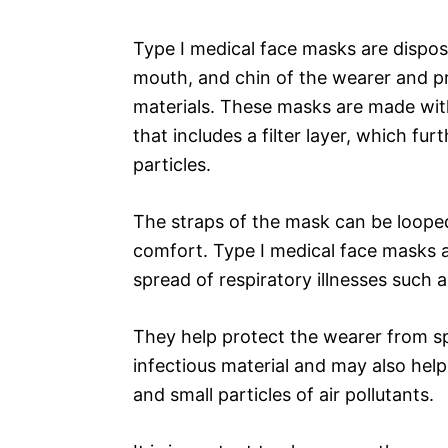
Type I medical face masks are dispos
mouth, and chin of the wearer and pro
materials. These masks are made with
that includes a filter layer, which f
particles.
The straps of the mask can be looped
comfort. Type I medical face masks a
spread of respiratory illnesses such a
They help protect the wearer from sp
infectious material and may also hel
and small particles of air pollutants.