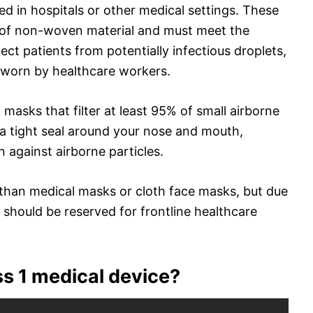
d in hospitals or other medical settings. These
 of non-woven material and must meet the
ct patients from potentially infectious droplets,
 worn by healthcare workers.
asks that filter at least 95% of small airborne
 a tight seal around your nose and mouth,
n against airborne particles.
han medical masks or cloth face masks, but due
 should be reserved for frontline healthcare
ss 1 medical device?