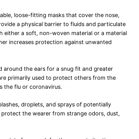
able, loose-fitting masks that cover the nose,
vide a physical barrier to fluids and particulate
 either a soft, non-woven material or a material
urther increases protection against unwanted
 around the ears for a snug fit and greater
re primarily used to protect others from the
s the flu or coronavirus.
lashes, droplets, and sprays of potentially
p protect the wearer from strange odors, dust,