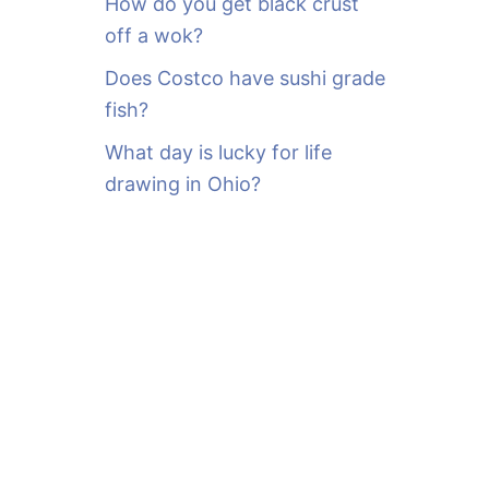
How do you get black crust
off a wok?
Does Costco have sushi grade
fish?
What day is lucky for life
drawing in Ohio?