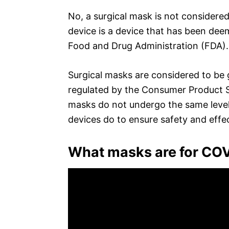
No, a surgical mask is not considered
device is a device that has been deem
Food and Drug Administration (FDA).
Surgical masks are considered to be
regulated by the Consumer Product S
masks do not undergo the same level o
devices do to ensure safety and effe
What masks are for CO