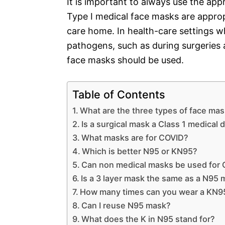
It is important to always use the app
Type I medical face masks are approp
care home. In health-care settings wh
pathogens, such as during surgeries a
face masks should be used.
Table of Contents
What are the three types of face ma
Is a surgical mask a Class 1 medical 
What masks are for COVID?
Which is better N95 or KN95?
Can non medical masks be used for
Is a 3 layer mask the same as a N95
How many times can you wear a KN9
Can I reuse N95 mask?
What does the K in N95 stand for?