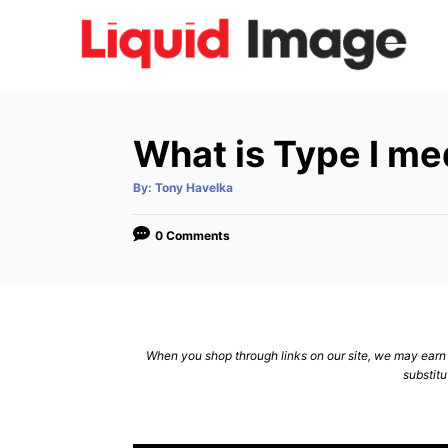
S
k
i
p
t
What is Type I me
o
C
A
By:
Tony Havelka
u
t
o
h
o
0 Comments
n
r
t
e
n
When you shop through links on our site, we may earn a
t
substitu