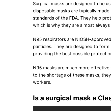
Surgical masks are designed to be use
disposable masks are typically made
standards of the FDA. They help prote
which is why they are almost always
N95 respirators are NIOSH-approved m
particles. They are designed to form
providing the best possible protectio
N95 masks are much more effective t
to the shortage of these masks, they
workers.
Is a surgical mask a Cla