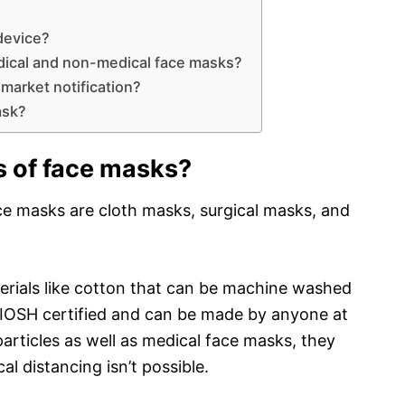
device?
dical and non-medical face masks?
market notification?
ask?
s of face masks?
 masks are cloth masks, surgical masks, and
rials like cotton that can be machine washed
NIOSH certified and can be made by anyone at
particles as well as medical face masks, they
l distancing isn’t possible.