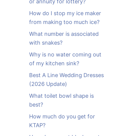
or annuity for lottery?
f
o
How do I stop my ice maker
r
from making too much ice?
:
What number is associated
with snakes?
Why is no water coming out
of my kitchen sink?
Best A Line Wedding Dresses
(2026 Update)
What toilet bowl shape is
best?
How much do you get for
KTAP?