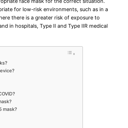
ropriate face mask for the correct situation.
riate for low-risk environments, such as in a
ere there is a greater risk of exposure to
nd in hospitals, Type II and Type IIR medical
sks?
device?
 COVID?
 mask?
5 mask?