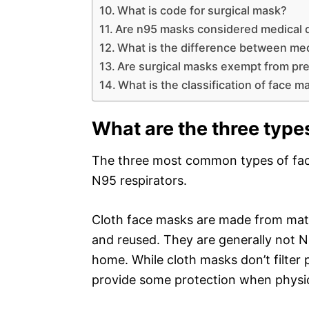
What is code for surgical mask?
Are n95 masks considered medical 
What is the difference between me
Are surgical masks exempt from pre
What is the classification of face m
What are the three type
The three most common types of face
N95 respirators.
Cloth face masks are made from mate
and reused. They are generally not 
home. While cloth masks don’t filter 
provide some protection when physica