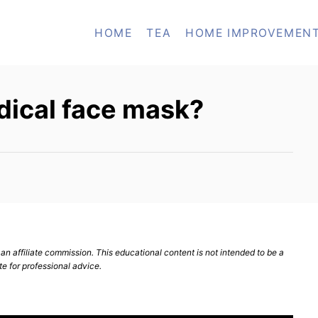
HOME
TEA
HOME IMPROVEMEN
dical face mask?
n affiliate commission. This educational content is not intended to be a
te for professional advice.