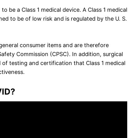
 to be a Class 1 medical device. A Class 1 medical
ed to be of low risk and is regulated by the U. S.
 general consumer items and are therefore
afety Commission (CPSC). In addition, surgical
f testing and certification that Class 1 medical
ctiveness.
VID?