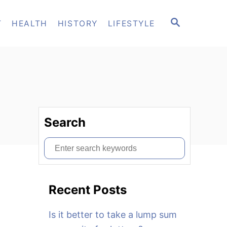
S
T
HEALTH
HISTORY
LIFESTYLE
E
A
R
C
H
Search
S
e
a
Recent Posts
r
c
Is it better to take a lump sum
h