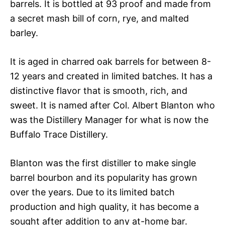
barrels. It is bottled at 93 proof and made from
a secret mash bill of corn, rye, and malted
barley.
It is aged in charred oak barrels for between 8-
12 years and created in limited batches. It has a
distinctive flavor that is smooth, rich, and
sweet. It is named after Col. Albert Blanton who
was the Distillery Manager for what is now the
Buffalo Trace Distillery.
Blanton was the first distiller to make single
barrel bourbon and its popularity has grown
over the years. Due to its limited batch
production and high quality, it has become a
sought after addition to any at-home bar.