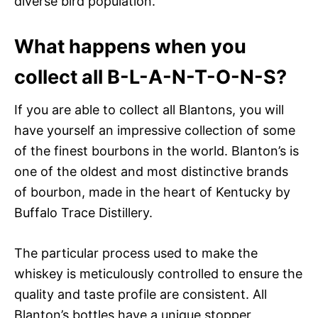
diverse bird population.
What happens when you
collect all B-L-A-N-T-O-N-S?
If you are able to collect all Blantons, you will
have yourself an impressive collection of some
of the finest bourbons in the world. Blanton’s is
one of the oldest and most distinctive brands
of bourbon, made in the heart of Kentucky by
Buffalo Trace Distillery.
The particular process used to make the
whiskey is meticulously controlled to ensure the
quality and taste profile are consistent. All
Blanton’s bottles have a unique stopper,