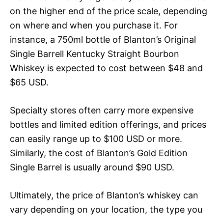
on the higher end of the price scale, depending
on where and when you purchase it. For
instance, a 750ml bottle of Blanton’s Original
Single Barrell Kentucky Straight Bourbon
Whiskey is expected to cost between $48 and
$65 USD.
Specialty stores often carry more expensive
bottles and limited edition offerings, and prices
can easily range up to $100 USD or more.
Similarly, the cost of Blanton’s Gold Edition
Single Barrel is usually around $90 USD.
Ultimately, the price of Blanton’s whiskey can
vary depending on your location, the type you