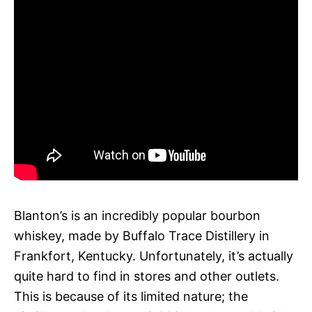
Blanton’s is an incredibly popular bourbon
whiskey, made by Buffalo Trace Distillery in
Frankfort, Kentucky. Unfortunately, it’s actually
quite hard to find in stores and other outlets.
This is because of its limited nature; the