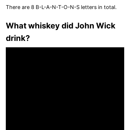
There are 8 B-L-A-N-T-O-N-S letters in total.
What whiskey did John Wick
drink?