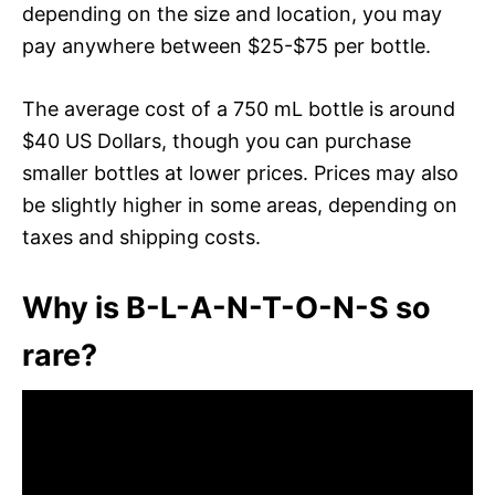
depending on the size and location, you may
pay anywhere between $25-$75 per bottle.
The average cost of a 750 mL bottle is around
$40 US Dollars, though you can purchase
smaller bottles at lower prices. Prices may also
be slightly higher in some areas, depending on
taxes and shipping costs.
Why is B-L-A-N-T-O-N-S so
rare?