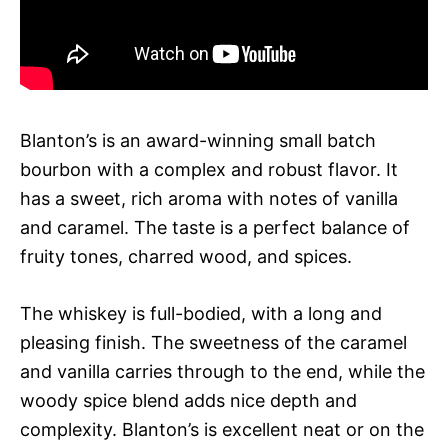
Blanton’s is an award-winning small batch
bourbon with a complex and robust flavor. It
has a sweet, rich aroma with notes of vanilla
and caramel. The taste is a perfect balance of
fruity tones, charred wood, and spices.
The whiskey is full-bodied, with a long and
pleasing finish. The sweetness of the caramel
and vanilla carries through to the end, while the
woody spice blend adds nice depth and
complexity. Blanton’s is excellent neat or on the