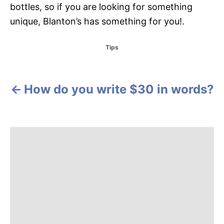
bottles, so if you are looking for something
unique, Blanton’s has something for you!.
C
Tips
a
t
e
g
How do you write $30 in words?
P
o
r
o
i
e
s
s
t
n
a
v