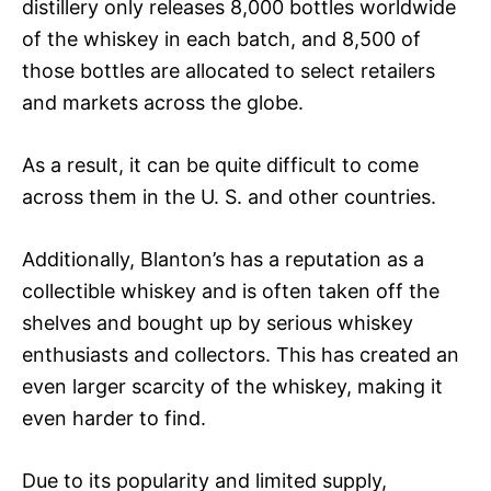
distillery only releases 8,000 bottles worldwide
of the whiskey in each batch, and 8,500 of
those bottles are allocated to select retailers
and markets across the globe.
As a result, it can be quite difficult to come
across them in the U. S. and other countries.
Additionally, Blanton’s has a reputation as a
collectible whiskey and is often taken off the
shelves and bought up by serious whiskey
enthusiasts and collectors. This has created an
even larger scarcity of the whiskey, making it
even harder to find.
Due to its popularity and limited supply,