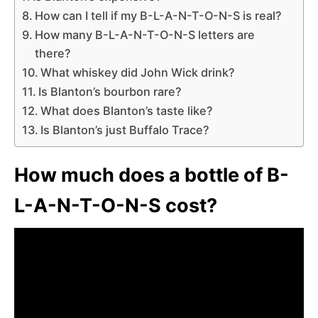
How can I tell if my B-L-A-N-T-O-N-S is real?
How many B-L-A-N-T-O-N-S letters are
there?
What whiskey did John Wick drink?
Is Blanton’s bourbon rare?
What does Blanton’s taste like?
Is Blanton’s just Buffalo Trace?
How much does a bottle of B-
L-A-N-T-O-N-S cost?