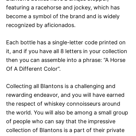
featuring a racehorse and jockey, which has
become a symbol of the brand and is widely
recognized by aficionados.
Each bottle has a single-letter code printed on
it, and if you have all 8 letters in your collection
then you can assemble into a phrase: “A Horse
Of A Different Color”.
Collecting all Blantons is a challenging and
rewarding endeavor, and you will have earned
the respect of whiskey connoisseurs around
the world. You will also be among a small group
of people who can say that the impressive
collection of Blantons is a part of their private