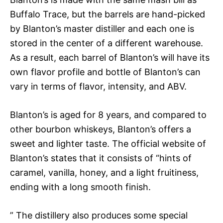
Buffalo Trace, but the barrels are hand-picked
by Blanton’s master distiller and each one is
stored in the center of a different warehouse.
As a result, each barrel of Blanton’s will have its
own flavor profile and bottle of Blanton’s can
vary in terms of flavor, intensity, and ABV.
Blanton’s is aged for 8 years, and compared to
other bourbon whiskeys, Blanton’s offers a
sweet and lighter taste. The official website of
Blanton’s states that it consists of “hints of
caramel, vanilla, honey, and a light fruitiness,
ending with a long smooth finish.
” The distillery also produces some special