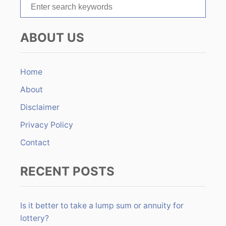
S
e
a
ABOUT US
r
c
h
Home
f
About
o
r
Disclaimer
:
Privacy Policy
Contact
RECENT POSTS
Is it better to take a lump sum or annuity for
lottery?