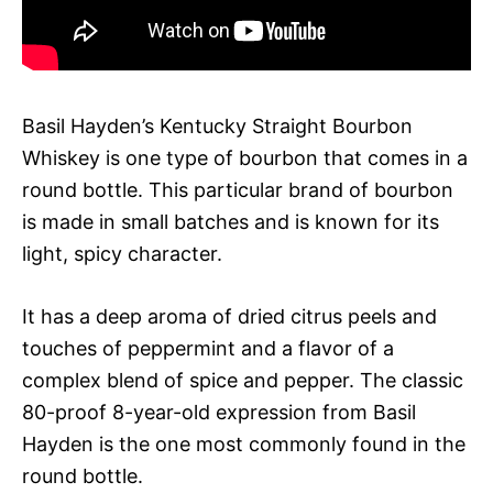
Basil Hayden’s Kentucky Straight Bourbon
Whiskey is one type of bourbon that comes in a
round bottle. This particular brand of bourbon
is made in small batches and is known for its
light, spicy character.
It has a deep aroma of dried citrus peels and
touches of peppermint and a flavor of a
complex blend of spice and pepper. The classic
80-proof 8-year-old expression from Basil
Hayden is the one most commonly found in the
round bottle.