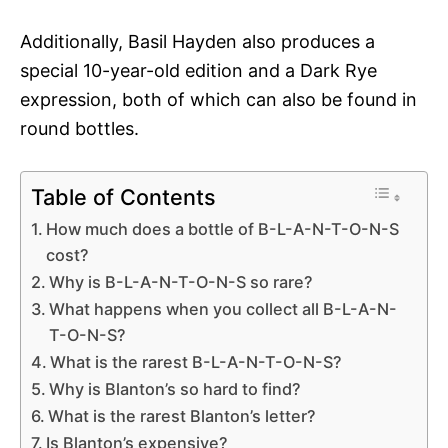
Additionally, Basil Hayden also produces a
special 10-year-old edition and a Dark Rye
expression, both of which can also be found in
round bottles.
Table of Contents
How much does a bottle of B-L-A-N-T-O-N-S
cost?
Why is B-L-A-N-T-O-N-S so rare?
What happens when you collect all B-L-A-N-
T-O-N-S?
What is the rarest B-L-A-N-T-O-N-S?
Why is Blanton’s so hard to find?
What is the rarest Blanton’s letter?
Is Blanton’s expensive?