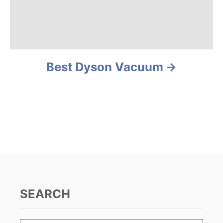
i
g
a
Best Dyson Vacuum
t
i
o
n
SEARCH