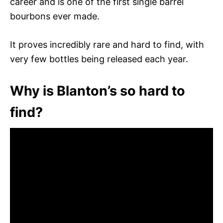
career and is one of the first single barrel
bourbons ever made.
It proves incredibly rare and hard to find, with
very few bottles being released each year.
Why is Blanton’s so hard to
find?