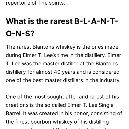
repertoire of fine spirits.
What is the rarest B-L-A-N-T-
O-N-S?
The rarest Blantons whiskey is the ones made
during Elmer T. Lee’s time in the distillery. Elmer
T. Lee was the master distiller at the Blanton’s
distillery for almost 40 years and is considered
one of the best master distillers in the industry.
One of the most sought after and rarest of his
creations is the so called Elmer T. Lee Single
Barrel. It was created in his honor, consisting of
the finest bourbon whiskey of his distilling