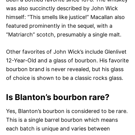
was also succinctly described by John Wick
himself: “This smells like justice!” Macallan also
featured prominently in the sequel, with a
“Matriarch” scotch, presumably a single malt.
Other favorites of John Wick’s include Glenlivet
12-Year-Old and a glass of bourbon. His favorite
bourbon brand is never revealed, but his glass
of choice is shown to be a classic rocks glass.
Is Blanton’s bourbon rare?
Yes, Blanton’s bourbon is considered to be rare.
This is a single barrel bourbon which means
each batch is unique and varies between