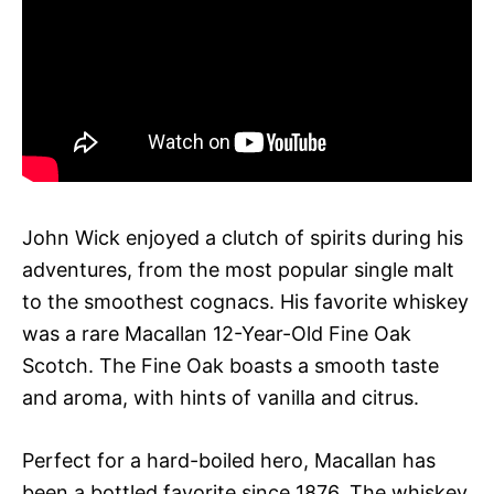
John Wick enjoyed a clutch of spirits during his
adventures, from the most popular single malt
to the smoothest cognacs. His favorite whiskey
was a rare Macallan 12-Year-Old Fine Oak
Scotch. The Fine Oak boasts a smooth taste
and aroma, with hints of vanilla and citrus.
Perfect for a hard-boiled hero, Macallan has
been a bottled favorite since 1876. The whiskey