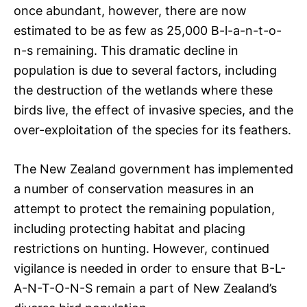
once abundant, however, there are now
estimated to be as few as 25,000 B-l-a-n-t-o-
n-s remaining. This dramatic decline in
population is due to several factors, including
the destruction of the wetlands where these
birds live, the effect of invasive species, and the
over-exploitation of the species for its feathers.
The New Zealand government has implemented
a number of conservation measures in an
attempt to protect the remaining population,
including protecting habitat and placing
restrictions on hunting. However, continued
vigilance is needed in order to ensure that B-L-
A-N-T-O-N-S remain a part of New Zealand’s