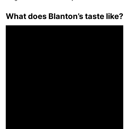
What does Blanton’s taste like?