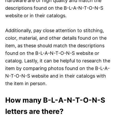
hardware are of high quality and match the
descriptions found on the B-L-A-N-T-O-N-S
website or in their catalogs.
Additionally, pay close attention to stitching,
color, material, and other details found on the
item, as these should match the descriptions
found on the B-L-A-N-T-O-N-S website or
catalog. Lastly, it can be helpful to research the
item by comparing photos found on the B-L-A-
N-T-O-N-S website and in their catalogs with
the item in person.
How many B-L-A-N-T-O-N-S
letters are there?