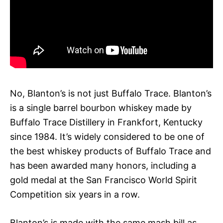
No, Blanton’s is not just Buffalo Trace. Blanton’s
is a single barrel bourbon whiskey made by
Buffalo Trace Distillery in Frankfort, Kentucky
since 1984. It’s widely considered to be one of
the best whiskey products of Buffalo Trace and
has been awarded many honors, including a
gold medal at the San Francisco World Spirit
Competition six years in a row.
Blanton’s is made with the same mash bill as