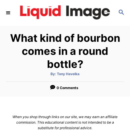
S
S
k
E
i
A
p
R
What kind of bourbon
C
t
H
o
comes in a round
C
bottle?
o
n
A
By:
Tony Havelka
u
t
t
h
e
o
0 Comments
r
n
t
When you shop through links on our site, we may earn an affiliate
commission. This educational content is not intended to be a
substitute for professional advice.