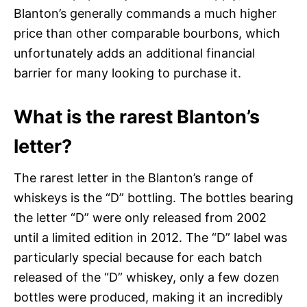
Blanton’s generally commands a much higher
price than other comparable bourbons, which
unfortunately adds an additional financial
barrier for many looking to purchase it.
What is the rarest Blanton’s
letter?
The rarest letter in the Blanton’s range of
whiskeys is the “D” bottling. The bottles bearing
the letter “D” were only released from 2002
until a limited edition in 2012. The “D” label was
particularly special because for each batch
released of the “D” whiskey, only a few dozen
bottles were produced, making it an incredibly