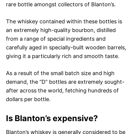
rare bottle amongst collectors of Blanton’s.
The whiskey contained within these bottles is
an extremely high-quality bourbon, distilled
from a range of special ingredients and
carefully aged in specially-built wooden barrels,
giving it a particularly rich and smooth taste.
As a result of the small batch size and high
demand, the “D” bottles are extremely sought-
after across the world, fetching hundreds of
dollars per bottle.
Is Blanton’s expensive?
Blanton’s whiskey is generally considered to be