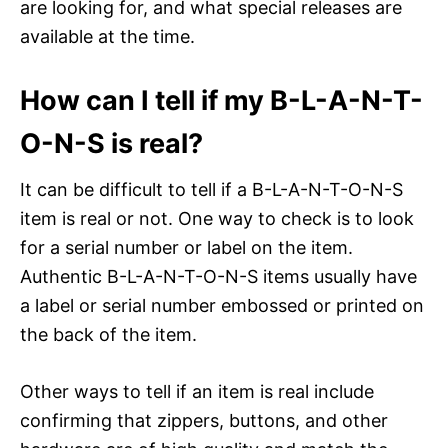
are looking for, and what special releases are
available at the time.
How can I tell if my B-L-A-N-T-
O-N-S is real?
It can be difficult to tell if a B-L-A-N-T-O-N-S
item is real or not. One way to check is to look
for a serial number or label on the item.
Authentic B-L-A-N-T-O-N-S items usually have
a label or serial number embossed or printed on
the back of the item.
Other ways to tell if an item is real include
confirming that zippers, buttons, and other