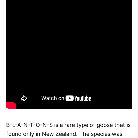
B-L-A-N-T-O-N-S is a rare type of goose that is
found only in New Zealand. The species was