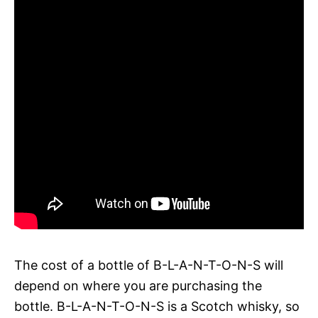
The cost of a bottle of B-L-A-N-T-O-N-S will
depend on where you are purchasing the
bottle. B-L-A-N-T-O-N-S is a Scotch whisky, so