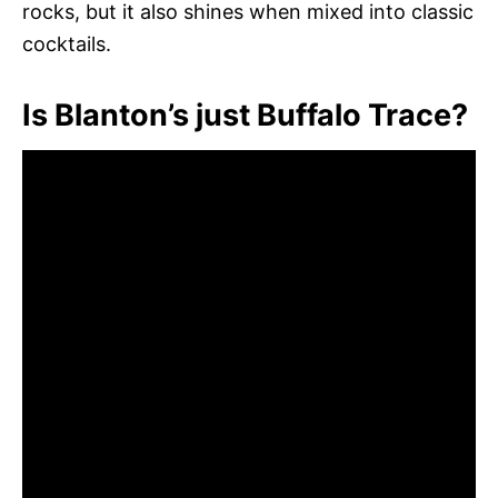
rocks, but it also shines when mixed into classic
cocktails.
Is Blanton’s just Buffalo Trace?