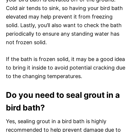
Cold air tends to sink, so having your bird bath
elevated may help prevent it from freezing
solid. Lastly, you’ll also want to check the bath
periodically to ensure any standing water has
not frozen solid.
If the bath is frozen solid, it may be a good idea
to bring it inside to avoid potential cracking due
to the changing temperatures.
Do you need to seal grout in a
bird bath?
Yes, sealing grout in a bird bath is highly
recommended to help prevent damage due to