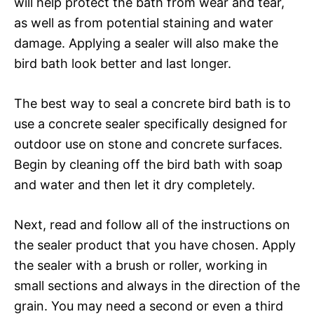
will help protect the bath from wear and tear,
as well as from potential staining and water
damage. Applying a sealer will also make the
bird bath look better and last longer.
The best way to seal a concrete bird bath is to
use a concrete sealer specifically designed for
outdoor use on stone and concrete surfaces.
Begin by cleaning off the bird bath with soap
and water and then let it dry completely.
Next, read and follow all of the instructions on
the sealer product that you have chosen. Apply
the sealer with a brush or roller, working in
small sections and always in the direction of the
grain. You may need a second or even a third