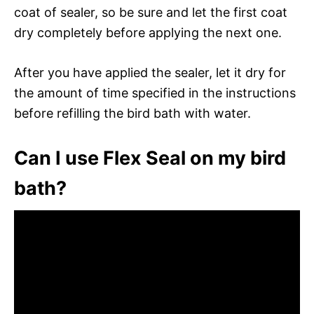
coat of sealer, so be sure and let the first coat
dry completely before applying the next one.
After you have applied the sealer, let it dry for
the amount of time specified in the instructions
before refilling the bird bath with water.
Can I use Flex Seal on my bird
bath?