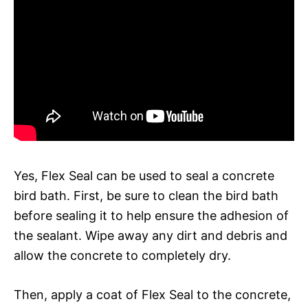
Yes, Flex Seal can be used to seal a concrete
bird bath. First, be sure to clean the bird bath
before sealing it to help ensure the adhesion of
the sealant. Wipe away any dirt and debris and
allow the concrete to completely dry.
Then, apply a coat of Flex Seal to the concrete,