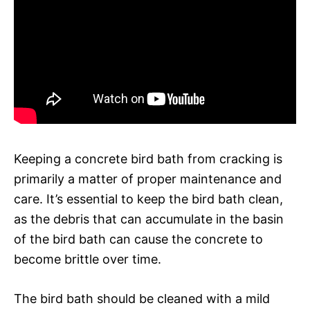
Keeping a concrete bird bath from cracking is
primarily a matter of proper maintenance and
care. It’s essential to keep the bird bath clean,
as the debris that can accumulate in the basin
of the bird bath can cause the concrete to
become brittle over time.
The bird bath should be cleaned with a mild