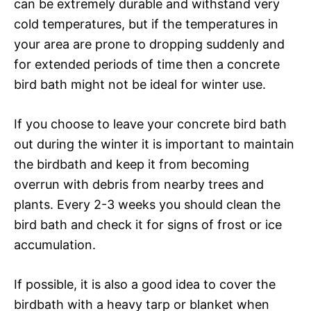
can be extremely durable and withstand very
cold temperatures, but if the temperatures in
your area are prone to dropping suddenly and
for extended periods of time then a concrete
bird bath might not be ideal for winter use.
If you choose to leave your concrete bird bath
out during the winter it is important to maintain
the birdbath and keep it from becoming
overrun with debris from nearby trees and
plants. Every 2-3 weeks you should clean the
bird bath and check it for signs of frost or ice
accumulation.
If possible, it is also a good idea to cover the
birdbath with a heavy tarp or blanket when