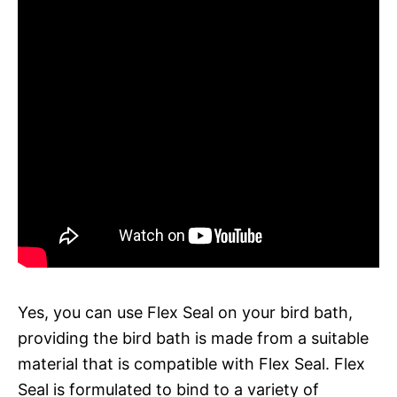
Yes, you can use Flex Seal on your bird bath,
providing the bird bath is made from a suitable
material that is compatible with Flex Seal. Flex
Seal is formulated to bind to a variety of