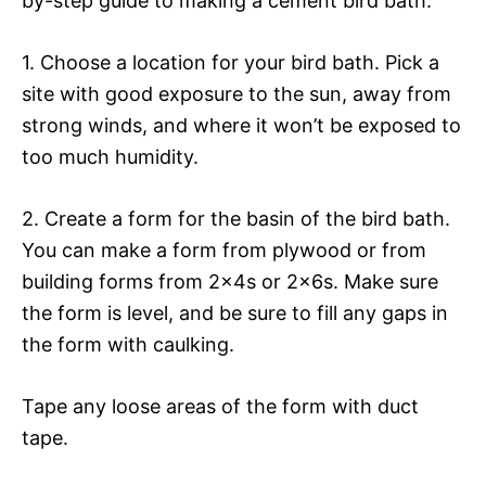
by-step guide to making a cement bird bath:
1. Choose a location for your bird bath. Pick a
site with good exposure to the sun, away from
strong winds, and where it won’t be exposed to
too much humidity.
2. Create a form for the basin of the bird bath.
You can make a form from plywood or from
building forms from 2x4s or 2x6s. Make sure
the form is level, and be sure to fill any gaps in
the form with caulking.
Tape any loose areas of the form with duct
tape.