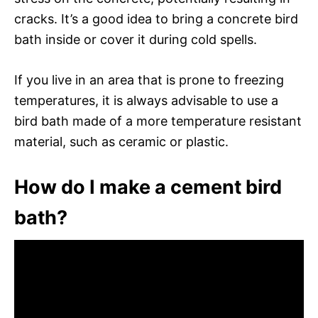
cracks. It’s a good idea to bring a concrete bird
bath inside or cover it during cold spells.
If you live in an area that is prone to freezing
temperatures, it is always advisable to use a
bird bath made of a more temperature resistant
material, such as ceramic or plastic.
How do I make a cement bird
bath?