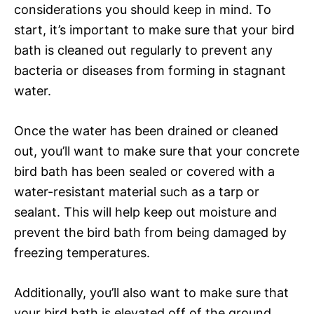
considerations you should keep in mind. To
start, it’s important to make sure that your bird
bath is cleaned out regularly to prevent any
bacteria or diseases from forming in stagnant
water.
Once the water has been drained or cleaned
out, you’ll want to make sure that your concrete
bird bath has been sealed or covered with a
water-resistant material such as a tarp or
sealant. This will help keep out moisture and
prevent the bird bath from being damaged by
freezing temperatures.
Additionally, you’ll also want to make sure that
your bird bath is elevated off of the ground.