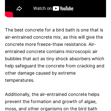
The best concrete for a bird bath is one that is
air-entrained concrete mix, as this will give the
concrete more freeze-thaw resistance. Air-
entrained concrete contains microscopic air
bubbles that act as tiny shock absorbers which
help safeguard the concrete from cracking and
other damage caused by extreme
temperatures.
Additionally, the air-entrained concrete helps
prevent the formation and growth of algae,
moss, and other organisms on the bird bath