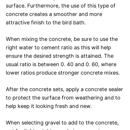
surface. Furthermore, the use of this type of
concrete creates a smoother and more
attractive finish to the bird bath.
When mixing the concrete, be sure to use the
right water to cement ratio as this will help
ensure the desired strength is attained. The
usual ratio is between 0. 40 and 0. 60, where
lower ratios produce stronger concrete mixes.
After the concrete sets, apply a concrete sealer
to protect the surface from weathering and to
help keep it looking fresh and new.
When selecting gravel to add to the concrete,