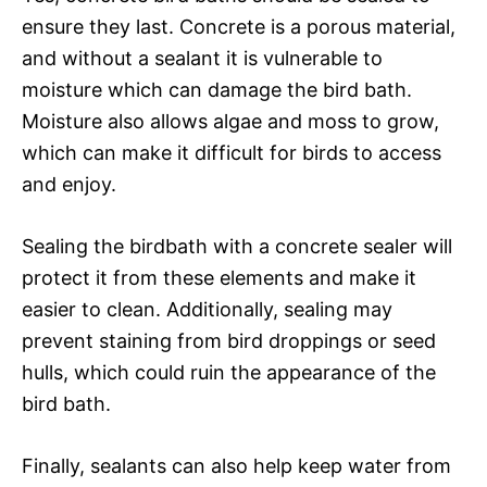
ensure they last. Concrete is a porous material,
and without a sealant it is vulnerable to
moisture which can damage the bird bath.
Moisture also allows algae and moss to grow,
which can make it difficult for birds to access
and enjoy.
Sealing the birdbath with a concrete sealer will
protect it from these elements and make it
easier to clean. Additionally, sealing may
prevent staining from bird droppings or seed
hulls, which could ruin the appearance of the
bird bath.
Finally, sealants can also help keep water from