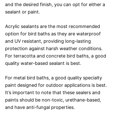
and the desired finish, you can opt for either a
sealant or paint.
Acrylic sealants are the most recommended
option for bird baths as they are waterproof
and UV resistant, providing long-lasting
protection against harsh weather conditions.
For terracotta and concrete bird baths, a good
quality water-based sealant is best.
For metal bird baths, a good quality specialty
paint designed for outdoor applications is best.
It’s important to note that these sealers and
paints should be non-toxic, urethane-based,
and have anti-fungal properties.