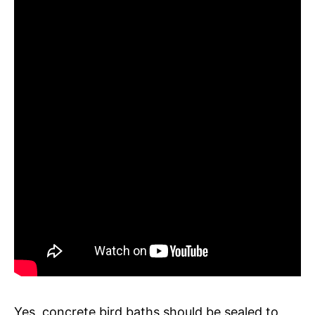
Yes, concrete bird baths should be sealed to