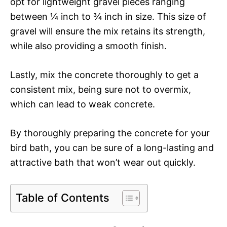
opt for lightweight gravel pieces ranging
between ¼ inch to ¾ inch in size. This size of
gravel will ensure the mix retains its strength,
while also providing a smooth finish.
Lastly, mix the concrete thoroughly to get a
consistent mix, being sure not to overmix,
which can lead to weak concrete.
By thoroughly preparing the concrete for your
bird bath, you can be sure of a long-lasting and
attractive bath that won’t wear out quickly.
Table of Contents