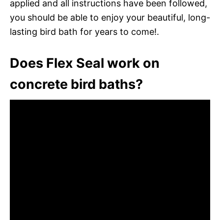
applied and all instructions have been followed,
you should be able to enjoy your beautiful, long-
lasting bird bath for years to come!.
Does Flex Seal work on
concrete bird baths?