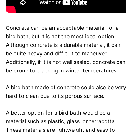
Concrete can be an acceptable material for a
bird bath, but it is not the most ideal option.
Although concrete is a durable material, it can
be quite heavy and difficult to maneuver.
Additionally, if it is not well sealed, concrete can
be prone to cracking in winter temperatures.
A bird bath made of concrete could also be very
hard to clean due to its porous surface.
A better option for a bird bath would be a
material such as plastic, glass, or terracotta.
These materials are lightweight and easy to