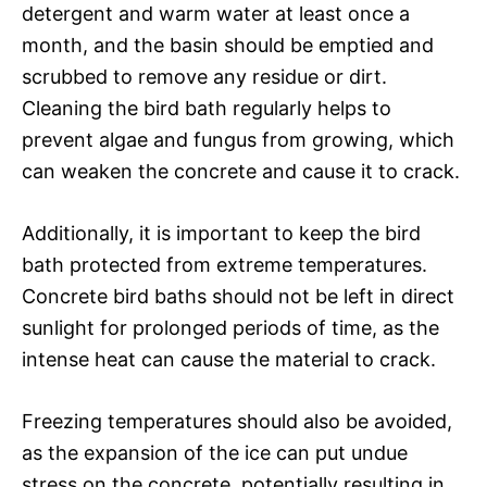
detergent and warm water at least once a
month, and the basin should be emptied and
scrubbed to remove any residue or dirt.
Cleaning the bird bath regularly helps to
prevent algae and fungus from growing, which
can weaken the concrete and cause it to crack.
Additionally, it is important to keep the bird
bath protected from extreme temperatures.
Concrete bird baths should not be left in direct
sunlight for prolonged periods of time, as the
intense heat can cause the material to crack.
Freezing temperatures should also be avoided,
as the expansion of the ice can put undue
stress on the concrete, potentially resulting in