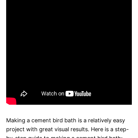
Making a cement bird bath is a relatively easy
project with great visual results. Here is a step-