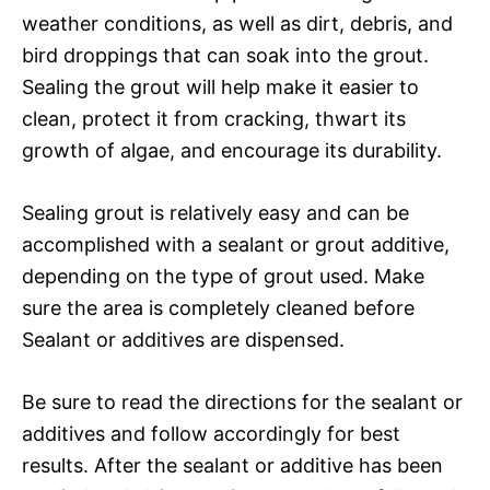
weather conditions, as well as dirt, debris, and
bird droppings that can soak into the grout.
Sealing the grout will help make it easier to
clean, protect it from cracking, thwart its
growth of algae, and encourage its durability.
Sealing grout is relatively easy and can be
accomplished with a sealant or grout additive,
depending on the type of grout used. Make
sure the area is completely cleaned before
Sealant or additives are dispensed.
Be sure to read the directions for the sealant or
additives and follow accordingly for best
results. After the sealant or additive has been