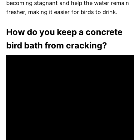
becoming stagnant and help the water remain
fresher, making it easier for birds to drink.
How do you keep a concrete
bird bath from cracking?