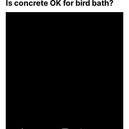
Is concrete OK for bird bath?