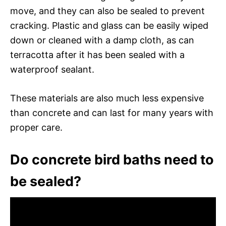
move, and they can also be sealed to prevent
cracking. Plastic and glass can be easily wiped
down or cleaned with a damp cloth, as can
terracotta after it has been sealed with a
waterproof sealant.
These materials are also much less expensive
than concrete and can last for many years with
proper care.
Do concrete bird baths need to
be sealed?