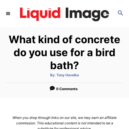
S
k
S
E
i
A
p
R
What kind of concrete
C
t
H
o
do you use for a bird
C
bath?
o
n
A
By:
Tony Havelka
t
u
t
h
e
o
0 Comments
r
n
t
When you shop through links on our site, we may earn an affiliate
commission. This educational content is not intended to be a
substitute for professional advice.