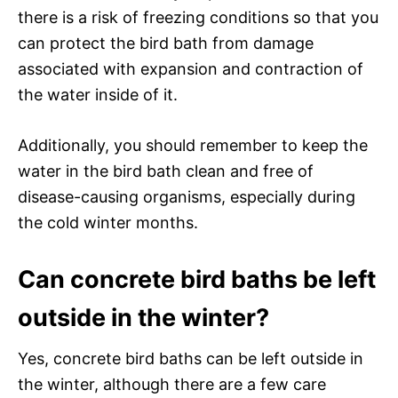
there is a risk of freezing conditions so that you
can protect the bird bath from damage
associated with expansion and contraction of
the water inside of it.
Additionally, you should remember to keep the
water in the bird bath clean and free of
disease-causing organisms, especially during
the cold winter months.
Can concrete bird baths be left
outside in the winter?
Yes, concrete bird baths can be left outside in
the winter, although there are a few care