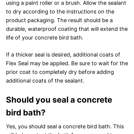
using a paint roller or a brush. Allow the sealant
to dry according to the instructions on the
product packaging. The result should be a
durable, waterproof coating that will extend the
life of your concrete bird bath.
If a thicker seal is desired, additional coats of
Flex Seal may be applied. Be sure to wait for the
prior coat to completely dry before adding
additional coats of the sealant.
Should you seal a concrete
bird bath?
Yes, you should seal a concrete bird bath. This