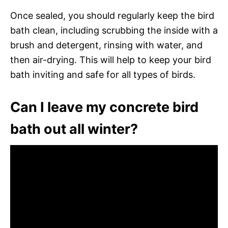
Once sealed, you should regularly keep the bird
bath clean, including scrubbing the inside with a
brush and detergent, rinsing with water, and
then air-drying. This will help to keep your bird
bath inviting and safe for all types of birds.
Can I leave my concrete bird
bath out all winter?