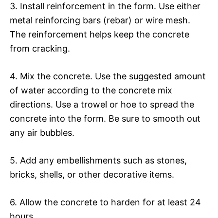
3. Install reinforcement in the form. Use either
metal reinforcing bars (rebar) or wire mesh.
The reinforcement helps keep the concrete
from cracking.
4. Mix the concrete. Use the suggested amount
of water according to the concrete mix
directions. Use a trowel or hoe to spread the
concrete into the form. Be sure to smooth out
any air bubbles.
5. Add any embellishments such as stones,
bricks, shells, or other decorative items.
6. Allow the concrete to harden for at least 24
hours.