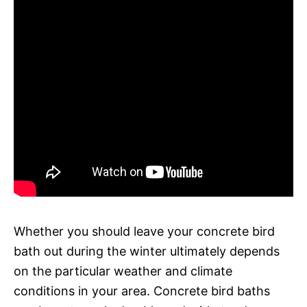
Whether you should leave your concrete bird
bath out during the winter ultimately depends
on the particular weather and climate
conditions in your area. Concrete bird baths