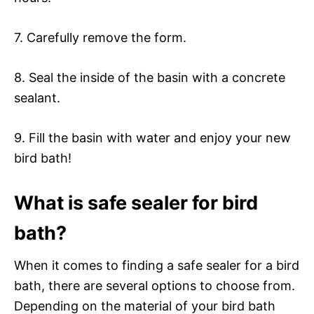
7. Carefully remove the form.
8. Seal the inside of the basin with a concrete
sealant.
9. Fill the basin with water and enjoy your new
bird bath!
What is safe sealer for bird
bath?
When it comes to finding a safe sealer for a bird
bath, there are several options to choose from.
Depending on the material of your bird bath