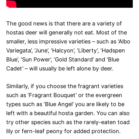
The good news is that there are a variety of
hostas deer will generally not eat. Most of the
smaller, less impressive varieties – such as ‘Albo
Variegata’, ‘June’, ‘Halcyon’, ‘Liberty’, ‘Hadspen
Blue’, ‘Sun Power’, ‘Gold Standard’ and ‘Blue
Cadet’ – will usually be left alone by deer.
Similarly, if you choose the fragrant varieties
such as ‘Fragrant Bouquet’ or the evergreen
types such as ‘Blue Angel’ you are likely to be
left with a beautiful hosta garden. You can also
try other species such as the rarely-eaten toad
lily or fern-leaf peony for added protection.