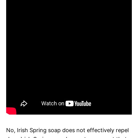
No, Irish Spring soap does not effectively repel