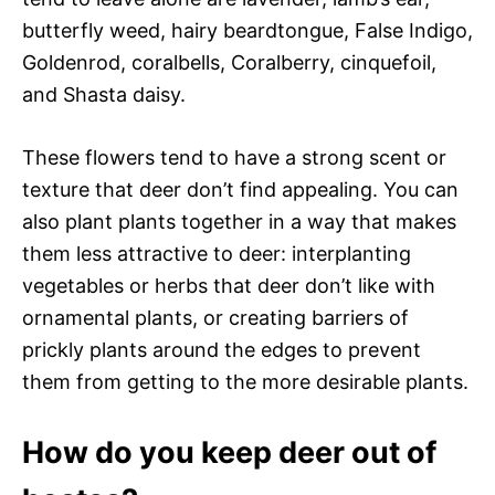
butterfly weed, hairy beardtongue, False Indigo,
Goldenrod, coralbells, Coralberry, cinquefoil,
and Shasta daisy.
These flowers tend to have a strong scent or
texture that deer don’t find appealing. You can
also plant plants together in a way that makes
them less attractive to deer: interplanting
vegetables or herbs that deer don’t like with
ornamental plants, or creating barriers of
prickly plants around the edges to prevent
them from getting to the more desirable plants.
How do you keep deer out of