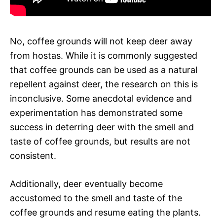
No, coffee grounds will not keep deer away
from hostas. While it is commonly suggested
that coffee grounds can be used as a natural
repellent against deer, the research on this is
inconclusive. Some anecdotal evidence and
experimentation has demonstrated some
success in deterring deer with the smell and
taste of coffee grounds, but results are not
consistent.
Additionally, deer eventually become
accustomed to the smell and taste of the
coffee grounds and resume eating the plants.