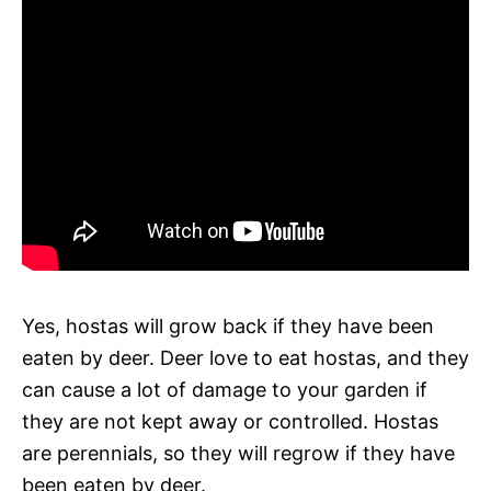
Yes, hostas will grow back if they have been
eaten by deer. Deer love to eat hostas, and they
can cause a lot of damage to your garden if
they are not kept away or controlled. Hostas
are perennials, so they will regrow if they have
been eaten by deer.