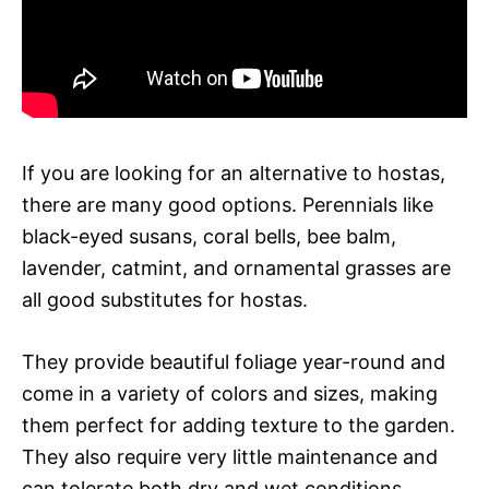
If you are looking for an alternative to hostas,
there are many good options. Perennials like
black-eyed susans, coral bells, bee balm,
lavender, catmint, and ornamental grasses are
all good substitutes for hostas.
They provide beautiful foliage year-round and
come in a variety of colors and sizes, making
them perfect for adding texture to the garden.
They also require very little maintenance and
can tolerate both dry and wet conditions.