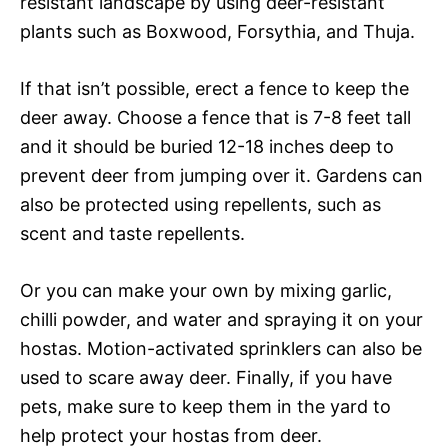
resistant landscape by using deer-resistant
plants such as Boxwood, Forsythia, and Thuja.
If that isn’t possible, erect a fence to keep the
deer away. Choose a fence that is 7-8 feet tall
and it should be buried 12-18 inches deep to
prevent deer from jumping over it. Gardens can
also be protected using repellents, such as
scent and taste repellents.
Or you can make your own by mixing garlic,
chilli powder, and water and spraying it on your
hostas. Motion-activated sprinklers can also be
used to scare away deer. Finally, if you have
pets, make sure to keep them in the yard to
help protect your hostas from deer.