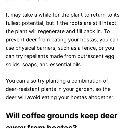
It may take a while for the plant to return to its
fullest potential, but if the roots are still intact,
the plant will regenerate and fill back in. To
prevent deer from eating your hostas, you can
use physical barriers, such as a fence, or you
can try repellents made from putrescent egg
solids, soaps, and essential oils.
You can also try planting a combination of
deer-resistant plants in your garden, so the
deer will avoid eating your hostas altogether.
Will coffee grounds keep deer
away from hostas?