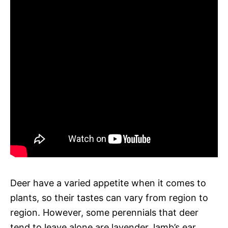
Deer have a varied appetite when it comes to
plants, so their tastes can vary from region to
region. However, some perennials that deer
tend to leave alone are lavender, lamb’s ear,