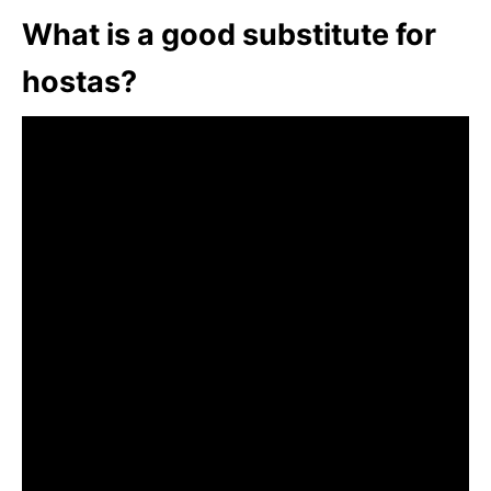
What is a good substitute for
hostas?