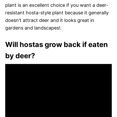
plant is an excellent choice if you want a deer-
resistant hosta-style plant because it generally
doesn’t attract deer and it looks great in
gardens and landscapes!.
Will hostas grow back if eaten
by deer?