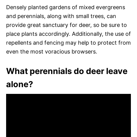
Densely planted gardens of mixed evergreens
and perennials, along with small trees, can
provide great sanctuary for deer, so be sure to
place plants accordingly. Additionally, the use of
repellents and fencing may help to protect from
even the most voracious browsers.
What perennials do deer leave
alone?