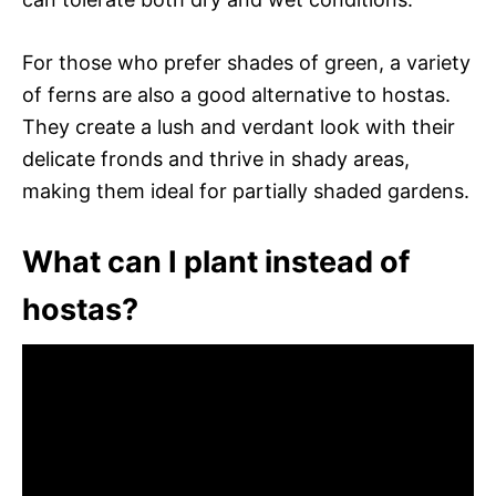
For those who prefer shades of green, a variety
of ferns are also a good alternative to hostas.
They create a lush and verdant look with their
delicate fronds and thrive in shady areas,
making them ideal for partially shaded gardens.
What can I plant instead of
hostas?