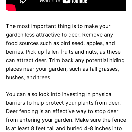
The most important thing is to make your
garden less attractive to deer. Remove any
food sources such as bird seed, apples, and
berries. Pick up fallen fruits and nuts, as these
can attract deer. Trim back any potential hiding
places near your garden, such as tall grasses,
bushes, and trees.
You can also look into investing in physical
barriers to help protect your plants from deer.
Deer fencing is an effective way to stop deer
from entering your garden. Make sure the fence
is at least 8 feet tall and buried 4-8 inches into