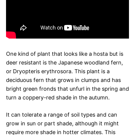
One kind of plant that looks like a hosta but is
deer resistant is the Japanese woodland fern,
or Dryopteris erythrosora. This plant is a
deciduous fern that grows in clumps and has
bright green fronds that unfurl in the spring and
turn a coppery-red shade in the autumn.
It can tolerate a range of soil types and can
grow in sun or part shade, although it might
require more shade in hotter climates. This