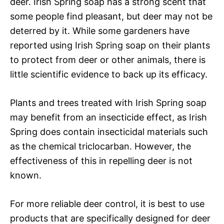
deer. Irish Spring soap has a strong scent that
some people find pleasant, but deer may not be
deterred by it. While some gardeners have
reported using Irish Spring soap on their plants
to protect from deer or other animals, there is
little scientific evidence to back up its efficacy.
Plants and trees treated with Irish Spring soap
may benefit from an insecticide effect, as Irish
Spring does contain insecticidal materials such
as the chemical triclocarban. However, the
effectiveness of this in repelling deer is not
known.
For more reliable deer control, it is best to use
products that are specifically designed for deer