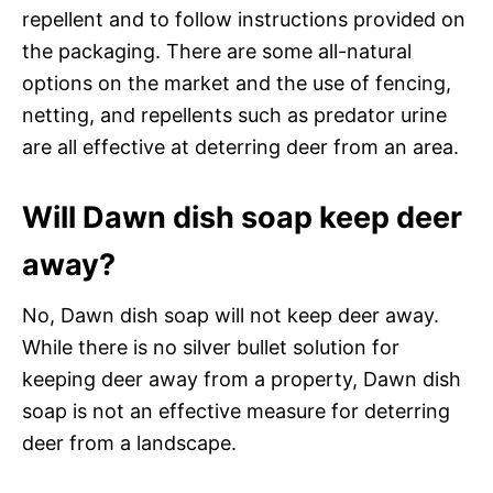
repellent and to follow instructions provided on
the packaging. There are some all-natural
options on the market and the use of fencing,
netting, and repellents such as predator urine
are all effective at deterring deer from an area.
Will Dawn dish soap keep deer
away?
No, Dawn dish soap will not keep deer away.
While there is no silver bullet solution for
keeping deer away from a property, Dawn dish
soap is not an effective measure for deterring
deer from a landscape.