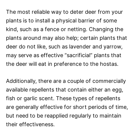
The most reliable way to deter deer from your
plants is to install a physical barrier of some
kind, such as a fence or netting. Changing the
plants around may also help; certain plants that
deer do not like, such as lavender and yarrow,
may serve as effective “sacrificial” plants that
the deer will eat in preference to the hostas.
Additionally, there are a couple of commercially
available repellents that contain either an egg,
fish or garlic scent. These types of repellents
are generally effective for short periods of time,
but need to be reapplied regularly to maintain
their effectiveness.