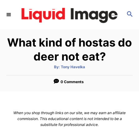
S
k
S
E
i
A
p
R
What kind of hostas do
C
t
H
o
deer not eat?
C
o
A
By:
Tony Havelka
u
t
n
h
o
0 Comments
t
r
e
n
t
When you shop through links on our site, we may earn an affiliate
commission. This educational content is not intended to be a
substitute for professional advice.