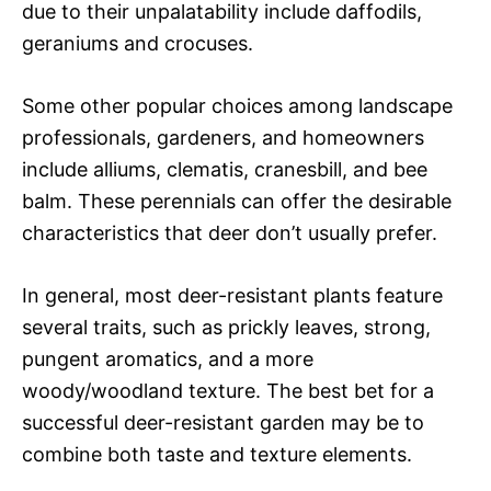
due to their unpalatability include daffodils,
geraniums and crocuses.
Some other popular choices among landscape
professionals, gardeners, and homeowners
include alliums, clematis, cranesbill, and bee
balm. These perennials can offer the desirable
characteristics that deer don’t usually prefer.
In general, most deer-resistant plants feature
several traits, such as prickly leaves, strong,
pungent aromatics, and a more
woody/woodland texture. The best bet for a
successful deer-resistant garden may be to
combine both taste and texture elements.