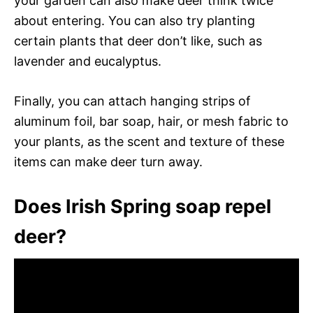
your garden can also make deer think twice
about entering. You can also try planting
certain plants that deer don’t like, such as
lavender and eucalyptus.
Finally, you can attach hanging strips of
aluminum foil, bar soap, hair, or mesh fabric to
your plants, as the scent and texture of these
items can make deer turn away.
Does Irish Spring soap repel
deer?