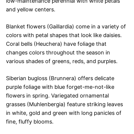
low-maintenance perennial with white petals
and yellow centers.
Blanket flowers (Gaillardia) come in a variety of
colors with petal shapes that look like daisies.
Coral bells (Heuchera) have foliage that
changes colors throughout the season in
various shades of greens, reds, and purples.
Siberian bugloss (Brunnera) offers delicate
purple foliage with blue forget-me-not-like
flowers in spring. Variegated ornamental
grasses (Muhlenbergia) feature striking leaves
in white, gold and green with long panicles of
fine, fluffy blooms.