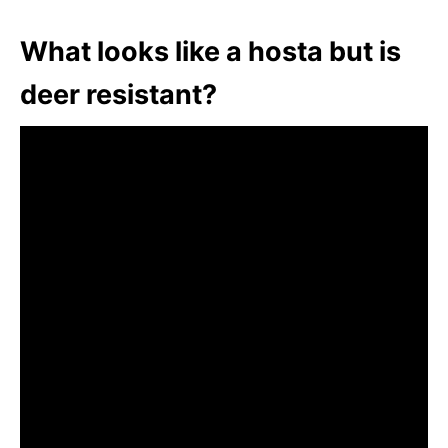
What looks like a hosta but is
deer resistant?