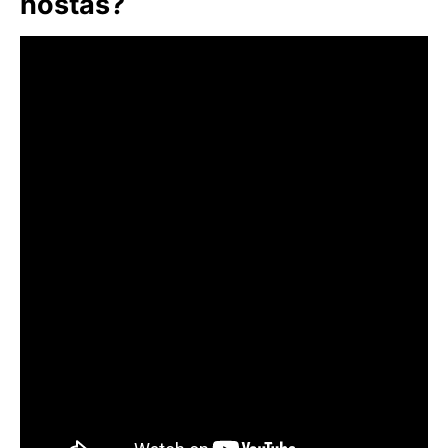
hostas?