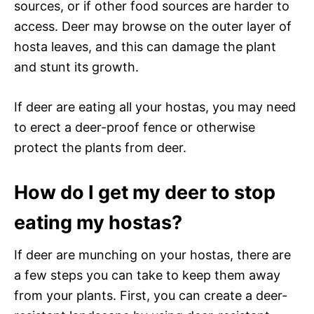
sources, or if other food sources are harder to
access. Deer may browse on the outer layer of
hosta leaves, and this can damage the plant
and stunt its growth.
If deer are eating all your hostas, you may need
to erect a deer-proof fence or otherwise
protect the plants from deer.
How do I get my deer to stop
eating my hostas?
If deer are munching on your hostas, there are
a few steps you can take to keep them away
from your plants. First, you can create a deer-