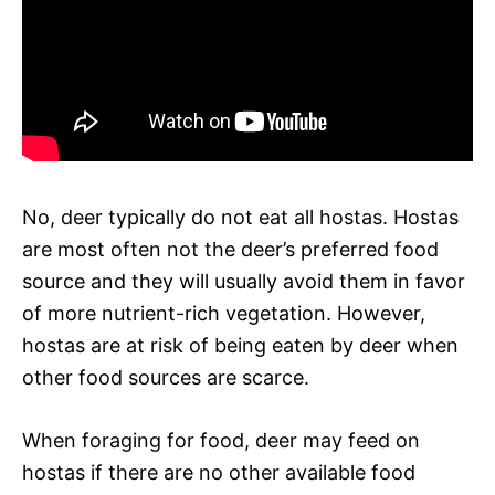
No, deer typically do not eat all hostas. Hostas
are most often not the deer’s preferred food
source and they will usually avoid them in favor
of more nutrient-rich vegetation. However,
hostas are at risk of being eaten by deer when
other food sources are scarce.
When foraging for food, deer may feed on
hostas if there are no other available food