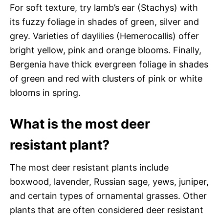
For soft texture, try lamb’s ear (Stachys) with
its fuzzy foliage in shades of green, silver and
grey. Varieties of daylilies (Hemerocallis) offer
bright yellow, pink and orange blooms. Finally,
Bergenia have thick evergreen foliage in shades
of green and red with clusters of pink or white
blooms in spring.
What is the most deer
resistant plant?
The most deer resistant plants include
boxwood, lavender, Russian sage, yews, juniper,
and certain types of ornamental grasses. Other
plants that are often considered deer resistant