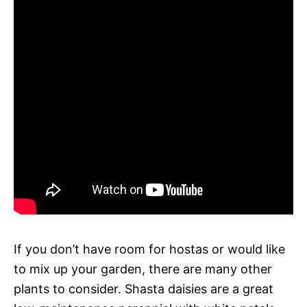
If you don’t have room for hostas or would like
to mix up your garden, there are many other
plants to consider. Shasta daisies are a great