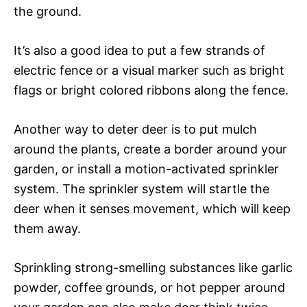
the ground.
It’s also a good idea to put a few strands of
electric fence or a visual marker such as bright
flags or bright colored ribbons along the fence.
Another way to deter deer is to put mulch
around the plants, create a border around your
garden, or install a motion-activated sprinkler
system. The sprinkler system will startle the
deer when it senses movement, which will keep
them away.
Sprinkling strong-smelling substances like garlic
powder, coffee grounds, or hot pepper around