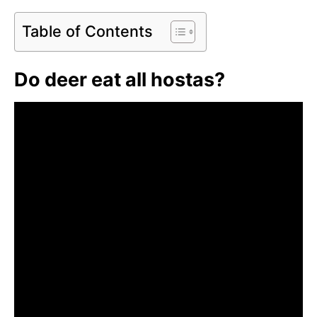
Table of Contents
Do deer eat all hostas?