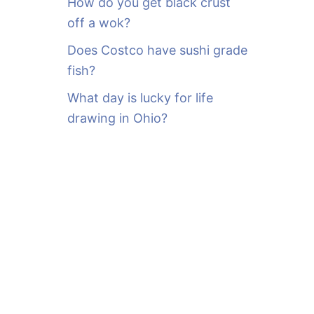
How do you get black crust
off a wok?
Does Costco have sushi grade
fish?
What day is lucky for life
drawing in Ohio?