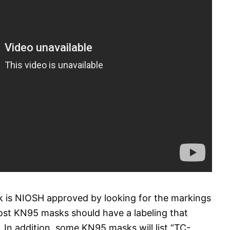
 is NIOSH approved by looking for the markings
t KN95 masks should have a labeling that
In addition, some KN95 masks will list “TC-