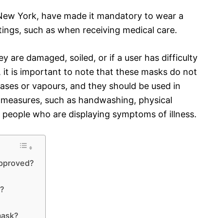
 New York, have made it mandatory to wear a
tings, such as when receiving medical care.
 are damaged, soiled, or if a user has difficulty
 it is important to note that these masks do not
gases or vapours, and they should be used in
 measures, such as handwashing, physical
 people who are displaying symptoms of illness.
approved?
s?
mask?