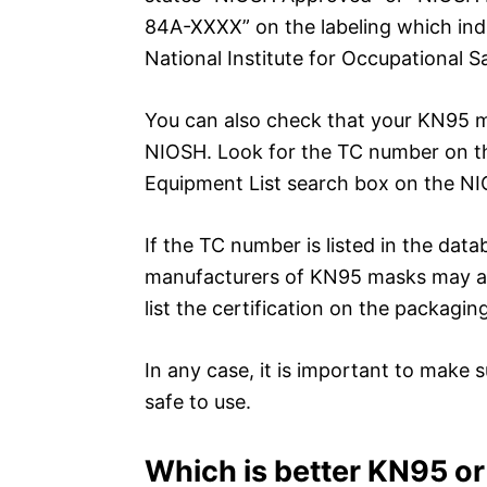
84A-XXXX” on the labeling which ind
National Institute for Occupational S
You can also check that your KN95 ma
NIOSH. Look for the TC number on th
Equipment List search box on the NI
If the TC number is listed in the da
manufacturers of KN95 masks may also
list the certification on the packaging
In any case, it is important to make s
safe to use.
Which is better KN95 o