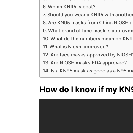
Which KN95 is best?
Should you wear a KN95 with anothe
Are KN95 masks from China NIOSH 
What brand of face mask is approve
What do the numbers mean on KN9
What is Niosh-approved?
Are face masks approved by NIOSH
Are NIOSH masks FDA approved?
Is a KN95 mask as good as a N95 m
How do I know if my KN