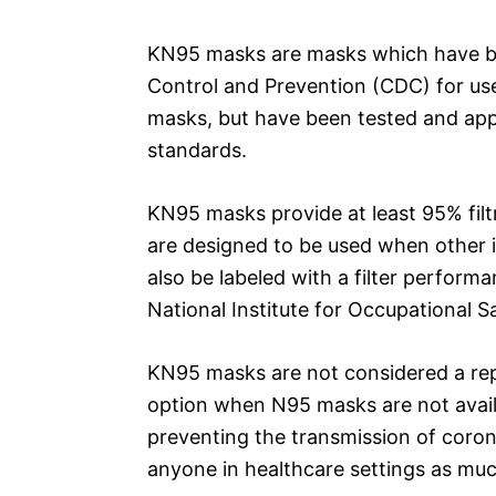
KN95 masks are masks which have be
Control and Prevention (CDC) for use
masks, but have been tested and ap
standards.
KN95 masks provide at least 95% filtr
are designed to be used when other i
also be labeled with a filter perform
National Institute for Occupational 
KN95 masks are not considered a rep
option when N95 masks are not availa
preventing the transmission of coron
anyone in healthcare settings as muc