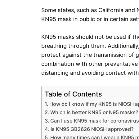
Some states, such as California and
KN95 mask in public or in certain set
KN95 masks should not be used if they
breathing through them. Additionally,
protect against the transmission of 
combination with other preventative
distancing and avoiding contact with
Table of Contents
How do I know if my KN95 is NIOSH 
Which is better KN95 or N95 masks?
Can I use KN95 mask for coronaviru
Is KN95 GB2626 NIOSH approved?
How many times can I wear a KN95 