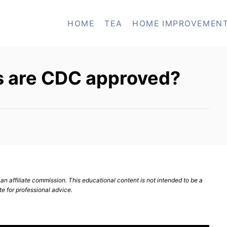
HOME
TEA
HOME IMPROVEMEN
 are CDC approved?
n affiliate commission. This educational content is not intended to be a
te for professional advice.