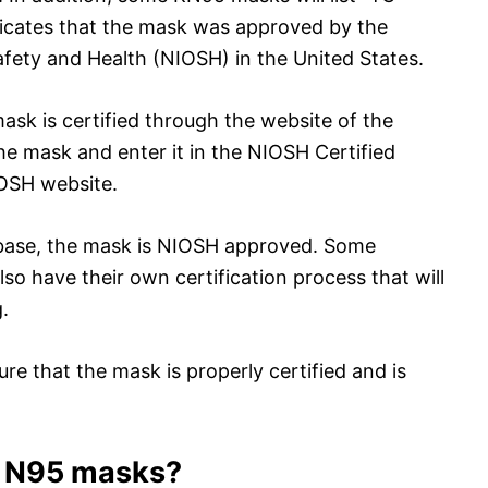
icates that the mask was approved by the
afety and Health (NIOSH) in the United States.
sk is certified through the website of the
e mask and enter it in the NIOSH Certified
OSH website.
tabase, the mask is NIOSH approved. Some
 have their own certification process that will
.
ure that the mask is properly certified and is
r N95 masks?