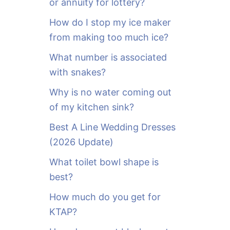
or annuity for lottery?
f
o
How do I stop my ice maker
r
from making too much ice?
:
What number is associated
with snakes?
Why is no water coming out
of my kitchen sink?
Best A Line Wedding Dresses
(2026 Update)
What toilet bowl shape is
best?
How much do you get for
KTAP?