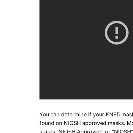
You can determine if your KN95 mask
found on NIOSH approved masks. Mos
states “NIOSH Approved” or “NIOSH”. 