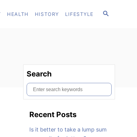
S
T
HEALTH
HISTORY
LIFESTYLE
E
A
R
C
H
Search
S
e
a
Recent Posts
r
c
Is it better to take a lump sum
h