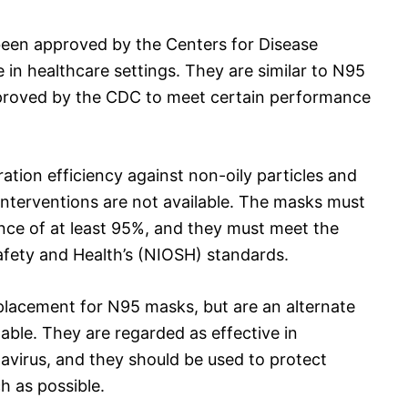
en approved by the Centers for Disease
 in healthcare settings. They are similar to N95
proved by the CDC to meet certain performance
ation efficiency against non-oily particles and
nterventions are not available. The masks must
ance of at least 95%, and they must meet the
Safety and Health’s (NIOSH) standards.
lacement for N95 masks, but are an alternate
ble. They are regarded as effective in
avirus, and they should be used to protect
h as possible.