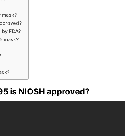
r mask?
approved?
d by FDA?
5 mask?
?
ask?
95 is NIOSH approved?