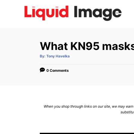
S
k
i
p
t
What KN95 masks
o
C
A
By:
Tony Havelka
u
t
o
h
o
0 Comments
n
r
t
e
n
When you shop through links on our site, we may earn a
t
substitu