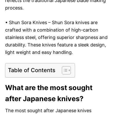
reflects the traditional Japanese blade making
process.
• Shun Sora Knives – Shun Sora knives are
crafted with a combination of high-carbon
stainless steel, offering superior sharpness and
durability. These knives feature a sleek design,
light weight and easy handling.
Table of Contents
What are the most sought
after Japanese knives?
The most sought after Japanese knives