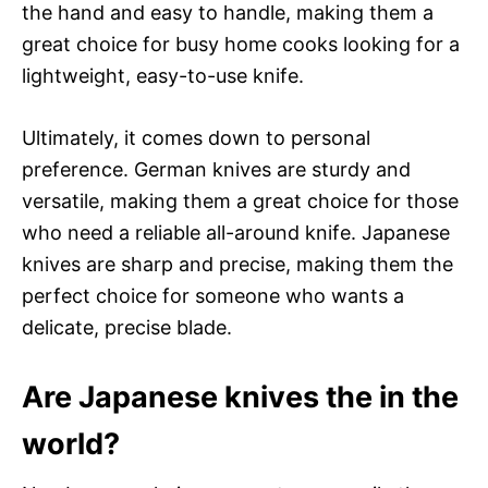
the hand and easy to handle, making them a
great choice for busy home cooks looking for a
lightweight, easy-to-use knife.
Ultimately, it comes down to personal
preference. German knives are sturdy and
versatile, making them a great choice for those
who need a reliable all-around knife. Japanese
knives are sharp and precise, making them the
perfect choice for someone who wants a
delicate, precise blade.
Are Japanese knives the in the
world?