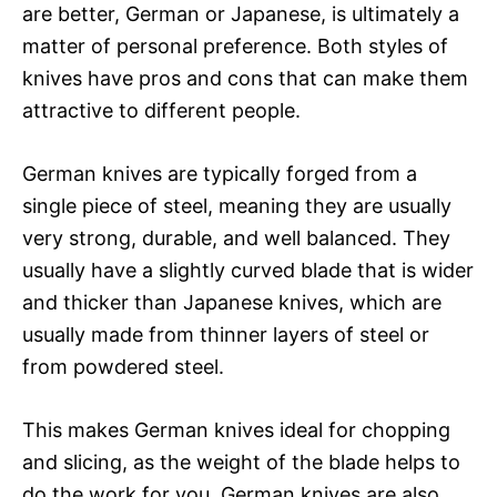
are better, German or Japanese, is ultimately a
matter of personal preference. Both styles of
knives have pros and cons that can make them
attractive to different people.
German knives are typically forged from a
single piece of steel, meaning they are usually
very strong, durable, and well balanced. They
usually have a slightly curved blade that is wider
and thicker than Japanese knives, which are
usually made from thinner layers of steel or
from powdered steel.
This makes German knives ideal for chopping
and slicing, as the weight of the blade helps to
do the work for you. German knives are also