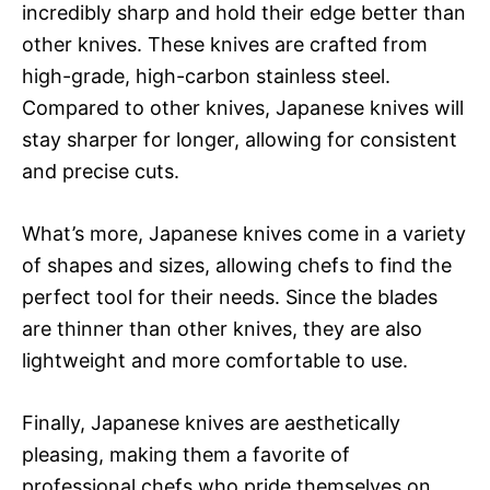
incredibly sharp and hold their edge better than
other knives. These knives are crafted from
high-grade, high-carbon stainless steel.
Compared to other knives, Japanese knives will
stay sharper for longer, allowing for consistent
and precise cuts.
What’s more, Japanese knives come in a variety
of shapes and sizes, allowing chefs to find the
perfect tool for their needs. Since the blades
are thinner than other knives, they are also
lightweight and more comfortable to use.
Finally, Japanese knives are aesthetically
pleasing, making them a favorite of
professional chefs who pride themselves on