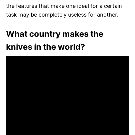
the features that make one ideal for a certain
task may be completely useless for another.
What country makes the
knives in the world?