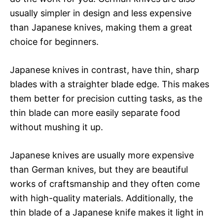
usually simpler in design and less expensive
than Japanese knives, making them a great
choice for beginners.
Japanese knives in contrast, have thin, sharp
blades with a straighter blade edge. This makes
them better for precision cutting tasks, as the
thin blade can more easily separate food
without mushing it up.
Japanese knives are usually more expensive
than German knives, but they are beautiful
works of craftsmanship and they often come
with high-quality materials. Additionally, the
thin blade of a Japanese knife makes it light in