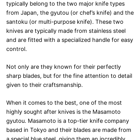
typically belong to the two major knife types
from Japan, the gyutou (or chef’s knife) and the
santoku (or multi-purpose knife). These two
knives are typically made from stainless steel
and are fitted with a specialized handle for easy
control.
Not only are they known for their perfectly
sharp blades, but for the fine attention to detail
given to their craftsmanship.
When it comes to the best, one of the most
highly sought after knives is the Masamoto
gyutou. Masamoto is a top-tier knife company
based in Tokyo and their blades are made from
a special blue steel, giving them an incredibly