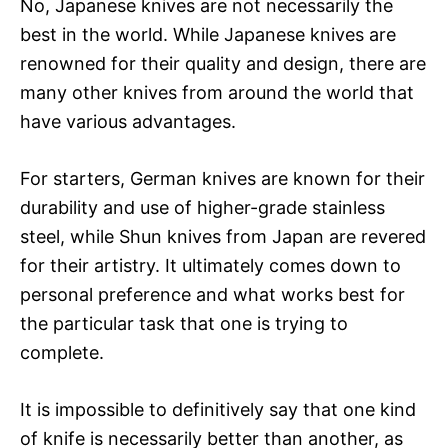
No, Japanese knives are not necessarily the
best in the world. While Japanese knives are
renowned for their quality and design, there are
many other knives from around the world that
have various advantages.
For starters, German knives are known for their
durability and use of higher-grade stainless
steel, while Shun knives from Japan are revered
for their artistry. It ultimately comes down to
personal preference and what works best for
the particular task that one is trying to
complete.
It is impossible to definitively say that one kind
of knife is necessarily better than another, as