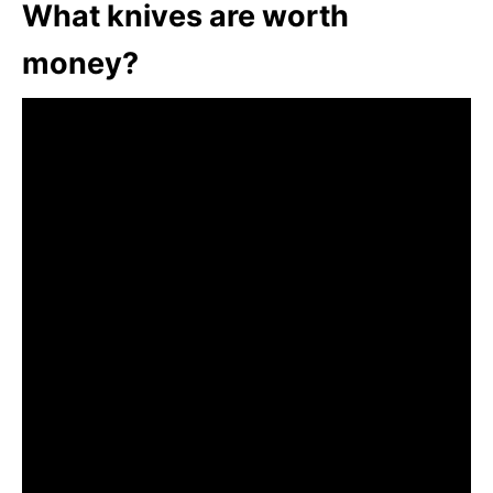
What knives are worth
money?