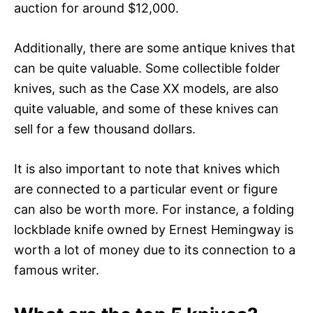
auction for around $12,000.
Additionally, there are some antique knives that
can be quite valuable. Some collectible folder
knives, such as the Case XX models, are also
quite valuable, and some of these knives can
sell for a few thousand dollars.
It is also important to note that knives which
are connected to a particular event or figure
can also be worth more. For instance, a folding
lockblade knife owned by Ernest Hemingway is
worth a lot of money due to its connection to a
famous writer.