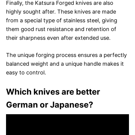
Finally, the Katsura Forged knives are also
highly sought after. These knives are made
from a special type of stainless steel, giving
them good rust resistance and retention of
their sharpness even after extended use.
The unique forging process ensures a perfectly
balanced weight and a unique handle makes it
easy to control.
Which knives are better
German or Japanese?