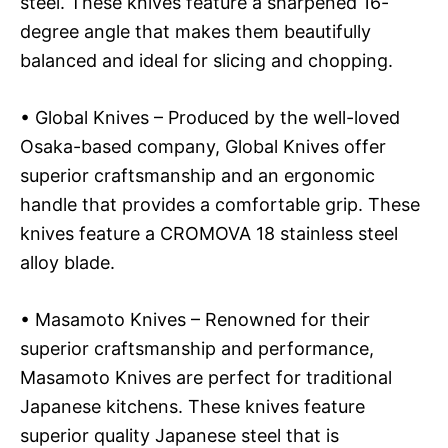
steel. These knives feature a sharpened 16-
degree angle that makes them beautifully
balanced and ideal for slicing and chopping.
• Global Knives – Produced by the well-loved
Osaka-based company, Global Knives offer
superior craftsmanship and an ergonomic
handle that provides a comfortable grip. These
knives feature a CROMOVA 18 stainless steel
alloy blade.
• Masamoto Knives – Renowned for their
superior craftsmanship and performance,
Masamoto Knives are perfect for traditional
Japanese kitchens. These knives feature
superior quality Japanese steel that is