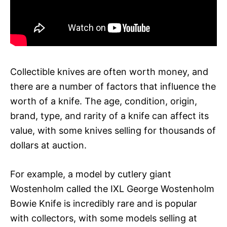
Collectible knives are often worth money, and
there are a number of factors that influence the
worth of a knife. The age, condition, origin,
brand, type, and rarity of a knife can affect its
value, with some knives selling for thousands of
dollars at auction.
For example, a model by cutlery giant
Wostenholm called the IXL George Wostenholm
Bowie Knife is incredibly rare and is popular
with collectors, with some models selling at