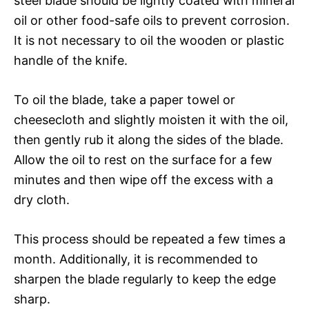
steel blade should be lightly coated with mineral
oil or other food-safe oils to prevent corrosion.
It is not necessary to oil the wooden or plastic
handle of the knife.
To oil the blade, take a paper towel or
cheesecloth and slightly moisten it with the oil,
then gently rub it along the sides of the blade.
Allow the oil to rest on the surface for a few
minutes and then wipe off the excess with a
dry cloth.
This process should be repeated a few times a
month. Additionally, it is recommended to
sharpen the blade regularly to keep the edge
sharp.