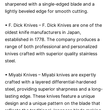
sharpened with a single-edged blade and a
lightly beveled edge for smooth cutting.
• F. Dick Knives – F. Dick Knives are one of the
oldest knife manufacturers in Japan,
established in 1778. The company produces a
range of both professional and personalized
knives crafted with superior quality stainless
steel.
• Miyabi Knives – Miyabi knives are expertly
crafted with a layered differential-hardened
steel, providing superior sharpness and a long-
lasting edge. These knives feature a unique
design and a unique pattern on the blade that