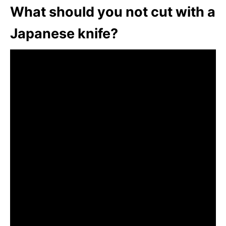
What should you not cut with a
Japanese knife?