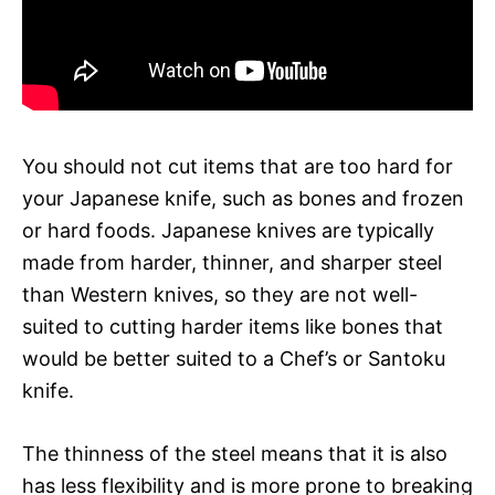
You should not cut items that are too hard for
your Japanese knife, such as bones and frozen
or hard foods. Japanese knives are typically
made from harder, thinner, and sharper steel
than Western knives, so they are not well-
suited to cutting harder items like bones that
would be better suited to a Chef’s or Santoku
knife.
The thinness of the steel means that it is also
has less flexibility and is more prone to breaking