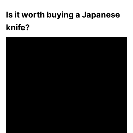
Is it worth buying a Japanese
knife?