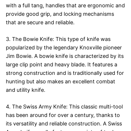
with a full tang, handles that are ergonomic and
provide good grip, and locking mechanisms
that are secure and reliable.
3. The Bowie Knife: This type of knife was
popularized by the legendary Knoxville pioneer
Jim Bowie. A bowie knife is characterized by its
large clip point and heavy blade. It features a
strong construction and is traditionally used for
hunting but also makes an excellent combat
and utility knife.
4. The Swiss Army Knife: This classic multi-tool
has been around for over a century, thanks to
its versatility and reliable construction. A Swiss