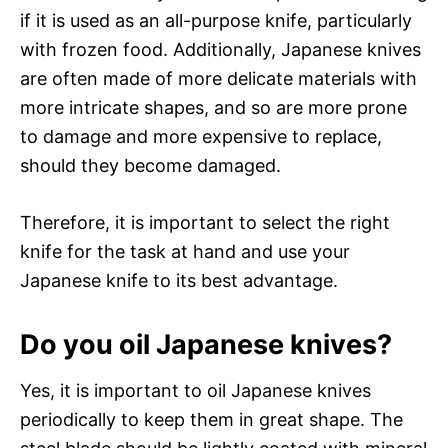
if it is used as an all-purpose knife, particularly
with frozen food. Additionally, Japanese knives
are often made of more delicate materials with
more intricate shapes, and so are more prone
to damage and more expensive to replace,
should they become damaged.
Therefore, it is important to select the right
knife for the task at hand and use your
Japanese knife to its best advantage.
Do you oil Japanese knives?
Yes, it is important to oil Japanese knives
periodically to keep them in great shape. The