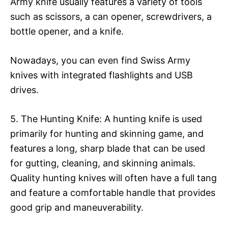
Army knife usually features a variety of tools
such as scissors, a can opener, screwdrivers, a
bottle opener, and a knife.
Nowadays, you can even find Swiss Army
knives with integrated flashlights and USB
drives.
5. The Hunting Knife: A hunting knife is used
primarily for hunting and skinning game, and
features a long, sharp blade that can be used
for gutting, cleaning, and skinning animals.
Quality hunting knives will often have a full tang
and feature a comfortable handle that provides
good grip and maneuverability.