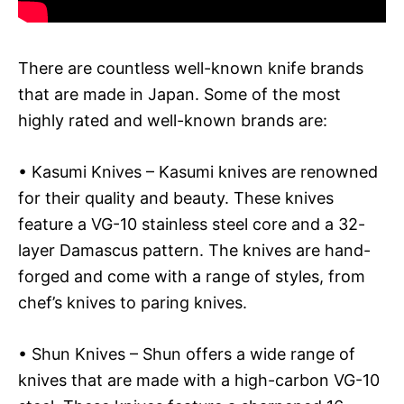
There are countless well-known knife brands
that are made in Japan. Some of the most
highly rated and well-known brands are:
• Kasumi Knives – Kasumi knives are renowned
for their quality and beauty. These knives
feature a VG-10 stainless steel core and a 32-
layer Damascus pattern. The knives are hand-
forged and come with a range of styles, from
chef’s knives to paring knives.
• Shun Knives – Shun offers a wide range of
knives that are made with a high-carbon VG-10