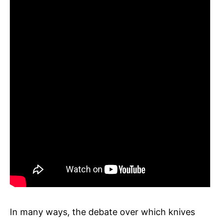
In many ways, the debate over which knives