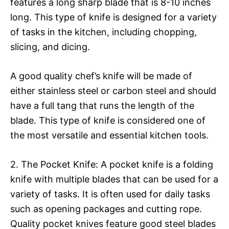
features a long sharp blade that is 8-10 inches
long. This type of knife is designed for a variety
of tasks in the kitchen, including chopping,
slicing, and dicing.
A good quality chef’s knife will be made of
either stainless steel or carbon steel and should
have a full tang that runs the length of the
blade. This type of knife is considered one of
the most versatile and essential kitchen tools.
2. The Pocket Knife: A pocket knife is a folding
knife with multiple blades that can be used for a
variety of tasks. It is often used for daily tasks
such as opening packages and cutting rope.
Quality pocket knives feature good steel blades