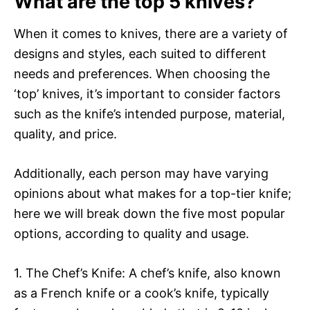
What are the top 5 knives?
When it comes to knives, there are a variety of
designs and styles, each suited to different
needs and preferences. When choosing the
‘top’ knives, it’s important to consider factors
such as the knife’s intended purpose, material,
quality, and price.
Additionally, each person may have varying
opinions about what makes for a top-tier knife;
here we will break down the five most popular
options, according to quality and usage.
1. The Chef’s Knife: A chef’s knife, also known
as a French knife or a cook’s knife, typically