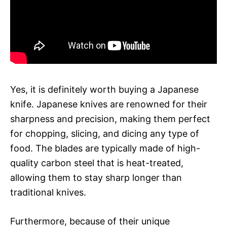
Yes, it is definitely worth buying a Japanese
knife. Japanese knives are renowned for their
sharpness and precision, making them perfect
for chopping, slicing, and dicing any type of
food. The blades are typically made of high-
quality carbon steel that is heat-treated,
allowing them to stay sharp longer than
traditional knives.
Furthermore, because of their unique