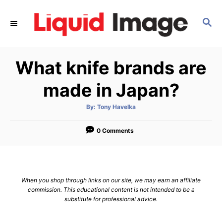
S
k
S
E
i
A
p
R
What knife brands are
C
t
H
o
made in Japan?
C
o
A
By:
Tony Havelka
u
t
n
h
o
0 Comments
t
r
e
n
t
When you shop through links on our site, we may earn an affiliate
commission. This educational content is not intended to be a
substitute for professional advice.