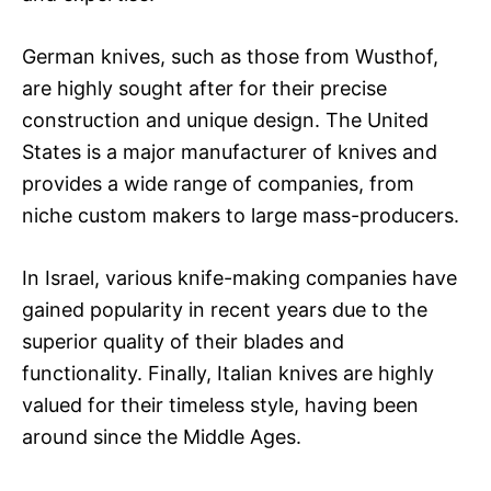
German knives, such as those from Wusthof,
are highly sought after for their precise
construction and unique design. The United
States is a major manufacturer of knives and
provides a wide range of companies, from
niche custom makers to large mass-producers.
In Israel, various knife-making companies have
gained popularity in recent years due to the
superior quality of their blades and
functionality. Finally, Italian knives are highly
valued for their timeless style, having been
around since the Middle Ages.