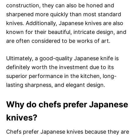
construction, they can also be honed and
sharpened more quickly than most standard
knives. Additionally, Japanese knives are also
known for their beautiful, intricate design, and
are often considered to be works of art.
Ultimately, a good-quality Japanese knife is
definitely worth the investment due to its
superior performance in the kitchen, long-
lasting sharpness, and elegant design.
Why do chefs prefer Japanese
knives?
Chefs prefer Japanese knives because they are