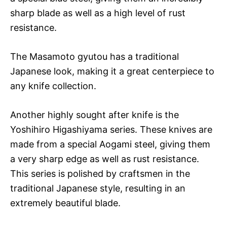
sharp blade as well as a high level of rust
resistance.
The Masamoto gyutou has a traditional
Japanese look, making it a great centerpiece to
any knife collection.
Another highly sought after knife is the
Yoshihiro Higashiyama series. These knives are
made from a special Aogami steel, giving them
a very sharp edge as well as rust resistance.
This series is polished by craftsmen in the
traditional Japanese style, resulting in an
extremely beautiful blade.