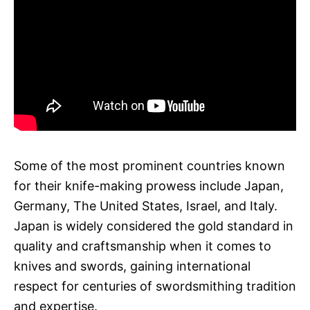
Some of the most prominent countries known
for their knife-making prowess include Japan,
Germany, The United States, Israel, and Italy.
Japan is widely considered the gold standard in
quality and craftsmanship when it comes to
knives and swords, gaining international
respect for centuries of swordsmithing tradition
and expertise.