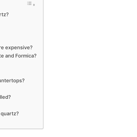
rtz?
re expensive?
ate and Formica?
ountertops?
lled?
 quartz?