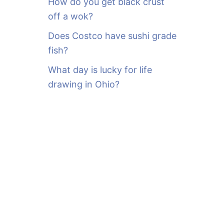
How do you get black crust
off a wok?
Does Costco have sushi grade
fish?
What day is lucky for life
drawing in Ohio?