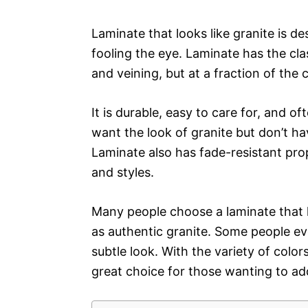
Laminate that looks like granite is de
fooling the eye. Laminate has the class
and veining, but at a fraction of the 
It is durable, easy to care for, and 
want the look of granite but don’t ha
Laminate also has fade-resistant prop
and styles.
Many people choose a laminate that h
as authentic granite. Some people ev
subtle look. With the variety of colors
great choice for those wanting to ad