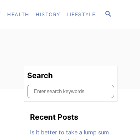
S
T
HEALTH
HISTORY
LIFESTYLE
E
A
R
C
H
Search
S
e
a
Recent Posts
r
c
Is it better to take a lump sum
h