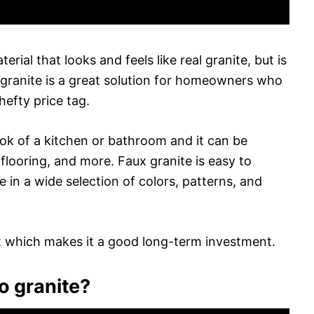
terial that looks and feels like real granite, but is
 granite is a great solution for homeowners who
hefty price tag.
look of a kitchen or bathroom and it can be
flooring, and more. Faux granite is easy to
e in a wide selection of colors, patterns, and
ant which makes it a good long-term investment.
to granite?