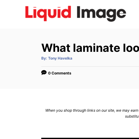
S
k
i
p
t
What laminate loo
o
C
A
By:
Tony Havelka
u
t
o
h
o
0 Comments
n
r
t
e
n
When you shop through links on our site, we may earn a
t
substitu