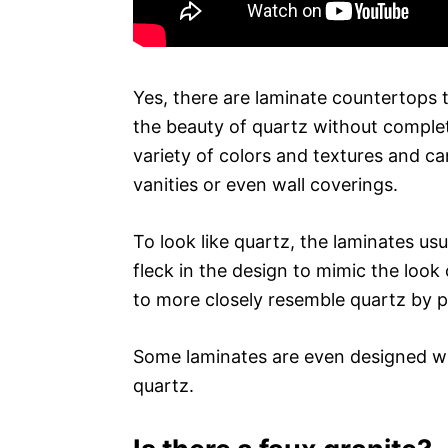
Yes, there are laminate countertops 
the beauty of quartz without complet
variety of colors and textures and c
vanities or even wall coverings.
To look like quartz, the laminates us
fleck in the design to mimic the loo
to more closely resemble quartz by pr
Some laminates are even designed wi
quartz.