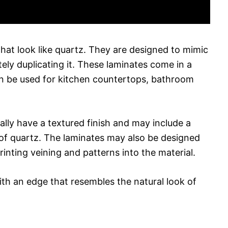
that look like quartz. They are designed to mimic
ely duplicating it. These laminates come in a
an be used for kitchen countertops, bathroom
ually have a textured finish and may include a
k of quartz. The laminates may also be designed
inting veining and patterns into the material.
th an edge that resembles the natural look of