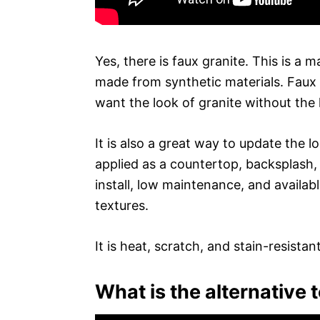
Yes, there is faux granite. This is a ma
made from synthetic materials. Faux
want the look of granite without the 
It is also a great way to update the 
applied as a countertop, backsplash, 
install, low maintenance, and availabl
textures.
It is heat, scratch, and stain-resist
What is the alternative 