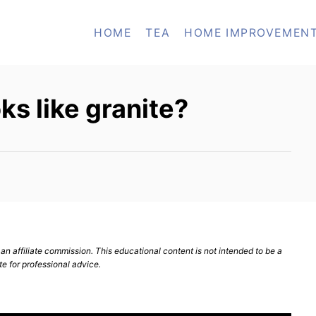
HOME
TEA
HOME IMPROVEMEN
ks like granite?
n affiliate commission. This educational content is not intended to be a
te for professional advice.