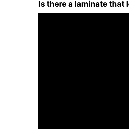
Is there a laminate that 