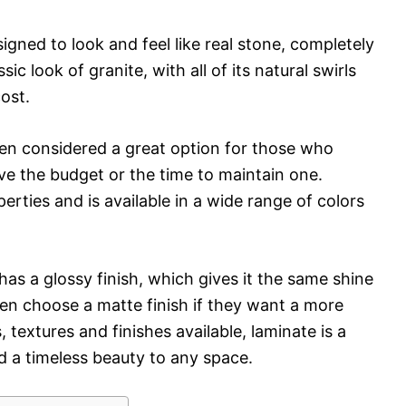
signed to look and feel like real stone, completely
ic look of granite, with all of its natural swirls
cost.
often considered a great option for those who
ve the budget or the time to maintain one.
erties and is available in a wide range of colors
as a glossy finish, which gives it the same shine
en choose a matte finish if they want a more
, textures and finishes available, laminate is a
d a timeless beauty to any space.