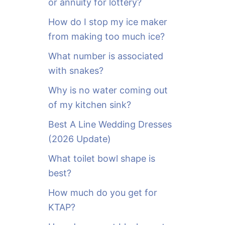
or annuity for lottery?
f
o
How do I stop my ice maker
r
from making too much ice?
:
What number is associated
with snakes?
Why is no water coming out
of my kitchen sink?
Best A Line Wedding Dresses
(2026 Update)
What toilet bowl shape is
best?
How much do you get for
KTAP?