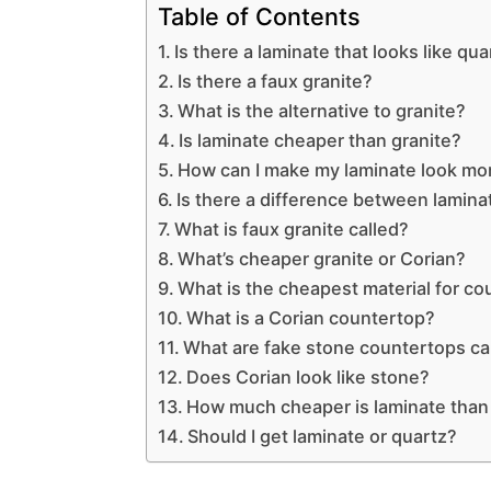
Table of Contents
Is there a laminate that looks like qua
Is there a faux granite?
What is the alternative to granite?
Is laminate cheaper than granite?
How can I make my laminate look mo
Is there a difference between lamin
What is faux granite called?
What’s cheaper granite or Corian?
What is the cheapest material for c
What is a Corian countertop?
What are fake stone countertops ca
Does Corian look like stone?
How much cheaper is laminate than
Should I get laminate or quartz?