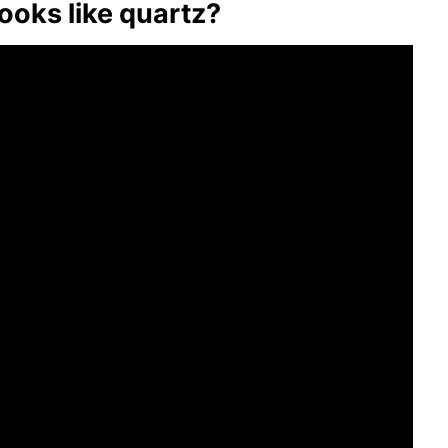
looks like quartz?