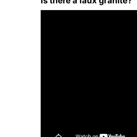
Is there a faux granite?