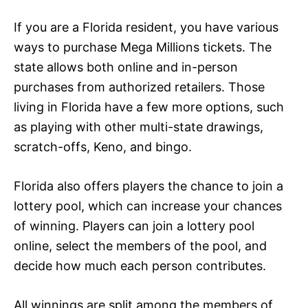
If you are a Florida resident, you have various
ways to purchase Mega Millions tickets. The
state allows both online and in-person
purchases from authorized retailers. Those
living in Florida have a few more options, such
as playing with other multi-state drawings,
scratch-offs, Keno, and bingo.
Florida also offers players the chance to join a
lottery pool, which can increase your chances
of winning. Players can join a lottery pool
online, select the members of the pool, and
decide how much each person contributes.
All winnings are split among the members of