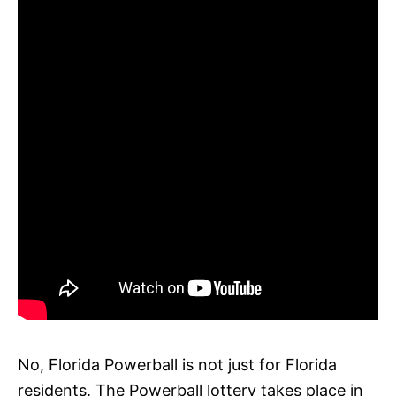
No, Florida Powerball is not just for Florida
residents. The Powerball lottery takes place in