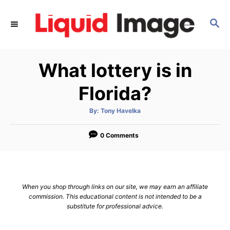
S
k
S
E
i
A
p
R
What lottery is in
C
t
H
o
Florida?
C
o
A
By:
Tony Havelka
u
t
n
h
o
0 Comments
t
r
e
n
t
When you shop through links on our site, we may earn an affiliate
commission. This educational content is not intended to be a
substitute for professional advice.