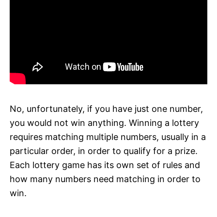
No, unfortunately, if you have just one number,
you would not win anything. Winning a lottery
requires matching multiple numbers, usually in a
particular order, in order to qualify for a prize.
Each lottery game has its own set of rules and
how many numbers need matching in order to
win.