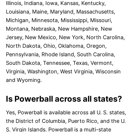
Illinois, Indiana, Iowa, Kansas, Kentucky,
Louisiana, Maine, Maryland, Massachusetts,
Michigan, Minnesota, Mississippi, Missouri,
Montana, Nebraska, New Hampshire, New
Jersey, New Mexico, New York, North Carolina,
North Dakota, Ohio, Oklahoma, Oregon,
Pennsylvania, Rhode Island, South Carolina,
South Dakota, Tennessee, Texas, Vermont,
Virginia, Washington, West Virginia, Wisconsin
and Wyoming.
Is Powerball across all states?
Yes, Powerball is available across all U. S. states,
the District of Columbia, Puerto Rico, and the U.
S. Virgin Islands. Powerball is a multi-state