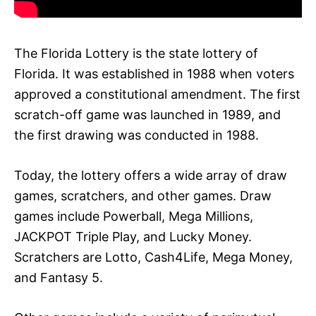
The Florida Lottery is the state lottery of
Florida. It was established in 1988 when voters
approved a constitutional amendment. The first
scratch-off game was launched in 1989, and
the first drawing was conducted in 1988.
Today, the lottery offers a wide array of draw
games, scratchers, and other games. Draw
games include Powerball, Mega Millions,
JACKPOT Triple Play, and Lucky Money.
Scratchers are Lotto, Cash4Life, Mega Money,
and Fantasy 5.