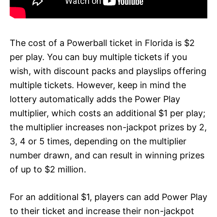
The cost of a Powerball ticket in Florida is $2
per play. You can buy multiple tickets if you
wish, with discount packs and playslips offering
multiple tickets. However, keep in mind the
lottery automatically adds the Power Play
multiplier, which costs an additional $1 per play;
the multiplier increases non-jackpot prizes by 2,
3, 4 or 5 times, depending on the multiplier
number drawn, and can result in winning prizes
of up to $2 million.
For an additional $1, players can add Power Play
to their ticket and increase their non-jackpot