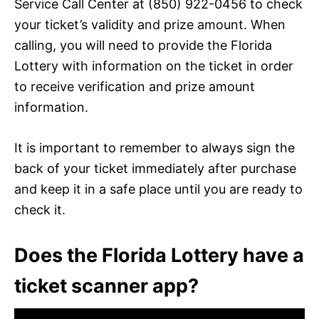
Service Call Center at (850) 922-0456 to check
your ticket’s validity and prize amount. When
calling, you will need to provide the Florida
Lottery with information on the ticket in order
to receive verification and prize amount
information.
It is important to remember to always sign the
back of your ticket immediately after purchase
and keep it in a safe place until you are ready to
check it.
Does the Florida Lottery have a
ticket scanner app?