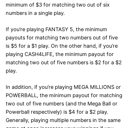
minimum of $3 for matching two out of six
numbers in a single play.
If you’re playing FANTASY 5, the minimum
payouts for matching two numbers out of five
is $5 for a $1 play. On the other hand, if you’re
playing CASH4LIFE, the minimum payout for
matching two out of five numbers is $2 for a $2
play.
In addition, if you’re playing MEGA MILLIONS or
POWERBALL, the minimum payout for matching
two out of five numbers (and the Mega Ball or
Powerball respectively) is $4 for a $2 play.
Generally, playing multiple numbers in the same