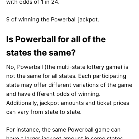
with odds of 1 in 24.
9 of winning the Powerball jackpot.
Is Powerball for all of the
states the same?
No, Powerball (the multi-state lottery game) is
not the same for all states. Each participating
state may offer different variations of the game
and have different odds of winning.
Additionally, jackpot amounts and ticket prices
can vary from state to state.
For instance, the same Powerball game can
have a larger jackpot amount in some states