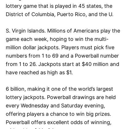
lottery game that is played in 45 states, the
District of Columbia, Puerto Rico, and the U.
S. Virgin Islands. Millions of Americans play the
game each week, hoping to win the multi-
million dollar jackpots. Players must pick five
numbers from 1 to 69 and a Powerball number
from 1 to 26. Jackpots start at $40 million and
have reached as high as $1.
6 billion, making it one of the world’s largest
lottery jackpots. Powerball drawings are held
every Wednesday and Saturday evening,
offering players a chance to win big prizes.
Powerball offers excellent odds of winning,