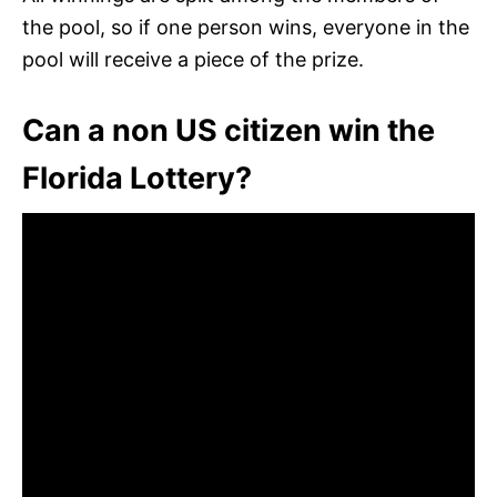
the pool, so if one person wins, everyone in the
pool will receive a piece of the prize.
Can a non US citizen win the
Florida Lottery?