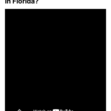
in Florida?