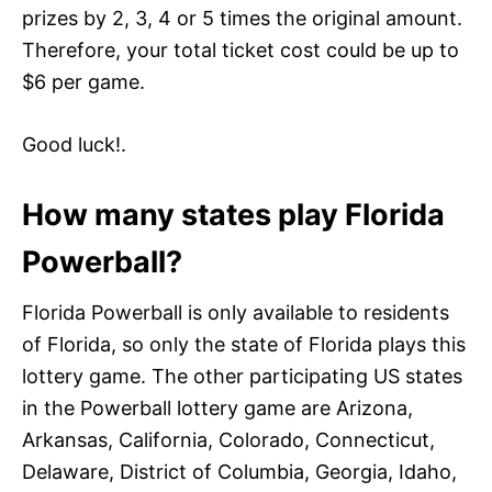
prizes by 2, 3, 4 or 5 times the original amount.
Therefore, your total ticket cost could be up to
$6 per game.
Good luck!.
How many states play Florida
Powerball?
Florida Powerball is only available to residents
of Florida, so only the state of Florida plays this
lottery game. The other participating US states
in the Powerball lottery game are Arizona,
Arkansas, California, Colorado, Connecticut,
Delaware, District of Columbia, Georgia, Idaho,