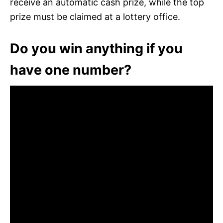
receive an automatic cash prize, while the top
prize must be claimed at a lottery office.
Do you win anything if you
have one number?