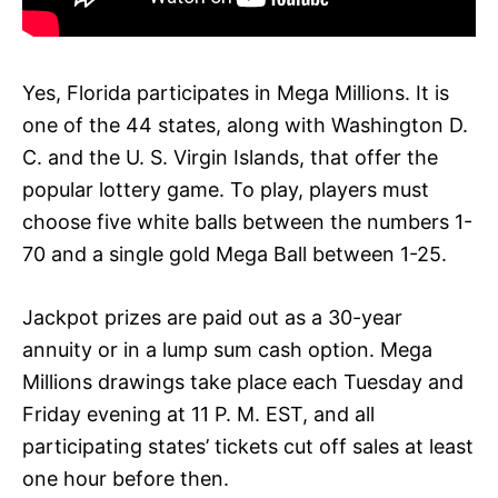
Yes, Florida participates in Mega Millions. It is
one of the 44 states, along with Washington D.
C. and the U. S. Virgin Islands, that offer the
popular lottery game. To play, players must
choose five white balls between the numbers 1-
70 and a single gold Mega Ball between 1-25.
Jackpot prizes are paid out as a 30-year
annuity or in a lump sum cash option. Mega
Millions drawings take place each Tuesday and
Friday evening at 11 P. M. EST, and all
participating states’ tickets cut off sales at least
one hour before then.