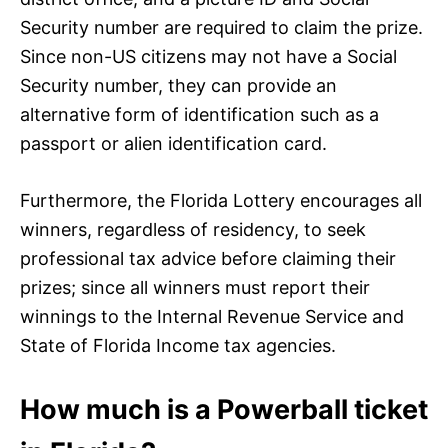
Security number are required to claim the prize.
Since non-US citizens may not have a Social
Security number, they can provide an
alternative form of identification such as a
passport or alien identification card.
Furthermore, the Florida Lottery encourages all
winners, regardless of residency, to seek
professional tax advice before claiming their
prizes; since all winners must report their
winnings to the Internal Revenue Service and
State of Florida Income tax agencies.
How much is a Powerball ticket