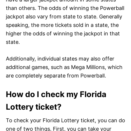
than others. The odds of winning the Powerball
jackpot also vary from state to state. Generally
speaking, the more tickets sold in a state, the
higher the odds of winning the jackpot in that
state.
Additionally, individual states may also offer
additional games, such as Mega Millions, which
are completely separate from Powerball.
How do I check my Florida
Lottery ticket?
To check your Florida Lottery ticket, you can do
one of two things. First, you can take your