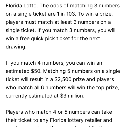
Florida Lotto. The odds of matching 3 numbers
on a single ticket are 1 in 103. To win a prize,
players must match at least 3 numbers on a
single ticket. If you match 3 numbers, you will
win a free quick pick ticket for the next
drawing.
If you match 4 numbers, you can win an
estimated $50. Matching 5 numbers on a single
ticket will result in a $2,500 prize and players
who match all 6 numbers will win the top prize,
currently estimated at $3 million.
Players who match 4 or 5 numbers can take
their ticket to any Florida lottery retailer and