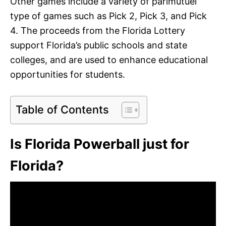
Other games include a variety of parimutuel
type of games such as Pick 2, Pick 3, and Pick
4. The proceeds from the Florida Lottery
support Florida’s public schools and state
colleges, and are used to enhance educational
opportunities for students.
Table of Contents
Is Florida Powerball just for
Florida?