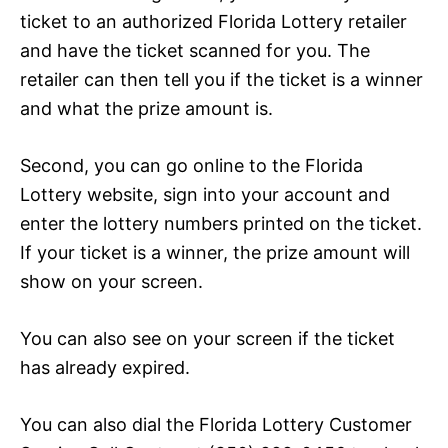
ticket to an authorized Florida Lottery retailer
and have the ticket scanned for you. The
retailer can then tell you if the ticket is a winner
and what the prize amount is.
Second, you can go online to the Florida
Lottery website, sign into your account and
enter the lottery numbers printed on the ticket.
If your ticket is a winner, the prize amount will
show on your screen.
You can also see on your screen if the ticket
has already expired.
You can also dial the Florida Lottery Customer