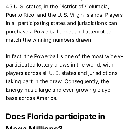
45 U. S. states, in the District of Columbia,
Puerto Rico, and the U. S. Virgin Islands. Players
in all participating states and jurisdictions can
purchase a Powerball ticket and attempt to
match the winning numbers drawn.
In fact, the Powerball is one of the most widely-
participated lottery draws in the world, with
players across all U. S. states and jurisdictions
taking part in the draw. Consequently, the
Energy has a large and ever-growing player
base across America.
Does Florida participate in
Mega Millions?