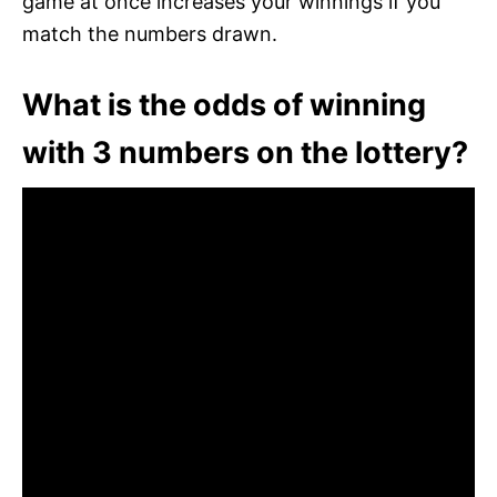
game at once increases your winnings if you
match the numbers drawn.
What is the odds of winning
with 3 numbers on the lottery?