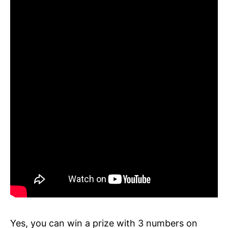
Yes, you can win a prize with 3 numbers on