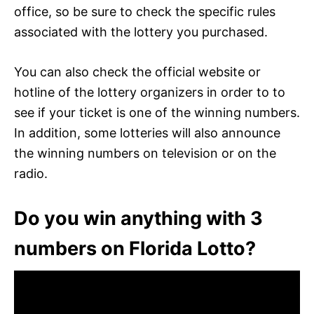
office, so be sure to check the specific rules
associated with the lottery you purchased.
You can also check the official website or
hotline of the lottery organizers in order to to
see if your ticket is one of the winning numbers.
In addition, some lotteries will also announce
the winning numbers on television or on the
radio.
Do you win anything with 3
numbers on Florida Lotto?