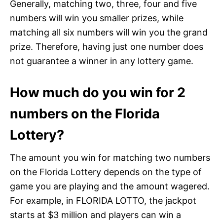
Generally, matching two, three, four and five
numbers will win you smaller prizes, while
matching all six numbers will win you the grand
prize. Therefore, having just one number does
not guarantee a winner in any lottery game.
How much do you win for 2
numbers on the Florida
Lottery?
The amount you win for matching two numbers
on the Florida Lottery depends on the type of
game you are playing and the amount wagered.
For example, in FLORIDA LOTTO, the jackpot
starts at $3 million and players can win a