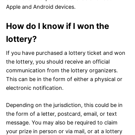
Apple and Android devices.
How do I know if I won the
lottery?
If you have purchased a lottery ticket and won
the lottery, you should receive an official
communication from the lottery organizers.
This can be in the form of either a physical or
electronic notification.
Depending on the jurisdiction, this could be in
the form of a letter, postcard, email, or text
message. You may also be required to claim
your prize in person or via mail, or at a lottery