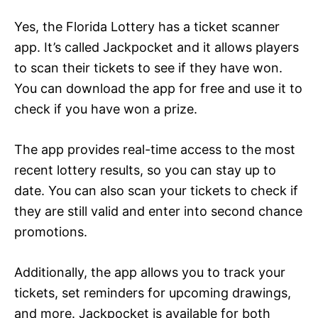
Yes, the Florida Lottery has a ticket scanner
app. It’s called Jackpocket and it allows players
to scan their tickets to see if they have won.
You can download the app for free and use it to
check if you have won a prize.
The app provides real-time access to the most
recent lottery results, so you can stay up to
date. You can also scan your tickets to check if
they are still valid and enter into second chance
promotions.
Additionally, the app allows you to track your
tickets, set reminders for upcoming drawings,
and more. Jackpocket is available for both