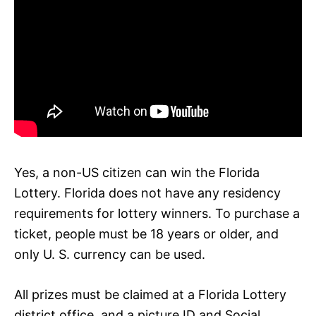
Yes, a non-US citizen can win the Florida
Lottery. Florida does not have any residency
requirements for lottery winners. To purchase a
ticket, people must be 18 years or older, and
only U. S. currency can be used.
All prizes must be claimed at a Florida Lottery
district office, and a picture ID and Social