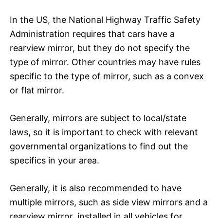
In the US, the National Highway Traffic Safety
Administration requires that cars have a
rearview mirror, but they do not specify the
type of mirror. Other countries may have rules
specific to the type of mirror, such as a convex
or flat mirror.
Generally, mirrors are subject to local/state
laws, so it is important to check with relevant
governmental organizations to find out the
specifics in your area.
Generally, it is also recommended to have
multiple mirrors, such as side view mirrors and a
rearview mirror, installed in all vehicles for