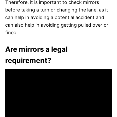
Therefore, it is important to check mirrors
before taking a turn or changing the lane, as it
can help in avoiding a potential accident and
can also help in avoiding getting pulled over or
fined.
Are mirrors a legal
requirement?