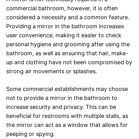
commercial bathroom, however, it is often
considered a necessity and a common feature.
Providing a mirror in the bathroom increases
user convenience, making it easier to check
personal hygiene and grooming after using the
bathroom, as well as ensuring that hair, make-
up and clothing have not been compromised by
strong air movements or splashes.
Some commercial establishments may choose
not to provide a mirror in the bathroom to
increase security and privacy. This can be
beneficial for restrooms with multiple stalls, as
the mirror can act as a window that allows for
peeping or spying.