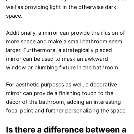
well as providing light in the otherwise dark
space.
Additionally, a mirror can provide the illusion of
more space and make a small bathroom seem
larger. Furthermore, a strategically placed
mirror can be used to mask an awkward
window or plumbing fixture in the bathroom.
For aesthetic purposes as well, a decorative
mirror can provide a finishing touch to the
décor of the bathroom, adding an interesting
focal point and further personalizing the space.
Is there a difference between a