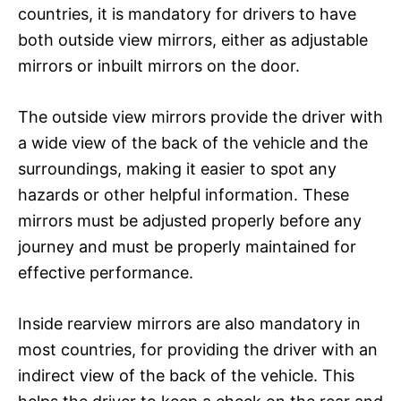
countries, it is mandatory for drivers to have
both outside view mirrors, either as adjustable
mirrors or inbuilt mirrors on the door.
The outside view mirrors provide the driver with
a wide view of the back of the vehicle and the
surroundings, making it easier to spot any
hazards or other helpful information. These
mirrors must be adjusted properly before any
journey and must be properly maintained for
effective performance.
Inside rearview mirrors are also mandatory in
most countries, for providing the driver with an
indirect view of the back of the vehicle. This