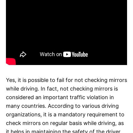
Yes, it is possible to fail for not checking mirrors
while driving. In fact, not checking mirrors is
considered an important traffic violation in
many countries. According to various driving
organizations, it is a mandatory requirement to
check mirrors on regular basis while driving, as
it helps in maintaining the safety of the driver