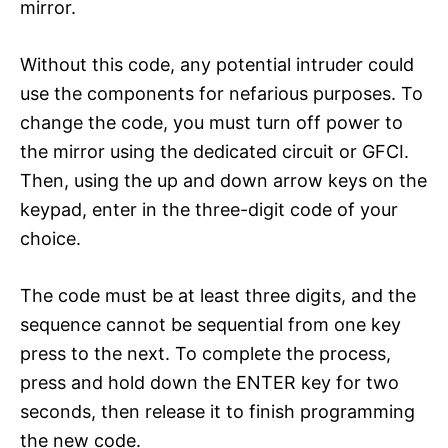
mirror.
Without this code, any potential intruder could
use the components for nefarious purposes. To
change the code, you must turn off power to
the mirror using the dedicated circuit or GFCI.
Then, using the up and down arrow keys on the
keypad, enter in the three-digit code of your
choice.
The code must be at least three digits, and the
sequence cannot be sequential from one key
press to the next. To complete the process,
press and hold down the ENTER key for two
seconds, then release it to finish programming
the new code.