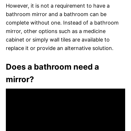
However, it is not a requirement to have a
bathroom mirror and a bathroom can be
complete without one. Instead of a bathroom
mirror, other options such as a medicine
cabinet or simply wall tiles are available to
replace it or provide an alternative solution.
Does a bathroom need a
mirror?