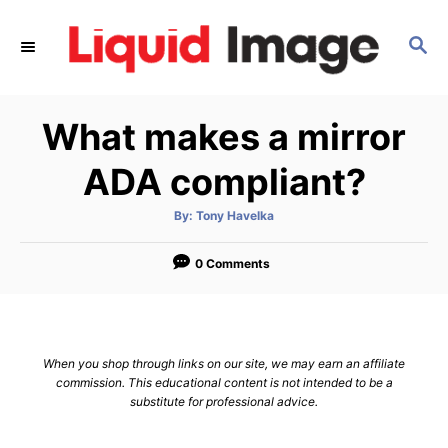
S
k
S
E
i
A
p
R
What makes a mirror
C
t
H
o
ADA compliant?
C
o
A
By:
Tony Havelka
u
t
n
h
o
0 Comments
t
r
e
n
t
When you shop through links on our site, we may earn an affiliate
commission. This educational content is not intended to be a
substitute for professional advice.