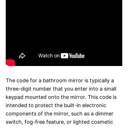
The code for a bathroom mirror is typically a
three-digit number that you enter into a small
keypad mounted onto the mirror. This code is
intended to protect the built-in electronic
components of the mirror, such as a dimmer
switch, fog-free feature, or lighted cosmetic