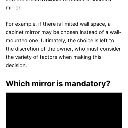
mirror.
For example, if there is limited wall space, a
cabinet mirror may be chosen instead of a wall-
mounted one. Ultimately, the choice is left to
the discretion of the owner, who must consider
the variety of factors when making this
decision.
Which mirror is mandatory?