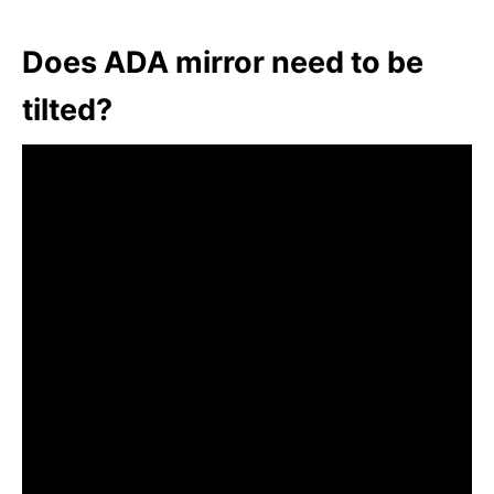
Does ADA mirror need to be
tilted?