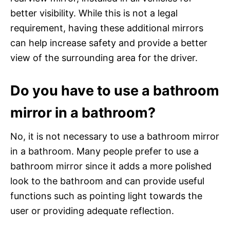
better visibility. While this is not a legal
requirement, having these additional mirrors
can help increase safety and provide a better
view of the surrounding area for the driver.
Do you have to use a bathroom
mirror in a bathroom?
No, it is not necessary to use a bathroom mirror
in a bathroom. Many people prefer to use a
bathroom mirror since it adds a more polished
look to the bathroom and can provide useful
functions such as pointing light towards the
user or providing adequate reflection.