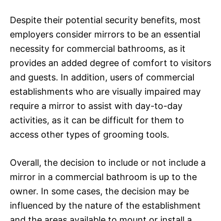
Despite their potential security benefits, most
employers consider mirrors to be an essential
necessity for commercial bathrooms, as it
provides an added degree of comfort to visitors
and guests. In addition, users of commercial
establishments who are visually impaired may
require a mirror to assist with day-to-day
activities, as it can be difficult for them to
access other types of grooming tools.
Overall, the decision to include or not include a
mirror in a commercial bathroom is up to the
owner. In some cases, the decision may be
influenced by the nature of the establishment
and the areas available to mount or install a