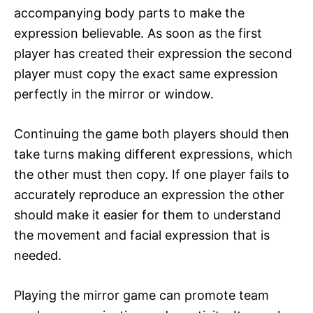
accompanying body parts to make the
expression believable. As soon as the first
player has created their expression the second
player must copy the exact same expression
perfectly in the mirror or window.
Continuing the game both players should then
take turns making different expressions, which
the other must then copy. If one player fails to
accurately reproduce an expression the other
should make it easier for them to understand
the movement and facial expression that is
needed.
Playing the mirror game can promote team