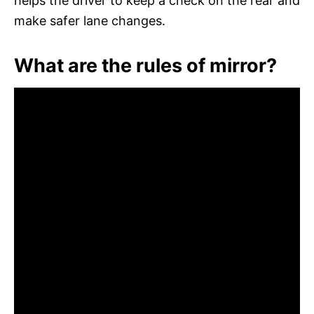
helps the driver to keep a check on the rear and
make safer lane changes.
What are the rules of mirror?