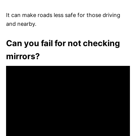
It can make roads less safe for those driving
and nearby.
Can you fail for not checking
mirrors?