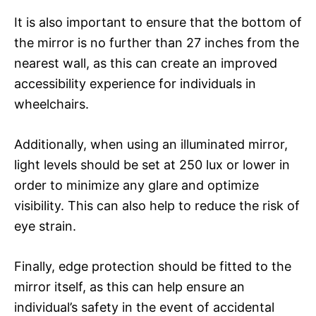
It is also important to ensure that the bottom of
the mirror is no further than 27 inches from the
nearest wall, as this can create an improved
accessibility experience for individuals in
wheelchairs.
Additionally, when using an illuminated mirror,
light levels should be set at 250 lux or lower in
order to minimize any glare and optimize
visibility. This can also help to reduce the risk of
eye strain.
Finally, edge protection should be fitted to the
mirror itself, as this can help ensure an
individual’s safety in the event of accidental