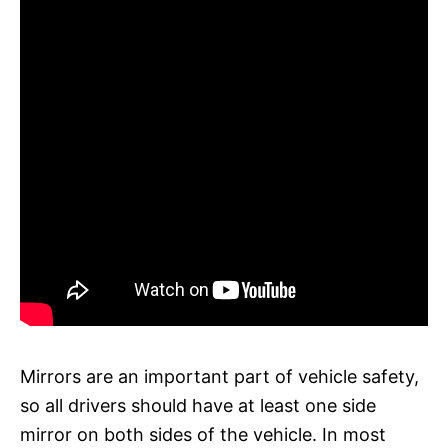
Mirrors are an important part of vehicle safety,
so all drivers should have at least one side
mirror on both sides of the vehicle. In most