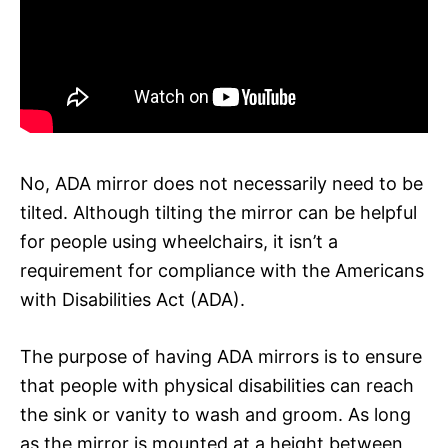
No, ADA mirror does not necessarily need to be
tilted. Although tilting the mirror can be helpful
for people using wheelchairs, it isn’t a
requirement for compliance with the Americans
with Disabilities Act (ADA).
The purpose of having ADA mirrors is to ensure
that people with physical disabilities can reach
the sink or vanity to wash and groom. As long
as the mirror is mounted at a height between