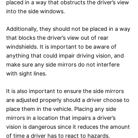
placed in a way that obstructs the driver’s view
into the side windows.
Additionally, they should not be placed in a way
that blocks the driver’s view out of rear
windshields. It is important to be aware of
anything that could impair driving vision, and
make sure any side mirrors do not interfere
with sight lines.
It is also important to ensure the side mirrors
are adjusted properly should a driver choose to
place them in the vehicle. Placing any side
mirrors in a location that impairs a driver’s
vision is dangerous since it reduces the amount
of time a driver has to react to hazards.