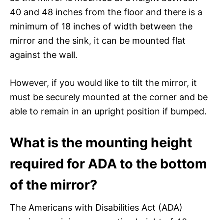
40 and 48 inches from the floor and there is a
minimum of 18 inches of width between the
mirror and the sink, it can be mounted flat
against the wall.
However, if you would like to tilt the mirror, it
must be securely mounted at the corner and be
able to remain in an upright position if bumped.
What is the mounting height
required for ADA to the bottom
of the mirror?
The Americans with Disabilities Act (ADA)