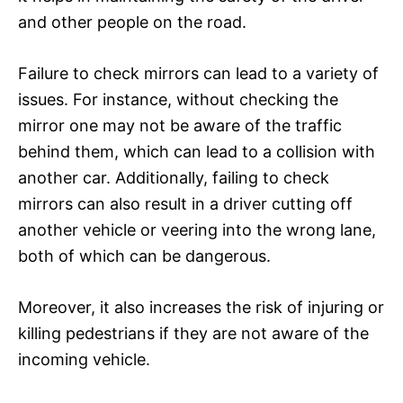
and other people on the road.
Failure to check mirrors can lead to a variety of
issues. For instance, without checking the
mirror one may not be aware of the traffic
behind them, which can lead to a collision with
another car. Additionally, failing to check
mirrors can also result in a driver cutting off
another vehicle or veering into the wrong lane,
both of which can be dangerous.
Moreover, it also increases the risk of injuring or
killing pedestrians if they are not aware of the
incoming vehicle.