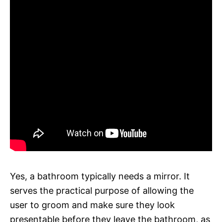
Yes, a bathroom typically needs a mirror. It
serves the practical purpose of allowing the
user to groom and make sure they look
presentable before they leave the bathroom, as