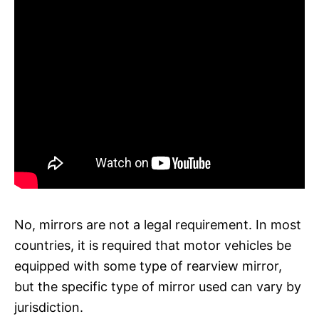
No, mirrors are not a legal requirement. In most
countries, it is required that motor vehicles be
equipped with some type of rearview mirror,
but the specific type of mirror used can vary by
jurisdiction.