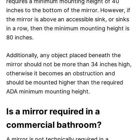
requires a minimum mounting height of 40
inches to the bottom of the mirror. However, if
the mirror is above an accessible sink, or sinks
in a row, then the minimum mounting height is
80 inches.
Additionally, any object placed beneath the
mirror should not be more than 34 inches high,
otherwise it becomes an obstruction and
should be mounted higher than the required
ADA minimum mounting height.
Is a mirror required in a
commercial bathroom?
A mirror is not technically required in a