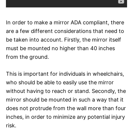
In order to make a mirror ADA compliant, there
are a few different considerations that need to
be taken into account. Firstly, the mirror itself
must be mounted no higher than 40 inches
from the ground.
This is important for individuals in wheelchairs,
who should be able to easily use the mirror
without having to reach or stand. Secondly, the
mirror should be mounted in such a way that it
does not protrude from the wall more than four
inches, in order to minimize any potential injury
risk.