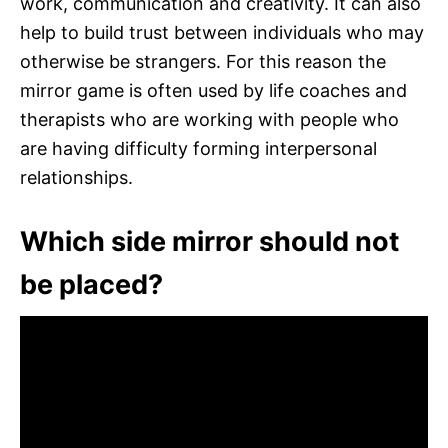
work, communication and creativity. It can also
help to build trust between individuals who may
otherwise be strangers. For this reason the
mirror game is often used by life coaches and
therapists who are working with people who
are having difficulty forming interpersonal
relationships.
Which side mirror should not
be placed?