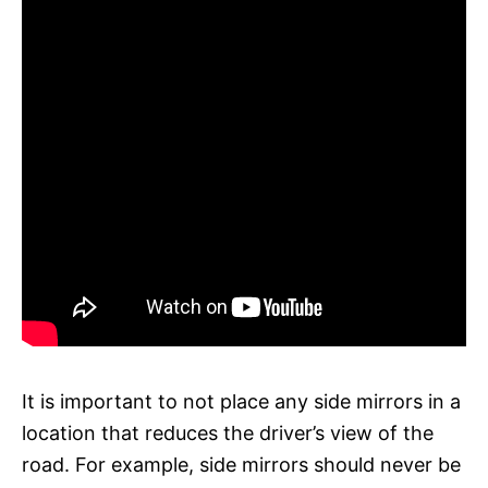
It is important to not place any side mirrors in a
location that reduces the driver’s view of the
road. For example, side mirrors should never be