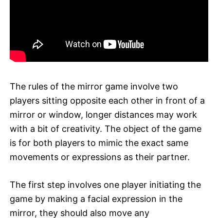
The rules of the mirror game involve two
players sitting opposite each other in front of a
mirror or window, longer distances may work
with a bit of creativity. The object of the game
is for both players to mimic the exact same
movements or expressions as their partner.
The first step involves one player initiating the
game by making a facial expression in the
mirror, they should also move any