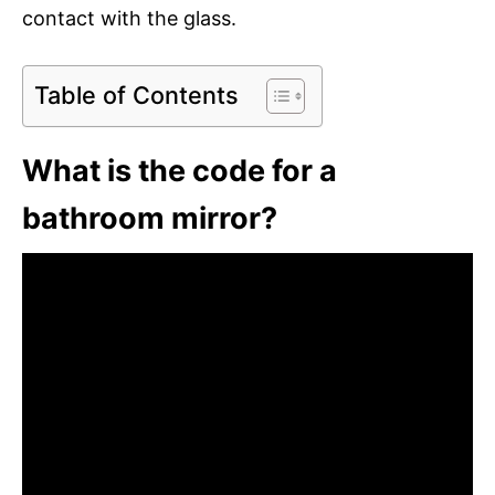
contact with the glass.
Table of Contents
What is the code for a
bathroom mirror?