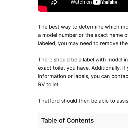
The best way to determine which mode
a model number or the exact name of t
labeled, you may need to remove the l
There should be a label with model i
exact toilet you have. Additionally, if
information or labels, you can contac
RV toilet.
Thetford should then be able to assist
Table of Contents