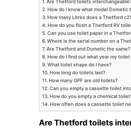
Are Thetford toilets interchangeable
How do I know what model Dometic to
How many Litres does a Thetford c25
How do you flush a Thetford RV toile
Can you use toilet paper in a Thetfor
Where is the serial number on a Thet
Are Thetford and Dometic the same?
How do I find out what year my toile
What toilet shape do I have?
How long do toilets last?
How many GPF are old toilets?
Can you empty a cassette toilet into
How do you empty a chemical toilet
How often does a cassette toilet 
Are Thetford toilets in