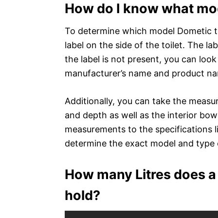
How do I know what mode
To determine which model Dometic toil
label on the side of the toilet. The l
the label is not present, you can look
manufacturer’s name and product nam
Additionally, you can take the measur
and depth as well as the interior bo
measurements to the specifications 
determine the exact model and type o
How many Litres does a 
hold?