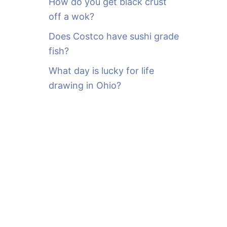
How do you get black crust
off a wok?
Does Costco have sushi grade
fish?
What day is lucky for life
drawing in Ohio?