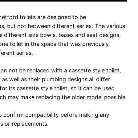
hetford toilets are designed to be
es, but not between different series. The various
se different size bowls, bases and seat designs,
 one toilet in the space that was previously
erent series.
an not be replaced with a cassette style toilet,
s well as their plumbing designs all differ.
or its cassette style toilet, so it can be used
hich may make replacing the older model possible.
o confirm compatibility before making any
s or replacements.