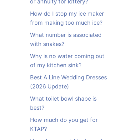
or annuity for lottery?
f
o
How do I stop my ice maker
r
from making too much ice?
:
What number is associated
with snakes?
Why is no water coming out
of my kitchen sink?
Best A Line Wedding Dresses
(2026 Update)
What toilet bowl shape is
best?
How much do you get for
KTAP?