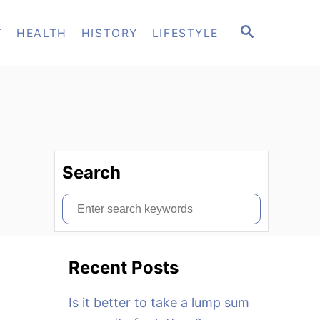
S
T
HEALTH
HISTORY
LIFESTYLE
E
A
R
C
H
Search
S
e
a
Recent Posts
r
c
Is it better to take a lump sum
h