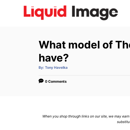
S
k
i
p
t
What model of Thet
o
C
have?
o
A
By:
Tony Havelka
n
u
t
h
t
o
0 Comments
r
e
n
t
When you shop through links on our site, we may earn a
substitu