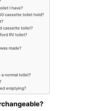
?
ilet I have?
0 cassette toilet hold?
t?
d cassette toilet?
ford RV toilet?
t was made?
 a normal toilet?
?
need emptying?
terchangeable?