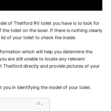
l of Thetford RV toilet you have is to look for
he toilet on the bowl. If there is nothing clearly
id of your toilet to check the inside.
nformation which will help you determine the
 you are still unable to locate any relevant
t Thetford directly and provide pictures of your
 you in identifying the model of your toilet.