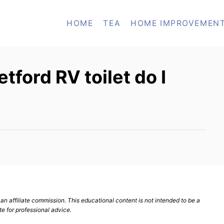
HOME
TEA
HOME IMPROVEMEN
ford RV toilet do I
n affiliate commission. This educational content is not intended to be a
te for professional advice.