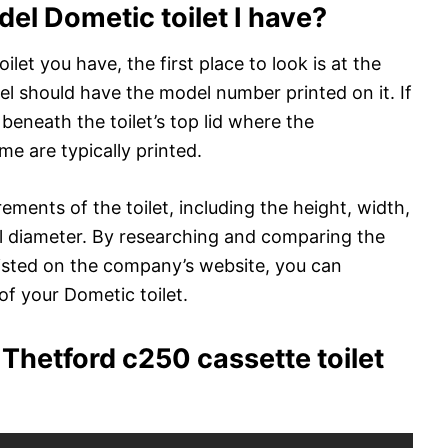
l Dometic toilet I have?
et you have, the first place to look is at the
abel should have the model number printed on it. If
 beneath the toilet’s top lid where the
e are typically printed.
ements of the toilet, including the height, width,
wl diameter. By researching and comparing the
listed on the company’s website, you can
f your Dometic toilet.
Thetford c250 cassette toilet