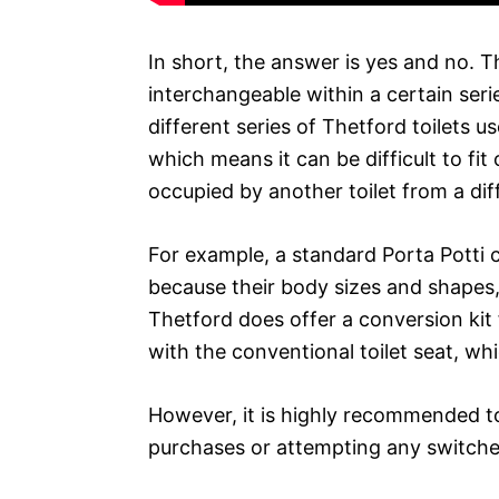
In short, the answer is yes and no. T
interchangeable within a certain seri
different series of Thetford toilets u
which means it can be difficult to fit
occupied by another toilet from a diff
For example, a standard Porta Potti c
because their body sizes and shapes, a
Thetford does offer a conversion kit f
with the conventional toilet seat, w
However, it is highly recommended t
purchases or attempting any switche