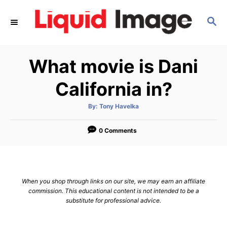
S
S
k
E
i
A
p
R
What movie is Dani
C
t
H
o
California in?
C
A
By:
Tony Havelka
o
u
t
n
h
o
0 Comments
r
t
e
n
When you shop through links on our site, we may earn an affiliate
t
commission. This educational content is not intended to be a
substitute for professional advice.