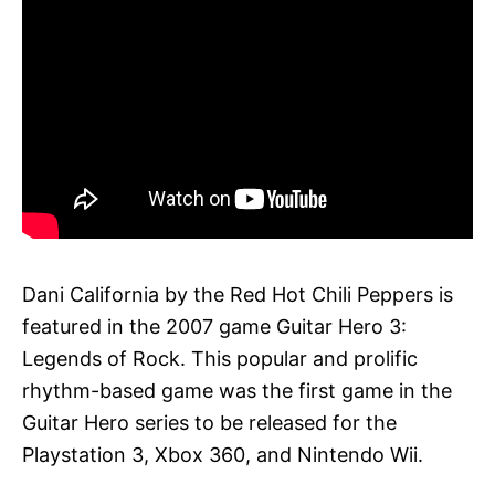
Dani California by the Red Hot Chili Peppers is
featured in the 2007 game Guitar Hero 3:
Legends of Rock. This popular and prolific
rhythm-based game was the first game in the
Guitar Hero series to be released for the
Playstation 3, Xbox 360, and Nintendo Wii.