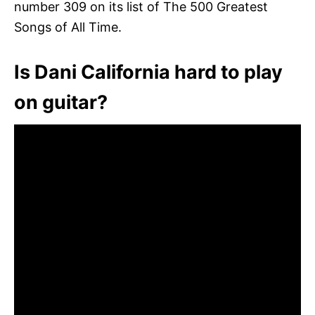
number 309 on its list of The 500 Greatest
Songs of All Time.
Is Dani California hard to play
on guitar?