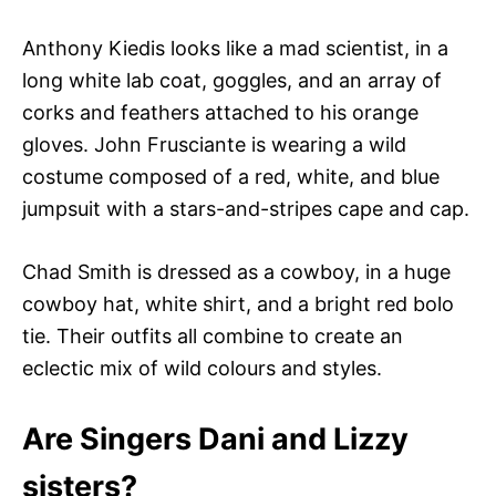
Anthony Kiedis looks like a mad scientist, in a
long white lab coat, goggles, and an array of
corks and feathers attached to his orange
gloves. John Frusciante is wearing a wild
costume composed of a red, white, and blue
jumpsuit with a stars-and-stripes cape and cap.
Chad Smith is dressed as a cowboy, in a huge
cowboy hat, white shirt, and a bright red bolo
tie. Their outfits all combine to create an
eclectic mix of wild colours and styles.
Are Singers Dani and Lizzy
sisters?