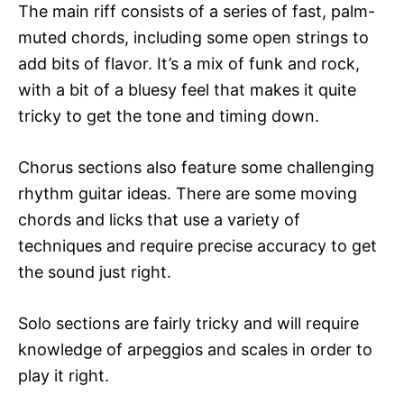
The main riff consists of a series of fast, palm-
muted chords, including some open strings to
add bits of flavor. It’s a mix of funk and rock,
with a bit of a bluesy feel that makes it quite
tricky to get the tone and timing down.
Chorus sections also feature some challenging
rhythm guitar ideas. There are some moving
chords and licks that use a variety of
techniques and require precise accuracy to get
the sound just right.
Solo sections are fairly tricky and will require
knowledge of arpeggios and scales in order to
play it right.