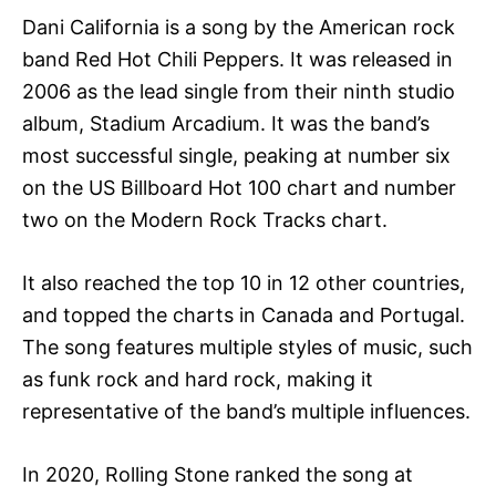
Dani California is a song by the American rock
band Red Hot Chili Peppers. It was released in
2006 as the lead single from their ninth studio
album, Stadium Arcadium. It was the band’s
most successful single, peaking at number six
on the US Billboard Hot 100 chart and number
two on the Modern Rock Tracks chart.
It also reached the top 10 in 12 other countries,
and topped the charts in Canada and Portugal.
The song features multiple styles of music, such
as funk rock and hard rock, making it
representative of the band’s multiple influences.
In 2020, Rolling Stone ranked the song at