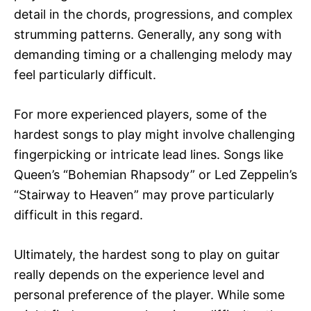
detail in the chords, progressions, and complex
strumming patterns. Generally, any song with
demanding timing or a challenging melody may
feel particularly difficult.
For more experienced players, some of the
hardest songs to play might involve challenging
fingerpicking or intricate lead lines. Songs like
Queen’s “Bohemian Rhapsody” or Led Zeppelin’s
“Stairway to Heaven” may prove particularly
difficult in this regard.
Ultimately, the hardest song to play on guitar
really depends on the experience level and
personal preference of the player. While some