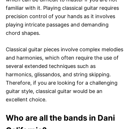
familiar with it. Playing classical guitar requires
precision control of your hands as it involves
playing intricate passages and demanding
chord shapes.
Classical guitar pieces involve complex melodies
and harmonies, which often require the use of
several extended techniques such as
harmonics, glissandos, and string skipping.
Therefore, if you are looking for a challenging
guitar style, classical guitar would be an
excellent choice.
Who are all the bands in Dani