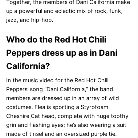
Together, the members of Dani California make
up a powerful and eclectic mix of rock, funk,
jazz, and hip-hop.
Who do the Red Hot Chili
Peppers dress up as in Dani
California?
In the music video for the Red Hot Chili
Peppers’ song “Dani California,” the band
members are dressed up in an array of wild
costumes. Flea is sporting a Styrofoam
Cheshire Cat head, complete with huge toothy
grin and flashing eyes; he’s also wearing a suit
made of tinsel and an oversized purple tie.