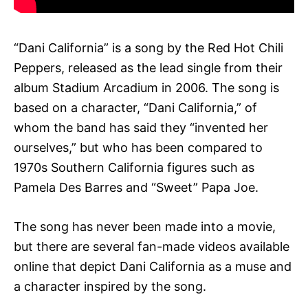
“Dani California” is a song by the Red Hot Chili
Peppers, released as the lead single from their
album Stadium Arcadium in 2006. The song is
based on a character, “Dani California,” of
whom the band has said they “invented her
ourselves,” but who has been compared to
1970s Southern California figures such as
Pamela Des Barres and “Sweet” Papa Joe.
The song has never been made into a movie,
but there are several fan-made videos available
online that depict Dani California as a muse and
a character inspired by the song.