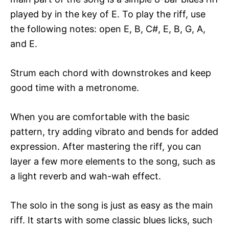
played by in the key of E. To play the riff, use
the following notes: open E, B, C#, E, B, G, A,
and E.
Strum each chord with downstrokes and keep
good time with a metronome.
When you are comfortable with the basic
pattern, try adding vibrato and bends for added
expression. After mastering the riff, you can
layer a few more elements to the song, such as
a light reverb and wah-wah effect.
The solo in the song is just as easy as the main
riff. It starts with some classic blues licks, such