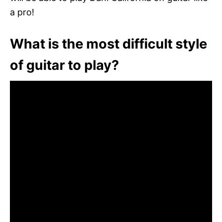
a pro!
What is the most difficult style
of guitar to play?