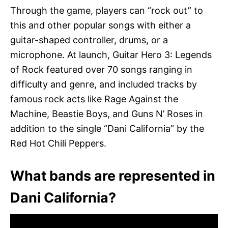
Through the game, players can “rock out” to
this and other popular songs with either a
guitar-shaped controller, drums, or a
microphone. At launch, Guitar Hero 3: Legends
of Rock featured over 70 songs ranging in
difficulty and genre, and included tracks by
famous rock acts like Rage Against the
Machine, Beastie Boys, and Guns N’ Roses in
addition to the single “Dani California” by the
Red Hot Chili Peppers.
What bands are represented in
Dani California?