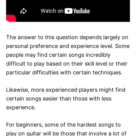
The answer to this question depends largely on
personal preference and experience level. Some
people may find certain songs incredibly
difficult to play based on their skill level or their
particular difficulties with certain techniques.
Likewise, more experienced players might find
certain songs easier than those with less
experience.
For beginners, some of the hardest songs to
play on guitar will be those that involve a lot of