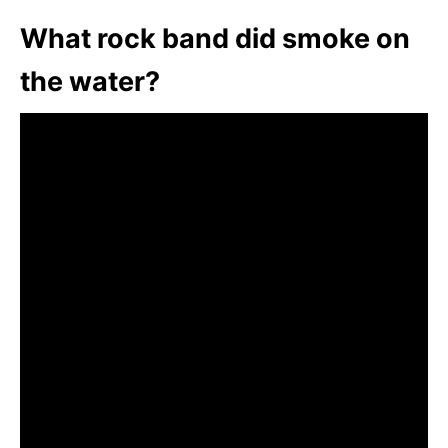
What rock band did smoke on
the water?