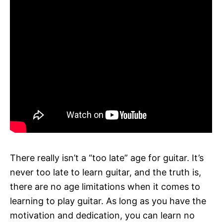
There really isn’t a “too late” age for guitar. It’s
never too late to learn guitar, and the truth is,
there are no age limitations when it comes to
learning to play guitar. As long as you have the
motivation and dedication, you can learn no