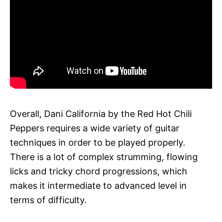
Overall, Dani California by the Red Hot Chili
Peppers requires a wide variety of guitar
techniques in order to be played properly.
There is a lot of complex strumming, flowing
licks and tricky chord progressions, which
makes it intermediate to advanced level in
terms of difficulty.