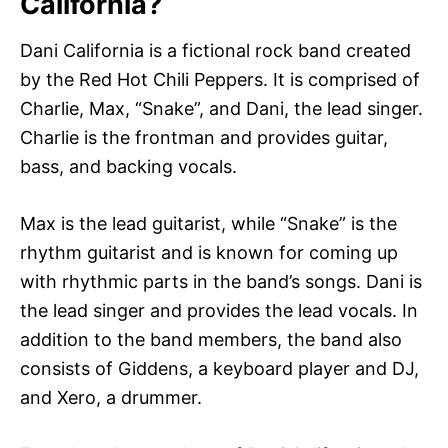
California?
Dani California is a fictional rock band created
by the Red Hot Chili Peppers. It is comprised of
Charlie, Max, “Snake”, and Dani, the lead singer.
Charlie is the frontman and provides guitar,
bass, and backing vocals.
Max is the lead guitarist, while “Snake” is the
rhythm guitarist and is known for coming up
with rhythmic parts in the band’s songs. Dani is
the lead singer and provides the lead vocals. In
addition to the band members, the band also
consists of Giddens, a keyboard player and DJ,
and Xero, a drummer.