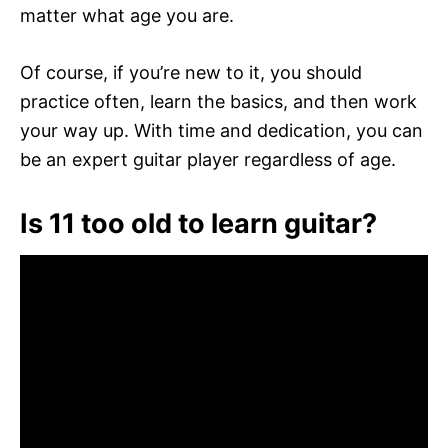
matter what age you are.
Of course, if you’re new to it, you should
practice often, learn the basics, and then work
your way up. With time and dedication, you can
be an expert guitar player regardless of age.
Is 11 too old to learn guitar?