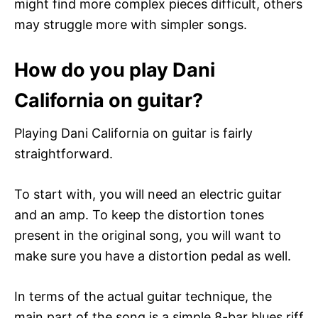
might find more complex pieces difficult, others
may struggle more with simpler songs.
How do you play Dani
California on guitar?
Playing Dani California on guitar is fairly
straightforward.
To start with, you will need an electric guitar
and an amp. To keep the distortion tones
present in the original song, you will want to
make sure you have a distortion pedal as well.
In terms of the actual guitar technique, the
main part of the song is a simple 8-bar blues riff