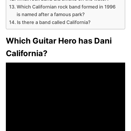
Which Californian rock band formed in 1996
is named after a famous park?
Is there a band called California?
Which Guitar Hero has Dani
California?