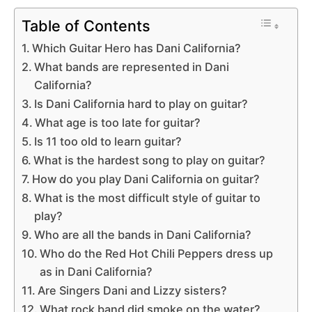
Table of Contents
Which Guitar Hero has Dani California?
What bands are represented in Dani
California?
Is Dani California hard to play on guitar?
What age is too late for guitar?
Is 11 too old to learn guitar?
What is the hardest song to play on guitar?
How do you play Dani California on guitar?
What is the most difficult style of guitar to
play?
Who are all the bands in Dani California?
Who do the Red Hot Chili Peppers dress up
as in Dani California?
Are Singers Dani and Lizzy sisters?
What rock band did smoke on the water?