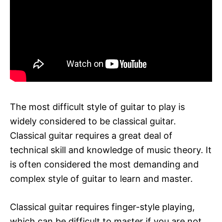
The most difficult style of guitar to play is
widely considered to be classical guitar.
Classical guitar requires a great deal of
technical skill and knowledge of music theory. It
is often considered the most demanding and
complex style of guitar to learn and master.
Classical guitar requires finger-style playing,
which can be difficult to master if you are not