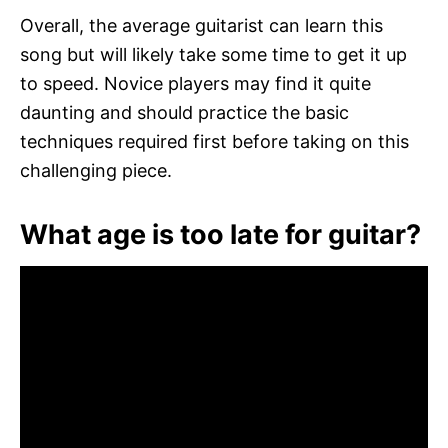
Overall, the average guitarist can learn this
song but will likely take some time to get it up
to speed. Novice players may find it quite
daunting and should practice the basic
techniques required first before taking on this
challenging piece.
What age is too late for guitar?