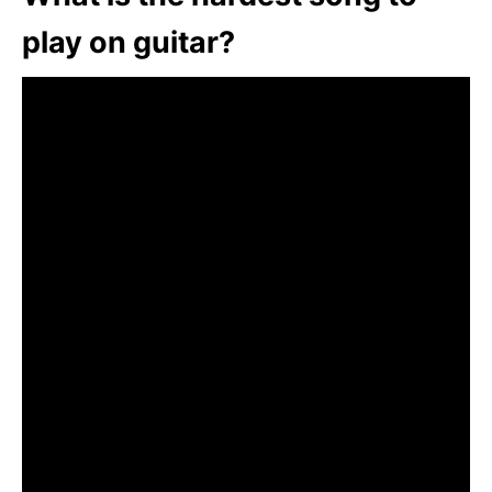
play on guitar?