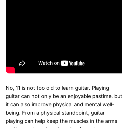
No, 11 is not too old to learn guitar. Playing
guitar can not only be an enjoyable pastime, but
it can also improve physical and mental well-
being. From a physical standpoint, guitar
playing can help keep the muscles in the arms