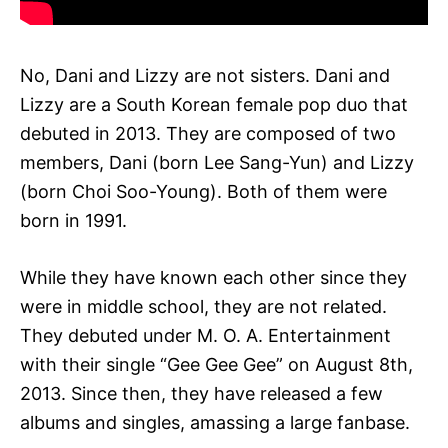
No, Dani and Lizzy are not sisters. Dani and
Lizzy are a South Korean female pop duo that
debuted in 2013. They are composed of two
members, Dani (born Lee Sang-Yun) and Lizzy
(born Choi Soo-Young). Both of them were
born in 1991.
While they have known each other since they
were in middle school, they are not related.
They debuted under M. O. A. Entertainment
with their single “Gee Gee Gee” on August 8th,
2013. Since then, they have released a few
albums and singles, amassing a large fanbase.