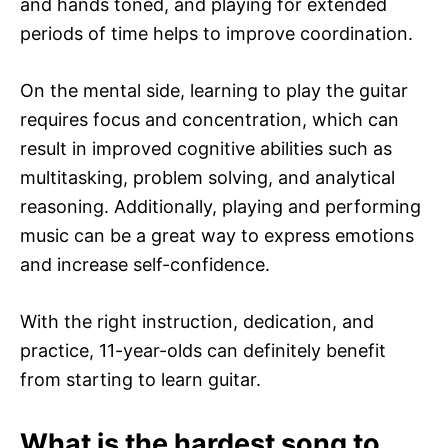
and hands toned, and playing for extended
periods of time helps to improve coordination.
On the mental side, learning to play the guitar
requires focus and concentration, which can
result in improved cognitive abilities such as
multitasking, problem solving, and analytical
reasoning. Additionally, playing and performing
music can be a great way to express emotions
and increase self-confidence.
With the right instruction, dedication, and
practice, 11-year-olds can definitely benefit
from starting to learn guitar.
What is the hardest song to