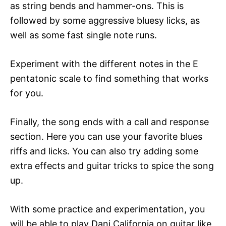
as string bends and hammer-ons. This is
followed by some aggressive bluesy licks, as
well as some fast single note runs.
Experiment with the different notes in the E
pentatonic scale to find something that works
for you.
Finally, the song ends with a call and response
section. Here you can use your favorite blues
riffs and licks. You can also try adding some
extra effects and guitar tricks to spice the song
up.
With some practice and experimentation, you
will be able to play Dani California on guitar like