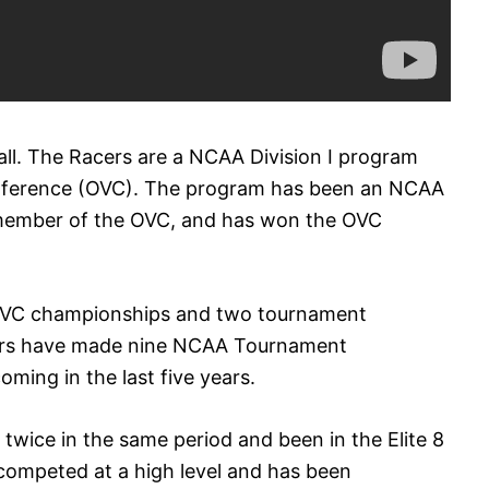
all. The Racers are a NCAA Division I program
onference (OVC). The program has been an NCAA
 member of the OVC, and has won the OVC
 OVC championships and two tournament
ers have made nine NCAA Tournament
ming in the last five years.
wice in the same period and been in the Elite 8
competed at a high level and has been