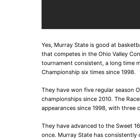
Yes, Murray State is good at basketb
that competes in the Ohio Valley C
tournament consistent, a long time
Championship six times since 1998.
They have won five regular season
championships since 2010. The Rac
appearances since 1998, with three co
They have advanced to the Sweet 16 t
once. Murray State has consistently 