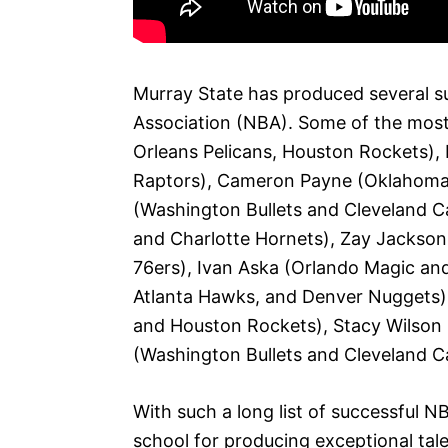
Murray State has produced several su
Association (NBA). Some of the most
Orleans Pelicans, Houston Rockets),
Raptors), Cameron Payne (Oklahoma C
(Washington Bullets and Cleveland Ca
and Charlotte Hornets), Zay Jackson
76ers), Ivan Aska (Orlando Magic and
Atlanta Hawks, and Denver Nuggets)
and Houston Rockets), Stacy Wilson (
(Washington Bullets and Cleveland Ca
With such a long list of successful NB
school for producing exceptional tale