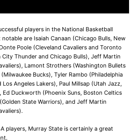
ccessful players in the National Basketball
 notable are Isaiah Canaan (Chicago Bulls, New
 Donte Poole (Cleveland Cavaliers and Toronto
ity Thunder and Chicago Bulls), Jeff Martin
valiers), Lamont Strothers (Washington Bullets
 (Milwaukee Bucks), Tyler Rambo (Philadelphia
 Los Angeles Lakers), Paul Millsap (Utah Jazz,
, Ed Duckworth (Phoenix Suns, Boston Celtics
Golden State Warriors), and Jeff Martin
valiers).
A players, Murray State is certainly a great
nt.