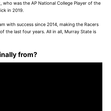
, who was the AP National College Player of the
ick in 2019.
m with success since 2014, making the Racers
he last four years. All in all, Murray State is
inally from?