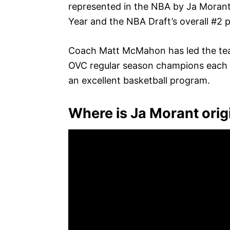
represented in the NBA by Ja Morant
Year and the NBA Draft’s overall #2 p
Coach Matt McMahon has led the tea
OVC regular season champions each of t
an excellent basketball program.
Where is Ja Morant orig