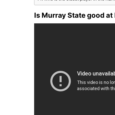
Is Murray State good at