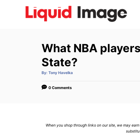
S
k
i
p
t
What NBA players
o
C
State?
o
A
By:
Tony Havelka
n
u
t
h
t
o
0 Comments
r
e
n
t
When you shop through links on our site, we may earn a
substitu