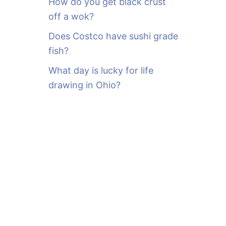
How do you get black crust
off a wok?
Does Costco have sushi grade
fish?
What day is lucky for life
drawing in Ohio?