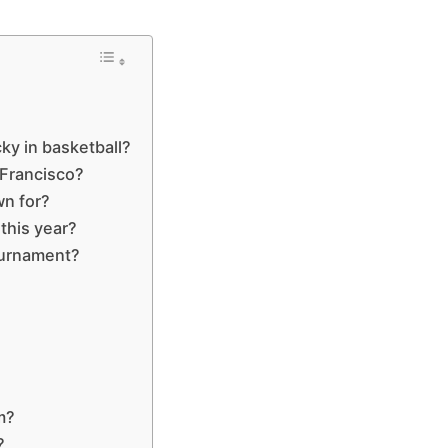
ky in basketball?
 Francisco?
wn for?
this year?
ournament?
m?
?