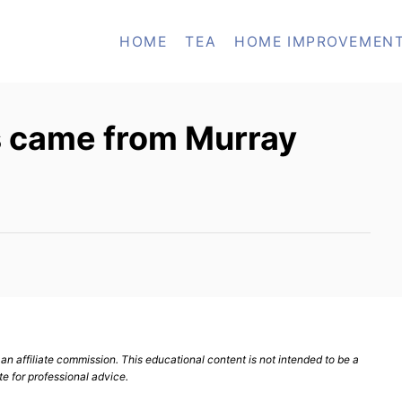
HOME
TEA
HOME IMPROVEMEN
 came from Murray
n affiliate commission. This educational content is not intended to be a
te for professional advice.