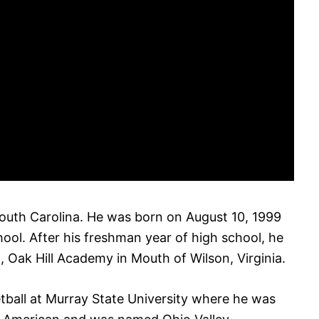
 South Carolina. He was born on August 10, 1999
ol. After his freshman year of high school, he
, Oak Hill Academy in Mouth of Wilson, Virginia.
tball at Murray State University where he was