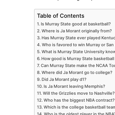
Table of Contents
Is Murray State good at basketball?
Where is Ja Morant originally from?
Has Murray State ever played Kentuc
Who is favored to win Murray or San
What is Murray State University kno
How good is Murray State basketball 
Can Murray State make the NCAA T
Where did Ja Morant go to college?
Did Ja Morant play d1?
Is Ja Morant leaving Memphis?
Will the Grizzlies move to Nashville?
Who has the biggest NBA contract?
Which is the college basketball tea
Who is the oldest player in the NBA