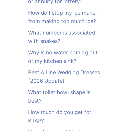
or annuity for lottery?
f
o
How do I stop my ice maker
r
from making too much ice?
:
What number is associated
with snakes?
Why is no water coming out
of my kitchen sink?
Best A Line Wedding Dresses
(2026 Update)
What toilet bowl shape is
best?
How much do you get for
KTAP?