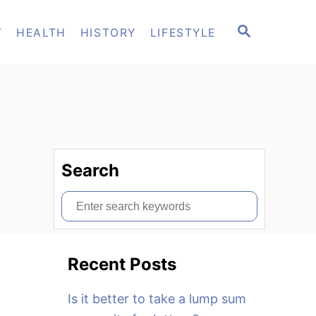
S
T
HEALTH
HISTORY
LIFESTYLE
E
A
R
C
H
Search
S
e
a
Recent Posts
r
c
Is it better to take a lump sum
h