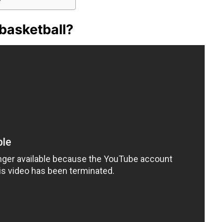
 basketball?