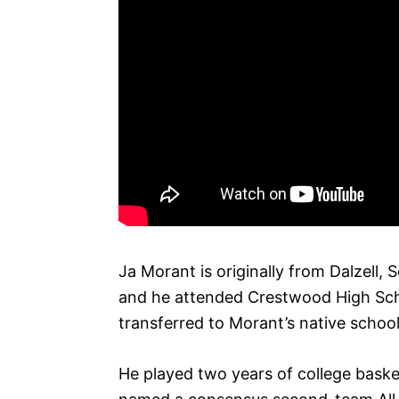
Ja Morant is originally from Dalzell,
and he attended Crestwood High Scho
transferred to Morant’s native school
He played two years of college baske