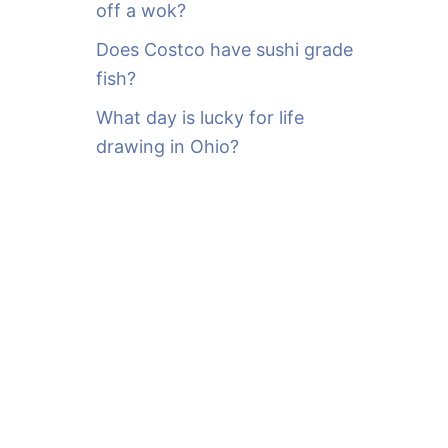
off a wok?
Does Costco have sushi grade
fish?
What day is lucky for life
drawing in Ohio?