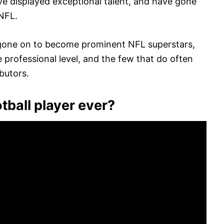
ave displayed exceptional talent, and have gone
 NFL.
 gone on to become prominent NFL superstars,
e professional level, and the few that do often
butors.
tball player ever?