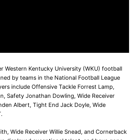
r Western Kentucky University (WKU) football
ned by teams in the National Football League
ers include Offensive Tackle Forrest Lamp,
n, Safety Jonathan Dowling, Wide Receiver
nden Albert, Tight End Jack Doyle, Wide
.
ith, Wide Receiver Willie Snead, and Cornerback