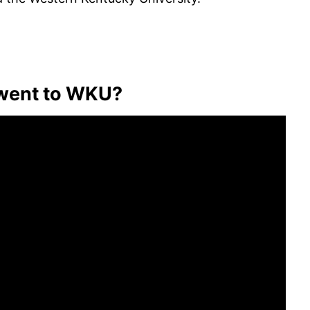
went to WKU?