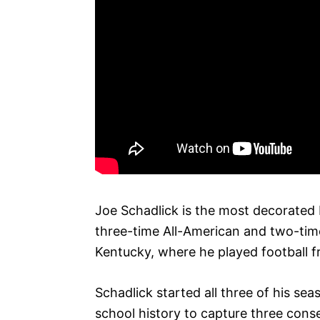
Joe Schadlick is the most decorated K
three-time All-American and two-tim
Kentucky, where he played football 
Schadlick started all three of his sea
school history to capture three conse