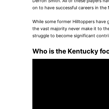
Derron Smith. All of these players h
on to have successful careers in the
While some former Hilltoppers have
the vast majority never make it to th
struggle to become significant contri
Who is the Kentucky foo