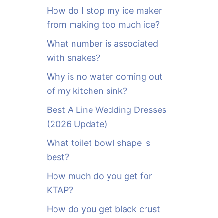
o
How do I stop my ice maker
r
from making too much ice?
:
What number is associated
with snakes?
Why is no water coming out
of my kitchen sink?
Best A Line Wedding Dresses
(2026 Update)
What toilet bowl shape is
best?
How much do you get for
KTAP?
How do you get black crust