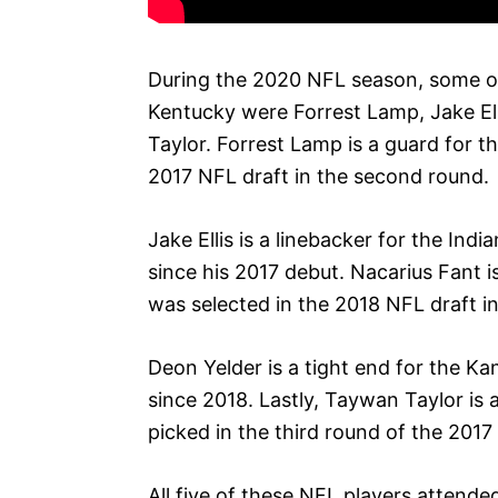
During the 2020 NFL season, some o
Kentucky were Forrest Lamp, Jake El
Taylor. Forrest Lamp is a guard for 
2017 NFL draft in the second round.
Jake Ellis is a linebacker for the In
since his 2017 debut. Nacarius Fant i
was selected in the 2018 NFL draft in
Deon Yelder is a tight end for the K
since 2018. Lastly, Taywan Taylor is
picked in the third round of the 2017
All five of these NFL players attend