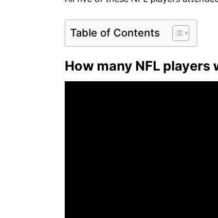
Table of Contents
How many NFL players 