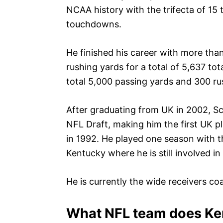
NCAA history with the trifecta of 15
touchdowns.
He finished his career with more th
rushing yards for a total of 5,637 tot
total 5,000 passing yards and 300 ru
After graduating from UK in 2002, Sc
NFL Draft, making him the first UK p
in 1992. He played one season with 
Kentucky where he is still involved in
He is currently the wide receivers co
What NFL team does Ken