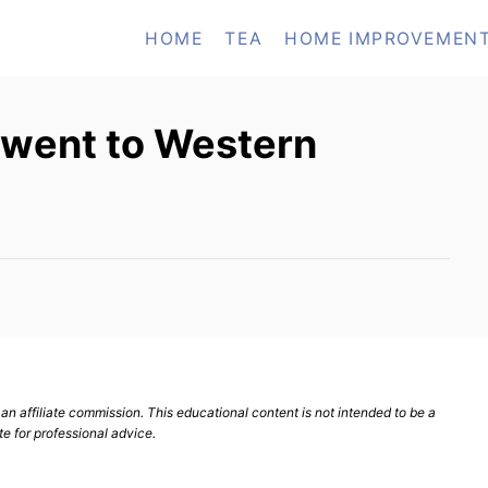
HOME
TEA
HOME IMPROVEMEN
 went to Western
n affiliate commission. This educational content is not intended to be a
te for professional advice.