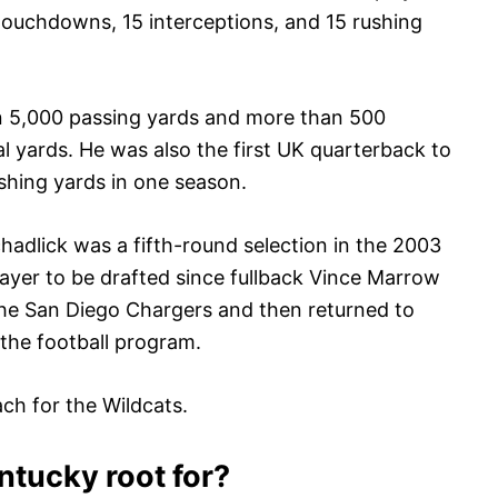
 touchdowns, 15 interceptions, and 15 rushing
an 5,000 passing yards and more than 500
al yards. He was also the first UK quarterback to
shing yards in one season.
hadlick was a fifth-round selection in the 2003
layer to be drafted since fullback Vince Marrow
the San Diego Chargers and then returned to
 the football program.
ach for the Wildcats.
tucky root for?