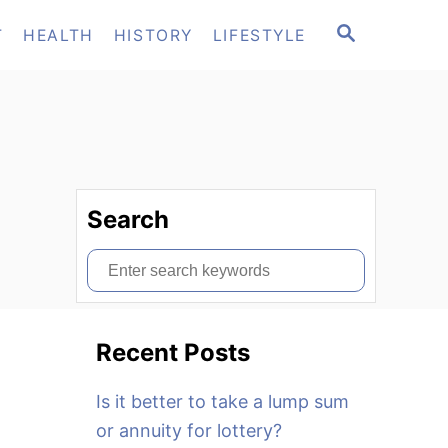
S
T
HEALTH
HISTORY
LIFESTYLE
E
A
R
C
H
Search
S
e
a
Recent Posts
r
c
Is it better to take a lump sum
h
or annuity for lottery?
f