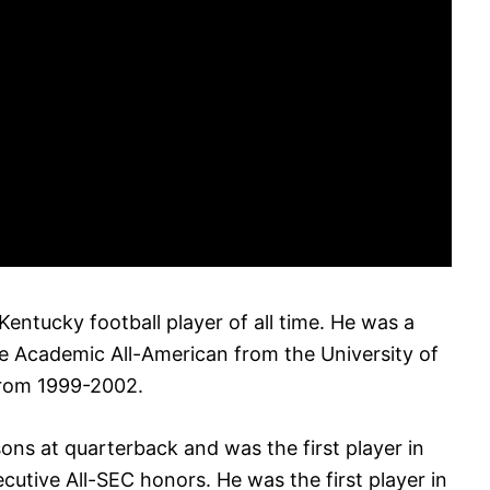
entucky football player of all time. He was a
e Academic All-American from the University of
from 1999-2002.
sons at quarterback and was the first player in
cutive All-SEC honors. He was the first player in