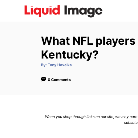
S
k
i
p
What NFL players
t
o
Kentucky?
C
A
By:
Tony Havelka
o
u
t
n
h
o
0 Comments
r
t
e
n
t
When you shop through links on our site, we may earn a
substitu