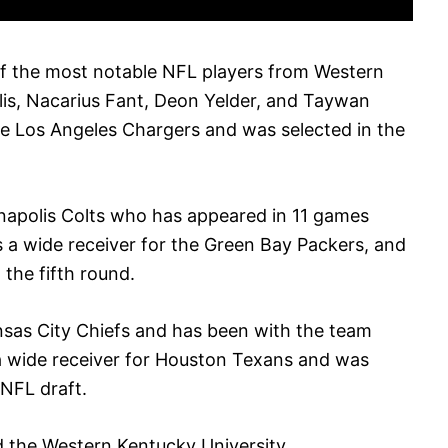
f the most notable NFL players from Western
lis, Nacarius Fant, Deon Yelder, and Taywan
the Los Angeles Chargers and was selected in the
dianapolis Colts who has appeared in 11 games
s a wide receiver for the Green Bay Packers, and
 the fifth round.
ansas City Chiefs and has been with the team
 a wide receiver for Houston Texans and was
 NFL draft.
ed the Western Kentucky University.