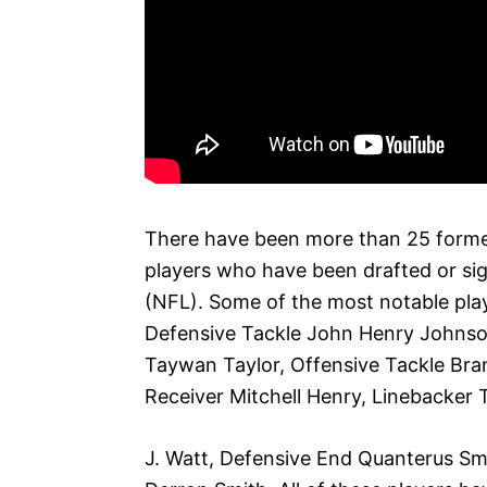
There have been more than 25 forme
players who have been drafted or sig
(NFL). Some of the most notable play
Defensive Tackle John Henry Johnso
Taywan Taylor, Offensive Tackle Bra
Receiver Mitchell Henry, Linebacker T
J. Watt, Defensive End Quanterus Sm