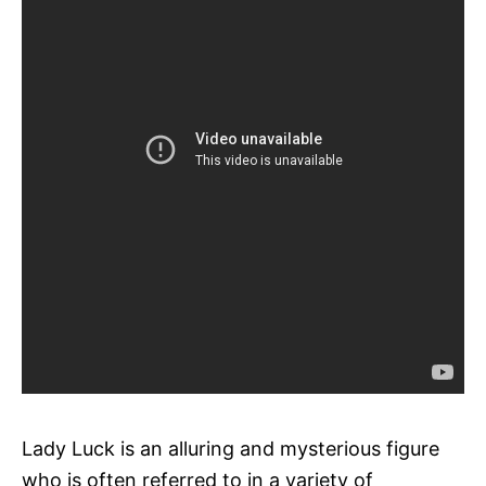
Lady Luck is an alluring and mysterious figure
who is often referred to in a variety of