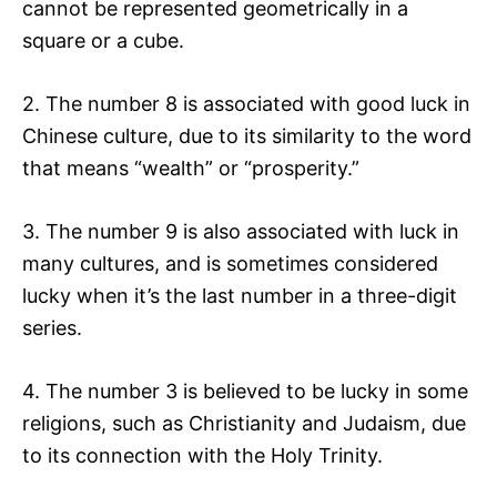
cannot be represented geometrically in a
square or a cube.
2. The number 8 is associated with good luck in
Chinese culture, due to its similarity to the word
that means “wealth” or “prosperity.”
3. The number 9 is also associated with luck in
many cultures, and is sometimes considered
lucky when it’s the last number in a three-digit
series.
4. The number 3 is believed to be lucky in some
religions, such as Christianity and Judaism, due
to its connection with the Holy Trinity.