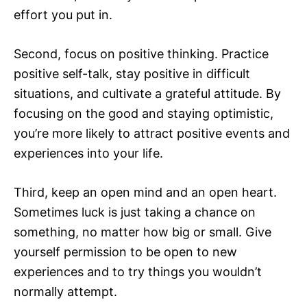
effort you put in.
Second, focus on positive thinking. Practice
positive self-talk, stay positive in difficult
situations, and cultivate a grateful attitude. By
focusing on the good and staying optimistic,
you’re more likely to attract positive events and
experiences into your life.
Third, keep an open mind and an open heart.
Sometimes luck is just taking a chance on
something, no matter how big or small. Give
yourself permission to be open to new
experiences and to try things you wouldn’t
normally attempt.