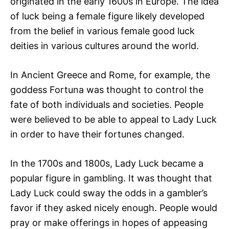
originated in the early 1600s in Europe. The idea
of luck being a female figure likely developed
from the belief in various female good luck
deities in various cultures around the world.
In Ancient Greece and Rome, for example, the
goddess Fortuna was thought to control the
fate of both individuals and societies. People
were believed to be able to appeal to Lady Luck
in order to have their fortunes changed.
In the 1700s and 1800s, Lady Luck became a
popular figure in gambling. It was thought that
Lady Luck could sway the odds in a gambler’s
favor if they asked nicely enough. People would
pray or make offerings in hopes of appeasing