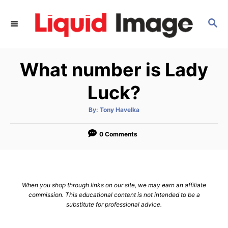
S
k
S
E
i
A
p
R
What number is Lady
C
t
H
o
Luck?
C
o
A
By:
Tony Havelka
u
t
n
h
o
0 Comments
t
r
e
n
t
When you shop through links on our site, we may earn an affiliate
commission. This educational content is not intended to be a
substitute for professional advice.