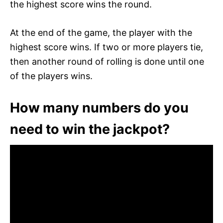
the highest score wins the round.
At the end of the game, the player with the
highest score wins. If two or more players tie,
then another round of rolling is done until one
of the players wins.
How many numbers do you
need to win the jackpot?