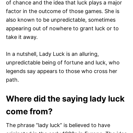
of chance and the idea that luck plays a major
factor in the outcome of those games. She is
also known to be unpredictable, sometimes
appearing out of nowhere to grant luck or to
take it away.
In a nutshell, Lady Luck is an alluring,
unpredictable being of fortune and luck, who
legends say appears to those who cross her
path.
Where did the saying lady luck
come from?
The phrase “lady luck” is believed to have