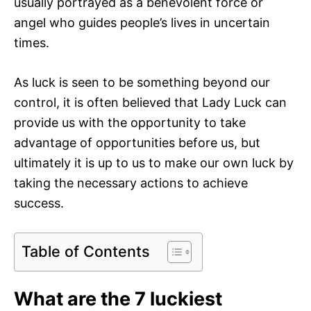
usually portrayed as a benevolent force or
angel who guides people’s lives in uncertain
times.
As luck is seen to be something beyond our
control, it is often believed that Lady Luck can
provide us with the opportunity to take
advantage of opportunities before us, but
ultimately it is up to us to make our own luck by
taking the necessary actions to achieve
success.
Table of Contents
What are the 7 luckiest