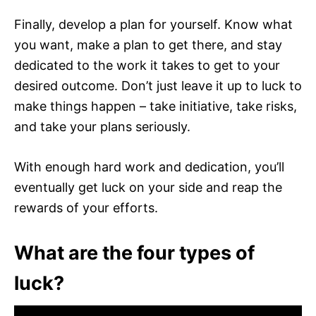
Finally, develop a plan for yourself. Know what
you want, make a plan to get there, and stay
dedicated to the work it takes to get to your
desired outcome. Don’t just leave it up to luck to
make things happen – take initiative, take risks,
and take your plans seriously.
With enough hard work and dedication, you’ll
eventually get luck on your side and reap the
rewards of your efforts.
What are the four types of
luck?