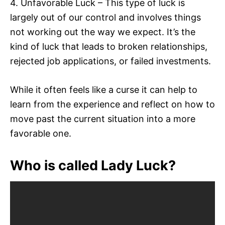
4. Unfavorable Luck – This type of luck is
largely out of our control and involves things
not working out the way we expect. It’s the
kind of luck that leads to broken relationships,
rejected job applications, or failed investments.
While it often feels like a curse it can help to
learn from the experience and reflect on how to
move past the current situation into a more
favorable one.
Who is called Lady Luck?