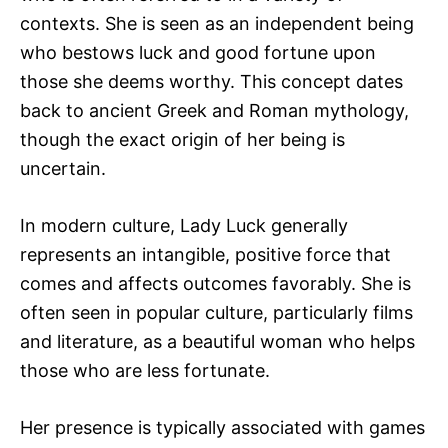
contexts. She is seen as an independent being
who bestows luck and good fortune upon
those she deems worthy. This concept dates
back to ancient Greek and Roman mythology,
though the exact origin of her being is
uncertain.
In modern culture, Lady Luck generally
represents an intangible, positive force that
comes and affects outcomes favorably. She is
often seen in popular culture, particularly films
and literature, as a beautiful woman who helps
those who are less fortunate.
Her presence is typically associated with games