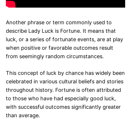
Another phrase or term commonly used to
describe Lady Luck is Fortune. It means that
luck, or a series of fortunate events, are at play
when positive or favorable outcomes result
from seemingly random circumstances.
This concept of luck by chance has widely been
celebrated in various cultural beliefs and stories
throughout history. Fortune is often attributed
to those who have had especially good luck,
with successful outcomes significantly greater
than average.