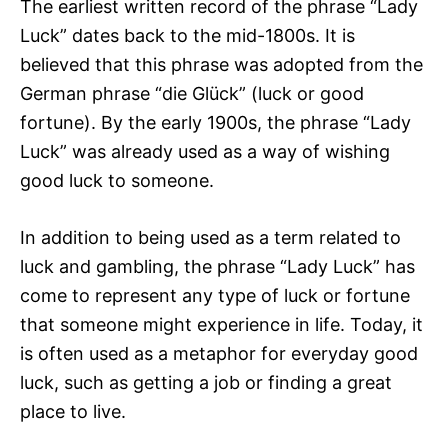
The earliest written record of the phrase “Lady
Luck” dates back to the mid-1800s. It is
believed that this phrase was adopted from the
German phrase “die Glück” (luck or good
fortune). By the early 1900s, the phrase “Lady
Luck” was already used as a way of wishing
good luck to someone.
In addition to being used as a term related to
luck and gambling, the phrase “Lady Luck” has
come to represent any type of luck or fortune
that someone might experience in life. Today, it
is often used as a metaphor for everyday good
luck, such as getting a job or finding a great
place to live.