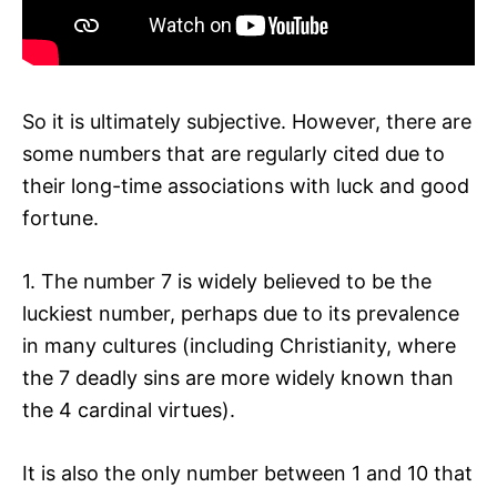
So it is ultimately subjective. However, there are
some numbers that are regularly cited due to
their long-time associations with luck and good
fortune.
1. The number 7 is widely believed to be the
luckiest number, perhaps due to its prevalence
in many cultures (including Christianity, where
the 7 deadly sins are more widely known than
the 4 cardinal virtues).
It is also the only number between 1 and 10 that