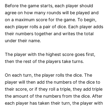
Before the game starts, each player should
agree on how many rounds will be played and
on a maximum score for the game. To begin,
each player rolls a pair of dice. Each player adds
their numbers together and writes the total
under their name.
The player with the highest score goes first,
then the rest of the players take turns.
On each turn, the player rolls the dice. The
player will then add the numbers of the dice to
their score, or if they roll a triple, they add triple
the amount of the numbers from the dice. After
each player has taken their turn, the player with