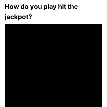
How do you play hit the
jackpot?