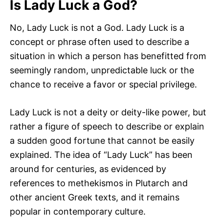
Is Lady Luck a God?
No, Lady Luck is not a God. Lady Luck is a
concept or phrase often used to describe a
situation in which a person has benefitted from
seemingly random, unpredictable luck or the
chance to receive a favor or special privilege.
Lady Luck is not a deity or deity-like power, but
rather a figure of speech to describe or explain
a sudden good fortune that cannot be easily
explained. The idea of “Lady Luck” has been
around for centuries, as evidenced by
references to methekismos in Plutarch and
other ancient Greek texts, and it remains
popular in contemporary culture.