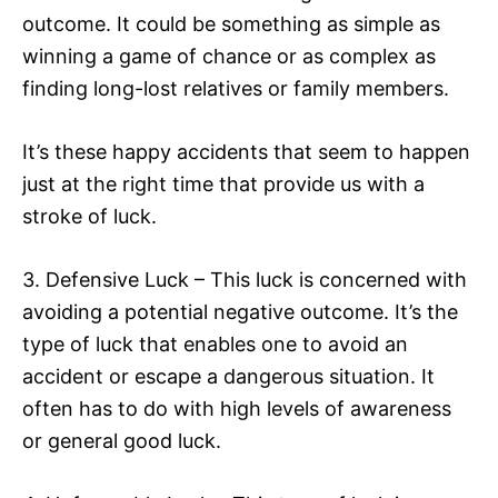
outcome. It could be something as simple as
winning a game of chance or as complex as
finding long-lost relatives or family members.
It’s these happy accidents that seem to happen
just at the right time that provide us with a
stroke of luck.
3. Defensive Luck – This luck is concerned with
avoiding a potential negative outcome. It’s the
type of luck that enables one to avoid an
accident or escape a dangerous situation. It
often has to do with high levels of awareness
or general good luck.