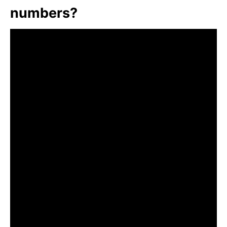
numbers?