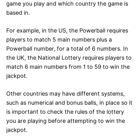
game you play and which country the game is
based in.
For example, in the US, the Powerball requires
players to match 5 main numbers plus a
Powerball number, for a total of 6 numbers. In
the UK, the National Lottery requires players to
match 6 main numbers from 1 to 59 to win the
jackpot.
Other countries may have different systems,
such as numerical and bonus balls, in place so it
is important to check the rules of the lottery
you are playing before attempting to win the
jackpot.