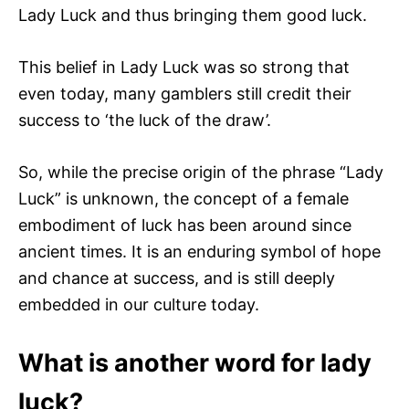
Lady Luck and thus bringing them good luck.
This belief in Lady Luck was so strong that
even today, many gamblers still credit their
success to ‘the luck of the draw’.
So, while the precise origin of the phrase “Lady
Luck” is unknown, the concept of a female
embodiment of luck has been around since
ancient times. It is an enduring symbol of hope
and chance at success, and is still deeply
embedded in our culture today.
What is another word for lady
luck?