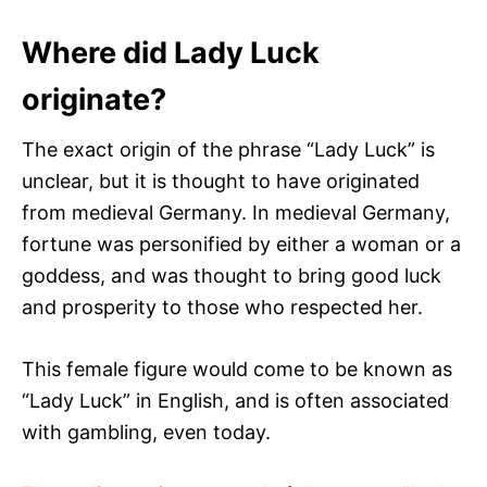
Where did Lady Luck
originate?
The exact origin of the phrase “Lady Luck” is
unclear, but it is thought to have originated
from medieval Germany. In medieval Germany,
fortune was personified by either a woman or a
goddess, and was thought to bring good luck
and prosperity to those who respected her.
This female figure would come to be known as
“Lady Luck” in English, and is often associated
with gambling, even today.