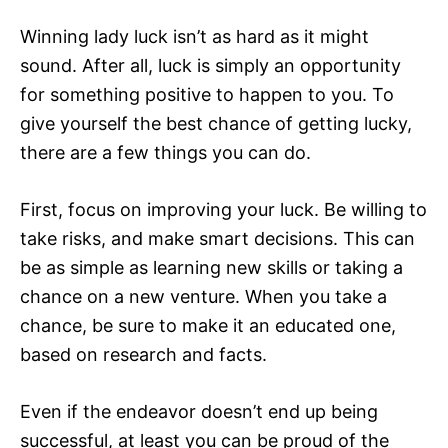
Winning lady luck isn’t as hard as it might
sound. After all, luck is simply an opportunity
for something positive to happen to you. To
give yourself the best chance of getting lucky,
there are a few things you can do.
First, focus on improving your luck. Be willing to
take risks, and make smart decisions. This can
be as simple as learning new skills or taking a
chance on a new venture. When you take a
chance, be sure to make it an educated one,
based on research and facts.
Even if the endeavor doesn’t end up being
successful, at least you can be proud of the