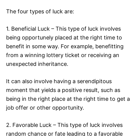
The four types of luck are:
1. Beneficial Luck – This type of luck involves
being opportunely placed at the right time to
benefit in some way. For example, benefitting
from a winning lottery ticket or receiving an
unexpected inheritance.
It can also involve having a serendipitous
moment that yields a positive result, such as
being in the right place at the right time to get a
job offer or other opportunity.
2. Favorable Luck – This type of luck involves
random chance or fate leading to a favorable