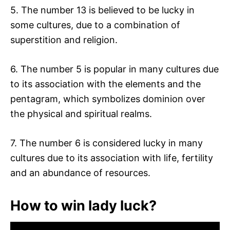
5. The number 13 is believed to be lucky in
some cultures, due to a combination of
superstition and religion.
6. The number 5 is popular in many cultures due
to its association with the elements and the
pentagram, which symbolizes dominion over
the physical and spiritual realms.
7. The number 6 is considered lucky in many
cultures due to its association with life, fertility
and an abundance of resources.
How to win lady luck?