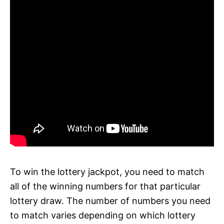
To win the lottery jackpot, you need to match
all of the winning numbers for that particular
lottery draw. The number of numbers you need
to match varies depending on which lottery