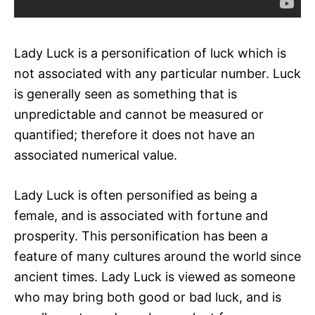
Lady Luck is a personification of luck which is
not associated with any particular number. Luck
is generally seen as something that is
unpredictable and cannot be measured or
quantified; therefore it does not have an
associated numerical value.
Lady Luck is often personified as being a
female, and is associated with fortune and
prosperity. This personification has been a
feature of many cultures around the world since
ancient times. Lady Luck is viewed as someone
who may bring both good or bad luck, and is