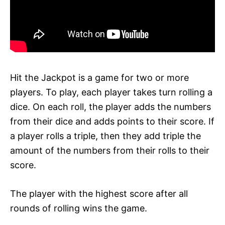
Hit the Jackpot is a game for two or more
players. To play, each player takes turn rolling a
dice. On each roll, the player adds the numbers
from their dice and adds points to their score. If
a player rolls a triple, then they add triple the
amount of the numbers from their rolls to their
score.
The player with the highest score after all
rounds of rolling wins the game.