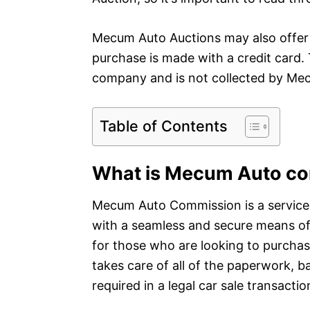
Mecum Auto Auctions may also offer a
purchase is made with a credit card. 
company and is not collected by Me
Table of Contents
What is Mecum Auto c
Mecum Auto Commission is a service 
with a seamless and secure means of b
for those who are looking to purchas
takes care of all of the paperwork, 
required in a legal car sale transactio