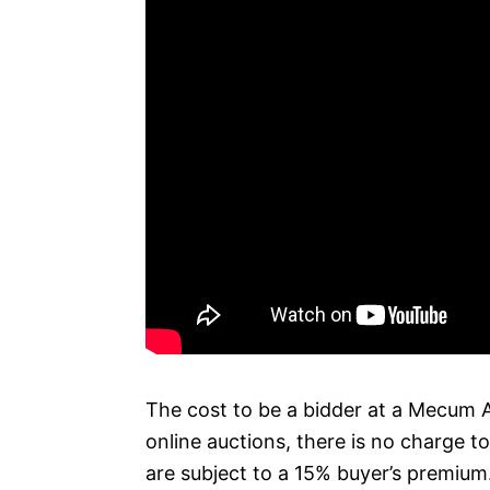
The cost to be a bidder at a Mecum A
online auctions, there is no charge t
are subject to a 15% buyer’s premium