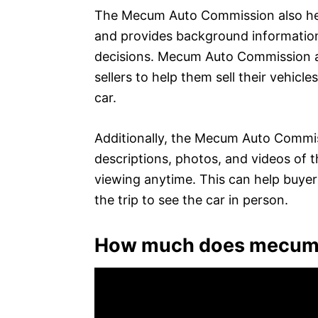
The Mecum Auto Commission also help
and provides background information
decisions. Mecum Auto Commission als
sellers to help them sell their vehicl
car.
Additionally, the Mecum Auto Commiss
descriptions, photos, and videos of the
viewing anytime. This can help buye
the trip to see the car in person.
How much does mecum 