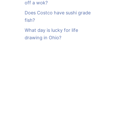
off a wok?
Does Costco have sushi grade
fish?
What day is lucky for life
drawing in Ohio?