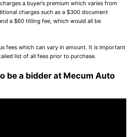
 charges a buyer’s premium which varies from
dditional charges such as a $300 document
and a $60 titling fee, which would all be
s fees which can vary in amount. It is important
led list of all fees prior to purchase.
to be a bidder at Mecum Auto