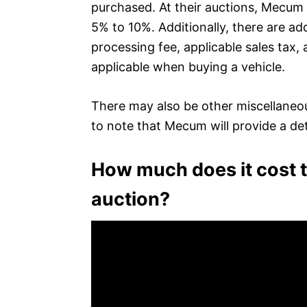
purchased. At their auctions, Mecum
5% to 10%. Additionally, there are a
processing fee, applicable sales tax, 
applicable when buying a vehicle.
There may also be other miscellaneou
to note that Mecum will provide a detai
How much does it cost 
auction?