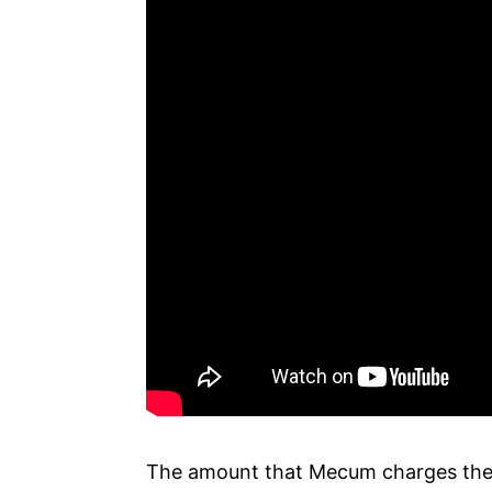
The amount that Mecum charges the 