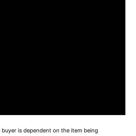
buyer is dependent on the item being