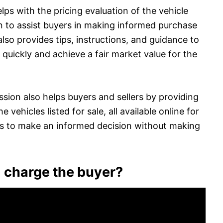
s with the pricing evaluation of the vehicle
 to assist buyers in making informed purchase
o provides tips, instructions, and guidance to
es quickly and achieve a fair market value for the
ion also helps buyers and sellers by providing
 vehicles listed for sale, all available online for
rs to make an informed decision without making
charge the buyer?