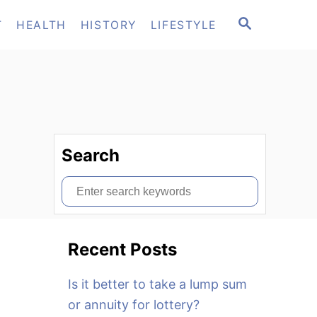
S
T
HEALTH
HISTORY
LIFESTYLE
E
A
R
C
H
Search
S
e
a
Recent Posts
r
c
Is it better to take a lump sum
h
or annuity for lottery?
f