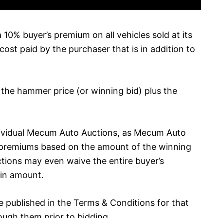
10% buyer’s premium on all vehicles sold at its
cost paid by the purchaser that is in addition to
e the hammer price (or winning bid) plus the
dividual Mecum Auto Auctions, as Mecum Auto
 premiums based on the amount of the winning
ctions may even waive the entire buyer’s
in amount.
 be published in the Terms & Conditions for that
rough them prior to bidding.