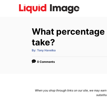
S
k
i
p
What percentage
t
o
take?
C
A
By:
Tony Havelka
o
u
t
n
h
o
0 Comments
r
t
e
n
t
When you shop through links on our site, we may earn a
substitu