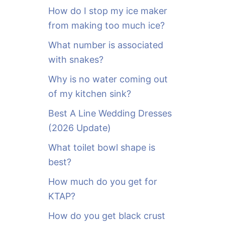
o
How do I stop my ice maker
r
from making too much ice?
:
What number is associated
with snakes?
Why is no water coming out
of my kitchen sink?
Best A Line Wedding Dresses
(2026 Update)
What toilet bowl shape is
best?
How much do you get for
KTAP?
How do you get black crust