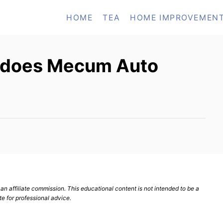
HOME
TEA
HOME IMPROVEMEN
 does Mecum Auto
n affiliate commission. This educational content is not intended to be a
te for professional advice.