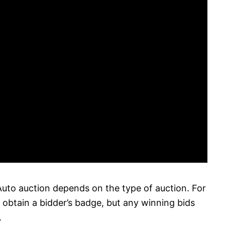
uto auction depends on the type of auction. For
o obtain a bidder’s badge, but any winning bids
.