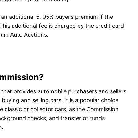
n additional 5. 95% buyer’s premium if the
This additional fee is charged by the credit card
cum Auto Auctions.
ommission?
that provides automobile purchasers and sellers
uying and selling cars. It is a popular choice
e classic or collector cars, as the Commission
background checks, and transfer of funds
n.