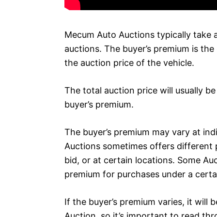
Mecum Auto Auctions typically take a 
auctions. The buyer’s premium is the 
the auction price of the vehicle.
The total auction price will usually b
buyer’s premium.
The buyer’s premium may vary at in
Auctions sometimes offers different
bid, or at certain locations. Some Au
premium for purchases under a certa
If the buyer’s premium varies, it will
Auction, so it’s important to read th