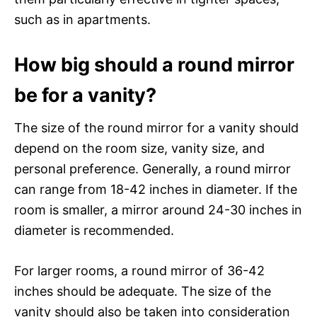
such as in apartments.
How big should a round mirror
be for a vanity?
The size of the round mirror for a vanity should
depend on the room size, vanity size, and
personal preference. Generally, a round mirror
can range from 18-42 inches in diameter. If the
room is smaller, a mirror around 24-30 inches in
diameter is recommended.
For larger rooms, a round mirror of 36-42
inches should be adequate. The size of the
vanity should also be taken into consideration