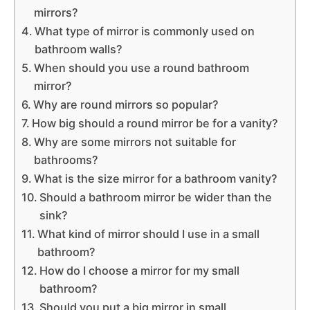
mirrors?
What type of mirror is commonly used on
bathroom walls?
When should you use a round bathroom
mirror?
Why are round mirrors so popular?
How big should a round mirror be for a vanity?
Why are some mirrors not suitable for
bathrooms?
What is the size mirror for a bathroom vanity?
Should a bathroom mirror be wider than the
sink?
What kind of mirror should I use in a small
bathroom?
How do I choose a mirror for my small
bathroom?
Should you put a big mirror in small