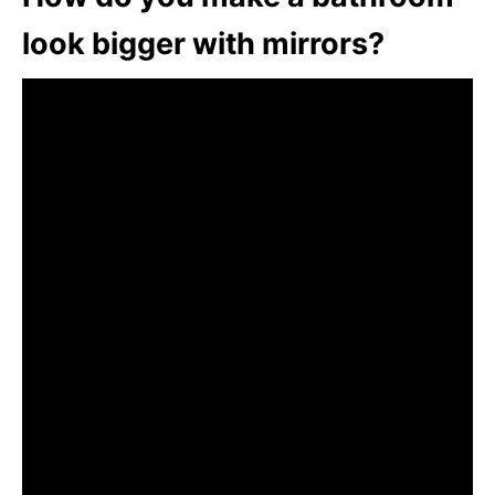
look bigger with mirrors?