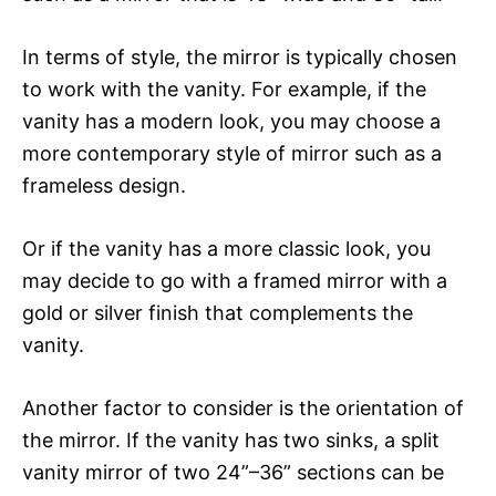
In terms of style, the mirror is typically chosen
to work with the vanity. For example, if the
vanity has a modern look, you may choose a
more contemporary style of mirror such as a
frameless design.
Or if the vanity has a more classic look, you
may decide to go with a framed mirror with a
gold or silver finish that complements the
vanity.
Another factor to consider is the orientation of
the mirror. If the vanity has two sinks, a split
vanity mirror of two 24”–36” sections can be