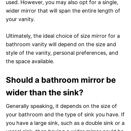
used. However, you may also opt for a single,
wider mirror that will span the entire length of
your vanity.
Ultimately, the ideal choice of size mirror for a
bathroom vanity will depend on the size and
style of the vanity, personal preferences, and
the space available.
Should a bathroom mirror be
wider than the sink?
Generally speaking, it depends on the size of
your bathroom and the type of sink you have. If
you have a large sink, such as a double sink or a