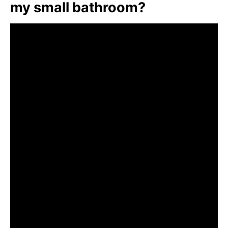
my small bathroom?