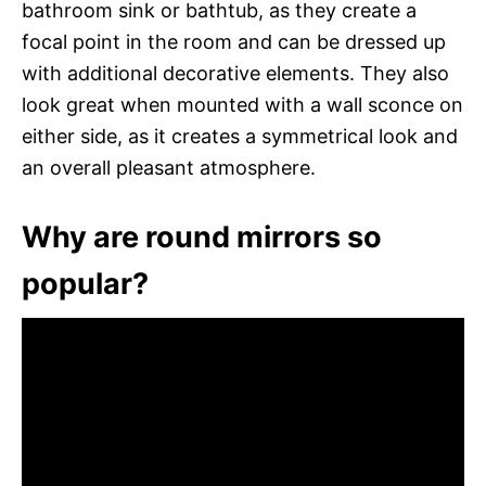
bathroom sink or bathtub, as they create a
focal point in the room and can be dressed up
with additional decorative elements. They also
look great when mounted with a wall sconce on
either side, as it creates a symmetrical look and
an overall pleasant atmosphere.
Why are round mirrors so
popular?