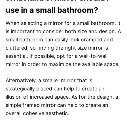
use in a small bathroom?
When selecting a mirror for a small bathroom, it
is important to consider both size and design. A
small bathroom can easily look cramped and
cluttered, so finding the right size mirror is
essential. If possible, opt for a wall-to-wall
mirror in order to maximize the available space.
Alternatively, a smaller mirror that is
strategically placed can help to create an
illusion of increased space. As for the design, a
simple framed mirror can help to create an
overall cohesive aesthetic.