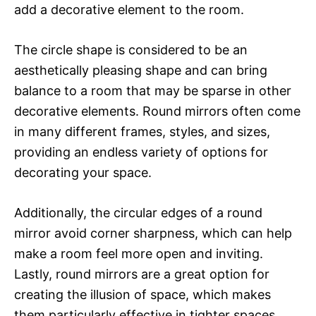
add a decorative element to the room.
The circle shape is considered to be an
aesthetically pleasing shape and can bring
balance to a room that may be sparse in other
decorative elements. Round mirrors often come
in many different frames, styles, and sizes,
providing an endless variety of options for
decorating your space.
Additionally, the circular edges of a round
mirror avoid corner sharpness, which can help
make a room feel more open and inviting.
Lastly, round mirrors are a great option for
creating the illusion of space, which makes
them particularly effective in tighter spaces,