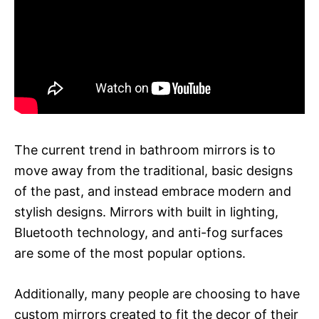
The current trend in bathroom mirrors is to
move away from the traditional, basic designs
of the past, and instead embrace modern and
stylish designs. Mirrors with built in lighting,
Bluetooth technology, and anti-fog surfaces
are some of the most popular options.
Additionally, many people are choosing to have
custom mirrors created to fit the decor of their