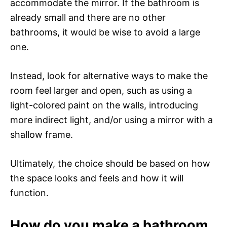
accommodate the mirror. If the bathroom is
already small and there are no other
bathrooms, it would be wise to avoid a large
one.
Instead, look for alternative ways to make the
room feel larger and open, such as using a
light-colored paint on the walls, introducing
more indirect light, and/or using a mirror with a
shallow frame.
Ultimately, the choice should be based on how
the space looks and feels and how it will
function.
How do you make a bathroom