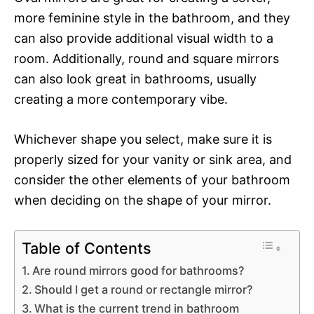
more feminine style in the bathroom, and they
can also provide additional visual width to a
room. Additionally, round and square mirrors
can also look great in bathrooms, usually
creating a more contemporary vibe.
Whichever shape you select, make sure it is
properly sized for your vanity or sink area, and
consider the other elements of your bathroom
when deciding on the shape of your mirror.
Table of Contents
Are round mirrors good for bathrooms?
Should I get a round or rectangle mirror?
What is the current trend in bathroom