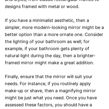
designs framed with metal or wood.
If you have a minimalist aesthetic, then a
simpler, more modern-looking mirror might be a
better option than a more ornate one. Consider
the lighting of your bathroom as well; for
example, if your bathroom gets plenty of
natural light during the day, then a brighter-
framed mirror might make a great addition.
Finally, ensure that the mirror will suit your
needs. For instance, if you routinely apply
make-up or shave, then a magnifying mirror
might be just what you need. Once you have
assessed these factors, you should have a