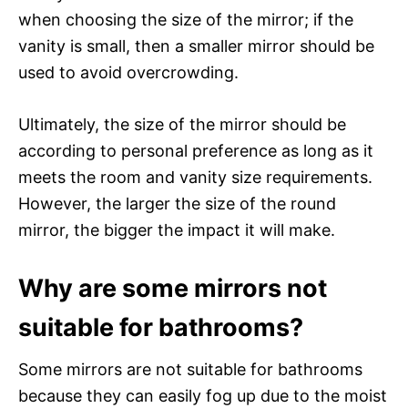
when choosing the size of the mirror; if the
vanity is small, then a smaller mirror should be
used to avoid overcrowding.
Ultimately, the size of the mirror should be
according to personal preference as long as it
meets the room and vanity size requirements.
However, the larger the size of the round
mirror, the bigger the impact it will make.
Why are some mirrors not
suitable for bathrooms?
Some mirrors are not suitable for bathrooms
because they can easily fog up due to the moist