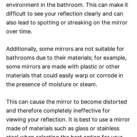
environment in the bathroom. This can make it
difficult to see your reflection clearly and can
also lead to spotting or streaking on the mirror
over time.
Additionally, some mirrors are not suitable for
bathrooms due to their materials; for example,
some mirrors are made with plastic or other
materials that could easily warp or corrode in
the presence of moisture or steam.
This can cause the mirror to become distorted
and therefore completely ineffective for
viewing your reflection. It is best to use a mirror
made of materials such as glass or stainless