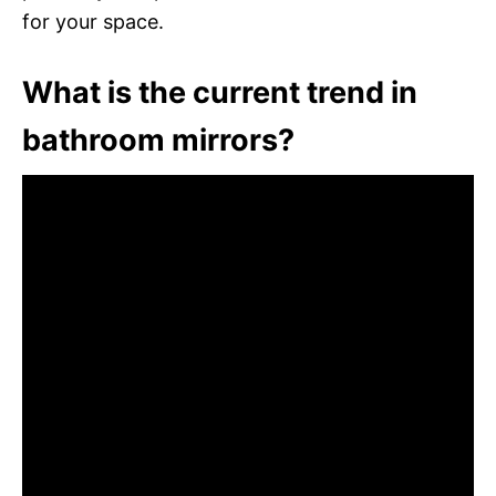
for your space.
What is the current trend in
bathroom mirrors?