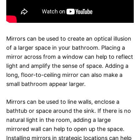
Mirrors can be used to create an optical illusion
of a larger space in your bathroom. Placing a
mirror across from a window can help to reflect
light and amplify the sense of space. Adding a
long, floor-to-ceiling mirror can also make a
small bathroom appear larger.
Mirrors can be used to line walls, enclose a
bathtub or space around the sink. If there is no
natural light in the room, adding a large
mirrored wall can help to open up the space.
Installing mirrors in strategic locations can help