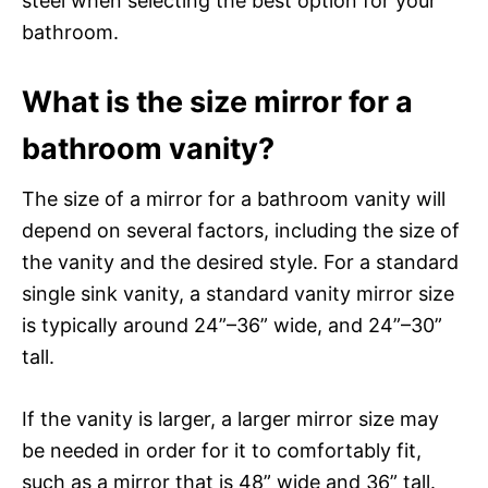
steel when selecting the best option for your
bathroom.
What is the size mirror for a
bathroom vanity?
The size of a mirror for a bathroom vanity will
depend on several factors, including the size of
the vanity and the desired style. For a standard
single sink vanity, a standard vanity mirror size
is typically around 24”–36” wide, and 24”–30”
tall.
If the vanity is larger, a larger mirror size may
be needed in order for it to comfortably fit,
such as a mirror that is 48” wide and 36” tall.