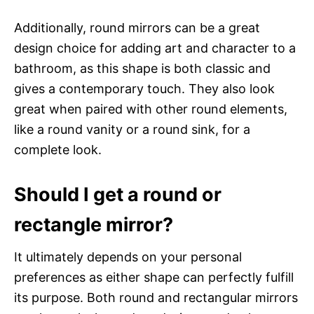
Additionally, round mirrors can be a great
design choice for adding art and character to a
bathroom, as this shape is both classic and
gives a contemporary touch. They also look
great when paired with other round elements,
like a round vanity or a round sink, for a
complete look.
Should I get a round or
rectangle mirror?
It ultimately depends on your personal
preferences as either shape can perfectly fulfill
its purpose. Both round and rectangular mirrors