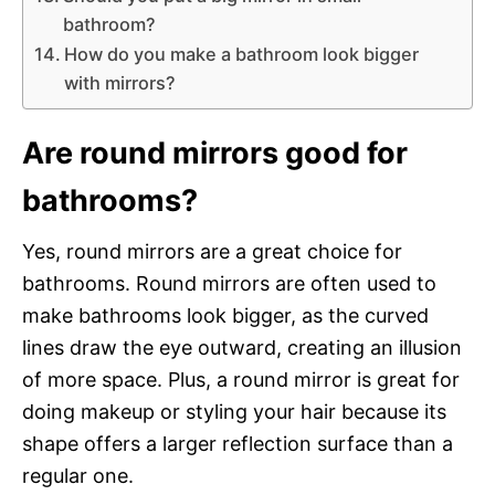
bathroom?
How do you make a bathroom look bigger
with mirrors?
Are round mirrors good for
bathrooms?
Yes, round mirrors are a great choice for
bathrooms. Round mirrors are often used to
make bathrooms look bigger, as the curved
lines draw the eye outward, creating an illusion
of more space. Plus, a round mirror is great for
doing makeup or styling your hair because its
shape offers a larger reflection surface than a
regular one.