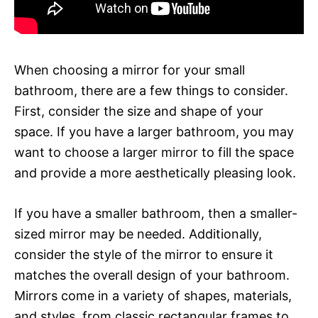
When choosing a mirror for your small
bathroom, there are a few things to consider.
First, consider the size and shape of your
space. If you have a larger bathroom, you may
want to choose a larger mirror to fill the space
and provide a more aesthetically pleasing look.
If you have a smaller bathroom, then a smaller-
sized mirror may be needed. Additionally,
consider the style of the mirror to ensure it
matches the overall design of your bathroom.
Mirrors come in a variety of shapes, materials,
and styles, from classic rectangular frames to