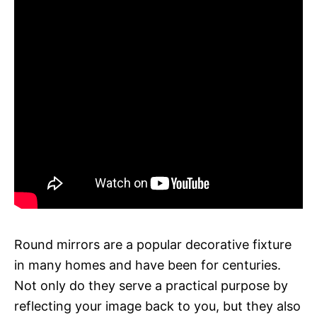
Round mirrors are a popular decorative fixture
in many homes and have been for centuries.
Not only do they serve a practical purpose by
reflecting your image back to you, but they also