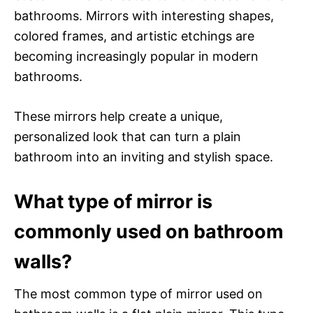
bathrooms. Mirrors with interesting shapes,
colored frames, and artistic etchings are
becoming increasingly popular in modern
bathrooms.
These mirrors help create a unique,
personalized look that can turn a plain
bathroom into an inviting and stylish space.
What type of mirror is
commonly used on bathroom
walls?
The most common type of mirror used on