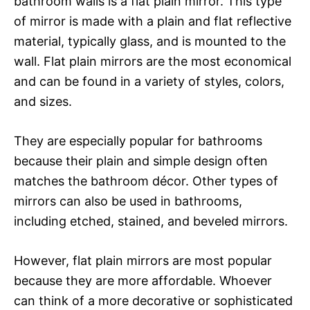
bathroom walls is a flat plain mirror. This type
of mirror is made with a plain and flat reflective
material, typically glass, and is mounted to the
wall. Flat plain mirrors are the most economical
and can be found in a variety of styles, colors,
and sizes.
They are especially popular for bathrooms
because their plain and simple design often
matches the bathroom décor. Other types of
mirrors can also be used in bathrooms,
including etched, stained, and beveled mirrors.
However, flat plain mirrors are most popular
because they are more affordable. Whoever
can think of a more decorative or sophisticated