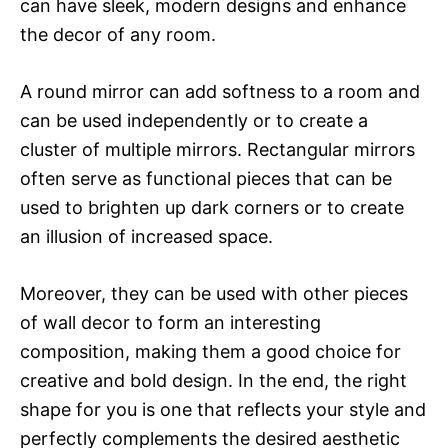
can have sleek, modern designs and enhance
the decor of any room.
A round mirror can add softness to a room and
can be used independently or to create a
cluster of multiple mirrors. Rectangular mirrors
often serve as functional pieces that can be
used to brighten up dark corners or to create
an illusion of increased space.
Moreover, they can be used with other pieces
of wall decor to form an interesting
composition, making them a good choice for
creative and bold design. In the end, the right
shape for you is one that reflects your style and
perfectly complements the desired aesthetic