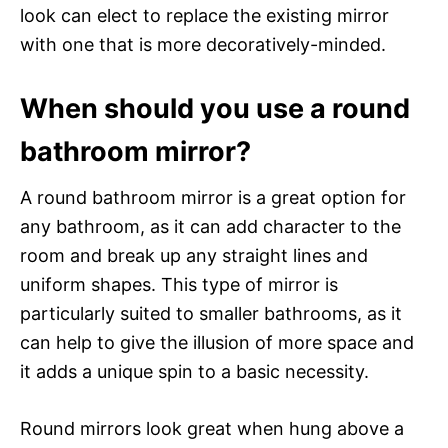
look can elect to replace the existing mirror
with one that is more decoratively-minded.
When should you use a round
bathroom mirror?
A round bathroom mirror is a great option for
any bathroom, as it can add character to the
room and break up any straight lines and
uniform shapes. This type of mirror is
particularly suited to smaller bathrooms, as it
can help to give the illusion of more space and
it adds a unique spin to a basic necessity.
Round mirrors look great when hung above a