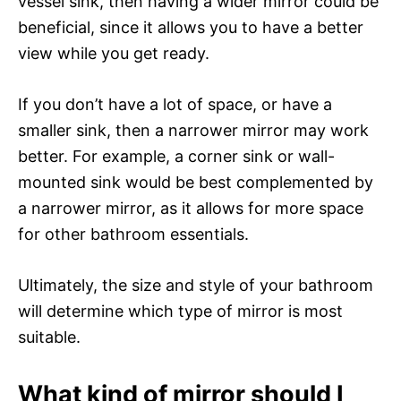
vessel sink, then having a wider mirror could be
beneficial, since it allows you to have a better
view while you get ready.
If you don’t have a lot of space, or have a
smaller sink, then a narrower mirror may work
better. For example, a corner sink or wall-
mounted sink would be best complemented by
a narrower mirror, as it allows for more space
for other bathroom essentials.
Ultimately, the size and style of your bathroom
will determine which type of mirror is most
suitable.
What kind of mirror should I