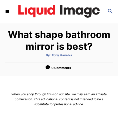
S
S
k
E
i
A
p
R
What shape bathroom
C
t
H
o
mirror is best?
C
A
By:
Tony Havelka
o
u
t
n
h
o
0 Comments
r
t
e
n
When you shop through links on our site, we may earn an affiliate
t
commission. This educational content is not intended to be a
substitute for professional advice.