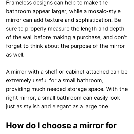
Frameless designs can help to make the
bathroom appear larger, while a mosaic-style
mirror can add texture and sophistication. Be
sure to properly measure the length and depth
of the wall before making a purchase, and don’t
forget to think about the purpose of the mirror
as well.
A mirror with a shelf or cabinet attached can be
extremely useful for a small bathroom,
providing much needed storage space. With the
right mirror, a small bathroom can easily look
just as stylish and elegant as a large one.
How do I choose a mirror for