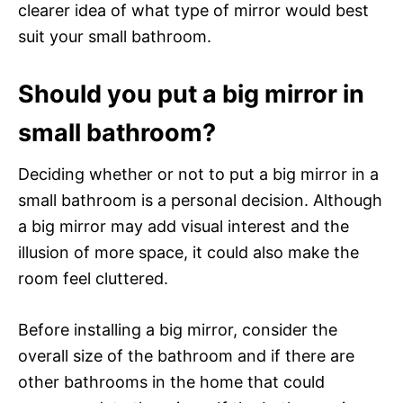
clearer idea of what type of mirror would best
suit your small bathroom.
Should you put a big mirror in
small bathroom?
Deciding whether or not to put a big mirror in a
small bathroom is a personal decision. Although
a big mirror may add visual interest and the
illusion of more space, it could also make the
room feel cluttered.
Before installing a big mirror, consider the
overall size of the bathroom and if there are
other bathrooms in the home that could