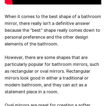
When it comes to the best shape of a bathroom
mirror, there really isn’t a definitive answer
because the “best” shape really comes down to
personal preference and the other design
elements of the bathroom.
However, there are some shapes that are
particularly popular for bathroom mirrors, such
as rectangular or oval mirrors. Rectangular
mirrors look good in either a traditional or
modern bathroom, and they can act as a
statement piece in a room.
Oval mirrors are great for creating a softer,