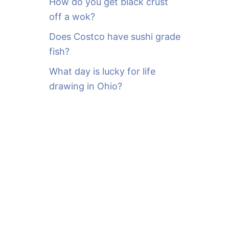
How do you get black crust
off a wok?
Does Costco have sushi grade
fish?
What day is lucky for life
drawing in Ohio?