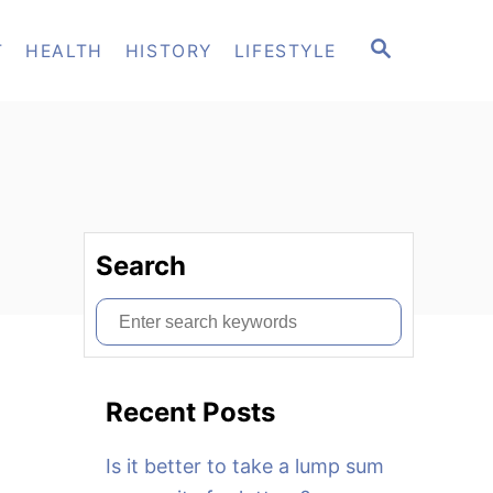
S
T
HEALTH
HISTORY
LIFESTYLE
E
A
R
C
H
Search
S
e
a
Recent Posts
r
c
Is it better to take a lump sum
h