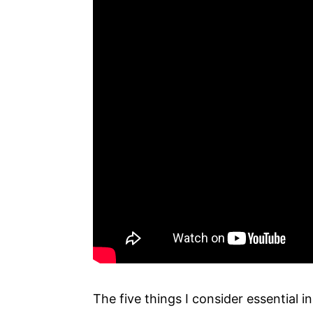
The five things I consider essential in