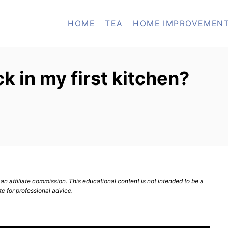
HOME
TEA
HOME IMPROVEMEN
k in my first kitchen?
n affiliate commission. This educational content is not intended to be a
te for professional advice.