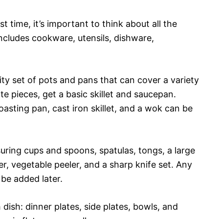
st time, it’s important to think about all the
includes cookware, utensils, dishware,
ty set of pots and pans that can cover a variety
te pieces, get a basic skillet and saucepan.
asting pan, cast iron skillet, and a wok can be
asuring cups and spoons, spatulas, tongs, a large
er, vegetable peeler, and a sharp knife set. Any
 be added later.
dish: dinner plates, side plates, bowls, and