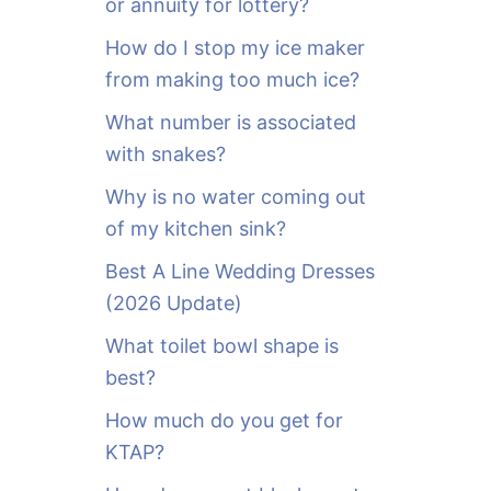
or annuity for lottery?
f
o
How do I stop my ice maker
r
from making too much ice?
:
What number is associated
with snakes?
Why is no water coming out
of my kitchen sink?
Best A Line Wedding Dresses
(2026 Update)
What toilet bowl shape is
best?
How much do you get for
KTAP?