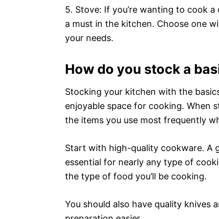
5. Stove: If you’re wanting to cook a 
a must in the kitchen. Choose one wi
your needs.
How do you stock a bas
Stocking your kitchen with the basics
enjoyable space for cooking. When st
the items you use most frequently w
Start with high-quality cookware. A 
essential for nearly any type of cook
the type of food you’ll be cooking.
You should also have quality knives a
preparation easier.