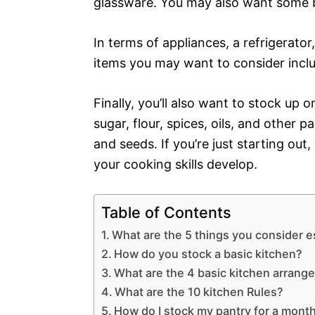
glassware. You may also want some ba
In terms of appliances, a refrigerato
items you may want to consider inclu
Finally, you’ll also want to stock up 
sugar, flour, spices, oils, and other 
and seeds. If you’re just starting ou
your cooking skills develop.
Table of Contents
What are the 5 things you consider es
How do you stock a basic kitchen?
What are the 4 basic kitchen arran
What are the 10 kitchen Rules?
How do I stock my pantry for a mont