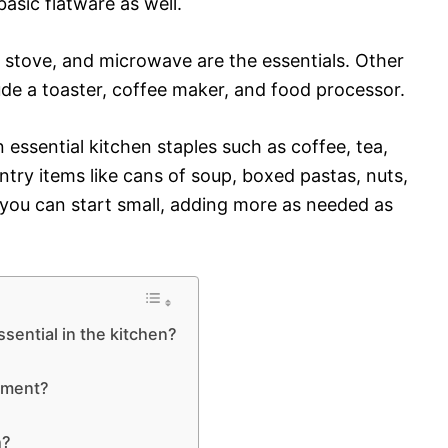
sic flatware as well.
r, stove, and microwave are the essentials. Other
de a toaster, coffee maker, and food processor.
on essential kitchen staples such as coffee, tea,
pantry items like cans of soup, boxed pastas, nuts,
t, you can start small, adding more as needed as
sential in the kitchen?
gement?
h?