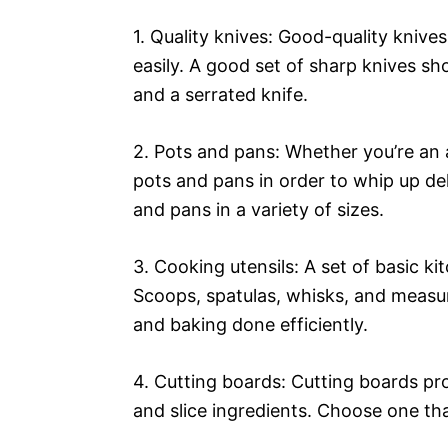
1. Quality knives: Good-quality knive
easily. A good set of sharp knives sho
and a serrated knife.
2. Pots and pans: Whether you’re an a
pots and pans in order to whip up del
and pans in a variety of sizes.
3. Cooking utensils: A set of basic ki
Scoops, spatulas, whisks, and measur
and baking done efficiently.
4. Cutting boards: Cutting boards pr
and slice ingredients. Choose one tha