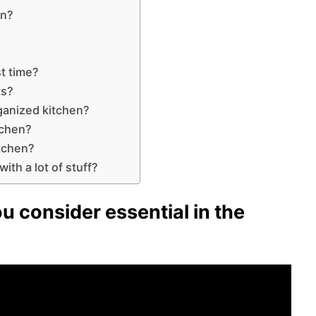
en?
st time?
ts?
rganized kitchen?
tchen?
itchen?
ith a lot of stuff?
u consider essential in the