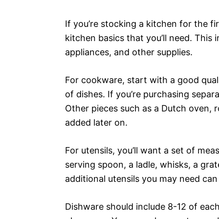
If you’re stocking a kitchen for the fir
kitchen basics that you’ll need. This 
appliances, and other supplies.
For cookware, start with a good quali
of dishes. If you’re purchasing separa
Other pieces such as a Dutch oven, ro
added later on.
For utensils, you’ll want a set of me
serving spoon, a ladle, whisks, a grat
additional utensils you may need can
Dishware should include 8-12 of each 