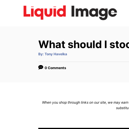
S
k
i
p
t
What should I stoc
o
C
A
By:
Tony Havelka
u
t
o
h
o
0 Comments
n
r
t
e
n
When you shop through links on our site, we may earn a
t
substitu