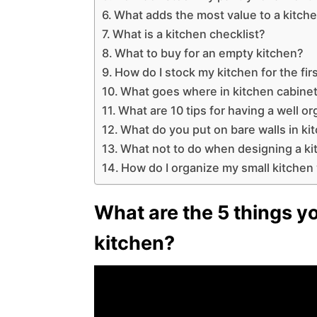
What adds the most value to a kitch
What is a kitchen checklist?
What to buy for an empty kitchen?
How do I stock my kitchen for the fir
What goes where in kitchen cabine
What are 10 tips for having a well o
What do you put on bare walls in ki
What not to do when designing a k
How do I organize my small kitchen w
What are the 5 things yo
kitchen?