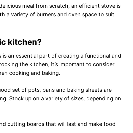
delicious meal from scratch, an efficient stove is
th a variety of burners and oven space to suit
ic kitchen?
 is an essential part of creating a functional and
ocking the kitchen, it’s important to consider
hen cooking and baking.
good set of pots, pans and baking sheets are
ing. Stock up on a variety of sizes, depending on
nd cutting boards that will last and make food