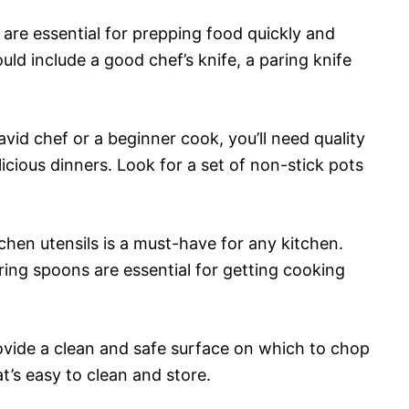
s are essential for prepping food quickly and
uld include a good chef’s knife, a paring knife
vid chef or a beginner cook, you’ll need quality
icious dinners. Look for a set of non-stick pots
tchen utensils is a must-have for any kitchen.
ing spoons are essential for getting cooking
ovide a clean and safe surface on which to chop
t’s easy to clean and store.