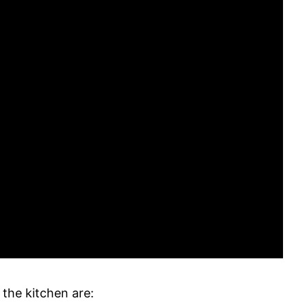
 the kitchen are: