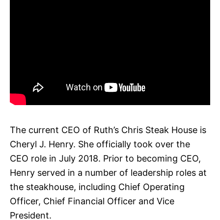
The current CEO of Ruth’s Chris Steak House is
Cheryl J. Henry. She officially took over the
CEO role in July 2018. Prior to becoming CEO,
Henry served in a number of leadership roles at
the steakhouse, including Chief Operating
Officer, Chief Financial Officer and Vice
President.