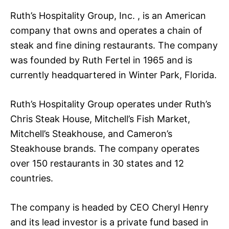
Ruth’s Hospitality Group, Inc. , is an American
company that owns and operates a chain of
steak and fine dining restaurants. The company
was founded by Ruth Fertel in 1965 and is
currently headquartered in Winter Park, Florida.
Ruth’s Hospitality Group operates under Ruth’s
Chris Steak House, Mitchell’s Fish Market,
Mitchell’s Steakhouse, and Cameron’s
Steakhouse brands. The company operates
over 150 restaurants in 30 states and 12
countries.
The company is headed by CEO Cheryl Henry
and its lead investor is a private fund based in