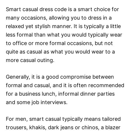
Smart casual dress code is a smart choice for
many occasions, allowing you to dress in a
relaxed yet stylish manner. It is typically a little
less formal than what you would typically wear
to office or more formal occasions, but not
quite as casual as what you would wear to a
more casual outing.
Generally, it is a good compromise between
formal and casual, and it is often recommended
for a business lunch, informal dinner parties
and some job interviews.
For men, smart casual typically means tailored
trousers, khakis, dark jeans or chinos, a blazer