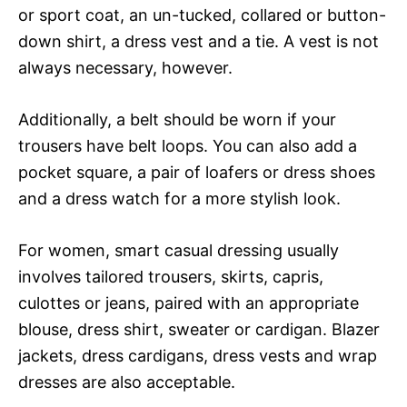
or sport coat, an un-tucked, collared or button-
down shirt, a dress vest and a tie. A vest is not
always necessary, however.
Additionally, a belt should be worn if your
trousers have belt loops. You can also add a
pocket square, a pair of loafers or dress shoes
and a dress watch for a more stylish look.
For women, smart casual dressing usually
involves tailored trousers, skirts, capris,
culottes or jeans, paired with an appropriate
blouse, dress shirt, sweater or cardigan. Blazer
jackets, dress cardigans, dress vests and wrap
dresses are also acceptable.