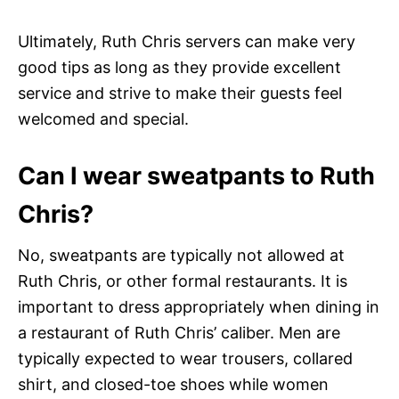
Ultimately, Ruth Chris servers can make very
good tips as long as they provide excellent
service and strive to make their guests feel
welcomed and special.
Can I wear sweatpants to Ruth
Chris?
No, sweatpants are typically not allowed at
Ruth Chris, or other formal restaurants. It is
important to dress appropriately when dining in
a restaurant of Ruth Chris’ caliber. Men are
typically expected to wear trousers, collared
shirt, and closed-toe shoes while women