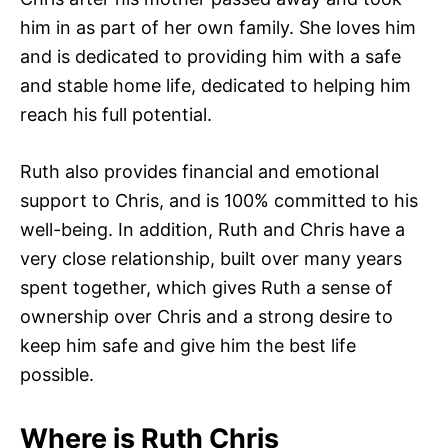
him in as part of her own family. She loves him
and is dedicated to providing him with a safe
and stable home life, dedicated to helping him
reach his full potential.
Ruth also provides financial and emotional
support to Chris, and is 100% committed to his
well-being. In addition, Ruth and Chris have a
very close relationship, built over many years
spent together, which gives Ruth a sense of
ownership over Chris and a strong desire to
keep him safe and give him the best life
possible.
Where is Ruth Chris