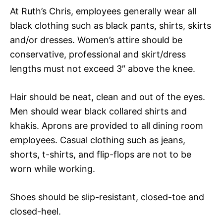
At Ruth’s Chris, employees generally wear all
black clothing such as black pants, shirts, skirts
and/or dresses. Women’s attire should be
conservative, professional and skirt/dress
lengths must not exceed 3″ above the knee.
Hair should be neat, clean and out of the eyes.
Men should wear black collared shirts and
khakis. Aprons are provided to all dining room
employees. Casual clothing such as jeans,
shorts, t-shirts, and flip-flops are not to be
worn while working.
Shoes should be slip-resistant, closed-toe and
closed-heel.