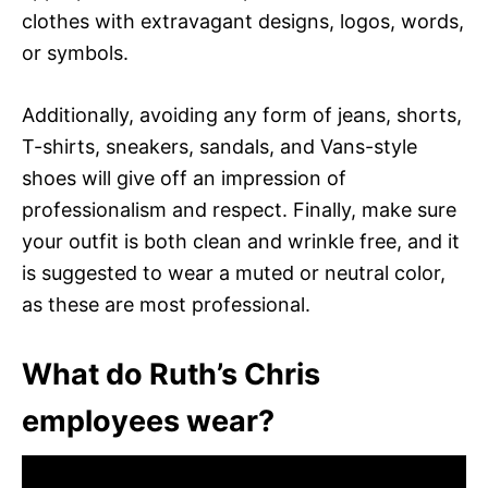
clothes with extravagant designs, logos, words,
or symbols.
Additionally, avoiding any form of jeans, shorts,
T-shirts, sneakers, sandals, and Vans-style
shoes will give off an impression of
professionalism and respect. Finally, make sure
your outfit is both clean and wrinkle free, and it
is suggested to wear a muted or neutral color,
as these are most professional.
What do Ruth’s Chris
employees wear?