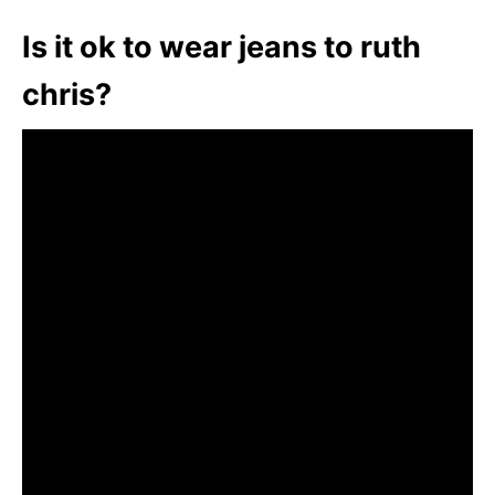
Is it ok to wear jeans to ruth
chris?