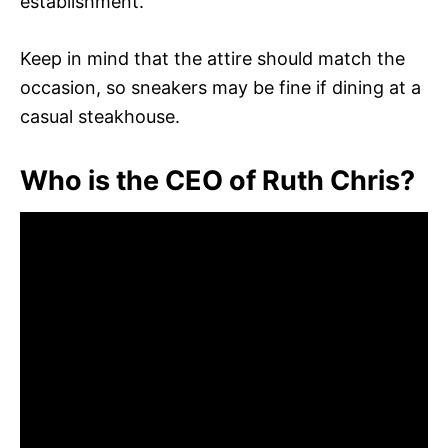
establishment.
Keep in mind that the attire should match the
occasion, so sneakers may be fine if dining at a
casual steakhouse.
Who is the CEO of Ruth Chris?