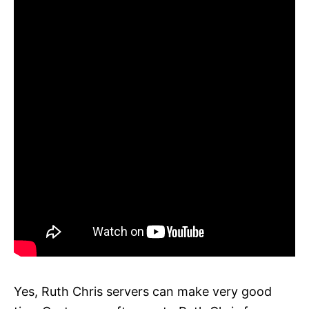
Yes, Ruth Chris servers can make very good