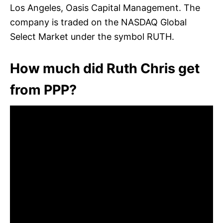
Los Angeles, Oasis Capital Management. The
company is traded on the NASDAQ Global
Select Market under the symbol RUTH.
How much did Ruth Chris get
from PPP?