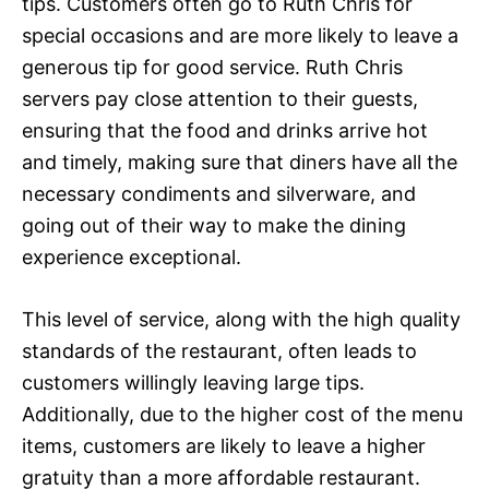
tips. Customers often go to Ruth Chris for
special occasions and are more likely to leave a
generous tip for good service. Ruth Chris
servers pay close attention to their guests,
ensuring that the food and drinks arrive hot
and timely, making sure that diners have all the
necessary condiments and silverware, and
going out of their way to make the dining
experience exceptional.
This level of service, along with the high quality
standards of the restaurant, often leads to
customers willingly leaving large tips.
Additionally, due to the higher cost of the menu
items, customers are likely to leave a higher
gratuity than a more affordable restaurant.