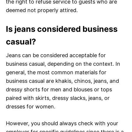
the right to refuse service to guests who are
deemed not properly attired.
Is jeans considered business
casual?
Jeans can be considered acceptable for
business casual, depending on the context. In
general, the most common materials for
business casual are khakis, chinos, jeans, and
dressy shorts for men and blouses or tops
paired with skirts, dressy slacks, jeans, or
dresses for women.
However, you should always check with your
employer for specific guidelines since there is a