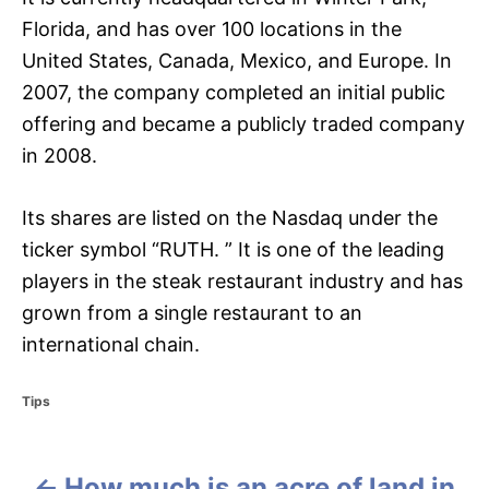
Florida, and has over 100 locations in the
United States, Canada, Mexico, and Europe. In
2007, the company completed an initial public
offering and became a publicly traded company
in 2008.
Its shares are listed on the Nasdaq under the
ticker symbol “RUTH. ” It is one of the leading
players in the steak restaurant industry and has
grown from a single restaurant to an
international chain.
C
Tips
a
t
e
How much is an acre of land in
g