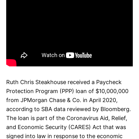
Ruth Chris Steakhouse received a Paycheck
Protection Program (PPP) loan of $10,000,000
from JPMorgan Chase & Co. in April 2020,
according to SBA data reviewed by Bloomberg.
The loan is part of the Coronavirus Aid, Relief,
and Economic Security (CARES) Act that was
signed into law in response to the economic