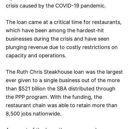
crisis caused by the COVID-19 pandemic.
The loan came at a critical time for restaurants,
which have been among the hardest-hit
businesses during the crisis and have seen
plunging revenue due to costly restrictions on
capacity and operations.
The Ruth Chris Steakhouse loan was the largest
ever given to a single business out of the more
than $521 billion the SBA distributed through
the PPP program. With the funding, the
restaurant chain was able to retain more than
8,500 jobs nationwide.