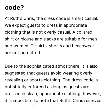
code?
At Ruth’s Chris, the dress code is smart casual.
We expect guests to dress in appropriate
clothing that is not overly casual. A collared
shirt or blouse and slacks are suitable for men
and women. T-shirts, shorts and beachwear
are not permitted.
Due to the sophisticated atmosphere, it is also
suggested that guests avoid wearing overly-
revealing or sports clothing. The dress code is
not strictly enforced as long as guests are
dressed in clean, appropriate clothing; however,
it is important to note that Ruth’s Chris reserves