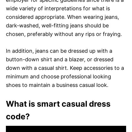
wide variety of interpretations for what is
considered appropriate. When wearing jeans,
dark-washed, well-fitting jeans should be
chosen, preferably without any rips or fraying.
In addition, jeans can be dressed up with a
button-down shirt and a blazer, or dressed
down with a casual shirt. Keep accessories to a
minimum and choose professional looking
shoes to maintain a business casual look.
What is smart casual dress
code?