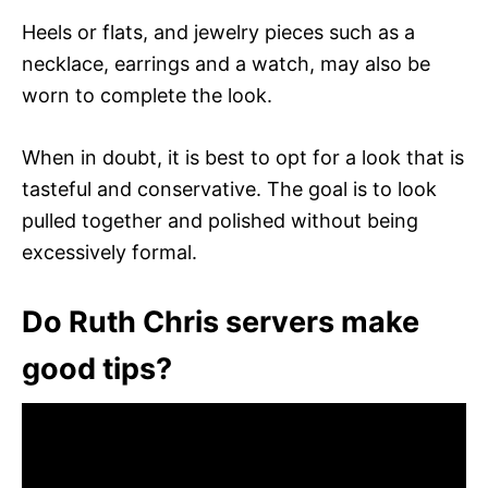
Heels or flats, and jewelry pieces such as a
necklace, earrings and a watch, may also be
worn to complete the look.
When in doubt, it is best to opt for a look that is
tasteful and conservative. The goal is to look
pulled together and polished without being
excessively formal.
Do Ruth Chris servers make
good tips?