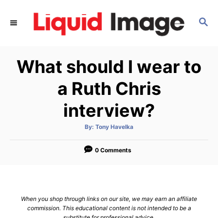
S
k
S
E
i
A
p
R
What should I wear to
C
t
H
o
a Ruth Chris
C
interview?
o
n
A
By:
Tony Havelka
t
u
t
h
e
o
0 Comments
r
n
t
When you shop through links on our site, we may earn an affiliate
commission. This educational content is not intended to be a
substitute for professional advice.