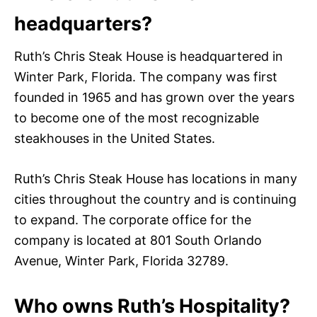
headquarters?
Ruth’s Chris Steak House is headquartered in
Winter Park, Florida. The company was first
founded in 1965 and has grown over the years
to become one of the most recognizable
steakhouses in the United States.
Ruth’s Chris Steak House has locations in many
cities throughout the country and is continuing
to expand. The corporate office for the
company is located at 801 South Orlando
Avenue, Winter Park, Florida 32789.
Who owns Ruth’s Hospitality?