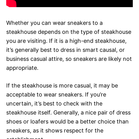
Whether you can wear sneakers to a
steakhouse depends on the type of steakhouse
you are visiting. If it is a high-end steakhouse,
it’s generally best to dress in smart causal, or
business casual attire, so sneakers are likely not
appropriate.
If the steakhouse is more casual, it may be
acceptable to wear sneakers. If you’re
uncertain, it’s best to check with the
steakhouse itself. Generally, a nice pair of dress
shoes or loafers would be a better choice than
sneakers, as it shows respect for the