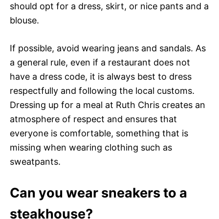
should opt for a dress, skirt, or nice pants and a
blouse.
If possible, avoid wearing jeans and sandals. As
a general rule, even if a restaurant does not
have a dress code, it is always best to dress
respectfully and following the local customs.
Dressing up for a meal at Ruth Chris creates an
atmosphere of respect and ensures that
everyone is comfortable, something that is
missing when wearing clothing such as
sweatpants.
Can you wear sneakers to a
steakhouse?