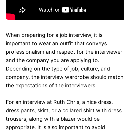
When preparing for a job interview, it is
important to wear an outfit that conveys
professionalism and respect for the interviewer
and the company you are applying to.
Depending on the type of job, culture, and
company, the interview wardrobe should match
the expectations of the interviewers.
For an interview at Ruth Chris, a nice dress,
dress pants, skirt, or a collared shirt with dress
trousers, along with a blazer would be
appropriate. It is also important to avoid