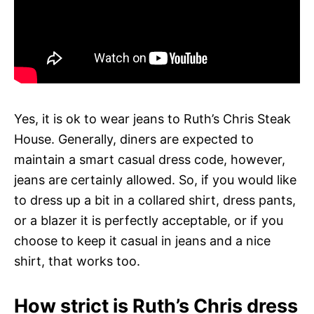
Yes, it is ok to wear jeans to Ruth’s Chris Steak
House. Generally, diners are expected to
maintain a smart casual dress code, however,
jeans are certainly allowed. So, if you would like
to dress up a bit in a collared shirt, dress pants,
or a blazer it is perfectly acceptable, or if you
choose to keep it casual in jeans and a nice
shirt, that works too.
How strict is Ruth’s Chris dress