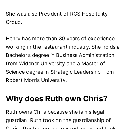
She was also President of RCS Hospitality
Group.
Henry has more than 30 years of experience
working in the restaurant industry. She holds a
Bachelor’s degree in Business Administration
from Widener University and a Master of
Science degree in Strategic Leadership from
Robert Morris University.
Why does Ruth own Chris?
Ruth owns Chris because she is his legal
guardian. Ruth took on the guardianship of
Chris after his mother passed away and took