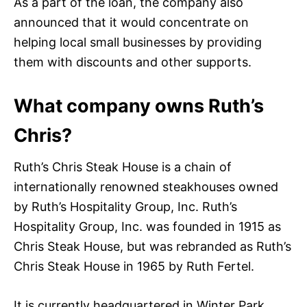
As a part of the loan, the company also
announced that it would concentrate on
helping local small businesses by providing
them with discounts and other supports.
What company owns Ruth’s
Chris?
Ruth’s Chris Steak House is a chain of
internationally renowned steakhouses owned
by Ruth’s Hospitality Group, Inc. Ruth’s
Hospitality Group, Inc. was founded in 1915 as
Chris Steak House, but was rebranded as Ruth’s
Chris Steak House in 1965 by Ruth Fertel.
It is currently headquartered in Winter Park,