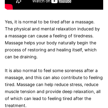
Yes, it is normal to be tired after a massage.
The physical and mental relaxation induced by
a massage can cause a feeling of tiredness.
Massage helps your body naturally begin the
process of restoring and healing itself, which
can be draining.
It is also normal to feel some soreness after a
massage, and this can also contribute to feeling
tired. Massage can help reduce stress, reduce
muscle tension and provide deep relaxation, all
of which can lead to feeling tired after the
treatment.