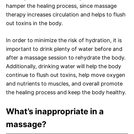
hamper the healing process, since massage
therapy increases circulation and helps to flush
out toxins in the body.
In order to minimize the risk of hydration, it is
important to drink plenty of water before and
after a massage session to rehydrate the body.
Additionally, drinking water will help the body
continue to flush out toxins, help move oxygen
and nutrients to muscles, and overall promote
the healing process and keep the body healthy.
What’s inappropriate in a
massage?