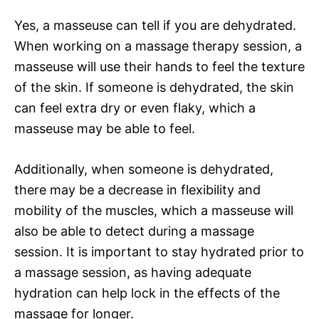
Yes, a masseuse can tell if you are dehydrated.
When working on a massage therapy session, a
masseuse will use their hands to feel the texture
of the skin. If someone is dehydrated, the skin
can feel extra dry or even flaky, which a
masseuse may be able to feel.
Additionally, when someone is dehydrated,
there may be a decrease in flexibility and
mobility of the muscles, which a masseuse will
also be able to detect during a massage
session. It is important to stay hydrated prior to
a massage session, as having adequate
hydration can help lock in the effects of the
massage for longer.