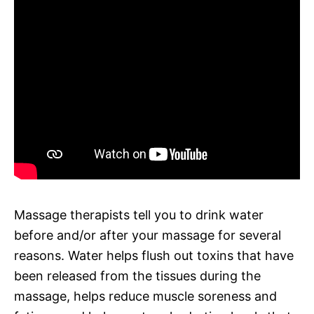
Massage therapists tell you to drink water
before and/or after your massage for several
reasons. Water helps flush out toxins that have
been released from the tissues during the
massage, helps reduce muscle soreness and