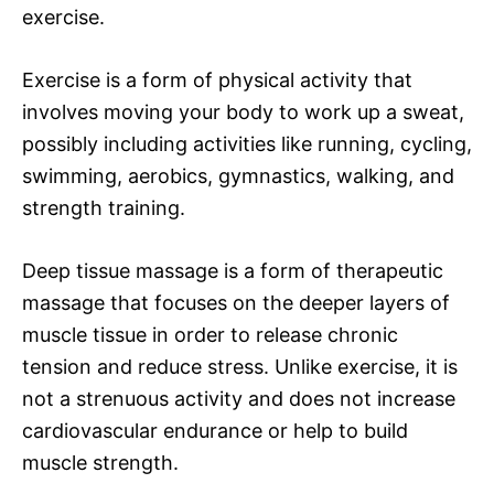
exercise.
Exercise is a form of physical activity that
involves moving your body to work up a sweat,
possibly including activities like running, cycling,
swimming, aerobics, gymnastics, walking, and
strength training.
Deep tissue massage is a form of therapeutic
massage that focuses on the deeper layers of
muscle tissue in order to release chronic
tension and reduce stress. Unlike exercise, it is
not a strenuous activity and does not increase
cardiovascular endurance or help to build
muscle strength.