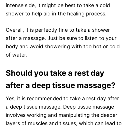
intense side, it might be best to take a cold
shower to help aid in the healing process.
Overall, it is perfectly fine to take a shower
after a massage. Just be sure to listen to your
body and avoid showering with too hot or cold
of water.
Should you take a rest day
after a deep tissue massage?
Yes, it is recommended to take a rest day after
a deep tissue massage. Deep tissue massage
involves working and manipulating the deeper
layers of muscles and tissues, which can lead to