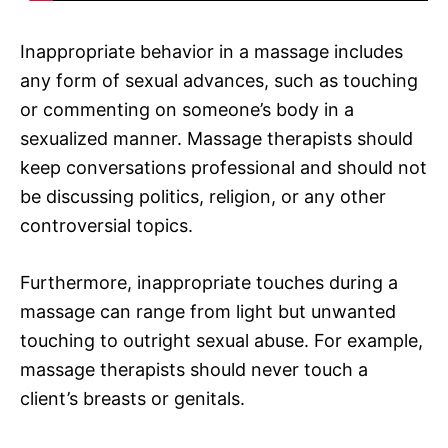
Inappropriate behavior in a massage includes
any form of sexual advances, such as touching
or commenting on someone’s body in a
sexualized manner. Massage therapists should
keep conversations professional and should not
be discussing politics, religion, or any other
controversial topics.
Furthermore, inappropriate touches during a
massage can range from light but unwanted
touching to outright sexual abuse. For example,
massage therapists should never touch a
client’s breasts or genitals.