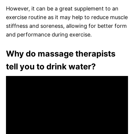
However, it can be a great supplement to an
exercise routine as it may help to reduce muscle
stiffness and soreness, allowing for better form
and performance during exercise.
Why do massage therapists
tell you to drink water?