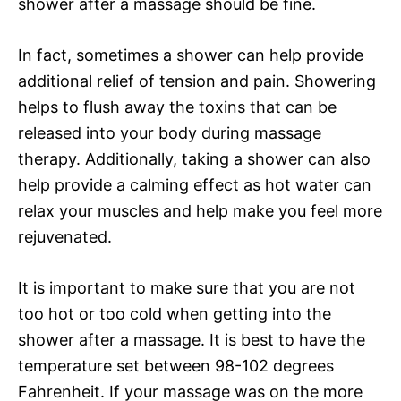
shower after a massage should be fine.
In fact, sometimes a shower can help provide
additional relief of tension and pain. Showering
helps to flush away the toxins that can be
released into your body during massage
therapy. Additionally, taking a shower can also
help provide a calming effect as hot water can
relax your muscles and help make you feel more
rejuvenated.
It is important to make sure that you are not
too hot or too cold when getting into the
shower after a massage. It is best to have the
temperature set between 98-102 degrees
Fahrenheit. If your massage was on the more