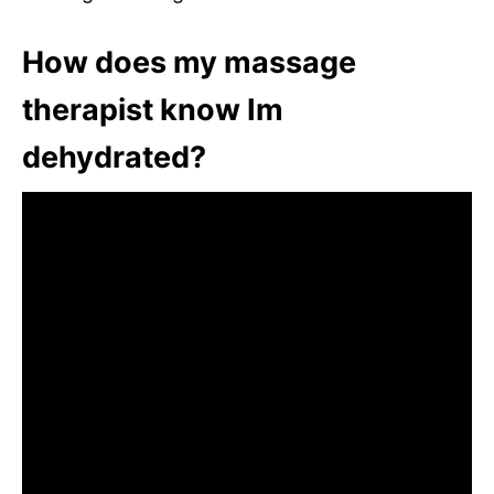
How does my massage
therapist know Im
dehydrated?