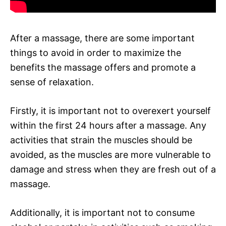
After a massage, there are some important
things to avoid in order to maximize the
benefits the massage offers and promote a
sense of relaxation.
Firstly, it is important not to overexert yourself
within the first 24 hours after a massage. Any
activities that strain the muscles should be
avoided, as the muscles are more vulnerable to
damage and stress when they are fresh out of a
massage.
Additionally, it is important not to consume