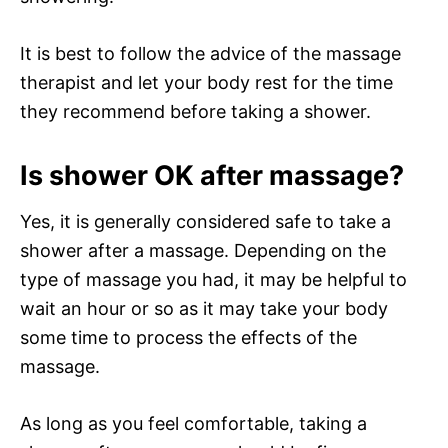
It is best to follow the advice of the massage
therapist and let your body rest for the time
they recommend before taking a shower.
Is shower OK after massage?
Yes, it is generally considered safe to take a
shower after a massage. Depending on the
type of massage you had, it may be helpful to
wait an hour or so as it may take your body
some time to process the effects of the
massage.
As long as you feel comfortable, taking a