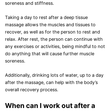
soreness and stiffness.
Taking a day to rest after a deep tissue
massage allows the muscles and tissues to
recover, as well as for the person to rest and
relax. After rest, the person can continue with
any exercises or activities, being mindful to not
do anything that will cause further muscle
soreness.
Additionally, drinking lots of water, up to a day
after the massage, can help with the body’s
overall recovery process.
When can I work out after a