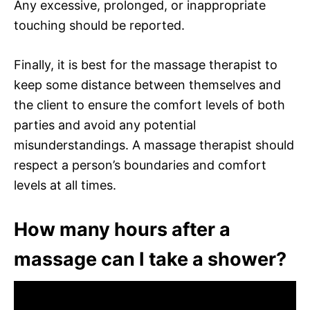
Any excessive, prolonged, or inappropriate
touching should be reported.
Finally, it is best for the massage therapist to
keep some distance between themselves and
the client to ensure the comfort levels of both
parties and avoid any potential
misunderstandings. A massage therapist should
respect a person’s boundaries and comfort
levels at all times.
How many hours after a
massage can I take a shower?