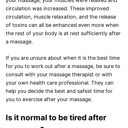
your massage, your muscles were relaxed and
circulation was increased. These improved
circulation, muscle relaxation, and the release
of toxins can all be enhanced even more when
the rest of your body is at rest sufficiently after
a massage.
If you are unsure about when it is the best time
for you to work out after a massage, be sure to
consult with your massage therapist or with
your own health care professional. They can
help you decide the best and safest time for
you to exercise after your massage.
Is it normal to be tired after