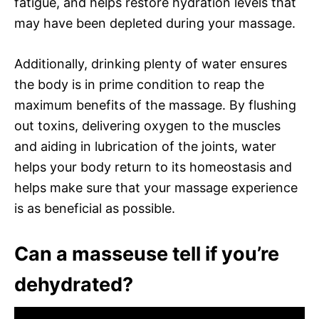
fatigue, and helps restore hydration levels that
may have been depleted during your massage.
Additionally, drinking plenty of water ensures
the body is in prime condition to reap the
maximum benefits of the massage. By flushing
out toxins, delivering oxygen to the muscles
and aiding in lubrication of the joints, water
helps your body return to its homeostasis and
helps make sure that your massage experience
is as beneficial as possible.
Can a masseuse tell if you’re
dehydrated?