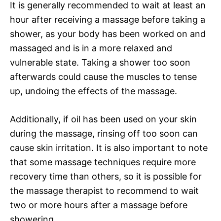
It is generally recommended to wait at least an
hour after receiving a massage before taking a
shower, as your body has been worked on and
massaged and is in a more relaxed and
vulnerable state. Taking a shower too soon
afterwards could cause the muscles to tense
up, undoing the effects of the massage.
Additionally, if oil has been used on your skin
during the massage, rinsing off too soon can
cause skin irritation. It is also important to note
that some massage techniques require more
recovery time than others, so it is possible for
the massage therapist to recommend to wait
two or more hours after a massage before
showering.