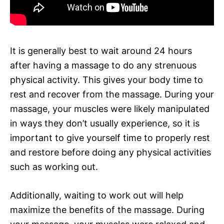
It is generally best to wait around 24 hours
after having a massage to do any strenuous
physical activity. This gives your body time to
rest and recover from the massage. During your
massage, your muscles were likely manipulated
in ways they don’t usually experience, so it is
important to give yourself time to properly rest
and restore before doing any physical activities
such as working out.
Additionally, waiting to work out will help
maximize the benefits of the massage. During