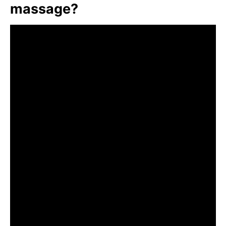
massage?