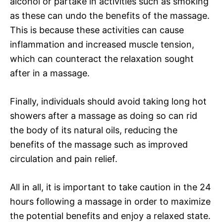
alcohol or partake in activities such as smoking
as these can undo the benefits of the massage.
This is because these activities can cause
inflammation and increased muscle tension,
which can counteract the relaxation sought
after in a massage.
Finally, individuals should avoid taking long hot
showers after a massage as doing so can rid
the body of its natural oils, reducing the
benefits of the massage such as improved
circulation and pain relief.
All in all, it is important to take caution in the 24
hours following a massage in order to maximize
the potential benefits and enjoy a relaxed state.