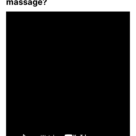
massage?