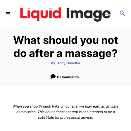
S
k
S
E
i
A
p
R
What should you not
C
t
H
o
do after a massage?
C
o
A
By:
Tony Havelka
u
t
n
h
o
0 Comments
t
r
e
n
t
When you shop through links on our site, we may earn an affiliate
commission. This educational content is not intended to be a
substitute for professional advice.