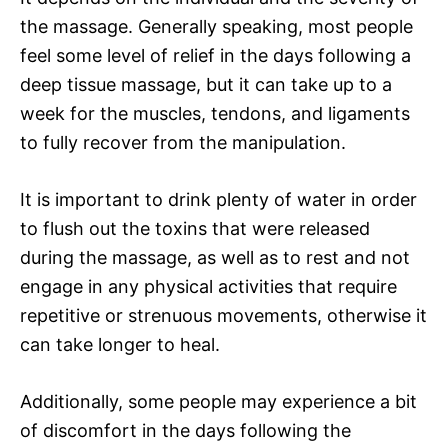
the massage. Generally speaking, most people
feel some level of relief in the days following a
deep tissue massage, but it can take up to a
week for the muscles, tendons, and ligaments
to fully recover from the manipulation.
It is important to drink plenty of water in order
to flush out the toxins that were released
during the massage, as well as to rest and not
engage in any physical activities that require
repetitive or strenuous movements, otherwise it
can take longer to heal.
Additionally, some people may experience a bit
of discomfort in the days following the