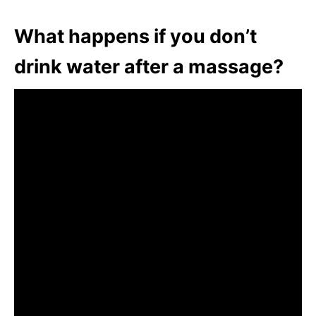
What happens if you don’t
drink water after a massage?