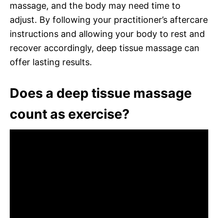
massage, and the body may need time to
adjust. By following your practitioner’s aftercare
instructions and allowing your body to rest and
recover accordingly, deep tissue massage can
offer lasting results.
Does a deep tissue massage
count as exercise?