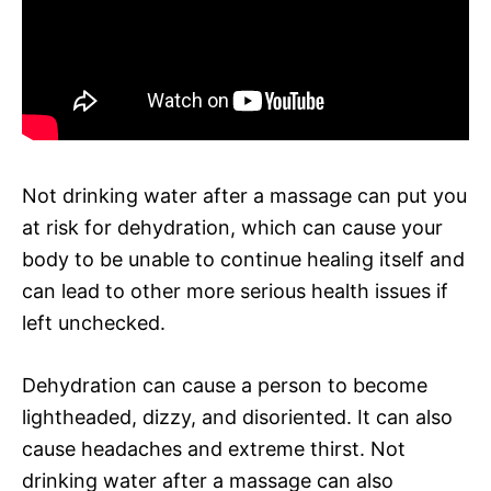
Not drinking water after a massage can put you
at risk for dehydration, which can cause your
body to be unable to continue healing itself and
can lead to other more serious health issues if
left unchecked.
Dehydration can cause a person to become
lightheaded, dizzy, and disoriented. It can also
cause headaches and extreme thirst. Not
drinking water after a massage can also