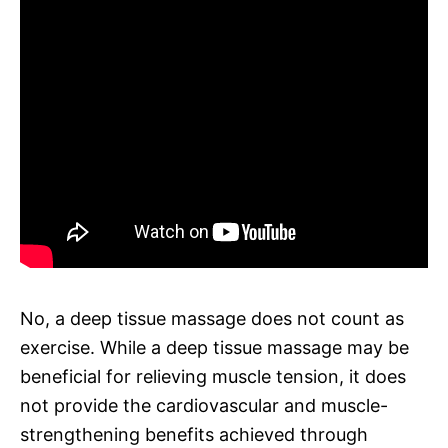
No, a deep tissue massage does not count as
exercise. While a deep tissue massage may be
beneficial for relieving muscle tension, it does
not provide the cardiovascular and muscle-
strengthening benefits achieved through