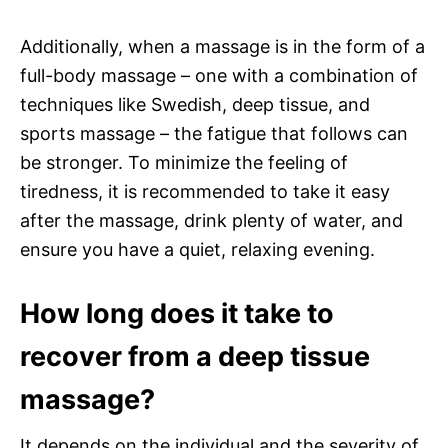
Additionally, when a massage is in the form of a
full-body massage – one with a combination of
techniques like Swedish, deep tissue, and
sports massage – the fatigue that follows can
be stronger. To minimize the feeling of
tiredness, it is recommended to take it easy
after the massage, drink plenty of water, and
ensure you have a quiet, relaxing evening.
How long does it take to
recover from a deep tissue
massage?
It depends on the individual and the severity of