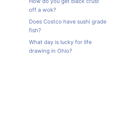
How do you get black crust
off a wok?
Does Costco have sushi grade
fish?
What day is lucky for life
drawing in Ohio?