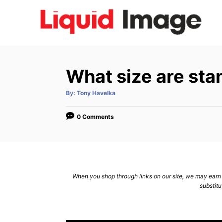
S
k
i
p
t
What size are sta
o
C
A
By:
Tony Havelka
u
t
o
h
o
0 Comments
n
r
t
e
n
When you shop through links on our site, we may earn a
t
substitu