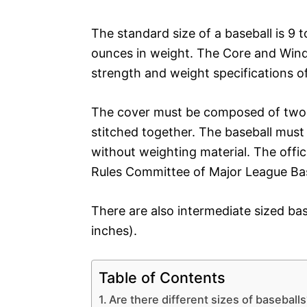
The standard size of a baseball is 9 
ounces in weight. The Core and Windi
strength and weight specifications of 
The cover must be composed of two s
stitched together. The baseball must 
without weighting material. The officia
Rules Committee of Major League Bas
There are also intermediate sized bas
inches).
Table of Contents
Are there different sizes of baseball