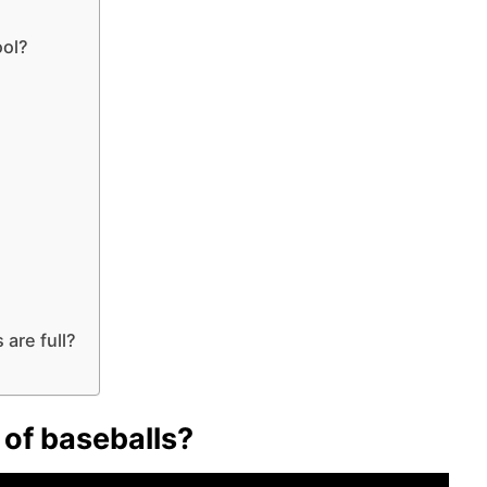
ool?
are full?
s of baseballs?