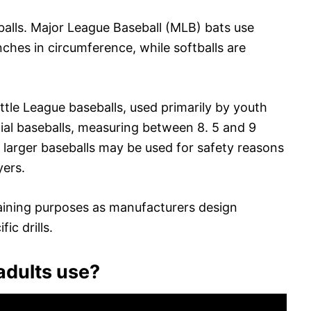
eballs. Major League Baseball (MLB) bats use
inches in circumference, while softballs are
ittle League baseballs, used primarily by youth
icial baseballs, measuring between 8. 5 and 9
, larger baseballs may be used for safety reasons
yers.
 training purposes as manufacturers design
ic drills.
adults use?