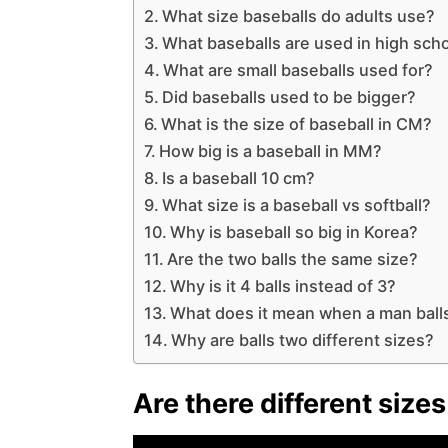
What size baseballs do adults use?
What baseballs are used in high sch
What are small baseballs used for?
Did baseballs used to be bigger?
What is the size of baseball in CM?
How big is a baseball in MM?
Is a baseball 10 cm?
What size is a baseball vs softball?
Why is baseball so big in Korea?
Are the two balls the same size?
Why is it 4 balls instead of 3?
What does it mean when a man balls 
Why are balls two different sizes?
Are there different size