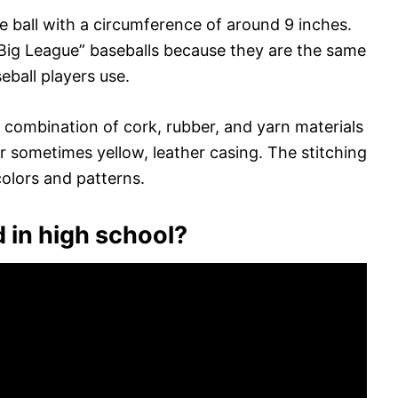
ce ball with a circumference of around 9 inches.
 “Big League” baseballs because they are the same
eball players use.
a combination of cork, rubber, and yarn materials
r sometimes yellow, leather casing. The stitching
colors and patterns.
 in high school?