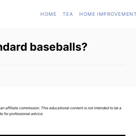
HOME
TEA
HOME IMPROVEMEN
ndard baseballs?
n affiliate commission. This educational content is not intended to be a
te for professional advice.