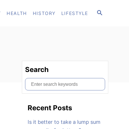
S
T
HEALTH
HISTORY
LIFESTYLE
E
A
R
C
H
Search
S
e
a
Recent Posts
r
c
Is it better to take a lump sum
h