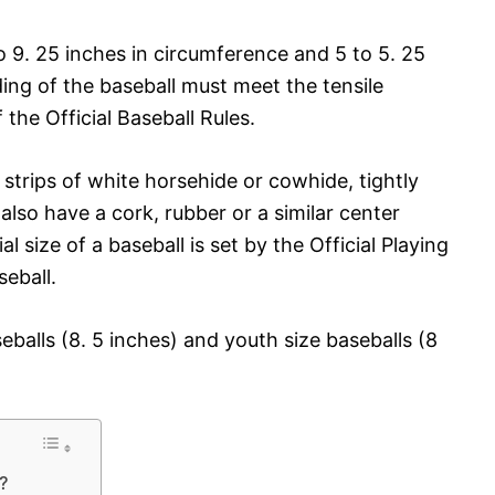
to 9. 25 inches in circumference and 5 to 5. 25
ng of the baseball must meet the tensile
the Official Baseball Rules.
trips of white horsehide or cowhide, tightly
also have a cork, rubber or a similar center
l size of a baseball is set by the Official Playing
eball.
eballs (8. 5 inches) and youth size baseballs (8
s?