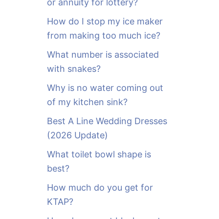
or annuity for lottery?
f
o
How do I stop my ice maker
r
from making too much ice?
:
What number is associated
with snakes?
Why is no water coming out
of my kitchen sink?
Best A Line Wedding Dresses
(2026 Update)
What toilet bowl shape is
best?
How much do you get for
KTAP?