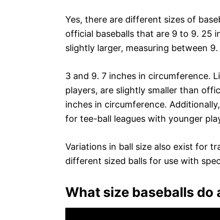
Yes, there are different sizes of bas
official baseballs that are 9 to 9. 25 
slightly larger, measuring between 9.
3 and 9. 7 inches in circumference. L
players, are slightly smaller than off
inches in circumference. Additionally
for tee-ball leagues with younger pla
Variations in ball size also exist for
different sized balls for use with specif
What size baseballs do 