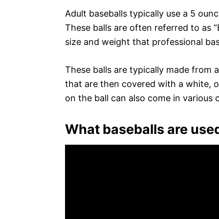
Adult baseballs typically use a 5 oun
These balls are often referred to as
size and weight that professional bas
These balls are typically made from 
that are then covered with a white, o
on the ball can also come in various 
What baseballs are used