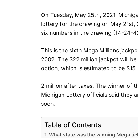
On Tuesday, May 25th, 2021, Michiga
lottery for the drawing on May 21st, 
six numbers in the drawing (14-24-4
This is the sixth Mega Millions jackp
2002. The $22 million jackpot will b
option, which is estimated to be $15.
2 million after taxes. The winner of 
Michigan Lottery officials said they 
soon.
Table of Contents
What state was the winning Mega tic