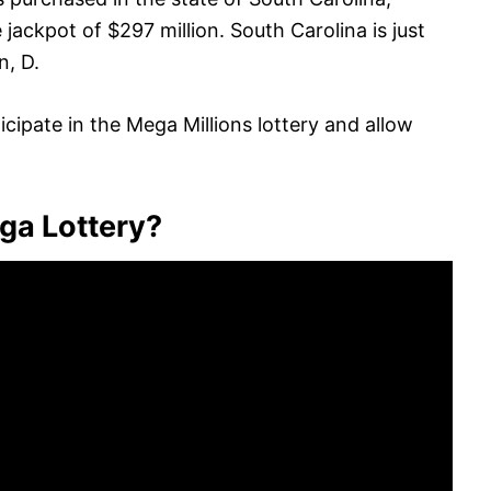
ackpot of $297 million. South Carolina is just
n, D.
icipate in the Mega Millions lottery and allow
ga Lottery?