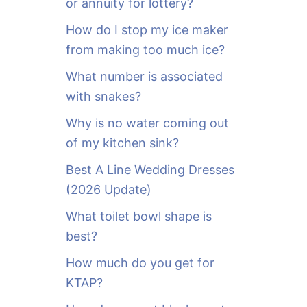
or annuity for lottery?
f
o
How do I stop my ice maker
r
from making too much ice?
:
What number is associated
with snakes?
Why is no water coming out
of my kitchen sink?
Best A Line Wedding Dresses
(2026 Update)
What toilet bowl shape is
best?
How much do you get for
KTAP?