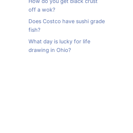
How do you get black crust
off a wok?
Does Costco have sushi grade
fish?
What day is lucky for life
drawing in Ohio?