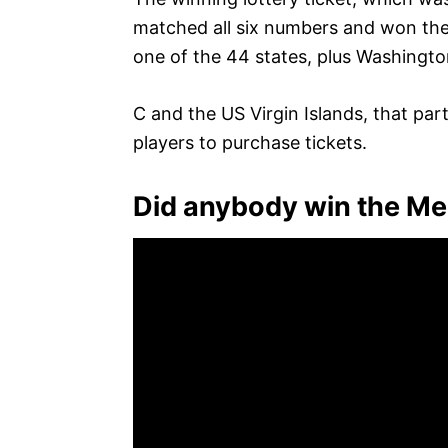
matched all six numbers and won the j
one of the 44 states, plus Washingto
C and the US Virgin Islands, that part
players to purchase tickets.
Did anybody win the Me