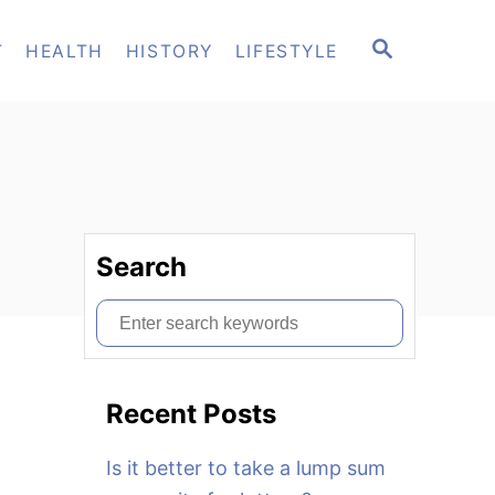
S
T
HEALTH
HISTORY
LIFESTYLE
E
A
R
C
H
Search
S
e
a
Recent Posts
r
c
Is it better to take a lump sum
h