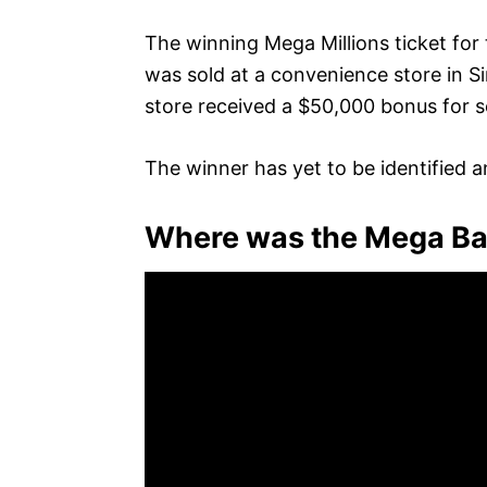
The winning Mega Millions ticket for 
was sold at a convenience store in S
store received a $50,000 bonus for se
The winner has yet to be identified a
Where was the Mega Bal