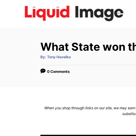
S
k
i
p
t
What State won th
o
C
A
By:
Tony Havelka
u
t
o
h
o
0 Comments
n
r
t
e
n
When you shop through links on our site, we may earn a
t
substitu