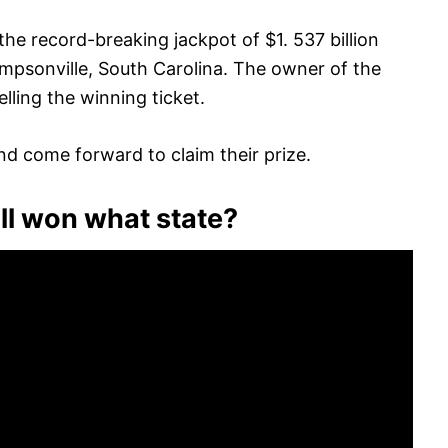
the record-breaking jackpot of $1. 537 billion
impsonville, South Carolina. The owner of the
lling the winning ticket.
nd come forward to claim their prize.
l won what state?