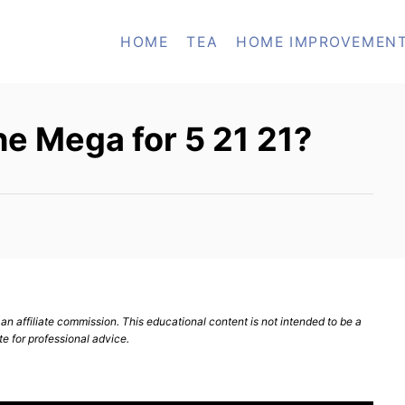
HOME
TEA
HOME IMPROVEMEN
e Mega for 5 21 21?
n affiliate commission. This educational content is not intended to be a
te for professional advice.