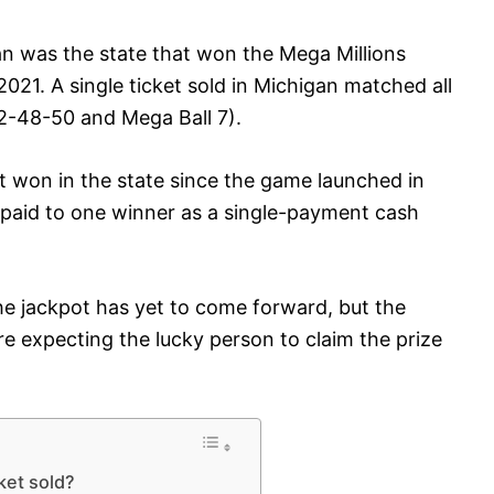
n was the state that won the Mega Millions
2021. A single ticket sold in Michigan matched all
2-48-50 and Mega Ball 7).
ot won in the state since the game launched in
e paid to one winner as a single-payment cash
the jackpot has yet to come forward, but the
are expecting the lucky person to claim the prize
ket sold?