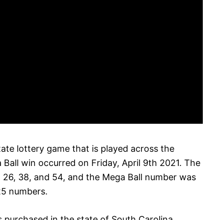
tate lottery game that is played across the
Ball win occurred on Friday, April 9th 2021. The
 26, 38, and 54, and the Mega Ball number was
25 numbers.
 purchased in the state of South Carolina,