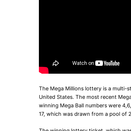
The Mega Millions lottery is a multi-s
United States. The most recent Mega 
winning Mega Ball numbers were 4,6,
17, which was drawn from a pool of 
The winning lottery ticket, which was