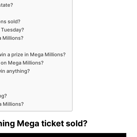
state?
ons sold?
n Tuesday?
 Millions?
n a prize in Mega Millions?
s on Mega Millions?
in anything?
ng?
 Millions?
ing Mega ticket sold?