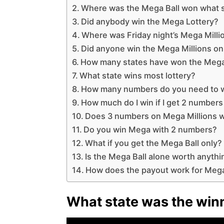
Where was the Mega Ball won what 
Did anybody win the Mega Lottery?
Where was Friday night’s Mega Milli
Did anyone win the Mega Millions o
How many states have won the Mega
What state wins most lottery?
How many numbers do you need to wi
How much do I win if I get 2 number
Does 3 numbers on Mega Millions w
Do you win Mega with 2 numbers?
What if you get the Mega Ball only?
Is the Mega Ball alone worth anythi
How does the payout work for Mega
What state was the winn