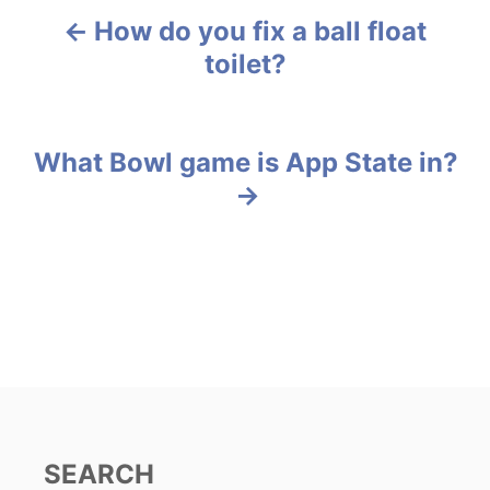
e
g
How do you fix a ball float
P
o
toilet?
r
o
i
e
s
s
What Bowl game is App State in?
t
n
a
v
i
g
a
SEARCH