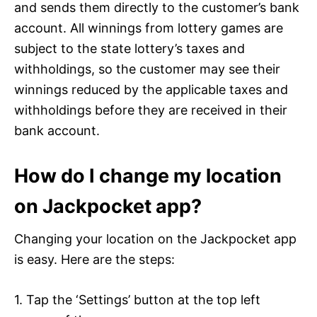
and sends them directly to the customer’s bank
account. All winnings from lottery games are
subject to the state lottery’s taxes and
withholdings, so the customer may see their
winnings reduced by the applicable taxes and
withholdings before they are received in their
bank account.
How do I change my location
on Jackpocket app?
Changing your location on the Jackpocket app
is easy. Here are the steps:
1. Tap the ‘Settings’ button at the top left