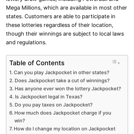
Mega Millions, which are available in most other
states. Customers are able to participate in
these lotteries regardless of their location,
though their winnings are subject to local laws
and regulations.
Table of Contents
Can you play Jackpocket in other states?
Does Jackpocket take a cut of winnings?
Has anyone ever won the lottery Jackpocket?
Is Jackpocket legal in Texas?
Do you pay taxes on Jackpocket?
How much does Jackpocket charge if you
win?
How do I change my location on Jackpocket