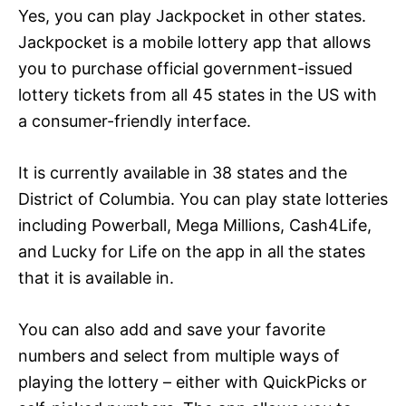
Yes, you can play Jackpocket in other states.
Jackpocket is a mobile lottery app that allows
you to purchase official government-issued
lottery tickets from all 45 states in the US with
a consumer-friendly interface.
It is currently available in 38 states and the
District of Columbia. You can play state lotteries
including Powerball, Mega Millions, Cash4Life,
and Lucky for Life on the app in all the states
that it is available in.
You can also add and save your favorite
numbers and select from multiple ways of
playing the lottery – either with QuickPicks or