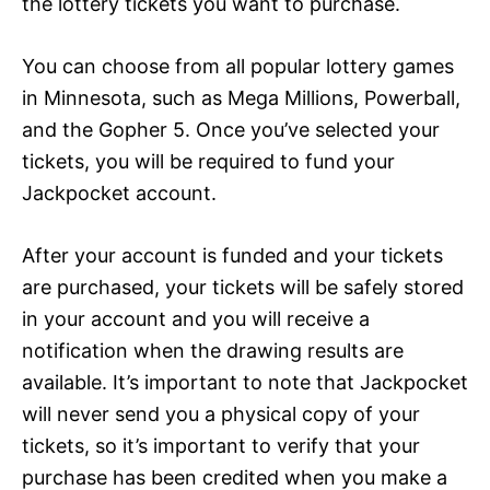
the lottery tickets you want to purchase.
You can choose from all popular lottery games
in Minnesota, such as Mega Millions, Powerball,
and the Gopher 5. Once you’ve selected your
tickets, you will be required to fund your
Jackpocket account.
After your account is funded and your tickets
are purchased, your tickets will be safely stored
in your account and you will receive a
notification when the drawing results are
available. It’s important to note that Jackpocket
will never send you a physical copy of your
tickets, so it’s important to verify that your
purchase has been credited when you make a