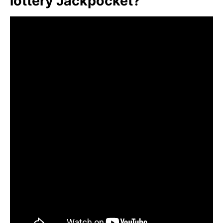
lottery Jackpocket?