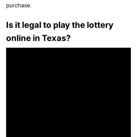
purchase.
Is it legal to play the lottery
online in Texas?