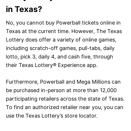
in Texas?
No, you cannot buy Powerball tickets online in
Texas at the current time. However, The Texas
Lottery does offer a variety of online games,
including scratch-off games, pull-tabs, daily
lotto, pick 3, daily 4, and cash five, through
their Texas Lottery® Experience app.
Furthermore, Powerball and Mega Millions can
be purchased in-person at more than 12,000
participating retailers across the state of Texas.
To find an authorized retailer near you, you can
use the Texas Lottery’s store locator.