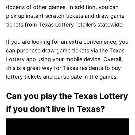
dozens of other games. In addition, you can
pick up instant scratch tickets and draw game
tickets from Texas Lottery retailers statewide.
If you are looking for an extra convenience, you
can purchase draw game tickets via the Texas
Lottery app using your mobile device. Overall,
this is a great way for Texas residents to buy
lottery tickets and participate in the games.
Can you play the Texas Lottery
if you don’t live in Texas?