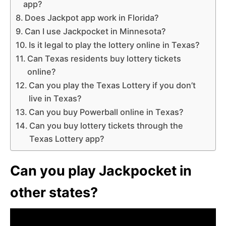
app?
Does Jackpot app work in Florida?
Can I use Jackpocket in Minnesota?
Is it legal to play the lottery online in Texas?
Can Texas residents buy lottery tickets
online?
Can you play the Texas Lottery if you don’t
live in Texas?
Can you buy Powerball online in Texas?
Can you buy lottery tickets through the
Texas Lottery app?
Can you play Jackpocket in
other states?