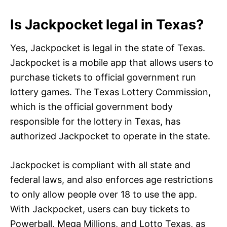
Is Jackpocket legal in Texas?
Yes, Jackpocket is legal in the state of Texas.
Jackpocket is a mobile app that allows users to
purchase tickets to official government run
lottery games. The Texas Lottery Commission,
which is the official government body
responsible for the lottery in Texas, has
authorized Jackpocket to operate in the state.
Jackpocket is compliant with all state and
federal laws, and also enforces age restrictions
to only allow people over 18 to use the app.
With Jackpocket, users can buy tickets to
Powerball, Mega Millions, and Lotto Texas, as