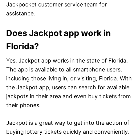
Jackpocket customer service team for
assistance.
Does Jackpot app work in
Florida?
Yes, Jackpot app works in the state of Florida.
The app is available to all smartphone users,
including those living in, or visiting, Florida. With
the Jackpot app, users can search for available
jackpots in their area and even buy tickets from
their phones.
Jackpot is a great way to get into the action of
buying lottery tickets quickly and conveniently.