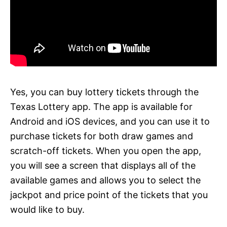
Yes, you can buy lottery tickets through the
Texas Lottery app. The app is available for
Android and iOS devices, and you can use it to
purchase tickets for both draw games and
scratch-off tickets. When you open the app,
you will see a screen that displays all of the
available games and allows you to select the
jackpot and price point of the tickets that you
would like to buy.