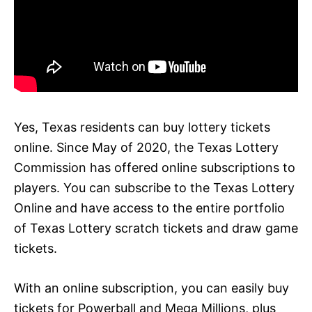
Yes, Texas residents can buy lottery tickets
online. Since May of 2020, the Texas Lottery
Commission has offered online subscriptions to
players. You can subscribe to the Texas Lottery
Online and have access to the entire portfolio
of Texas Lottery scratch tickets and draw game
tickets.
With an online subscription, you can easily buy
tickets for Powerball and Mega Millions, plus