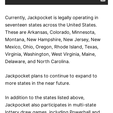
Currently, Jackpocket is legally operating in
seventeen states across the United States.
These are Arkansas, Colorado, Minnesota,
Montana, New Hampshire, New Jersey, New
Mexico, Ohio, Oregon, Rhode Island, Texas,
Virginia, Washington, West Virginia, Maine,
Delaware, and North Carolina.
Jackpocket plans to continue to expand to
more states in the near future.
In addition to the states listed above,
Jackpocket also participates in multi-state
lottery draw games, including Powerball and