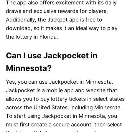
The app also offers excitement with its daily
draws and exclusive rewards for players.
Additionally, the Jackpot app is free to
download, so it makes it an ideal way to play
the lottery in Florida.
Can I use Jackpocket in
Minnesota?
Yes, you can use Jackpocket in Minnesota.
Jackpocket is a mobile app and website that
allows you to buy lottery tickets in select states
across the United States, including Minnesota.
To start using Jackpocket in Minnesota, you
must first create a secure account, then select