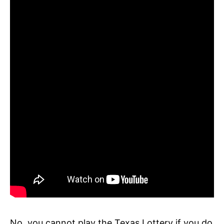
No, you cannot play the Texas Lottery if you do