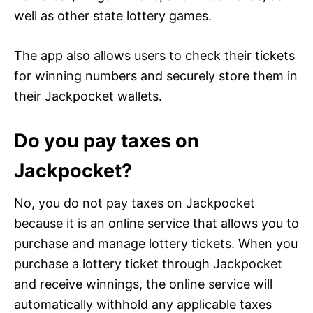
well as other state lottery games.
The app also allows users to check their tickets
for winning numbers and securely store them in
their Jackpocket wallets.
Do you pay taxes on
Jackpocket?
No, you do not pay taxes on Jackpocket
because it is an online service that allows you to
purchase and manage lottery tickets. When you
purchase a lottery ticket through Jackpocket
and receive winnings, the online service will
automatically withhold any applicable taxes