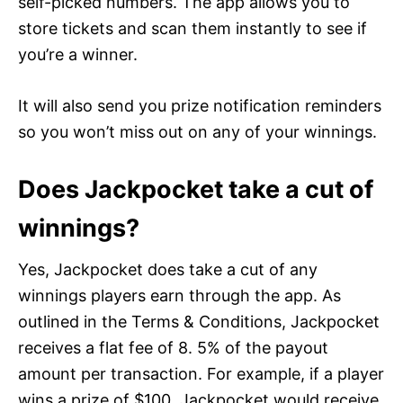
self-picked numbers. The app allows you to
store tickets and scan them instantly to see if
you’re a winner.
It will also send you prize notification reminders
so you won’t miss out on any of your winnings.
Does Jackpocket take a cut of
winnings?
Yes, Jackpocket does take a cut of any
winnings players earn through the app. As
outlined in the Terms & Conditions, Jackpocket
receives a flat fee of 8. 5% of the payout
amount per transaction. For example, if a player
wins a prize of $100, Jackpocket would receive