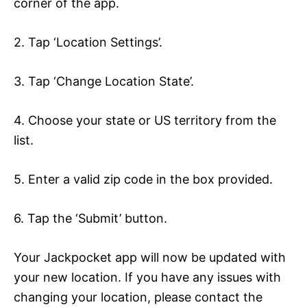
corner of the app.
2. Tap ‘Location Settings’.
3. Tap ‘Change Location State’.
4. Choose your state or US territory from the
list.
5. Enter a valid zip code in the box provided.
6. Tap the ‘Submit’ button.
Your Jackpocket app will now be updated with
your new location. If you have any issues with
changing your location, please contact the