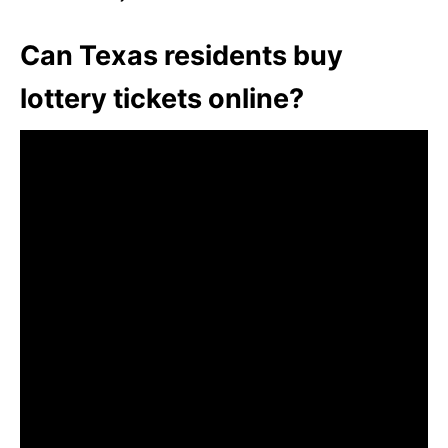
Can Texas residents buy
lottery tickets online?