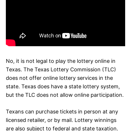
No, it is not legal to play the lottery online in
Texas. The Texas Lottery Commission (TLC)
does not offer online lottery services in the
state. Texas does have a state lottery system,
but the TLC does not allow online participation.
Texans can purchase tickets in person at any
licensed retailer, or by mail. Lottery winnings
are also subject to federal and state taxation.