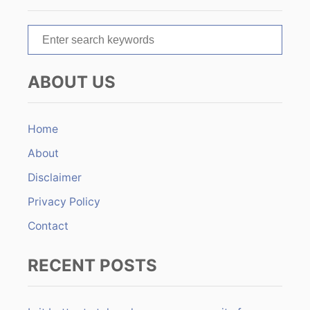
t
S
i
e
o
a
ABOUT US
r
n
c
h
Home
f
About
o
r
Disclaimer
:
Privacy Policy
Contact
RECENT POSTS