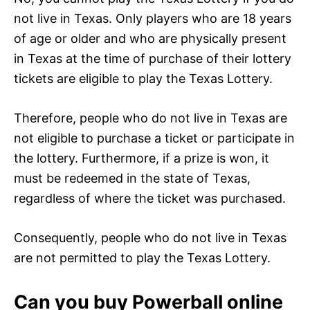
not live in Texas. Only players who are 18 years
of age or older and who are physically present
in Texas at the time of purchase of their lottery
tickets are eligible to play the Texas Lottery.
Therefore, people who do not live in Texas are
not eligible to purchase a ticket or participate in
the lottery. Furthermore, if a prize is won, it
must be redeemed in the state of Texas,
regardless of where the ticket was purchased.
Consequently, people who do not live in Texas
are not permitted to play the Texas Lottery.
Can you buy Powerball online