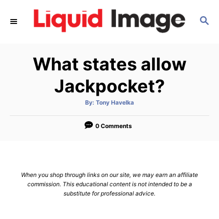
S
S
k
E
i
A
p
R
What states allow
C
t
H
o
Jackpocket?
C
A
By:
Tony Havelka
o
u
t
n
h
o
0 Comments
r
t
e
n
When you shop through links on our site, we may earn an affiliate
t
commission. This educational content is not intended to be a
substitute for professional advice.