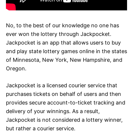
No, to the best of our knowledge no one has
ever won the lottery through Jackpocket.
Jackpocket is an app that allows users to buy
and play state lottery games online in the states
of Minnesota, New York, New Hampshire, and
Oregon.
Jackpocket is a licensed courier service that
purchases tickets on behalf of users and then
provides secure account-to-ticket tracking and
delivery of your winnings. As a result,
Jackpocket is not considered a lottery winner,
but rather a courier service.