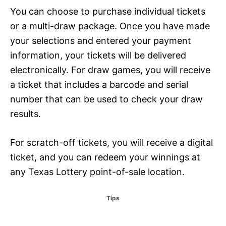
You can choose to purchase individual tickets
or a multi-draw package. Once you have made
your selections and entered your payment
information, your tickets will be delivered
electronically. For draw games, you will receive
a ticket that includes a barcode and serial
number that can be used to check your draw
results.
For scratch-off tickets, you will receive a digital
ticket, and you can redeem your winnings at
any Texas Lottery point-of-sale location.
C
Tips
a
t