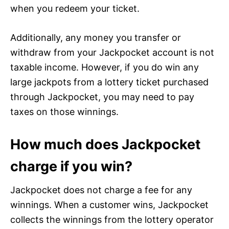
when you redeem your ticket.
Additionally, any money you transfer or
withdraw from your Jackpocket account is not
taxable income. However, if you do win any
large jackpots from a lottery ticket purchased
through Jackpocket, you may need to pay
taxes on those winnings.
How much does Jackpocket
charge if you win?
Jackpocket does not charge a fee for any
winnings. When a customer wins, Jackpocket
collects the winnings from the lottery operator