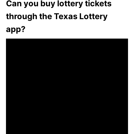
Can you buy lottery tickets
through the Texas Lottery
app?