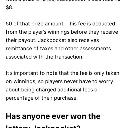
$8.
50 of that prize amount. This fee is deducted
from the player’s winnings before they receive
their payout. Jackpocket also receives
remittance of taxes and other assessments
associated with the transaction.
It’s important to note that the fee is only taken
on winnings, so players never have to worry
about being charged additional fees or
percentage of their purchase.
Has anyone ever won the