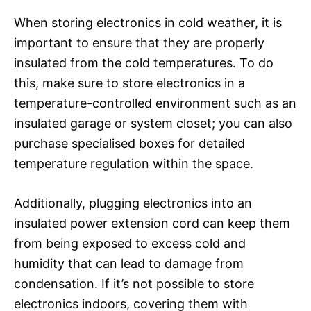
When storing electronics in cold weather, it is
important to ensure that they are properly
insulated from the cold temperatures. To do
this, make sure to store electronics in a
temperature-controlled environment such as an
insulated garage or system closet; you can also
purchase specialised boxes for detailed
temperature regulation within the space.
Additionally, plugging electronics into an
insulated power extension cord can keep them
from being exposed to excess cold and
humidity that can lead to damage from
condensation. If it’s not possible to store
electronics indoors, covering them with