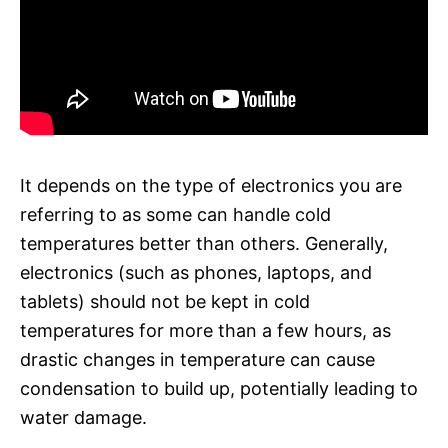
It depends on the type of electronics you are
referring to as some can handle cold
temperatures better than others. Generally,
electronics (such as phones, laptops, and
tablets) should not be kept in cold
temperatures for more than a few hours, as
drastic changes in temperature can cause
condensation to build up, potentially leading to
water damage.