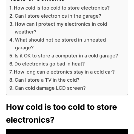
How cold is too cold to store electronics?
Can I store electronics in the garage?
How can I protect my electronics in cold
weather?
What should not be stored in unheated
garage?
Is it OK to store a computer in a cold garage?
Do electronics go bad in heat?
How long can electronics stay in a cold car?
Can I store a TV in the cold?
Can cold damage LCD screen?
How cold is too cold to store
electronics?