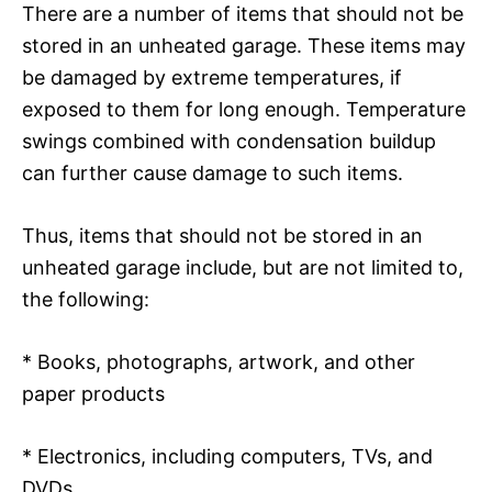
There are a number of items that should not be
stored in an unheated garage. These items may
be damaged by extreme temperatures, if
exposed to them for long enough. Temperature
swings combined with condensation buildup
can further cause damage to such items.
Thus, items that should not be stored in an
unheated garage include, but are not limited to,
the following:
* Books, photographs, artwork, and other
paper products
* Electronics, including computers, TVs, and
DVDs