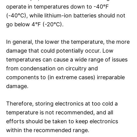
operate in temperatures down to -40°F
(-40°C), while lithium-ion batteries should not
go below 4°F (-20°C).
In general, the lower the temperature, the more
damage that could potentially occur. Low
temperatures can cause a wide range of issues
from condensation on circuitry and
components to (in extreme cases) irreparable
damage.
Therefore, storing electronics at too cold a
temperature is not recommended, and all
efforts should be taken to keep electronics
within the recommended range.