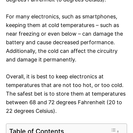
For many electronics, such as smartphones,
keeping them at cold temperatures – such as
near freezing or even below – can damage the
battery and cause decreased performance.
Additionally, the cold can affect the circuitry
and damage it permanently.
Overall, it is best to keep electronics at
temperatures that are not too hot, or too cold.
The safest bet is to store them at temperatures
between 68 and 72 degrees Fahrenheit (20 to
22 degrees Celsius).
Table of Contents