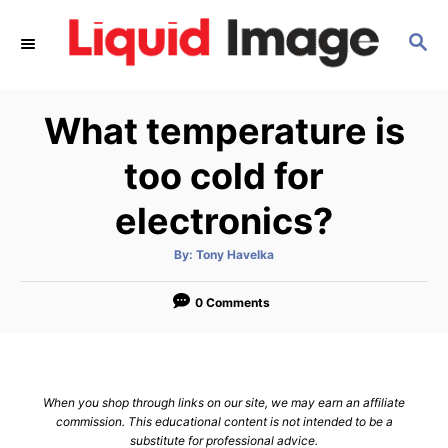
S
S
k
E
i
A
p
R
What temperature is
C
t
H
o
too cold for
C
electronics?
o
n
A
By:
Tony Havelka
u
t
t
h
e
o
0 Comments
r
n
t
When you shop through links on our site, we may earn an affiliate
commission. This educational content is not intended to be a
substitute for professional advice.