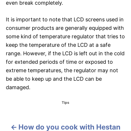
even break completely.
It is important to note that LCD screens used in
consumer products are generally equipped with
some kind of temperature regulator that tries to
keep the temperature of the LCD at a safe
range. However, if the LCD is left out in the cold
for extended periods of time or exposed to
extreme temperatures, the regulator may not
be able to keep up and the LCD can be
damaged.
C
Tips
a
t
e
g
How do you cook with Hestan
P
o