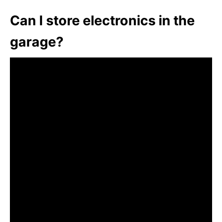
Can I store electronics in the
garage?