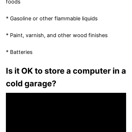
foods
* Gasoline or other flammable liquids
* Paint, varnish, and other wood finishes
* Batteries
Is it OK to store a computer in a
cold garage?