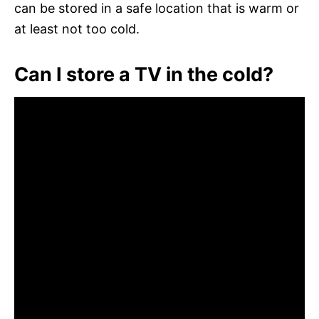
can be stored in a safe location that is warm or
at least not too cold.
Can I store a TV in the cold?