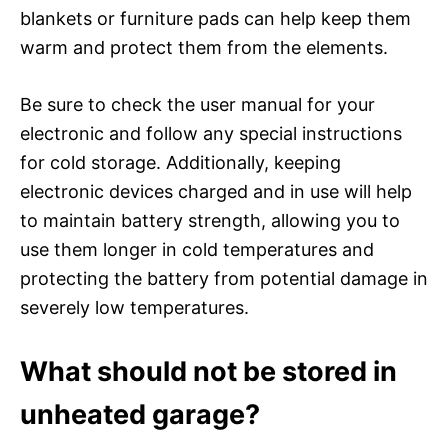
blankets or furniture pads can help keep them
warm and protect them from the elements.
Be sure to check the user manual for your
electronic and follow any special instructions
for cold storage. Additionally, keeping
electronic devices charged and in use will help
to maintain battery strength, allowing you to
use them longer in cold temperatures and
protecting the battery from potential damage in
severely low temperatures.
What should not be stored in
unheated garage?