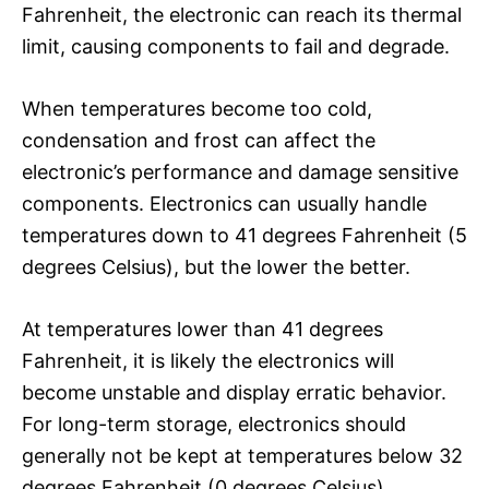
Fahrenheit, the electronic can reach its thermal
limit, causing components to fail and degrade.
When temperatures become too cold,
condensation and frost can affect the
electronic’s performance and damage sensitive
components. Electronics can usually handle
temperatures down to 41 degrees Fahrenheit (5
degrees Celsius), but the lower the better.
At temperatures lower than 41 degrees
Fahrenheit, it is likely the electronics will
become unstable and display erratic behavior.
For long-term storage, electronics should
generally not be kept at temperatures below 32
degrees Fahrenheit (0 degrees Celsius).