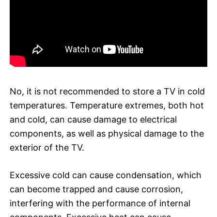
No, it is not recommended to store a TV in cold
temperatures. Temperature extremes, both hot
and cold, can cause damage to electrical
components, as well as physical damage to the
exterior of the TV.
Excessive cold can cause condensation, which
can become trapped and cause corrosion,
interfering with the performance of internal