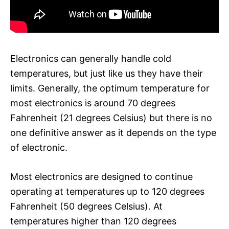
Electronics can generally handle cold
temperatures, but just like us they have their
limits. Generally, the optimum temperature for
most electronics is around 70 degrees
Fahrenheit (21 degrees Celsius) but there is no
one definitive answer as it depends on the type
of electronic.
Most electronics are designed to continue
operating at temperatures up to 120 degrees
Fahrenheit (50 degrees Celsius). At
temperatures higher than 120 degrees