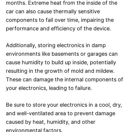
months. Extreme heat from the inside of the
car can also cause thermally sensitive
components to fail over time, impairing the
performance and efficiency of the device.
Additionally, storing electronics in damp
environments like basements or garages can
cause humidity to build up inside, potentially
resulting in the growth of mold and mildew.
These can damage the internal components of
your electronics, leading to failure.
Be sure to store your electronics in a cool, dry,
and well-ventilated area to prevent damage
caused by heat, humidity, and other
environmental factors.