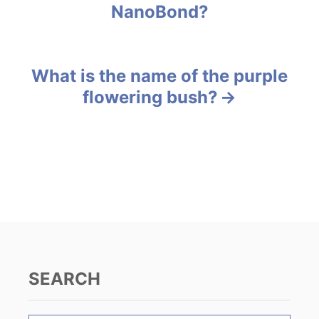
NanoBond?
r
o
i
e
s
s
What is the name of the purple
t
flowering bush?
n
a
v
i
g
a
SEARCH
t