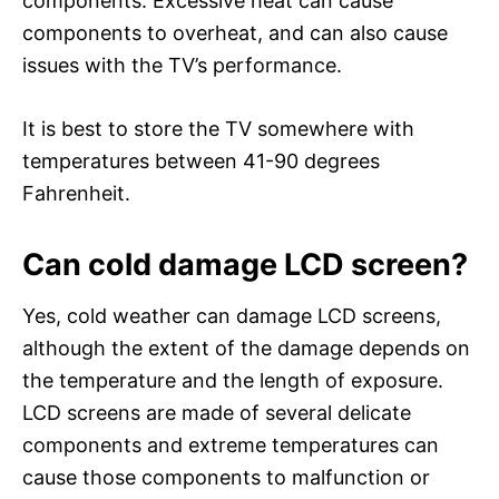
components. Excessive heat can cause
components to overheat, and can also cause
issues with the TV’s performance.
It is best to store the TV somewhere with
temperatures between 41-90 degrees
Fahrenheit.
Can cold damage LCD screen?
Yes, cold weather can damage LCD screens,
although the extent of the damage depends on
the temperature and the length of exposure.
LCD screens are made of several delicate
components and extreme temperatures can
cause those components to malfunction or