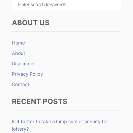
S
i
e
o
a
ABOUT US
r
n
c
h
Home
f
About
o
r
Disclaimer
:
Privacy Policy
Contact
RECENT POSTS
Is it better to take a lump sum or annuity for
lottery?