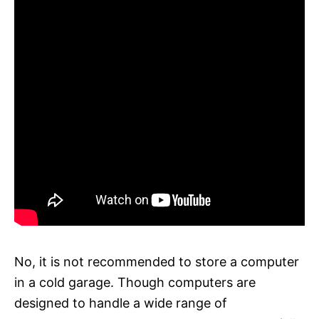
No, it is not recommended to store a computer
in a cold garage. Though computers are
designed to handle a wide range of