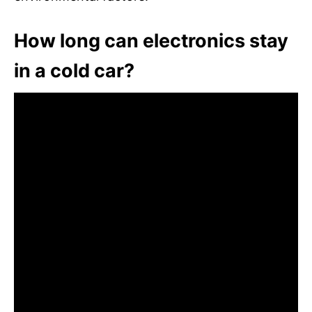
How long can electronics stay
in a cold car?