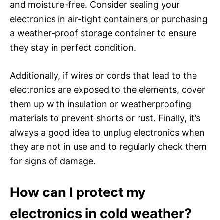
and moisture-free. Consider sealing your
electronics in air-tight containers or purchasing
a weather-proof storage container to ensure
they stay in perfect condition.
Additionally, if wires or cords that lead to the
electronics are exposed to the elements, cover
them up with insulation or weatherproofing
materials to prevent shorts or rust. Finally, it’s
always a good idea to unplug electronics when
they are not in use and to regularly check them
for signs of damage.
How can I protect my
electronics in cold weather?