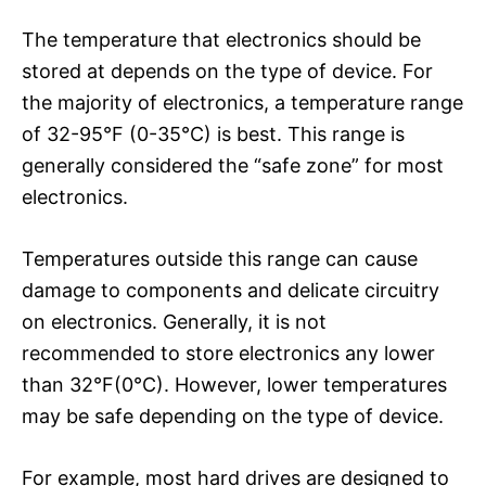
The temperature that electronics should be
stored at depends on the type of device. For
the majority of electronics, a temperature range
of 32-95°F (0-35°C) is best. This range is
generally considered the “safe zone” for most
electronics.
Temperatures outside this range can cause
damage to components and delicate circuitry
on electronics. Generally, it is not
recommended to store electronics any lower
than 32°F(0°C). However, lower temperatures
may be safe depending on the type of device.
For example, most hard drives are designed to