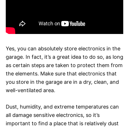
Yes, you can absolutely store electronics in the
garage. In fact, it’s a great idea to do so, as long
as certain steps are taken to protect them from
the elements. Make sure that electronics that
you store in the garage are in a dry, clean, and
well-ventilated area.
Dust, humidity, and extreme temperatures can
all damage sensitive electronics, so it’s
important to find a place that is relatively dust