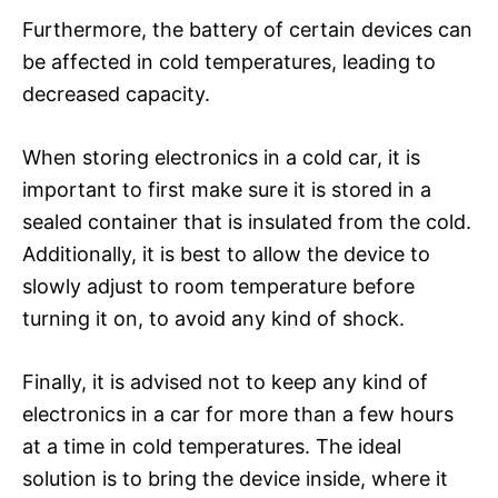
Furthermore, the battery of certain devices can
be affected in cold temperatures, leading to
decreased capacity.
When storing electronics in a cold car, it is
important to first make sure it is stored in a
sealed container that is insulated from the cold.
Additionally, it is best to allow the device to
slowly adjust to room temperature before
turning it on, to avoid any kind of shock.
Finally, it is advised not to keep any kind of
electronics in a car for more than a few hours
at a time in cold temperatures. The ideal
solution is to bring the device inside, where it