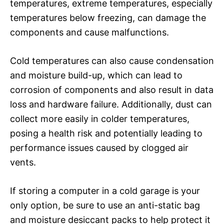
temperatures, extreme temperatures, especially
temperatures below freezing, can damage the
components and cause malfunctions.
Cold temperatures can also cause condensation
and moisture build-up, which can lead to
corrosion of components and also result in data
loss and hardware failure. Additionally, dust can
collect more easily in colder temperatures,
posing a health risk and potentially leading to
performance issues caused by clogged air
vents.
If storing a computer in a cold garage is your
only option, be sure to use an anti-static bag
and moisture desiccant packs to help protect it