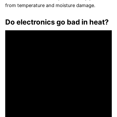
from temperature and moisture damage.
Do electronics go bad in heat?