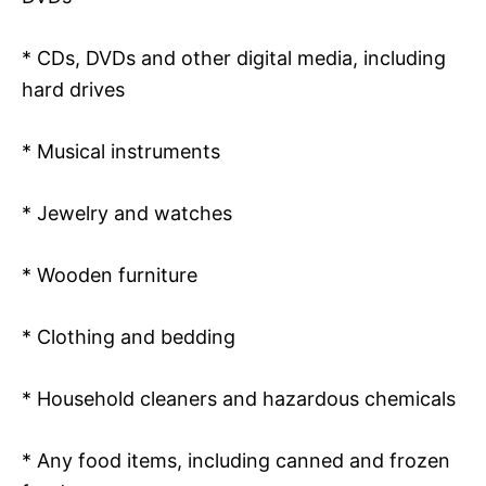
* CDs, DVDs and other digital media, including
hard drives
* Musical instruments
* Jewelry and watches
* Wooden furniture
* Clothing and bedding
* Household cleaners and hazardous chemicals
* Any food items, including canned and frozen