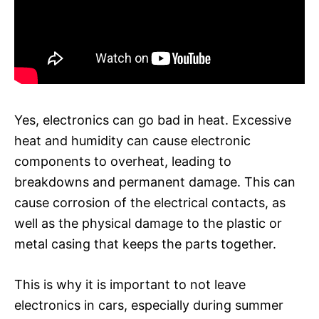
Yes, electronics can go bad in heat. Excessive
heat and humidity can cause electronic
components to overheat, leading to
breakdowns and permanent damage. This can
cause corrosion of the electrical contacts, as
well as the physical damage to the plastic or
metal casing that keeps the parts together.
This is why it is important to not leave
electronics in cars, especially during summer