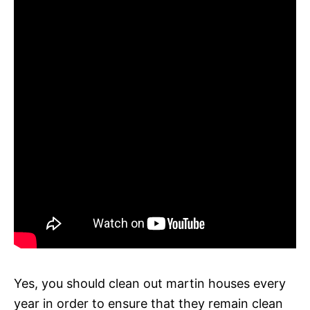
Yes, you should clean out martin houses every
year in order to ensure that they remain clean