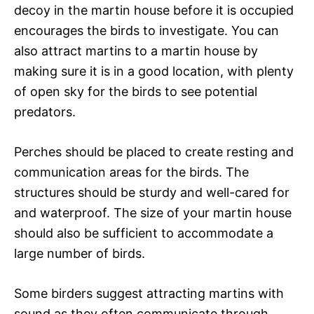
decoy in the martin house before it is occupied
encourages the birds to investigate. You can
also attract martins to a martin house by
making sure it is in a good location, with plenty
of open sky for the birds to see potential
predators.
Perches should be placed to create resting and
communication areas for the birds. The
structures should be sturdy and well-cared for
and waterproof. The size of your martin house
should also be sufficient to accommodate a
large number of birds.
Some birders suggest attracting martins with
sound as they often communicate through