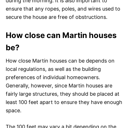
during the morning. It is also important to
ensure that any ropes, poles, and wires used to
secure the house are free of obstructions.
How close can Martin houses
be?
How close Martin houses can be depends on
local regulations, as well as the building
preferences of individual homeowners.
Generally, however, since Martin houses are
fairly large structures, they should be placed at
least 100 feet apart to ensure they have enough
space.
The 100 feet may vary a bit depending on the