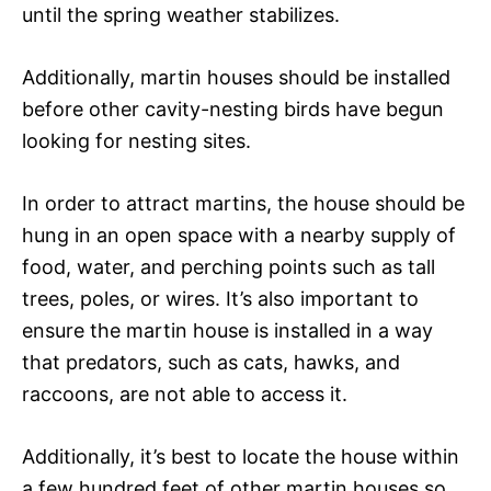
until the spring weather stabilizes.
Additionally, martin houses should be installed
before other cavity-nesting birds have begun
looking for nesting sites.
In order to attract martins, the house should be
hung in an open space with a nearby supply of
food, water, and perching points such as tall
trees, poles, or wires. It’s also important to
ensure the martin house is installed in a way
that predators, such as cats, hawks, and
raccoons, are not able to access it.
Additionally, it’s best to locate the house within
a few hundred feet of other martin houses so