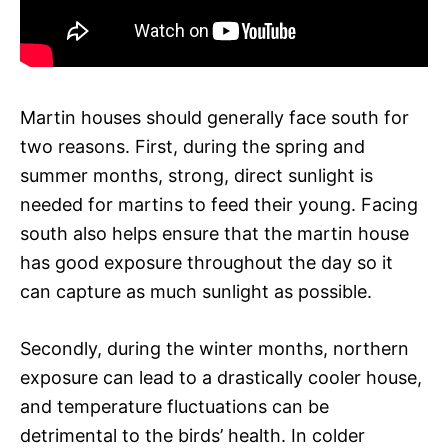
Martin houses should generally face south for
two reasons. First, during the spring and
summer months, strong, direct sunlight is
needed for martins to feed their young. Facing
south also helps ensure that the martin house
has good exposure throughout the day so it
can capture as much sunlight as possible.
Secondly, during the winter months, northern
exposure can lead to a drastically cooler house,
and temperature fluctuations can be
detrimental to the birds’ health. In colder