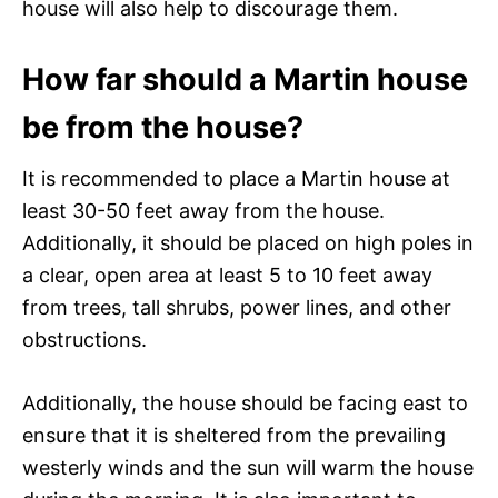
house will also help to discourage them.
How far should a Martin house
be from the house?
It is recommended to place a Martin house at
least 30-50 feet away from the house.
Additionally, it should be placed on high poles in
a clear, open area at least 5 to 10 feet away
from trees, tall shrubs, power lines, and other
obstructions.
Additionally, the house should be facing east to
ensure that it is sheltered from the prevailing
westerly winds and the sun will warm the house