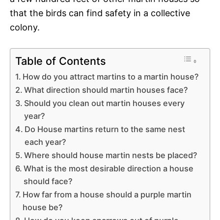
that the birds can find safety in a collective
colony.
Table of Contents
How do you attract martins to a martin house?
What direction should martin houses face?
Should you clean out martin houses every
year?
Do House martins return to the same nest
each year?
Where should house martin nests be placed?
What is the most desirable direction a house
should face?
How far from a house should a purple martin
house be?