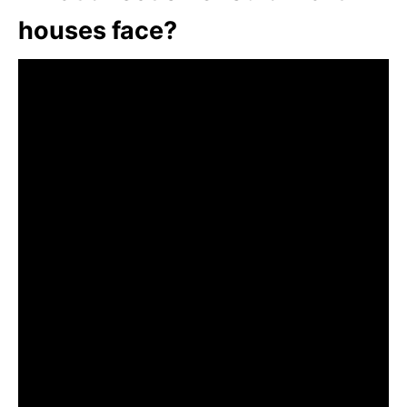
houses face?