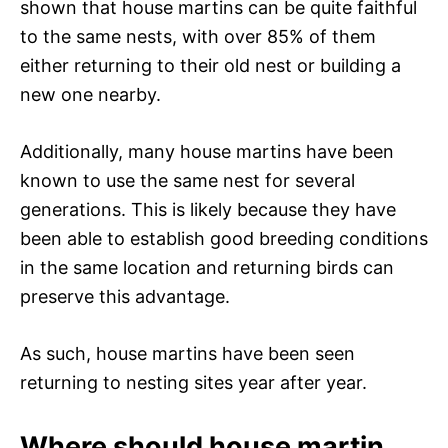
shown that house martins can be quite faithful
to the same nests, with over 85% of them
either returning to their old nest or building a
new one nearby.
Additionally, many house martins have been
known to use the same nest for several
generations. This is likely because they have
been able to establish good breeding conditions
in the same location and returning birds can
preserve this advantage.
As such, house martins have been seen
returning to nesting sites year after year.
Where should house martin