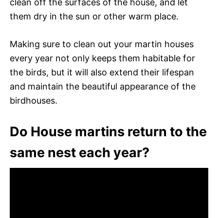
clean off the surfaces of the house, and let
them dry in the sun or other warm place.
Making sure to clean out your martin houses
every year not only keeps them habitable for
the birds, but it will also extend their lifespan
and maintain the beautiful appearance of the
birdhouses.
Do House martins return to the
same nest each year?