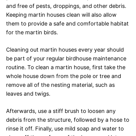
and free of pests, droppings, and other debris.
Keeping martin houses clean will also allow
them to provide a safe and comfortable habitat
for the martin birds.
Cleaning out martin houses every year should
be part of your regular birdhouse maintenance
routine. To clean a martin house, first take the
whole house down from the pole or tree and
remove all of the nesting material, such as
leaves and twigs.
Afterwards, use a stiff brush to loosen any
debris from the structure, followed by a hose to
rinse it off. Finally, use mild soap and water to