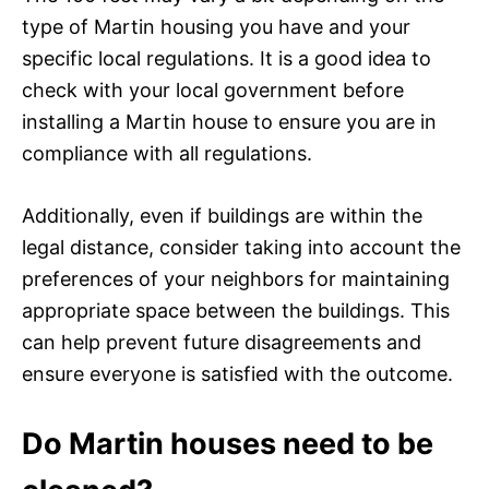
type of Martin housing you have and your
specific local regulations. It is a good idea to
check with your local government before
installing a Martin house to ensure you are in
compliance with all regulations.
Additionally, even if buildings are within the
legal distance, consider taking into account the
preferences of your neighbors for maintaining
appropriate space between the buildings. This
can help prevent future disagreements and
ensure everyone is satisfied with the outcome.
Do Martin houses need to be