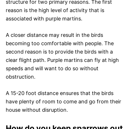
structure for two primary reasons. The first
reason is the high level of activity that is
associated with purple martins.
A closer distance may result in the birds
becoming too comfortable with people. The
second reason is to provide the birds with a
clear flight path. Purple martins can fly at high
speeds and will want to do so without
obstruction.
A 15-20 foot distance ensures that the birds
have plenty of room to come and go from their
house without disruption.
How do you keep sparrows out