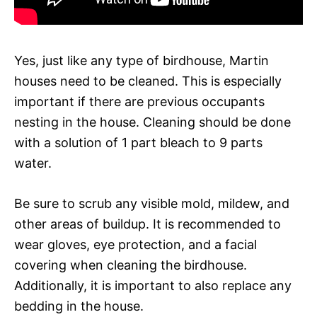
Yes, just like any type of birdhouse, Martin
houses need to be cleaned. This is especially
important if there are previous occupants
nesting in the house. Cleaning should be done
with a solution of 1 part bleach to 9 parts
water.
Be sure to scrub any visible mold, mildew, and
other areas of buildup. It is recommended to
wear gloves, eye protection, and a facial
covering when cleaning the birdhouse.
Additionally, it is important to also replace any
bedding in the house.