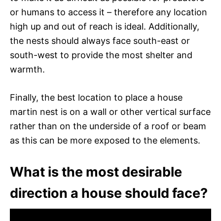
or humans to access it – therefore any location
high up and out of reach is ideal. Additionally,
the nests should always face south-east or
south-west to provide the most shelter and
warmth.
Finally, the best location to place a house
martin nest is on a wall or other vertical surface
rather than on the underside of a roof or beam
as this can be more exposed to the elements.
What is the most desirable
direction a house should face?