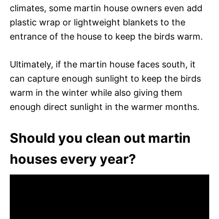
climates, some martin house owners even add
plastic wrap or lightweight blankets to the
entrance of the house to keep the birds warm.
Ultimately, if the martin house faces south, it
can capture enough sunlight to keep the birds
warm in the winter while also giving them
enough direct sunlight in the warmer months.
Should you clean out martin
houses every year?