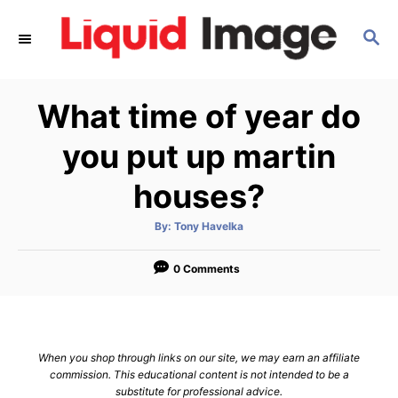
S
S
k
E
i
A
p
R
What time of year do
C
t
H
o
you put up martin
C
houses?
o
n
A
By:
Tony Havelka
u
t
t
h
e
o
0 Comments
r
n
t
When you shop through links on our site, we may earn an affiliate
commission. This educational content is not intended to be a
substitute for professional advice.