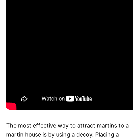
The most effective way to attract martins to a
martin house is by using a decoy. Placing a