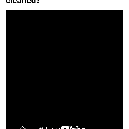
cleaned?