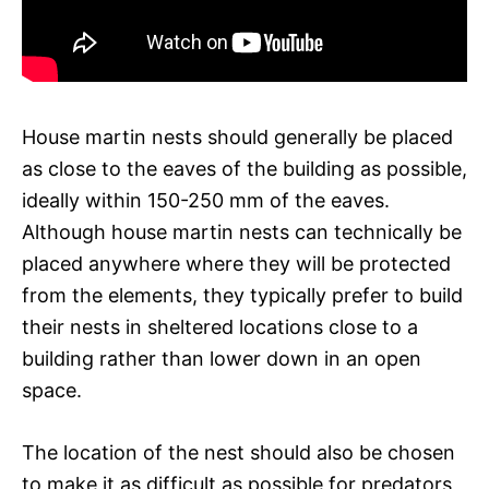
House martin nests should generally be placed
as close to the eaves of the building as possible,
ideally within 150-250 mm of the eaves.
Although house martin nests can technically be
placed anywhere where they will be protected
from the elements, they typically prefer to build
their nests in sheltered locations close to a
building rather than lower down in an open
space.
The location of the nest should also be chosen
to make it as difficult as possible for predators