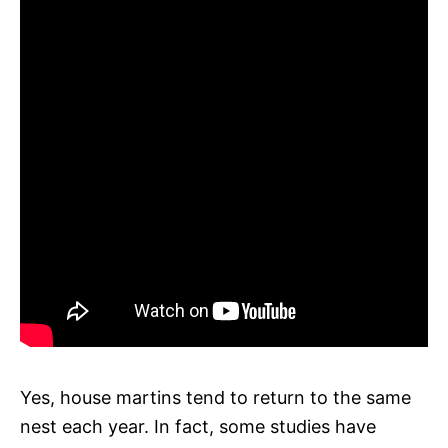
Yes, house martins tend to return to the same
nest each year. In fact, some studies have