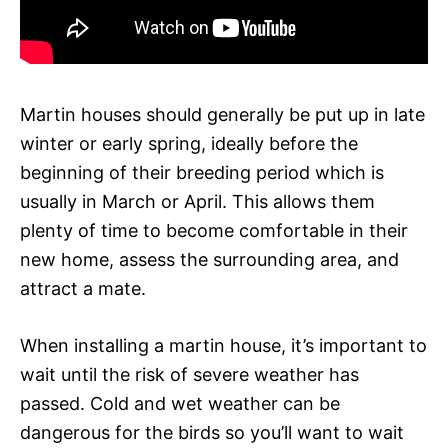
Martin houses should generally be put up in late
winter or early spring, ideally before the
beginning of their breeding period which is
usually in March or April. This allows them
plenty of time to become comfortable in their
new home, assess the surrounding area, and
attract a mate.
When installing a martin house, it’s important to
wait until the risk of severe weather has
passed. Cold and wet weather can be
dangerous for the birds so you’ll want to wait