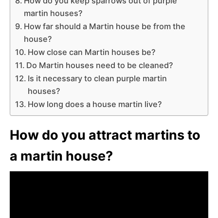
How do you keep sparrows out of purple
martin houses?
How far should a Martin house be from the
house?
How close can Martin houses be?
Do Martin houses need to be cleaned?
Is it necessary to clean purple martin
houses?
How long does a house martin live?
How do you attract martins to
a martin house?