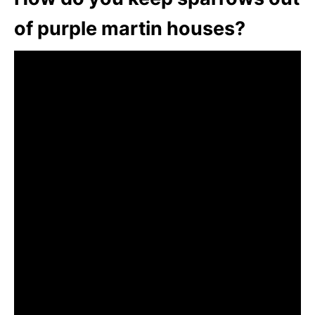
of purple martin houses?