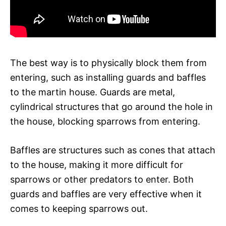
The best way is to physically block them from
entering, such as installing guards and baffles
to the martin house. Guards are metal,
cylindrical structures that go around the hole in
the house, blocking sparrows from entering.
Baffles are structures such as cones that attach
to the house, making it more difficult for
sparrows or other predators to enter. Both
guards and baffles are very effective when it
comes to keeping sparrows out.