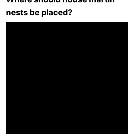
nests be placed?