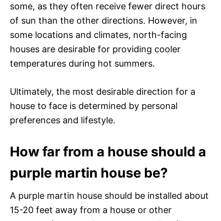
some, as they often receive fewer direct hours
of sun than the other directions. However, in
some locations and climates, north-facing
houses are desirable for providing cooler
temperatures during hot summers.
Ultimately, the most desirable direction for a
house to face is determined by personal
preferences and lifestyle.
How far from a house should a
purple martin house be?
A purple martin house should be installed about
15-20 feet away from a house or other