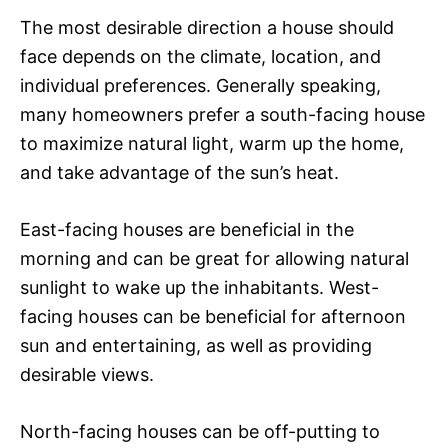
The most desirable direction a house should
face depends on the climate, location, and
individual preferences. Generally speaking,
many homeowners prefer a south-facing house
to maximize natural light, warm up the home,
and take advantage of the sun’s heat.
East-facing houses are beneficial in the
morning and can be great for allowing natural
sunlight to wake up the inhabitants. West-
facing houses can be beneficial for afternoon
sun and entertaining, as well as providing
desirable views.
North-facing houses can be off-putting to