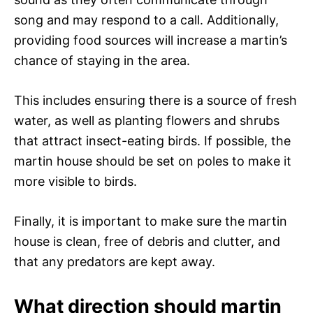
song and may respond to a call. Additionally,
providing food sources will increase a martin’s
chance of staying in the area.
This includes ensuring there is a source of fresh
water, as well as planting flowers and shrubs
that attract insect-eating birds. If possible, the
martin house should be set on poles to make it
more visible to birds.
Finally, it is important to make sure the martin
house is clean, free of debris and clutter, and
that any predators are kept away.
What direction should martin