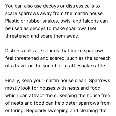
You can also use decoys or distress calls to
scare sparrows away from the martin house.
Plastic or rubber snakes, owls, and falcons can
be used as decoys to make sparrows feel
threatened and scare them away.
Distress calls are sounds that make sparrows
feel threatened and scared, such as the screech
of a hawk or the sound of a rattlesnake rattle.
Finally, keep your martin house clean. Sparrows
mostly look for houses with nests and food
which can attract them. Keeping the house free
of nests and food can help deter sparrows from
entering. Regularly sweeping and cleaning the