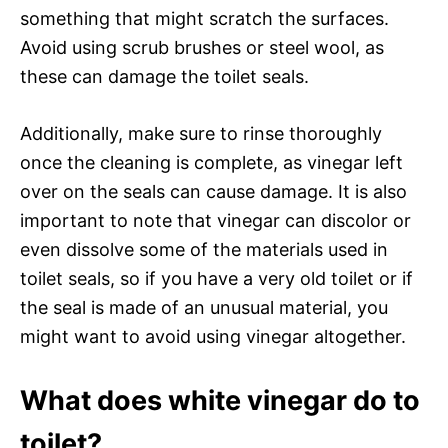
something that might scratch the surfaces.
Avoid using scrub brushes or steel wool, as
these can damage the toilet seals.
Additionally, make sure to rinse thoroughly
once the cleaning is complete, as vinegar left
over on the seals can cause damage. It is also
important to note that vinegar can discolor or
even dissolve some of the materials used in
toilet seals, so if you have a very old toilet or if
the seal is made of an unusual material, you
might want to avoid using vinegar altogether.
What does white vinegar do to
toilet?