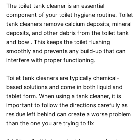
The toilet tank cleaner is an essential
component of your toilet hygiene routine. Toilet
tank cleaners remove calcium deposits, mineral
deposits, and other debris from the toilet tank
and bowl. This keeps the toilet flushing
smoothly and prevents any build-up that can
interfere with proper functioning.
Toilet tank cleaners are typically chemical-
based solutions and come in both liquid and
tablet form. When using a tank cleaner, it is
important to follow the directions carefully as
residue left behind can create a worse problem
than the one you are trying to fix.