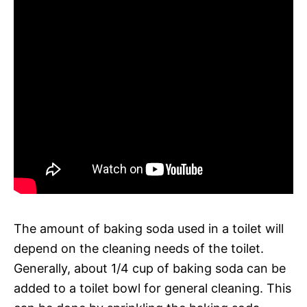
The amount of baking soda used in a toilet will
depend on the cleaning needs of the toilet.
Generally, about 1/4 cup of baking soda can be
added to a toilet bowl for general cleaning. This