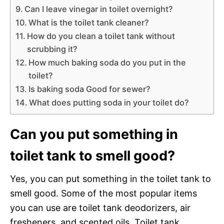
Can I leave vinegar in toilet overnight?
What is the toilet tank cleaner?
How do you clean a toilet tank without
scrubbing it?
How much baking soda do you put in the
toilet?
Is baking soda Good for sewer?
What does putting soda in your toilet do?
Can you put something in
toilet tank to smell good?
Yes, you can put something in the toilet tank to
smell good. Some of the most popular items
you can use are toilet tank deodorizers, air
fresheners, and scented oils. Toilet tank