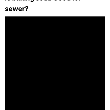
sewer?