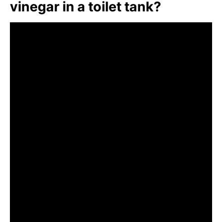
vinegar in a toilet tank?