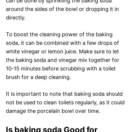
can be done by sprinkling the baking soda
around the sides of the bowl or dropping it in
directly.
To boost the cleaning power of the baking
soda, it can be combined with a few drops of
white vinegar or lemon juice. Make sure to let
the baking soda and vinegar mix together for
10-15 minutes before scrubbing with a toilet
brush for a deep cleaning.
It is important to note that baking soda should
not be used to clean toilets regularly, as it could
damage the porcelain bowl over time.
Is baking soda Good for