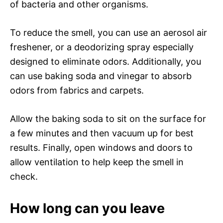
of bacteria and other organisms.
To reduce the smell, you can use an aerosol air
freshener, or a deodorizing spray especially
designed to eliminate odors. Additionally, you
can use baking soda and vinegar to absorb
odors from fabrics and carpets.
Allow the baking soda to sit on the surface for
a few minutes and then vacuum up for best
results. Finally, open windows and doors to
allow ventilation to help keep the smell in
check.
How long can you leave