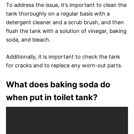
To address the issue, it’s important to clean the
tank thoroughly on a regular basis with a
detergent cleaner and a scrub brush, and then
flush the tank with a solution of vinegar, baking
soda, and bleach.
Additionally, it is important to check the tank
for cracks and to replace any worn-out parts.
What does baking soda do
when put in toilet tank?