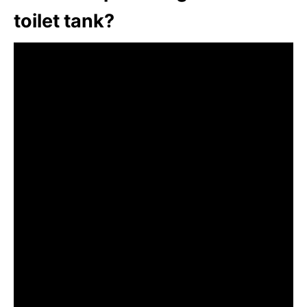
toilet tank?