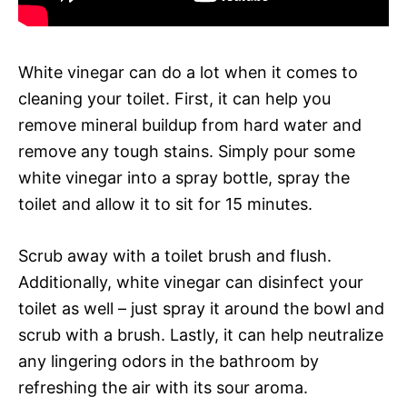
White vinegar can do a lot when it comes to
cleaning your toilet. First, it can help you
remove mineral buildup from hard water and
remove any tough stains. Simply pour some
white vinegar into a spray bottle, spray the
toilet and allow it to sit for 15 minutes.
Scrub away with a toilet brush and flush.
Additionally, white vinegar can disinfect your
toilet as well – just spray it around the bowl and
scrub with a brush. Lastly, it can help neutralize
any lingering odors in the bathroom by
refreshing the air with its sour aroma.