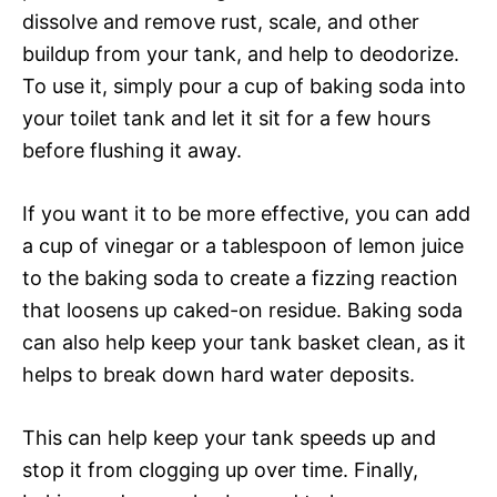
dissolve and remove rust, scale, and other
buildup from your tank, and help to deodorize.
To use it, simply pour a cup of baking soda into
your toilet tank and let it sit for a few hours
before flushing it away.
If you want it to be more effective, you can add
a cup of vinegar or a tablespoon of lemon juice
to the baking soda to create a fizzing reaction
that loosens up caked-on residue. Baking soda
can also help keep your tank basket clean, as it
helps to break down hard water deposits.
This can help keep your tank speeds up and
stop it from clogging up over time. Finally,