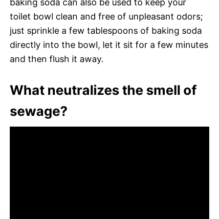
baking soda can also be used to keep your
toilet bowl clean and free of unpleasant odors;
just sprinkle a few tablespoons of baking soda
directly into the bowl, let it sit for a few minutes
and then flush it away.
What neutralizes the smell of
sewage?