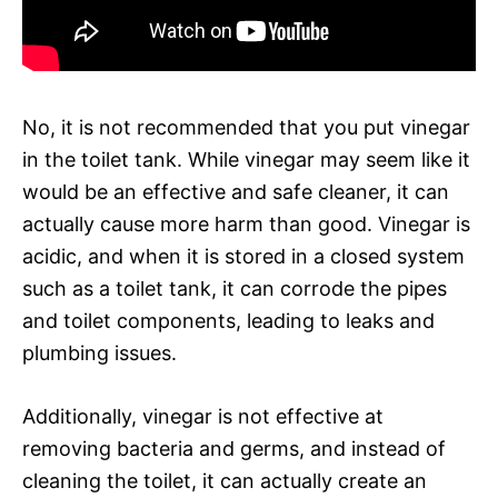
No, it is not recommended that you put vinegar
in the toilet tank. While vinegar may seem like it
would be an effective and safe cleaner, it can
actually cause more harm than good. Vinegar is
acidic, and when it is stored in a closed system
such as a toilet tank, it can corrode the pipes
and toilet components, leading to leaks and
plumbing issues.
Additionally, vinegar is not effective at
removing bacteria and germs, and instead of
cleaning the toilet, it can actually create an