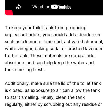
To keep your toilet tank from producing
unpleasant odors, you should add a deodorizer
such as a lemon or lime rind, activated charcoal,
white vinegar, baking soda, or crushed lavender
to the tank. These materials are natural odor
absorbers and can help keep the water and
tank smelling fresh.
Additionally, make sure the lid of the toilet tank
is closed, as exposure to air can allow the tank
to start smelling. Finally, clean the tank
regularly, either by scrubbing out any residue or