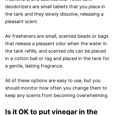
deodorizers are small tablets that you place in
the tank and they slowly dissolve, releasing a
pleasant scent.
Air fresheners are small, scented beads or bags
that release a pleasant odor when the water in
the tank refills, and scented oils can be placed
in a cotton ball or rag and placed in the tank for
a gentle, lasting fragrance.
All of these options are easy to use, but you
should monitor how often you change them to
keep any scents from becoming overwhelming.
Is it OK to put vinegar in the