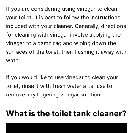
If you are considering using vinegar to clean
your toilet, it is best to follow the instructions
included with your cleaner. Generally, directions
for cleaning with vinegar involve applying the
vinegar to a damp rag and wiping down the
surfaces of the toilet, then flushing it away with
water.
If you would like to use vinegar to clean your
toilet, rinse it with fresh water after use to
remove any lingering vinegar solution.
What is the toilet tank cleaner?