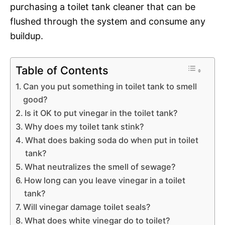
purchasing a toilet tank cleaner that can be
flushed through the system and consume any
buildup.
Table of Contents
Can you put something in toilet tank to smell
good?
Is it OK to put vinegar in the toilet tank?
Why does my toilet tank stink?
What does baking soda do when put in toilet
tank?
What neutralizes the smell of sewage?
How long can you leave vinegar in a toilet
tank?
Will vinegar damage toilet seals?
What does white vinegar do to toilet?