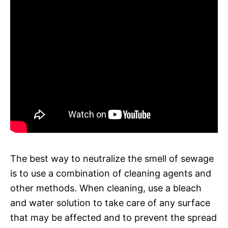
The best way to neutralize the smell of sewage
is to use a combination of cleaning agents and
other methods. When cleaning, use a bleach
and water solution to take care of any surface
that may be affected and to prevent the spread