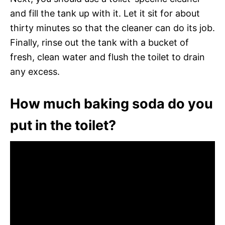
and fill the tank up with it. Let it sit for about
thirty minutes so that the cleaner can do its job.
Finally, rinse out the tank with a bucket of
fresh, clean water and flush the toilet to drain
any excess.
How much baking soda do you
put in the toilet?