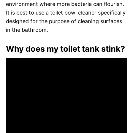
environment where more bacteria can flourish.
It is best to use a toilet bowl cleaner specifically
designed for the purpose of cleaning surfaces
in the bathroom.
Why does my toilet tank stink?