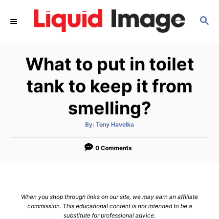
S
S
k
E
i
A
p
R
What to put in toilet
C
t
H
o
tank to keep it from
C
smelling?
o
n
A
By:
Tony Havelka
u
t
t
h
e
o
0 Comments
r
n
t
When you shop through links on our site, we may earn an affiliate
commission. This educational content is not intended to be a
substitute for professional advice.