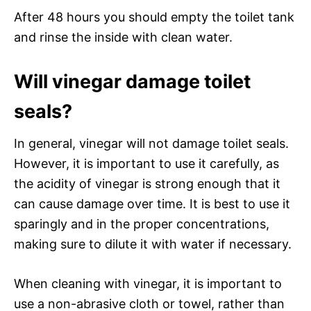
After 48 hours you should empty the toilet tank
and rinse the inside with clean water.
Will vinegar damage toilet
seals?
In general, vinegar will not damage toilet seals.
However, it is important to use it carefully, as
the acidity of vinegar is strong enough that it
can cause damage over time. It is best to use it
sparingly and in the proper concentrations,
making sure to dilute it with water if necessary.
When cleaning with vinegar, it is important to
use a non-abrasive cloth or towel, rather than