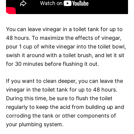
You can leave vinegar in a toilet tank for up to
48 hours. To maximize the effects of vinegar,
pour 1 cup of white vinegar into the toilet bowl,
swish it around with a toilet brush, and let it sit
for 30 minutes before flushing it out.
If you want to clean deeper, you can leave the
vinegar in the toilet tank for up to 48 hours.
During this time, be sure to flush the toilet
regularly to keep the acid from building up and
corroding the tank or other components of
your plumbing system.