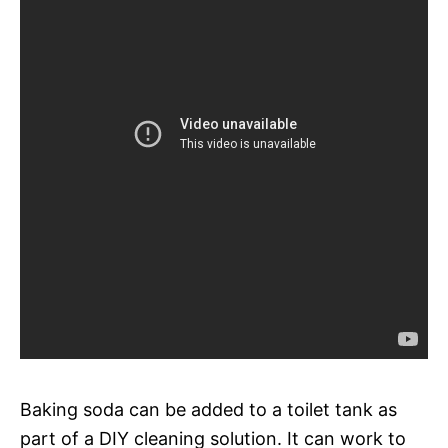
Baking soda can be added to a toilet tank as
part of a DIY cleaning solution. It can work to