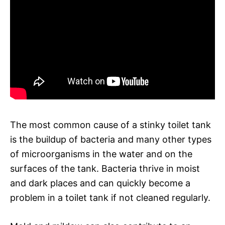
The most common cause of a stinky toilet tank
is the buildup of bacteria and many other types
of microorganisms in the water and on the
surfaces of the tank. Bacteria thrive in moist
and dark places and can quickly become a
problem in a toilet tank if not cleaned regularly.