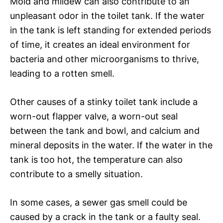
Mold and mildew can also contribute to an
unpleasant odor in the toilet tank. If the water
in the tank is left standing for extended periods
of time, it creates an ideal environment for
bacteria and other microorganisms to thrive,
leading to a rotten smell.
Other causes of a stinky toilet tank include a
worn-out flapper valve, a worn-out seal
between the tank and bowl, and calcium and
mineral deposits in the water. If the water in the
tank is too hot, the temperature can also
contribute to a smelly situation.
In some cases, a sewer gas smell could be
caused by a crack in the tank or a faulty seal.