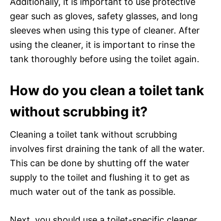
Additionally, it is important to use protective
gear such as gloves, safety glasses, and long
sleeves when using this type of cleaner. After
using the cleaner, it is important to rinse the
tank thoroughly before using the toilet again.
How do you clean a toilet tank
without scrubbing it?
Cleaning a toilet tank without scrubbing
involves first draining the tank of all the water.
This can be done by shutting off the water
supply to the toilet and flushing it to get as
much water out of the tank as possible.
Next, you should use a toilet-specific cleaner