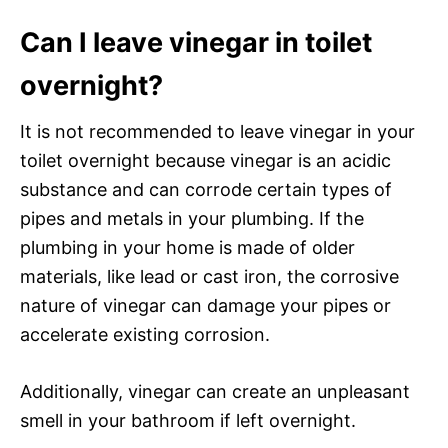
Can I leave vinegar in toilet
overnight?
It is not recommended to leave vinegar in your
toilet overnight because vinegar is an acidic
substance and can corrode certain types of
pipes and metals in your plumbing. If the
plumbing in your home is made of older
materials, like lead or cast iron, the corrosive
nature of vinegar can damage your pipes or
accelerate existing corrosion.
Additionally, vinegar can create an unpleasant
smell in your bathroom if left overnight.