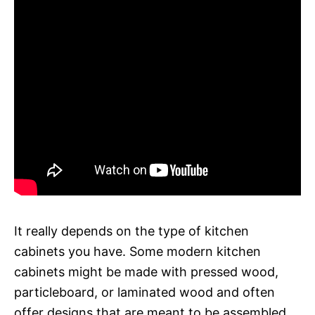
It really depends on the type of kitchen
cabinets you have. Some modern kitchen
cabinets might be made with pressed wood,
particleboard, or laminated wood and often
offer designs that are meant to be assembled