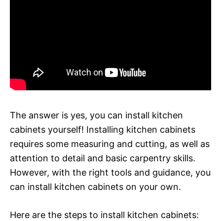
The answer is yes, you can install kitchen
cabinets yourself! Installing kitchen cabinets
requires some measuring and cutting, as well as
attention to detail and basic carpentry skills.
However, with the right tools and guidance, you
can install kitchen cabinets on your own.
Here are the steps to install kitchen cabinets: