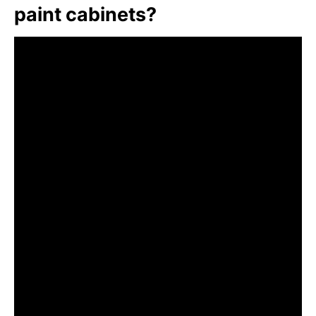
paint cabinets?