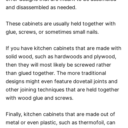
and disassembled as needed.
These cabinets are usually held together with
glue, screws, or sometimes small nails.
If you have kitchen cabinets that are made with
solid wood, such as hardwoods and plywood,
then they will most likely be screwed rather
than glued together. The more traditional
designs might even feature dovetail joints and
other joining techniques that are held together
with wood glue and screws.
Finally, kitchen cabinets that are made out of
metal or even plastic, such as thermofoil, can