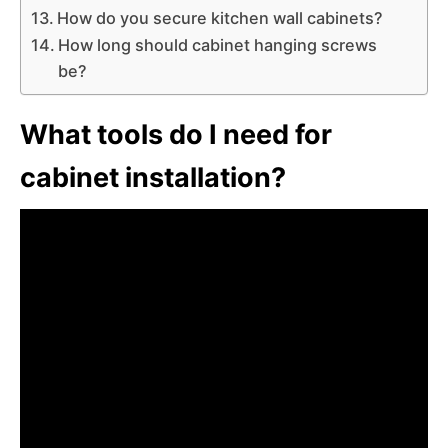
How do you secure kitchen wall cabinets?
How long should cabinet hanging screws
be?
What tools do I need for
cabinet installation?