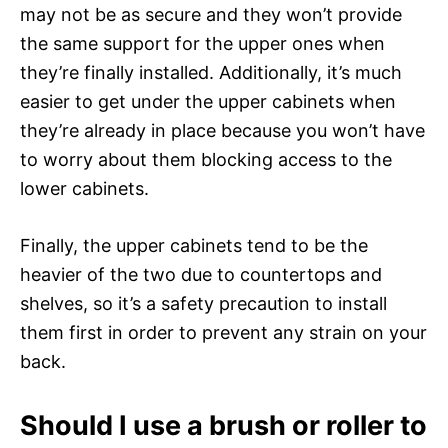
may not be as secure and they won’t provide
the same support for the upper ones when
they’re finally installed. Additionally, it’s much
easier to get under the upper cabinets when
they’re already in place because you won’t have
to worry about them blocking access to the
lower cabinets.
Finally, the upper cabinets tend to be the
heavier of the two due to countertops and
shelves, so it’s a safety precaution to install
them first in order to prevent any strain on your
back.
Should I use a brush or roller to