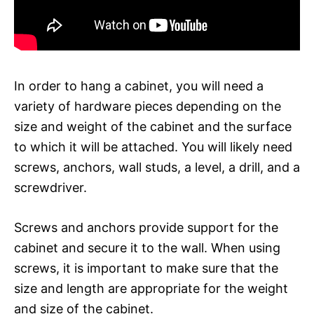
In order to hang a cabinet, you will need a
variety of hardware pieces depending on the
size and weight of the cabinet and the surface
to which it will be attached. You will likely need
screws, anchors, wall studs, a level, a drill, and a
screwdriver.
Screws and anchors provide support for the
cabinet and secure it to the wall. When using
screws, it is important to make sure that the
size and length are appropriate for the weight
and size of the cabinet.