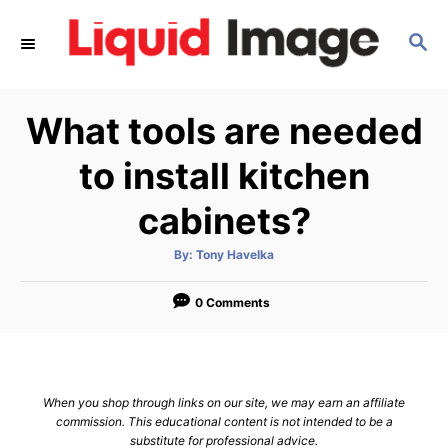
S
S
k
E
i
A
p
R
What tools are needed
C
t
H
o
to install kitchen
C
cabinets?
o
n
A
By:
Tony Havelka
u
t
t
h
e
o
0 Comments
r
n
t
When you shop through links on our site, we may earn an affiliate
commission. This educational content is not intended to be a
substitute for professional advice.