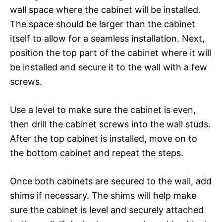
wall space where the cabinet will be installed.
The space should be larger than the cabinet
itself to allow for a seamless installation. Next,
position the top part of the cabinet where it will
be installed and secure it to the wall with a few
screws.
Use a level to make sure the cabinet is even,
then drill the cabinet screws into the wall studs.
After the top cabinet is installed, move on to
the bottom cabinet and repeat the steps.
Once both cabinets are secured to the wall, add
shims if necessary. The shims will help make
sure the cabinet is level and securely attached