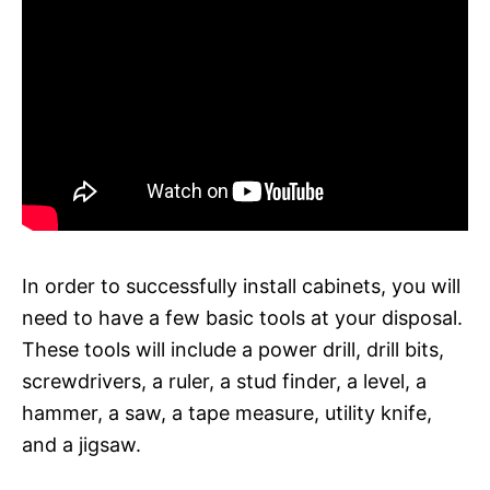
In order to successfully install cabinets, you will
need to have a few basic tools at your disposal.
These tools will include a power drill, drill bits,
screwdrivers, a ruler, a stud finder, a level, a
hammer, a saw, a tape measure, utility knife,
and a jigsaw.