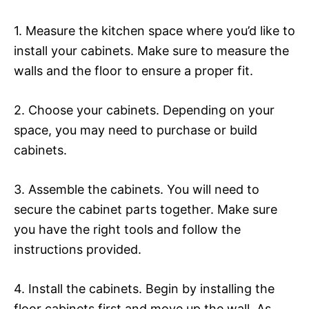
1. Measure the kitchen space where you’d like to
install your cabinets. Make sure to measure the
walls and the floor to ensure a proper fit.
2. Choose your cabinets. Depending on your
space, you may need to purchase or build
cabinets.
3. Assemble the cabinets. You will need to
secure the cabinet parts together. Make sure
you have the right tools and follow the
instructions provided.
4. Install the cabinets. Begin by installing the
floor cabinets first and move up the wall. As