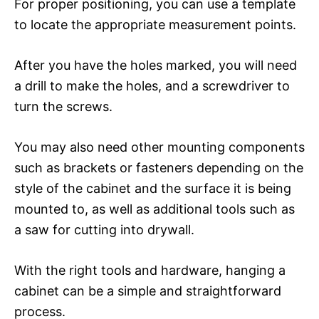
For proper positioning, you can use a template
to locate the appropriate measurement points.
After you have the holes marked, you will need
a drill to make the holes, and a screwdriver to
turn the screws.
You may also need other mounting components
such as brackets or fasteners depending on the
style of the cabinet and the surface it is being
mounted to, as well as additional tools such as
a saw for cutting into drywall.
With the right tools and hardware, hanging a
cabinet can be a simple and straightforward
process.