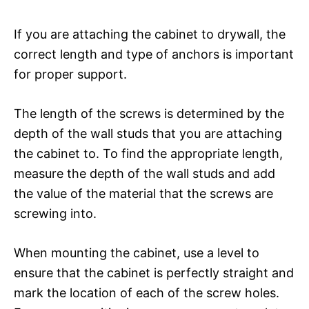
If you are attaching the cabinet to drywall, the
correct length and type of anchors is important
for proper support.
The length of the screws is determined by the
depth of the wall studs that you are attaching
the cabinet to. To find the appropriate length,
measure the depth of the wall studs and add
the value of the material that the screws are
screwing into.
When mounting the cabinet, use a level to
ensure that the cabinet is perfectly straight and
mark the location of each of the screw holes.