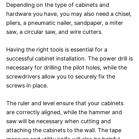
Depending on the type of cabinets and
hardware you have, you may also need a chisel,
pliers, a pneumatic nailer, sandpaper, a miter
saw, a circular saw, and wire cutters.
Having the right tools is essential for a
successful cabinet installation. The power drill is
necessary for drilling the pilot holes, while the
screwdrivers allow you to securely fix the
screws in place.
The ruler and level ensure that your cabinets
are correctly aligned, while the hammer and
saw will be necessary when cutting and
attaching the cabinets to the wall. The tape