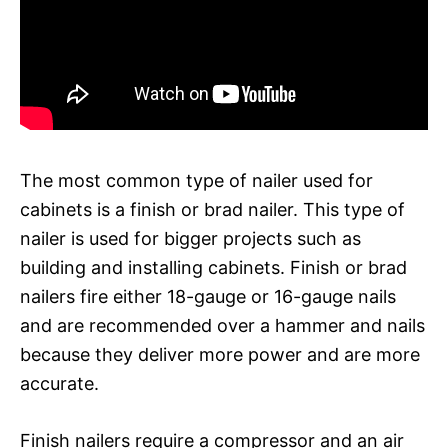
The most common type of nailer used for
cabinets is a finish or brad nailer. This type of
nailer is used for bigger projects such as
building and installing cabinets. Finish or brad
nailers fire either 18-gauge or 16-gauge nails
and are recommended over a hammer and nails
because they deliver more power and are more
accurate.
Finish nailers require a compressor and an air