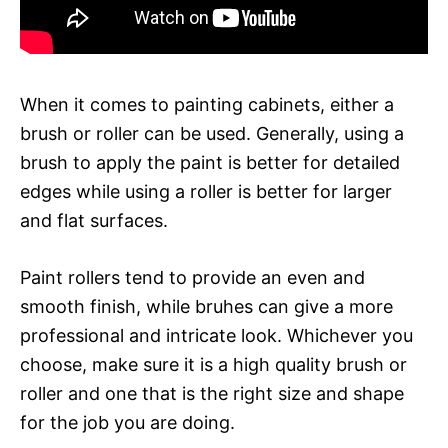
When it comes to painting cabinets, either a
brush or roller can be used. Generally, using a
brush to apply the paint is better for detailed
edges while using a roller is better for larger
and flat surfaces.
Paint rollers tend to provide an even and
smooth finish, while bruhes can give a more
professional and intricate look. Whichever you
choose, make sure it is a high quality brush or
roller and one that is the right size and shape
for the job you are doing.