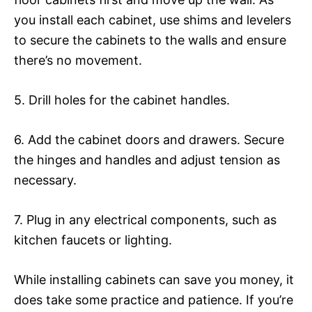
you install each cabinet, use shims and levelers
to secure the cabinets to the walls and ensure
there’s no movement.
5. Drill holes for the cabinet handles.
6. Add the cabinet doors and drawers. Secure
the hinges and handles and adjust tension as
necessary.
7. Plug in any electrical components, such as
kitchen faucets or lighting.
While installing cabinets can save you money, it
does take some practice and patience. If you’re