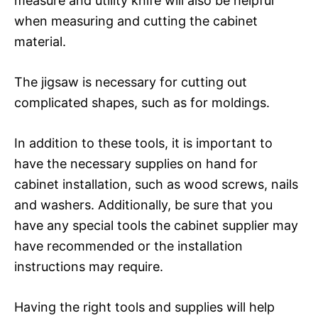
measure and utility knife will also be helpful
when measuring and cutting the cabinet
material.
The jigsaw is necessary for cutting out
complicated shapes, such as for moldings.
In addition to these tools, it is important to
have the necessary supplies on hand for
cabinet installation, such as wood screws, nails
and washers. Additionally, be sure that you
have any special tools the cabinet supplier may
have recommended or the installation
instructions may require.
Having the right tools and supplies will help