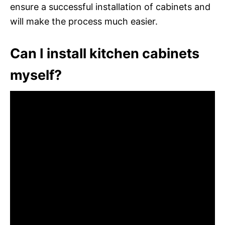
ensure a successful installation of cabinets and
will make the process much easier.
Can I install kitchen cabinets
myself?