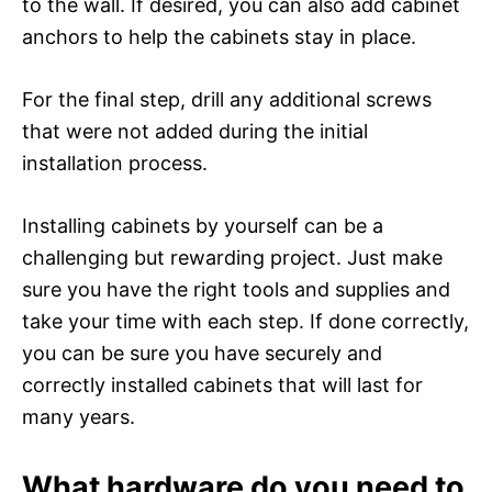
to the wall. If desired, you can also add cabinet
anchors to help the cabinets stay in place.
For the final step, drill any additional screws
that were not added during the initial
installation process.
Installing cabinets by yourself can be a
challenging but rewarding project. Just make
sure you have the right tools and supplies and
take your time with each step. If done correctly,
you can be sure you have securely and
correctly installed cabinets that will last for
many years.
What hardware do you need to