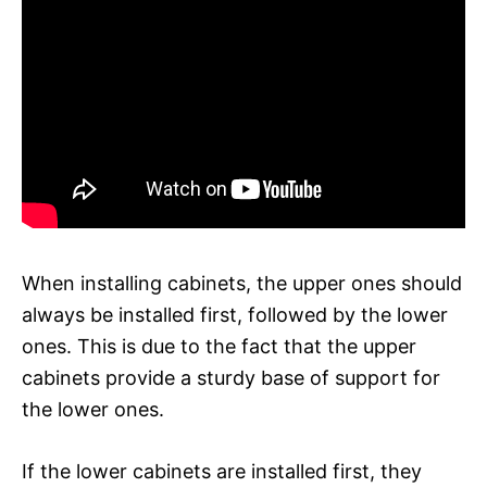
When installing cabinets, the upper ones should
always be installed first, followed by the lower
ones. This is due to the fact that the upper
cabinets provide a sturdy base of support for
the lower ones.
If the lower cabinets are installed first, they