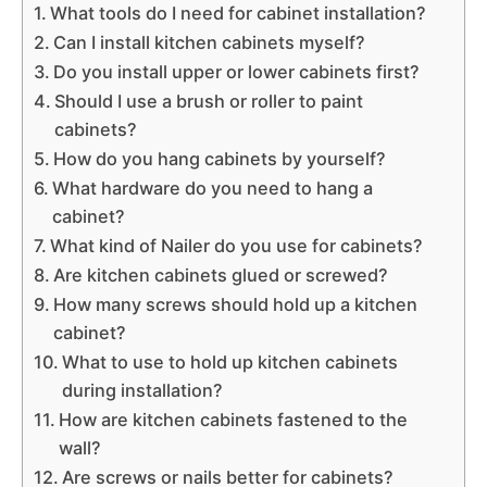
What tools do I need for cabinet installation?
Can I install kitchen cabinets myself?
Do you install upper or lower cabinets first?
Should I use a brush or roller to paint
cabinets?
How do you hang cabinets by yourself?
What hardware do you need to hang a
cabinet?
What kind of Nailer do you use for cabinets?
Are kitchen cabinets glued or screwed?
How many screws should hold up a kitchen
cabinet?
What to use to hold up kitchen cabinets
during installation?
How are kitchen cabinets fastened to the
wall?
Are screws or nails better for cabinets?