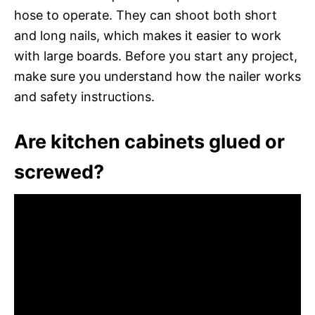
hose to operate. They can shoot both short
and long nails, which makes it easier to work
with large boards. Before you start any project,
make sure you understand how the nailer works
and safety instructions.
Are kitchen cabinets glued or
screwed?