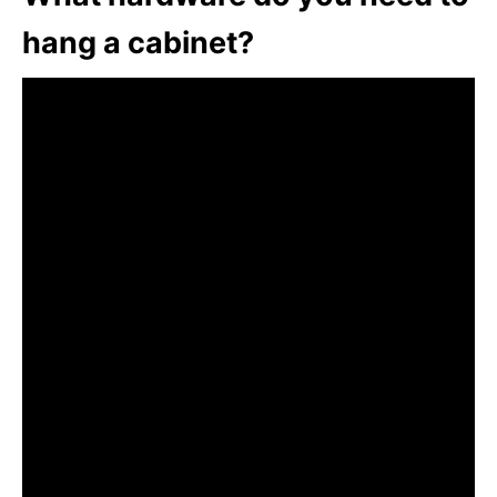
hang a cabinet?