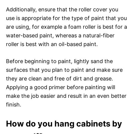
Additionally, ensure that the roller cover you
use is appropriate for the type of paint that you
are using, for example a foam roller is best for a
water-based paint, whereas a natural-fiber
roller is best with an oil-based paint.
Before beginning to paint, lightly sand the
surfaces that you plan to paint and make sure
they are clean and free of dirt and grease.
Applying a good primer before painting will
make the job easier and result in an even better
finish.
How do you hang cabinets by