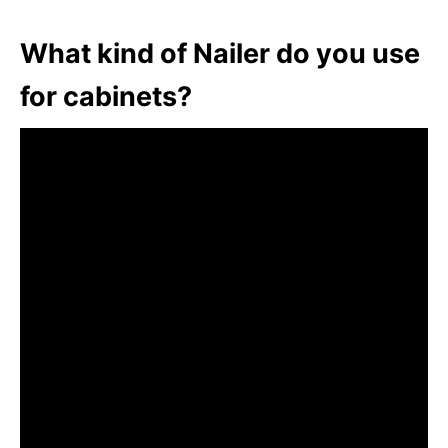
What kind of Nailer do you use
for cabinets?