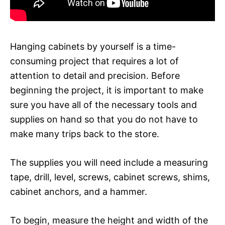
Hanging cabinets by yourself is a time-
consuming project that requires a lot of
attention to detail and precision. Before
beginning the project, it is important to make
sure you have all of the necessary tools and
supplies on hand so that you do not have to
make many trips back to the store.
The supplies you will need include a measuring
tape, drill, level, screws, cabinet screws, shims,
cabinet anchors, and a hammer.
To begin, measure the height and width of the