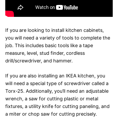
If you are looking to install kitchen cabinets,
you will need a variety of tools to complete the
job. This includes basic tools like a tape
measure, level, stud finder, cordless
drill/screwdriver, and hammer.
If you are also installing an IKEA kitchen, you
will need a special type of screwdriver called a
Torx-25. Additionally, you’ll need an adjustable
wrench, a saw for cutting plastic or metal
fixtures, a utility knife for cutting paneling, and
a miter or chop saw for cutting precisely.