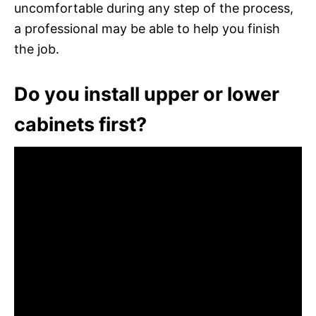
uncomfortable during any step of the process,
a professional may be able to help you finish
the job.
Do you install upper or lower
cabinets first?