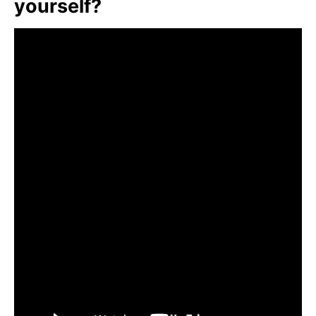
yourself?