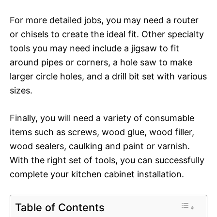
For more detailed jobs, you may need a router
or chisels to create the ideal fit. Other specialty
tools you may need include a jigsaw to fit
around pipes or corners, a hole saw to make
larger circle holes, and a drill bit set with various
sizes.
Finally, you will need a variety of consumable
items such as screws, wood glue, wood filler,
wood sealers, caulking and paint or varnish.
With the right set of tools, you can successfully
complete your kitchen cabinet installation.
Table of Contents