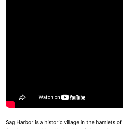
Sag Harbor is a historic village in the hamlets of