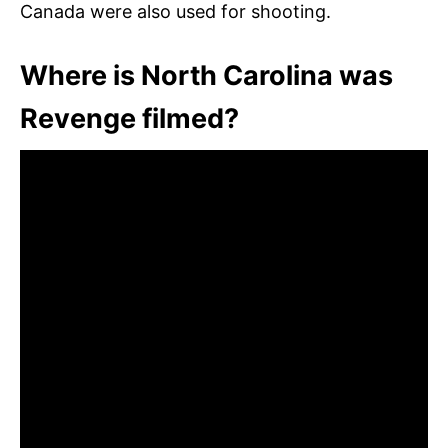
Canada were also used for shooting.
Where is North Carolina was
Revenge filmed?