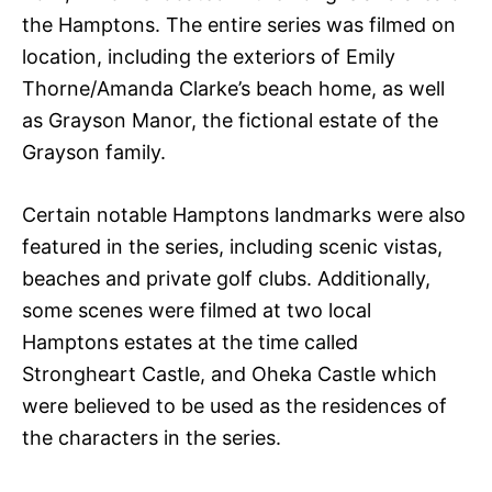
the Hamptons. The entire series was filmed on
location, including the exteriors of Emily
Thorne/Amanda Clarke’s beach home, as well
as Grayson Manor, the fictional estate of the
Grayson family.
Certain notable Hamptons landmarks were also
featured in the series, including scenic vistas,
beaches and private golf clubs. Additionally,
some scenes were filmed at two local
Hamptons estates at the time called
Strongheart Castle, and Oheka Castle which
were believed to be used as the residences of
the characters in the series.