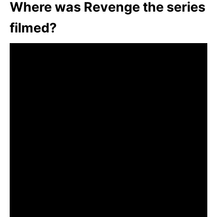
Where was Revenge the series
filmed?