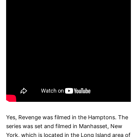
Yes, Revenge was filmed in the Hamptons. The
series was set and filmed in Manhasset, New
York, which is located in the Long Island area of