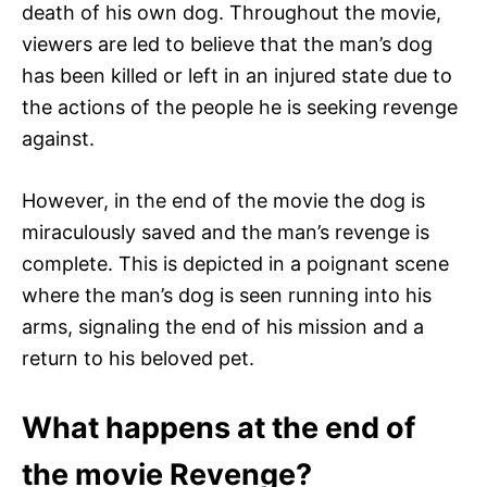
death of his own dog. Throughout the movie,
viewers are led to believe that the man’s dog
has been killed or left in an injured state due to
the actions of the people he is seeking revenge
against.
However, in the end of the movie the dog is
miraculously saved and the man’s revenge is
complete. This is depicted in a poignant scene
where the man’s dog is seen running into his
arms, signaling the end of his mission and a
return to his beloved pet.
What happens at the end of
the movie Revenge?