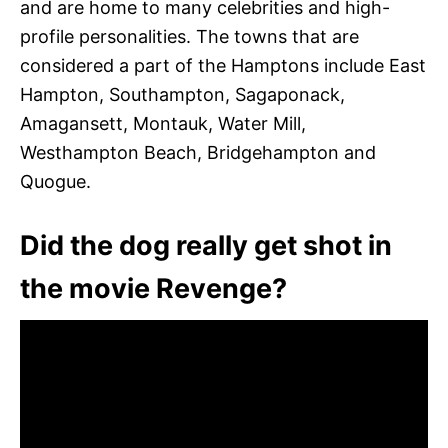
and are home to many celebrities and high-
profile personalities. The towns that are
considered a part of the Hamptons include East
Hampton, Southampton, Sagaponack,
Amagansett, Montauk, Water Mill,
Westhampton Beach, Bridgehampton and
Quogue.
Did the dog really get shot in
the movie Revenge?