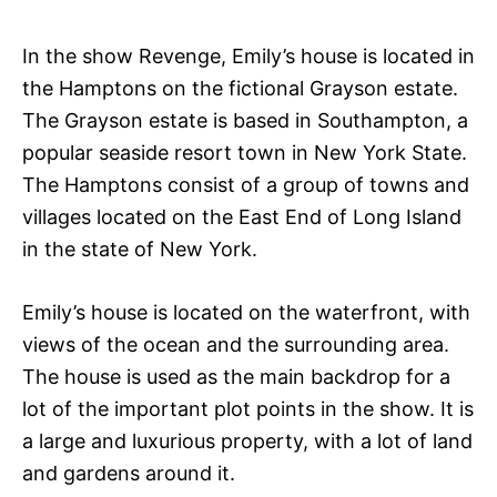
In the show Revenge, Emily’s house is located in
the Hamptons on the fictional Grayson estate.
The Grayson estate is based in Southampton, a
popular seaside resort town in New York State.
The Hamptons consist of a group of towns and
villages located on the East End of Long Island
in the state of New York.
Emily’s house is located on the waterfront, with
views of the ocean and the surrounding area.
The house is used as the main backdrop for a
lot of the important plot points in the show. It is
a large and luxurious property, with a lot of land
and gardens around it.