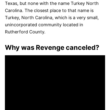
Texas, but none with the name Turkey North
Carolina. The closest place to that name is
Turkey, North Carolina, which is a very small,
unincorporated community located in
Rutherford County.
Why was Revenge canceled?