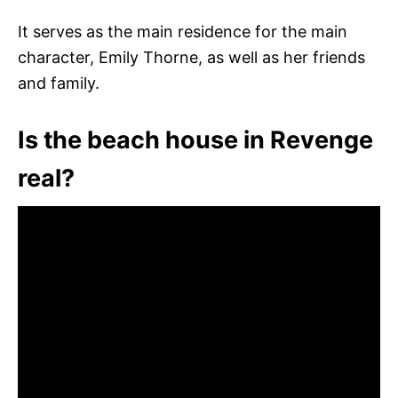
It serves as the main residence for the main
character, Emily Thorne, as well as her friends
and family.
Is the beach house in Revenge
real?