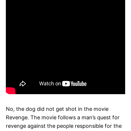
No, the dog did not get shot in the movie
Revenge. The movie follows a man’s quest for
revenge against the people responsible for the