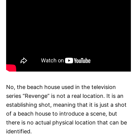
No, the beach house used in the television
series “Revenge” is not a real location. It is an
establishing shot, meaning that it is just a shot
of a beach house to introduce a scene, but
there is no actual physical location that can be
identified.