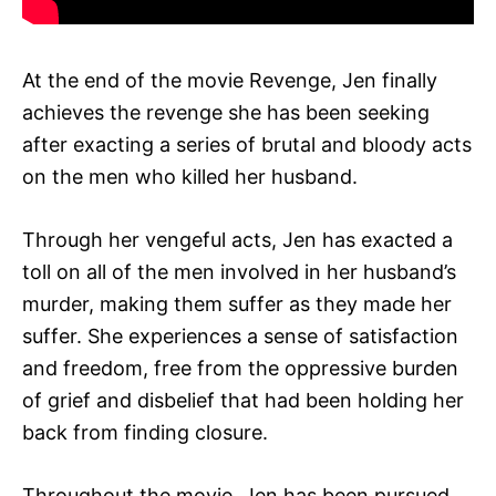
At the end of the movie Revenge, Jen finally
achieves the revenge she has been seeking
after exacting a series of brutal and bloody acts
on the men who killed her husband.
Through her vengeful acts, Jen has exacted a
toll on all of the men involved in her husband’s
murder, making them suffer as they made her
suffer. She experiences a sense of satisfaction
and freedom, free from the oppressive burden
of grief and disbelief that had been holding her
back from finding closure.
Throughout the movie, Jen has been pursued