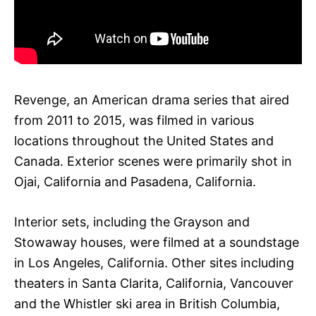
Revenge, an American drama series that aired
from 2011 to 2015, was filmed in various
locations throughout the United States and
Canada. Exterior scenes were primarily shot in
Ojai, California and Pasadena, California.
Interior sets, including the Grayson and
Stowaway houses, were filmed at a soundstage
in Los Angeles, California. Other sites including
theaters in Santa Clarita, California, Vancouver
and the Whistler ski area in British Columbia,