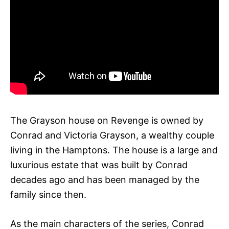
The Grayson house on Revenge is owned by
Conrad and Victoria Grayson, a wealthy couple
living in the Hamptons. The house is a large and
luxurious estate that was built by Conrad
decades ago and has been managed by the
family since then.
As the main characters of the series, Conrad