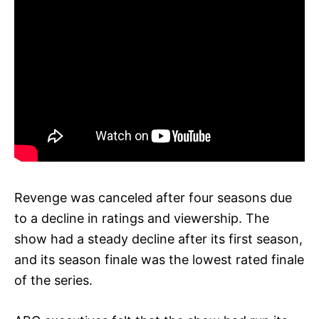
Revenge was canceled after four seasons due
to a decline in ratings and viewership. The
show had a steady decline after its first season,
and its season finale was the lowest rated finale
of the series.