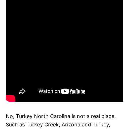
No, Turkey North Carolina is not a real place.
Such as Turkey Creek, Arizona and Turkey,