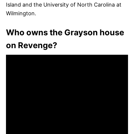
Island and the University of North Carolina at
Wilmington.
Who owns the Grayson house
on Revenge?