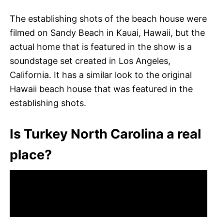
The establishing shots of the beach house were
filmed on Sandy Beach in Kauai, Hawaii, but the
actual home that is featured in the show is a
soundstage set created in Los Angeles,
California. It has a similar look to the original
Hawaii beach house that was featured in the
establishing shots.
Is Turkey North Carolina a real
place?