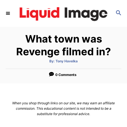
S
k
S
E
i
A
p
R
What town was
C
t
H
o
Revenge filmed in?
C
o
A
By:
Tony Havelka
u
t
n
h
o
0 Comments
t
r
e
n
t
When you shop through links on our site, we may earn an affiliate
commission. This educational content is not intended to be a
substitute for professional advice.