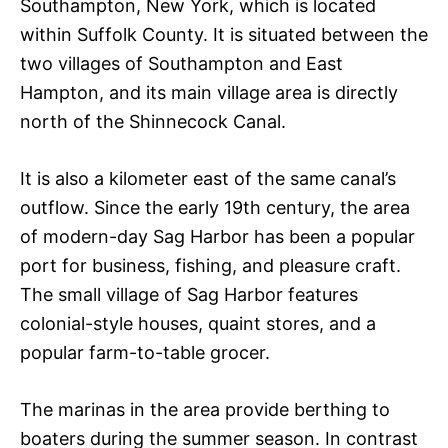
Southampton, New York, which is located
within Suffolk County. It is situated between the
two villages of Southampton and East
Hampton, and its main village area is directly
north of the Shinnecock Canal.
It is also a kilometer east of the same canal’s
outflow. Since the early 19th century, the area
of modern-day Sag Harbor has been a popular
port for business, fishing, and pleasure craft.
The small village of Sag Harbor features
colonial-style houses, quaint stores, and a
popular farm-to-table grocer.
The marinas in the area provide berthing to
boaters during the summer season. In contrast