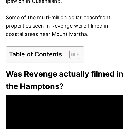
Ipswich in Queensland.
Some of the multi-million dollar beachfront
properties seen in Revenge were filmed in
coastal areas near Mount Martha.
Table of Contents
Was Revenge actually filmed in
the Hamptons?