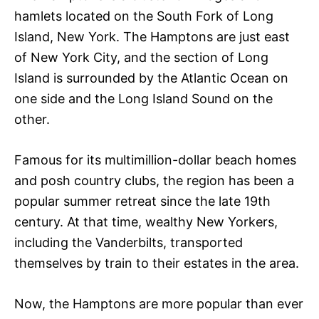
hamlets located on the South Fork of Long
Island, New York. The Hamptons are just east
of New York City, and the section of Long
Island is surrounded by the Atlantic Ocean on
one side and the Long Island Sound on the
other.
Famous for its multimillion-dollar beach homes
and posh country clubs, the region has been a
popular summer retreat since the late 19th
century. At that time, wealthy New Yorkers,
including the Vanderbilts, transported
themselves by train to their estates in the area.
Now, the Hamptons are more popular than ever