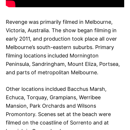
Revenge was primarily filmed in Melbourne,
Victoria, Australia. The show began filming in
early 2011, and production took place all over
Melbourne’s south-eastern suburbs. Primary
filming locations included Mornington
Peninsula, Sandringham, Mount Eliza, Portsea,
and parts of metropolitan Melbourne.
Other locations incldued Bacchus Marsh,
Echuca, Torquay, Grampians, Werribee
Mansion, Park Orchards and Wilsons
Promontory. Scenes set at the beach were
filmed on the coastline of Sorrento and at