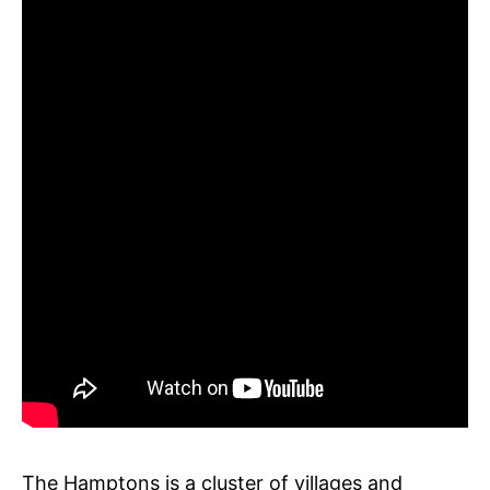
The Hamptons is a cluster of villages and