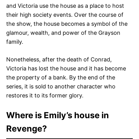
and Victoria use the house as a place to host
their high society events. Over the course of
the show, the house becomes a symbol of the
glamour, wealth, and power of the Grayson
family.
Nonetheless, after the death of Conrad,
Victoria has lost the house and it has become
the property of a bank. By the end of the
series, it is sold to another character who
restores it to its former glory.
Where is Emily’s house in
Revenge?