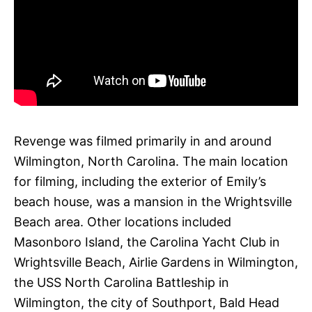
Revenge was filmed primarily in and around
Wilmington, North Carolina. The main location
for filming, including the exterior of Emily’s
beach house, was a mansion in the Wrightsville
Beach area. Other locations included
Masonboro Island, the Carolina Yacht Club in
Wrightsville Beach, Airlie Gardens in Wilmington,
the USS North Carolina Battleship in
Wilmington, the city of Southport, Bald Head