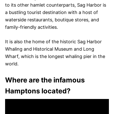
to its other hamlet counterparts, Sag Harbor is
a bustling tourist destination with a host of
waterside restaurants, boutique stores, and
family-friendly activities.
It is also the home of the historic Sag Harbor
Whaling and Historical Museum and Long
Wharf, which is the longest whaling pier in the
world.
Where are the infamous
Hamptons located?