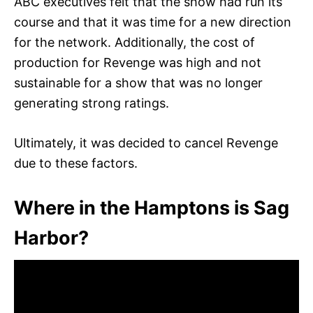
ABC executives felt that the show had run its
course and that it was time for a new direction
for the network. Additionally, the cost of
production for Revenge was high and not
sustainable for a show that was no longer
generating strong ratings.
Ultimately, it was decided to cancel Revenge
due to these factors.
Where in the Hamptons is Sag
Harbor?