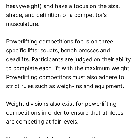
heavyweight) and have a focus on the size,
shape, and definition of a competitor’s
musculature.
Powerlifting competitions focus on three
specific lifts: squats, bench presses and
deadlifts. Participants are judged on their ability
to complete each lift with the maximum weight.
Powerlifting competitors must also adhere to
strict rules such as weigh-ins and equipment.
Weight divisions also exist for powerlifting
competitions in order to ensure that athletes
are competing at fair levels.