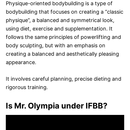
Physique-oriented bodybuilding is a type of
bodybuilding that focuses on creating a “classic
physique”, a balanced and symmetrical look,
using diet, exercise and supplementation. It
follows the same principles of powerlifting and
body sculpting, but with an emphasis on
creating a balanced and aesthetically pleasing
appearance.
It involves careful planning, precise dieting and
rigorous training.
Is Mr. Olympia under IFBB?