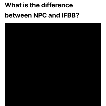
What is the difference
between NPC and IFBB?