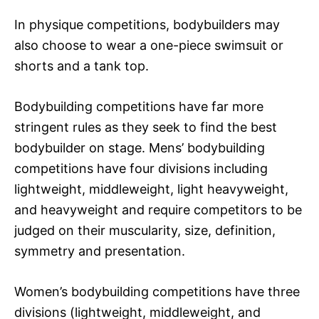
In physique competitions, bodybuilders may
also choose to wear a one-piece swimsuit or
shorts and a tank top.
Bodybuilding competitions have far more
stringent rules as they seek to find the best
bodybuilder on stage. Mens’ bodybuilding
competitions have four divisions including
lightweight, middleweight, light heavyweight,
and heavyweight and require competitors to be
judged on their muscularity, size, definition,
symmetry and presentation.
Women’s bodybuilding competitions have three
divisions (lightweight, middleweight, and