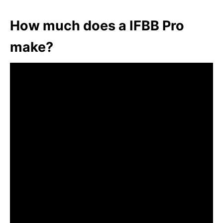
How much does a IFBB Pro
make?