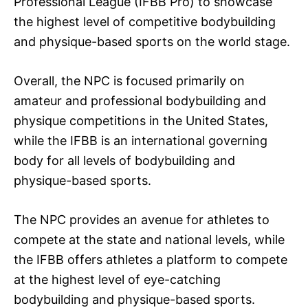
Professional League (IFBB Pro) to showcase
the highest level of competitive bodybuilding
and physique-based sports on the world stage.
Overall, the NPC is focused primarily on
amateur and professional bodybuilding and
physique competitions in the United States,
while the IFBB is an international governing
body for all levels of bodybuilding and
physique-based sports.
The NPC provides an avenue for athletes to
compete at the state and national levels, while
the IFBB offers athletes a platform to compete
at the highest level of eye-catching
bodybuilding and physique-based sports.