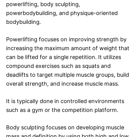
powerlifting, body sculpting,
powerbodybuilding, and physique-oriented
bodybuilding.
Powerlifting focuses on improving strength by
increasing the maximum amount of weight that
can be lifted for a single repetition. It utilizes
compound exercises such as squats and
deadlifts to target multiple muscle groups, build
overall strength, and increase muscle mass.
It is typically done in controlled environments
such as a gym or the competition platform.
Body sculpting focuses on developing muscle
mass and definition by using both high and low