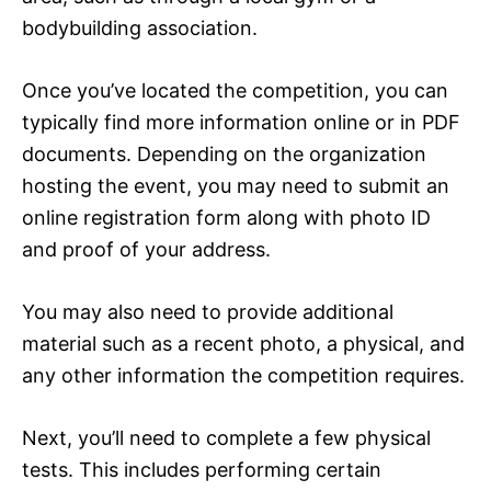
bodybuilding association.
Once you’ve located the competition, you can
typically find more information online or in PDF
documents. Depending on the organization
hosting the event, you may need to submit an
online registration form along with photo ID
and proof of your address.
You may also need to provide additional
material such as a recent photo, a physical, and
any other information the competition requires.
Next, you’ll need to complete a few physical
tests. This includes performing certain