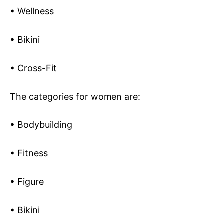
• Wellness
• Bikini
• Cross-Fit
The categories for women are:
• Bodybuilding
• Fitness
• Figure
• Bikini