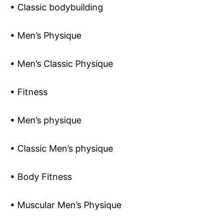
• Classic bodybuilding
• Men’s Physique
• Men’s Classic Physique
• Fitness
• Men’s physique
• Classic Men’s physique
• Body Fitness
• Muscular Men’s Physique