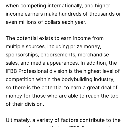
when competing internationally, and higher
income earners make hundreds of thousands or
even millions of dollars each year.
The potential exists to earn income from
multiple sources, including prize money,
sponsorships, endorsements, merchandise
sales, and media appearances. In addition, the
IFBB Professional division is the highest level of
competition within the bodybuilding industry,
so there is the potential to earn a great deal of
money for those who are able to reach the top
of their division.
Ultimately, a variety of factors contribute to the