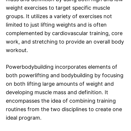
weight exercises to target specific muscle
groups. It utilizes a variety of exercises not
limited to just lifting weights and is often
complemented by cardiovascular training, core
work, and stretching to provide an overall body
workout.
Powerbodybuilding incorporates elements of
both powerlifting and bodybuilding by focusing
on both lifting large amounts of weight and
developing muscle mass and definition. It
encompasses the idea of combining training
routines from the two disciplines to create one
ideal program.