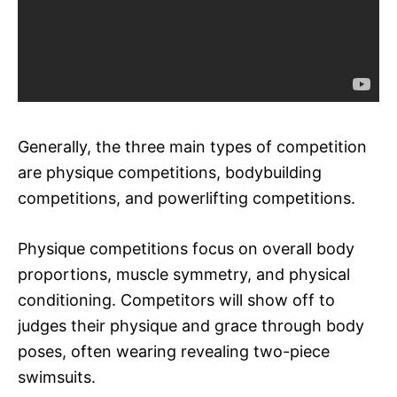
Generally, the three main types of competition
are physique competitions, bodybuilding
competitions, and powerlifting competitions.
Physique competitions focus on overall body
proportions, muscle symmetry, and physical
conditioning. Competitors will show off to
judges their physique and grace through body
poses, often wearing revealing two-piece
swimsuits.