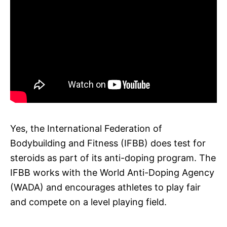
Yes, the International Federation of
Bodybuilding and Fitness (IFBB) does test for
steroids as part of its anti-doping program. The
IFBB works with the World Anti-Doping Agency
(WADA) and encourages athletes to play fair
and compete on a level playing field.