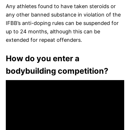
Any athletes found to have taken steroids or
any other banned substance in violation of the
IFBB’s anti-doping rules can be suspended for
up to 24 months, although this can be
extended for repeat offenders.
How do you enter a
bodybuilding competition?