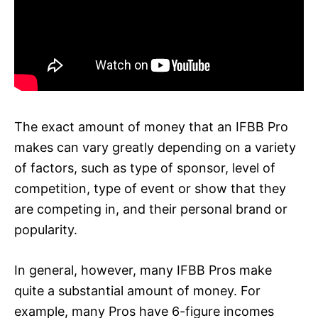
The exact amount of money that an IFBB Pro
makes can vary greatly depending on a variety
of factors, such as type of sponsor, level of
competition, type of event or show that they
are competing in, and their personal brand or
popularity.
In general, however, many IFBB Pros make
quite a substantial amount of money. For
example, many Pros have 6-figure incomes