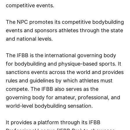
competitive events.
The NPC promotes its competitive bodybuilding
events and sponsors athletes through the state
and national levels.
The IFBB is the international governing body
for bodybuilding and physique-based sports. It
sanctions events across the world and provides
rules and guidelines by which athletes must
compete. The IFBB also serves as the
governing body for amateur, professional, and
world-level bodybuilding sensation.
It provides a platform through its IFBB