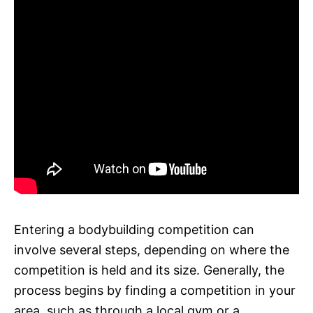
Entering a bodybuilding competition can
involve several steps, depending on where the
competition is held and its size. Generally, the
process begins by finding a competition in your
area, such as through a local gym or a