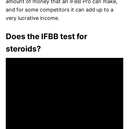
amount of money that an IFBB Pro can make,
and for some competitors it can add up to a
very lucrative income.
Does the IFBB test for
steroids?