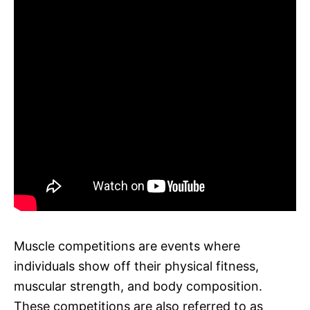
Muscle competitions are events where
individuals show off their physical fitness,
muscular strength, and body composition.
These competitions are also referred to as