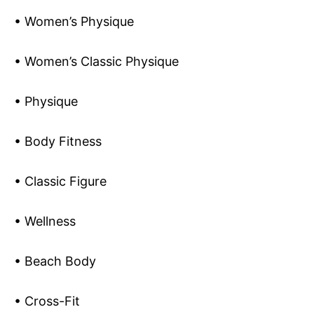
• Women’s Physique
• Women’s Classic Physique
• Physique
• Body Fitness
• Classic Figure
• Wellness
• Beach Body
• Cross-Fit