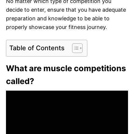
No matter which type of competition you
decide to enter, ensure that you have adequate
preparation and knowledge to be able to
properly showcase your fitness journey.
Table of Contents
What are muscle competitions
called?