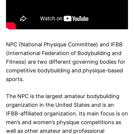
NPC (National Physique Committee) and IFBB
(International Federation of Bodybuilding and
Fitness) are two different governing bodies for
competitive bodybuilding and physique-based
sports.
The NPC is the largest amateur bodybuilding
organization in the United States and is an
IFBB-affiliated organization. Its main focus is on
men’s and women’s physique competitions as
well as other amateur and professional