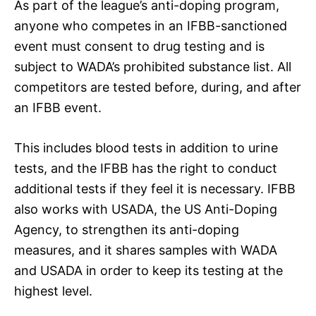
As part of the league’s anti-doping program,
anyone who competes in an IFBB-sanctioned
event must consent to drug testing and is
subject to WADA’s prohibited substance list. All
competitors are tested before, during, and after
an IFBB event.
This includes blood tests in addition to urine
tests, and the IFBB has the right to conduct
additional tests if they feel it is necessary. IFBB
also works with USADA, the US Anti-Doping
Agency, to strengthen its anti-doping
measures, and it shares samples with WADA
and USADA in order to keep its testing at the
highest level.