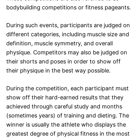
bodybuilding competitions or fitness pageants.
During such events, participants are judged on
different categories, including muscle size and
definition, muscle symmetry, and overall
physique. Competitors may also be judged on
their shorts and poses in order to show off
their physique in the best way possible.
During the competition, each participant must
show off their hard-earned results that they
achieved through careful study and months
(sometimes years) of training and dieting. The
winner is usually the athlete who displays the
greatest degree of physical fitness in the most