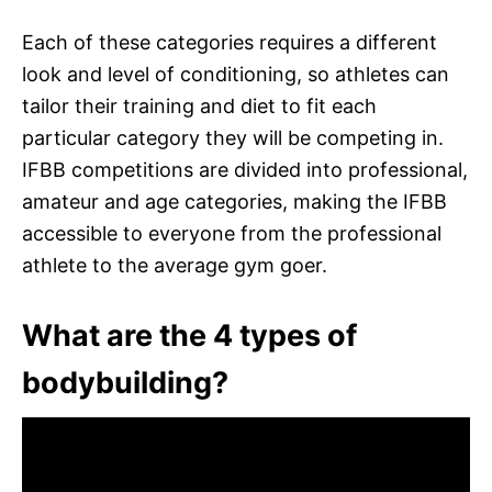
Each of these categories requires a different
look and level of conditioning, so athletes can
tailor their training and diet to fit each
particular category they will be competing in.
IFBB competitions are divided into professional,
amateur and age categories, making the IFBB
accessible to everyone from the professional
athlete to the average gym goer.
What are the 4 types of
bodybuilding?