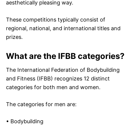
aesthetically pleasing way.
These competitions typically consist of
regional, national, and international titles and
prizes.
What are the IFBB categories?
The International Federation of Bodybuilding
and Fitness (IFBB) recognizes 12 distinct
categories for both men and women.
The categories for men are:
• Bodybuilding