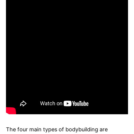
The four main types of bodybuilding are