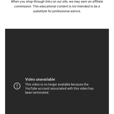
When you shop through links on our site, we may earn an affiliate
commission. This educational content is not intended to be a
substitute for professional advice.