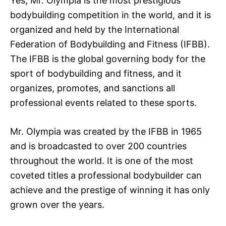
Yes, Mr. Olympia is the most prestigious
bodybuilding competition in the world, and it is
organized and held by the International
Federation of Bodybuilding and Fitness (IFBB).
The IFBB is the global governing body for the
sport of bodybuilding and fitness, and it
organizes, promotes, and sanctions all
professional events related to these sports.
Mr. Olympia was created by the IFBB in 1965
and is broadcasted to over 200 countries
throughout the world. It is one of the most
coveted titles a professional bodybuilder can
achieve and the prestige of winning it has only
grown over the years.