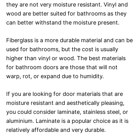
they are not very moisture resistant. Vinyl and
wood are better suited for bathrooms as they
can better withstand the moisture present.
Fiberglass is a more durable material and can be
used for bathrooms, but the cost is usually
higher than vinyl or wood. The best materials
for bathroom doors are those that will not
warp, rot, or expand due to humidity.
If you are looking for door materials that are
moisture resistant and aesthetically pleasing,
you could consider laminate, stainless steel, or
aluminium. Laminate is a popular choice as it is
relatively affordable and very durable.