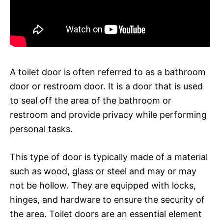
A toilet door is often referred to as a bathroom
door or restroom door. It is a door that is used
to seal off the area of the bathroom or
restroom and provide privacy while performing
personal tasks.
This type of door is typically made of a material
such as wood, glass or steel and may or may
not be hollow. They are equipped with locks,
hinges, and hardware to ensure the security of
the area. Toilet doors are an essential element