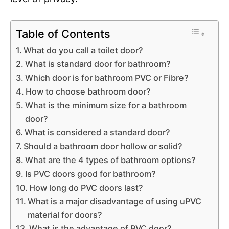
Table of Contents
What do you call a toilet door?
What is standard door for bathroom?
Which door is for bathroom PVC or Fibre?
How to choose bathroom door?
What is the minimum size for a bathroom
door?
What is considered a standard door?
Should a bathroom door hollow or solid?
What are the 4 types of bathroom options?
Is PVC doors good for bathroom?
How long do PVC doors last?
What is a major disadvantage of using uPVC
material for doors?
What is the advantage of PVC door?