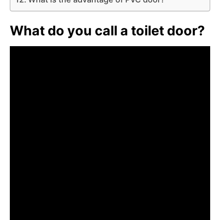
What do you call a toilet door?