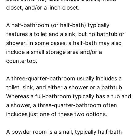
closet, and/or a linen closet.
A half-bathroom (or half-bath) typically
features a toilet and a sink, but no bathtub or
shower. In some cases, a half-bath may also
include a small storage area and/or a
countertop.
A three-quarter-bathroom usually includes a
toilet, sink, and either a shower or a bathtub.
Whereas a full-bathroom typically has a tub and
a shower, a three-quarter-bathroom often
includes just one of these two options.
A powder room is a small, typically half-bath