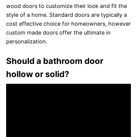
wood doors to customize their look and fit the
style of a home. Standard doors are typically a
cost effective choice for homeowners, however
custom made doors offer the ultimate in
personalization.
Should a bathroom door
hollow or solid?