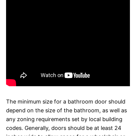
The minimum size for a bathroom door should
depend on the size of the bathroom, as well as
any zoning requirements set by local building
codes. Generally, doors should be at least 24