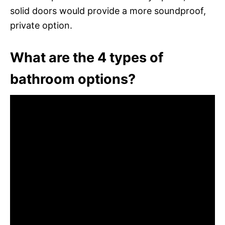
solid doors would provide a more soundproof,
private option.
What are the 4 types of
bathroom options?