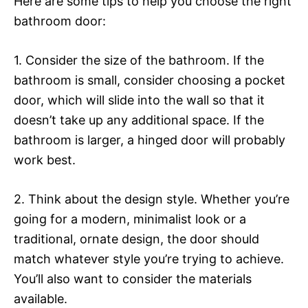
Here are some tips to help you choose the right
bathroom door:
1. Consider the size of the bathroom. If the
bathroom is small, consider choosing a pocket
door, which will slide into the wall so that it
doesn’t take up any additional space. If the
bathroom is larger, a hinged door will probably
work best.
2. Think about the design style. Whether you’re
going for a modern, minimalist look or a
traditional, ornate design, the door should
match whatever style you’re trying to achieve.
You’ll also want to consider the materials
available.