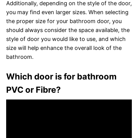
Additionally, depending on the style of the door,
you may find even larger sizes. When selecting
the proper size for your bathroom door, you
should always consider the space available, the
style of door you would like to use, and which
size will help enhance the overall look of the
bathroom.
Which door is for bathroom
PVC or Fibre?