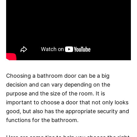
Choosing a bathroom door can be a big
decision and can vary depending on the
purpose and the size of the room. It is
important to choose a door that not only looks
good, but also has the appropriate security and
functions for the bathroom.