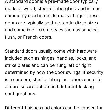
A standard door is a pre-made door typically
made of wood, steel, or fiberglass, and is most
commonly used in residential settings. These
doors are typically sold in standardized sizes
and come in different styles such as paneled,
flush, or French doors.
Standard doors usually come with hardware
included such as hinges, handles, locks, and
strike plates and can be hung left or right
determined by how the door swings. If security
is a concern, steel or fiberglass doors can offer
a more secure option and different locking
configurations.
Different finishes and colors can be chosen for