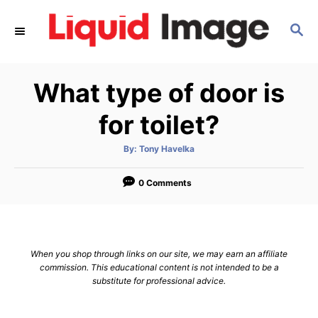
S
S
k
E
i
A
p
R
What type of door is
C
t
H
o
for toilet?
C
A
By:
Tony Havelka
o
u
t
n
h
o
0 Comments
r
t
e
n
When you shop through links on our site, we may earn an affiliate
t
commission. This educational content is not intended to be a
substitute for professional advice.