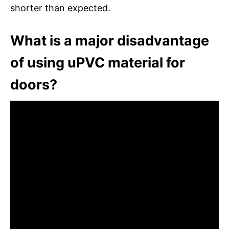
shorter than expected.
What is a major disadvantage
of using uPVC material for
doors?