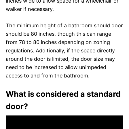
inches wide to allow space for a wheelchair or
walker if necessary.
The minimum height of a bathroom should door
should be 80 inches, though this can range
from 78 to 80 inches depending on zoning
regulations. Additionally, if the space directly
around the door is limited, the door size may
need to be increased to allow unimpeded
access to and from the bathroom.
What is considered a standard
door?