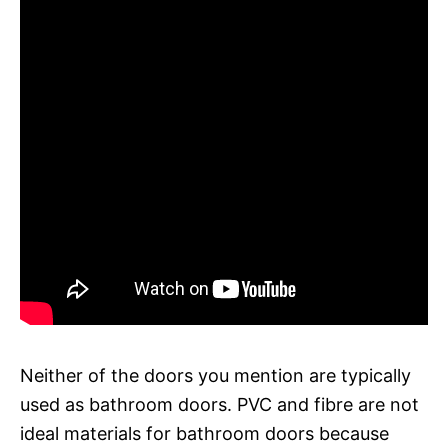
Neither of the doors you mention are typically
used as bathroom doors. PVC and fibre are not
ideal materials for bathroom doors because