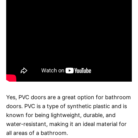
Yes, PVC doors are a great option for bathroom
doors. PVC is a type of synthetic plastic and is
known for being lightweight, durable, and
water-resistant, making it an ideal material for
all areas of a bathroom.