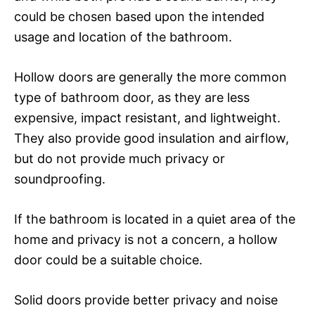
could be chosen based upon the intended
usage and location of the bathroom.
Hollow doors are generally the more common
type of bathroom door, as they are less
expensive, impact resistant, and lightweight.
They also provide good insulation and airflow,
but do not provide much privacy or
soundproofing.
If the bathroom is located in a quiet area of the
home and privacy is not a concern, a hollow
door could be a suitable choice.
Solid doors provide better privacy and noise