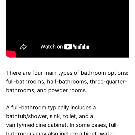
There are four main types of bathroom options:
full-bathrooms, half-bathrooms, three-quarter-
bathrooms, and powder rooms.
A full-bathroom typically includes a
bathtub/shower, sink, toilet, and a
vanity/medicine cabinet. In some cases, full-
bathrooms may also include a bidet, water