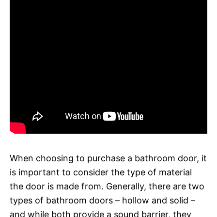
When choosing to purchase a bathroom door, it
is important to consider the type of material
the door is made from. Generally, there are two
types of bathroom doors – hollow and solid –
and while both provide a sound barrier, they