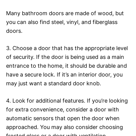
Many bathroom doors are made of wood, but
you can also find steel, vinyl, and fiberglass
doors.
3. Choose a door that has the appropriate level
of security. If the door is being used as a main
entrance to the home, it should be durable and
have a secure lock. If it’s an interior door, you
may just want a standard door knob.
4. Look for additional features. If you’re looking
for extra convenience, consider a door with
automatic sensors that open the door when
approached. You may also consider choosing
frosted glass or a door with ventilation