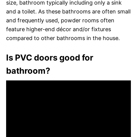
size, bathroom typically including only a sink
and a toilet. As these bathrooms are often small
and frequently used, powder rooms often
feature higher-end décor and/or fixtures
compared to other bathrooms in the house.
Is PVC doors good for
bathroom?