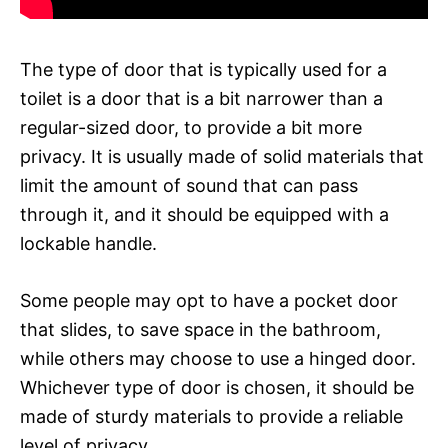
The type of door that is typically used for a
toilet is a door that is a bit narrower than a
regular-sized door, to provide a bit more
privacy. It is usually made of solid materials that
limit the amount of sound that can pass
through it, and it should be equipped with a
lockable handle.
Some people may opt to have a pocket door
that slides, to save space in the bathroom,
while others may choose to use a hinged door.
Whichever type of door is chosen, it should be
made of sturdy materials to provide a reliable
level of privacy.