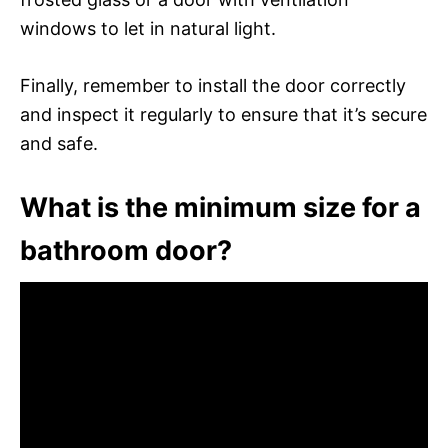
windows to let in natural light.
Finally, remember to install the door correctly
and inspect it regularly to ensure that it’s secure
and safe.
What is the minimum size for a
bathroom door?