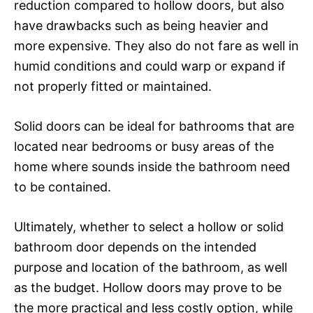
reduction compared to hollow doors, but also
have drawbacks such as being heavier and
more expensive. They also do not fare as well in
humid conditions and could warp or expand if
not properly fitted or maintained.
Solid doors can be ideal for bathrooms that are
located near bedrooms or busy areas of the
home where sounds inside the bathroom need
to be contained.
Ultimately, whether to select a hollow or solid
bathroom door depends on the intended
purpose and location of the bathroom, as well
as the budget. Hollow doors may prove to be
the more practical and less costly option, while