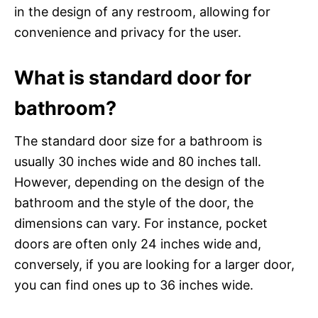
in the design of any restroom, allowing for
convenience and privacy for the user.
What is standard door for
bathroom?
The standard door size for a bathroom is
usually 30 inches wide and 80 inches tall.
However, depending on the design of the
bathroom and the style of the door, the
dimensions can vary. For instance, pocket
doors are often only 24 inches wide and,
conversely, if you are looking for a larger door,
you can find ones up to 36 inches wide.