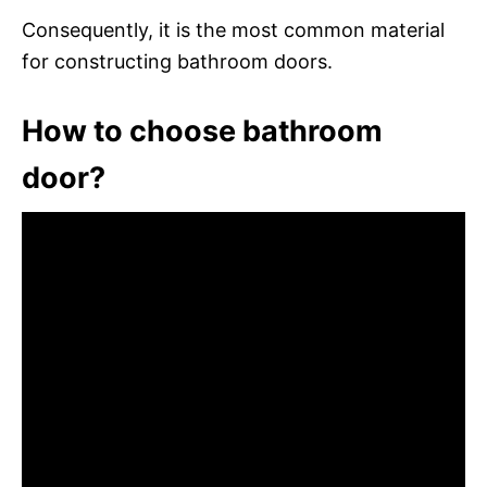
Consequently, it is the most common material
for constructing bathroom doors.
How to choose bathroom
door?