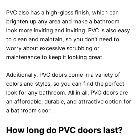
PVC also has a high-gloss finish, which can
brighten up any area and make a bathroom
look more inviting and inviting. PVC is also easy
to clean and maintain, so you don’t need to
worry about excessive scrubbing or
maintenance to keep it looking great.
Additionally, PVC doors come in a variety of
colors and styles, so you can find the perfect
look for any bathroom. All in all, PVC doors are
an affordable, durable, and attractive option for
a bathroom door.
How long do PVC doors last?