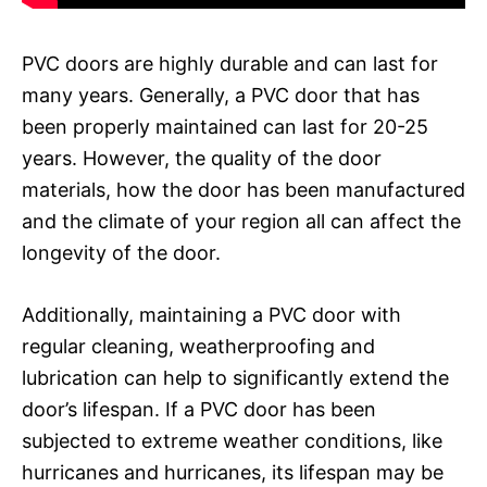
PVC doors are highly durable and can last for
many years. Generally, a PVC door that has
been properly maintained can last for 20-25
years. However, the quality of the door
materials, how the door has been manufactured
and the climate of your region all can affect the
longevity of the door.
Additionally, maintaining a PVC door with
regular cleaning, weatherproofing and
lubrication can help to significantly extend the
door’s lifespan. If a PVC door has been
subjected to extreme weather conditions, like
hurricanes and hurricanes, its lifespan may be