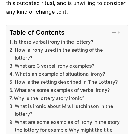
this outdated ritual, and is unwilling to consider
any kind of change to it.
Table of Contents
Is there verbal irony in the lottery?
How is irony used in the setting of the
lottery?
What are 3 verbal irony examples?
What’s an example of situational irony?
How is the setting described in The Lottery?
What are some examples of verbal irony?
Why is the lottery story ironic?
What is ironic about Mrs Hutchinson in the
lottery?
What are some examples of irony in the story
the lottery for example Why might the title