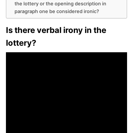
the lottery or the opening description in
paragraph one be considered ironic?
Is there verbal irony in the
lottery?