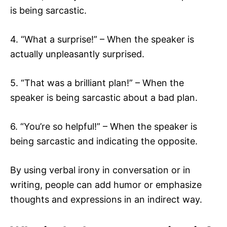
is being sarcastic.
4. “What a surprise!” – When the speaker is
actually unpleasantly surprised.
5. “That was a brilliant plan!” – When the
speaker is being sarcastic about a bad plan.
6. “You’re so helpful!” – When the speaker is
being sarcastic and indicating the opposite.
By using verbal irony in conversation or in
writing, people can add humor or emphasize
thoughts and expressions in an indirect way.