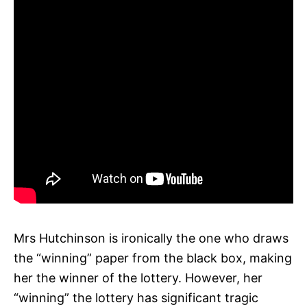
Mrs Hutchinson is ironically the one who draws
the “winning” paper from the black box, making
her the winner of the lottery. However, her
“winning” the lottery has significant tragic