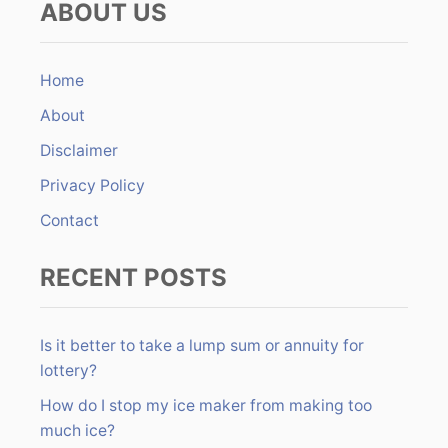
ABOUT US
r
n
c
h
Home
f
About
o
r
Disclaimer
:
Privacy Policy
Contact
RECENT POSTS
Is it better to take a lump sum or annuity for
lottery?
How do I stop my ice maker from making too
much ice?