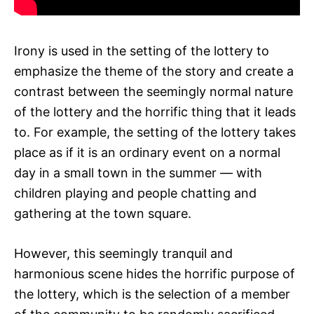
Irony is used in the setting of the lottery to
emphasize the theme of the story and create a
contrast between the seemingly normal nature
of the lottery and the horrific thing that it leads
to. For example, the setting of the lottery takes
place as if it is an ordinary event on a normal
day in a small town in the summer — with
children playing and people chatting and
gathering at the town square.
However, this seemingly tranquil and
harmonious scene hides the horrific purpose of
the lottery, which is the selection of a member