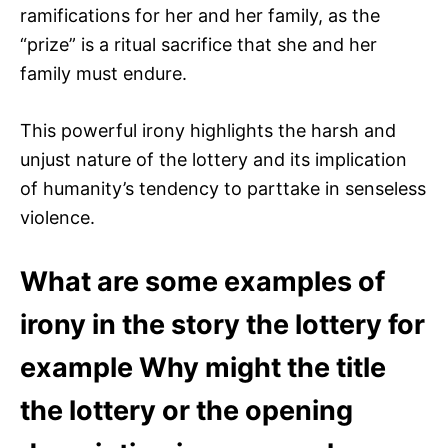
ramifications for her and her family, as the
“prize” is a ritual sacrifice that she and her
family must endure.
This powerful irony highlights the harsh and
unjust nature of the lottery and its implication
of humanity’s tendency to parttake in senseless
violence.
What are some examples of
irony in the story the lottery for
example Why might the title
the lottery or the opening