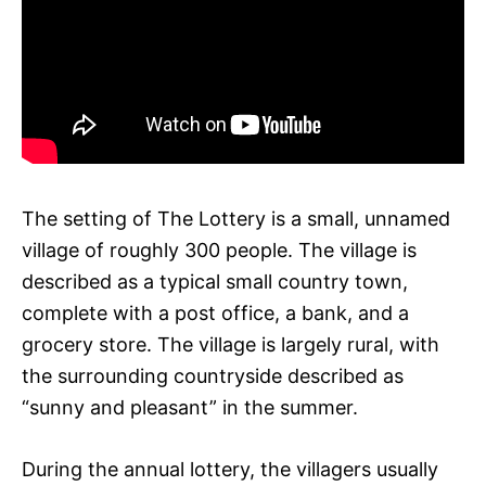
The setting of The Lottery is a small, unnamed
village of roughly 300 people. The village is
described as a typical small country town,
complete with a post office, a bank, and a
grocery store. The village is largely rural, with
the surrounding countryside described as
“sunny and pleasant” in the summer.
During the annual lottery, the villagers usually