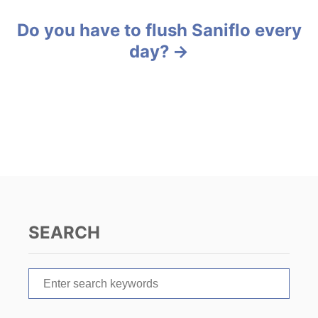
s
s
Do you have to flush Saniflo every
t
day?
n
a
v
i
g
a
SEARCH
t
S
i
e
o
a