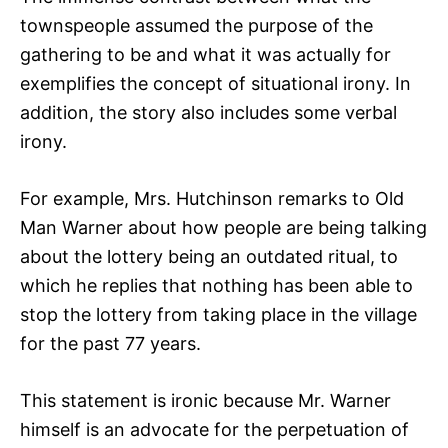
townspeople assumed the purpose of the
gathering to be and what it was actually for
exemplifies the concept of situational irony. In
addition, the story also includes some verbal
irony.
For example, Mrs. Hutchinson remarks to Old
Man Warner about how people are being talking
about the lottery being an outdated ritual, to
which he replies that nothing has been able to
stop the lottery from taking place in the village
for the past 77 years.
This statement is ironic because Mr. Warner
himself is an advocate for the perpetuation of