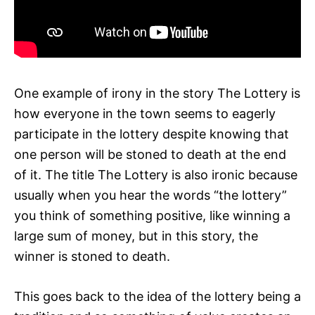
One example of irony in the story The Lottery is
how everyone in the town seems to eagerly
participate in the lottery despite knowing that
one person will be stoned to death at the end
of it. The title The Lottery is also ironic because
usually when you hear the words “the lottery”
you think of something positive, like winning a
large sum of money, but in this story, the
winner is stoned to death.
This goes back to the idea of the lottery being a