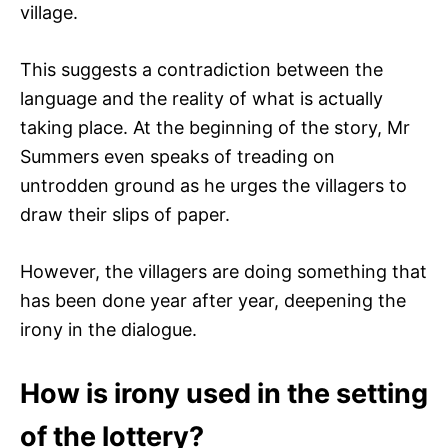
village.
This suggests a contradiction between the
language and the reality of what is actually
taking place. At the beginning of the story, Mr
Summers even speaks of treading on
untrodden ground as he urges the villagers to
draw their slips of paper.
However, the villagers are doing something that
has been done year after year, deepening the
irony in the dialogue.
How is irony used in the setting
of the lottery?