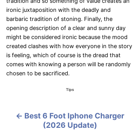
tradition and so something of value creates an
ironic juxtaposition with the deadly and
barbaric tradition of stoning. Finally, the
opening description of a clear and sunny day
might be considered ironic because the mood
created clashes with how everyone in the story
is feeling, which of course is the dread that
comes with knowing a person will be randomly
chosen to be sacrificed.
C
Tips
a
t
e
g
Best 6 Foot Iphone Charger
P
o
(2026 Update)
r
o
i
e