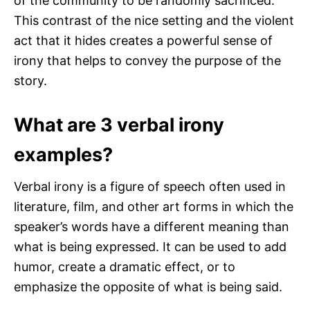
of the community to be randomly sacrificed.
This contrast of the nice setting and the violent
act that it hides creates a powerful sense of
irony that helps to convey the purpose of the
story.
What are 3 verbal irony
examples?
Verbal irony is a figure of speech often used in
literature, film, and other art forms in which the
speaker’s words have a different meaning than
what is being expressed. It can be used to add
humor, create a dramatic effect, or to
emphasize the opposite of what is being said.