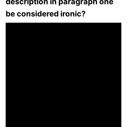
description in paragraph one
be considered ironic?