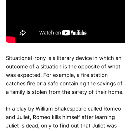
Situational irony is a literary device in which an
outcome of a situation is the opposite of what
was expected. For example, a fire station
catches fire or a safe containing the savings of
a family is stolen from the safety of their home.
In a play by William Shakespeare called Romeo
and Juliet, Romeo kills himself after learning
Juliet is dead, only to find out that Juliet was