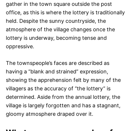
gather in the town square outside the post
office, as this is where the lottery is traditionally
held. Despite the sunny countryside, the
atmosphere of the village changes once the
lottery is underway, becoming tense and
oppressive.
The townspeople’s faces are described as
having a “blank and strained” expression,
showing the apprehension felt by many of the
villagers as the accuracy of “the lottery” is
determined. Aside from the annual lottery, the
village is largely forgotten and has a stagnant,
gloomy atmosphere draped over it.