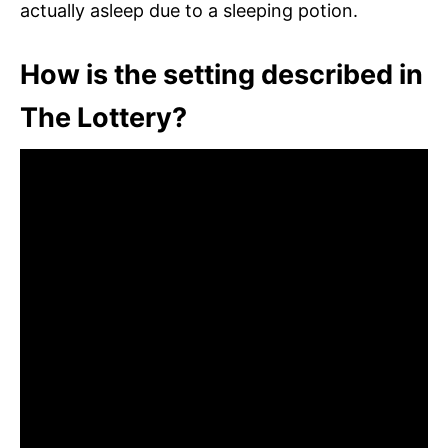
actually asleep due to a sleeping potion.
How is the setting described in
The Lottery?