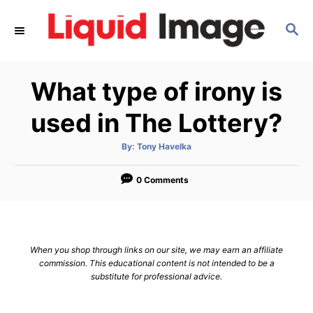
S
S
k
E
i
A
p
R
What type of irony is
C
t
H
o
used in The Lottery?
C
A
By:
Tony Havelka
o
u
t
n
h
o
0 Comments
r
t
e
n
When you shop through links on our site, we may earn an affiliate
t
commission. This educational content is not intended to be a
substitute for professional advice.