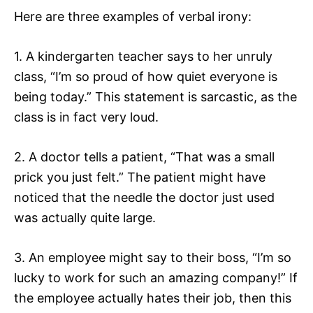
Here are three examples of verbal irony:
1. A kindergarten teacher says to her unruly
class, “I’m so proud of how quiet everyone is
being today.” This statement is sarcastic, as the
class is in fact very loud.
2. A doctor tells a patient, “That was a small
prick you just felt.” The patient might have
noticed that the needle the doctor just used
was actually quite large.
3. An employee might say to their boss, “I’m so
lucky to work for such an amazing company!” If
the employee actually hates their job, then this