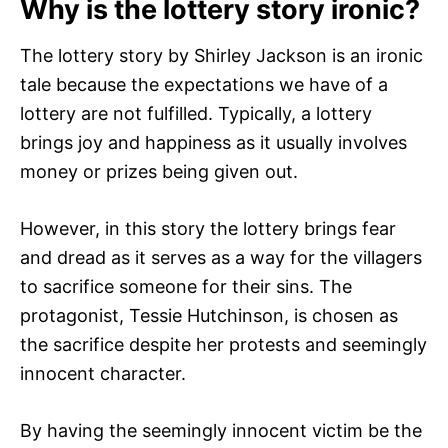
Why is the lottery story ironic?
The lottery story by Shirley Jackson is an ironic
tale because the expectations we have of a
lottery are not fulfilled. Typically, a lottery
brings joy and happiness as it usually involves
money or prizes being given out.
However, in this story the lottery brings fear
and dread as it serves as a way for the villagers
to sacrifice someone for their sins. The
protagonist, Tessie Hutchinson, is chosen as
the sacrifice despite her protests and seemingly
innocent character.
By having the seemingly innocent victim be the