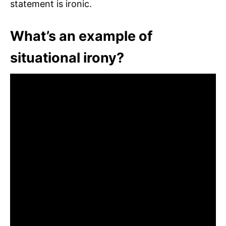
statement is ironic.
What’s an example of
situational irony?