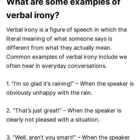
What are some examples of
verbal irony?
Verbal irony is a figure of speech in which the
literal meaning of what someone says is
different from what they actually mean.
Common examples of verbal irony include we
often hear in everyday conversations.
1. “I’m so glad it’s raining!” – When the speaker is
obviously unhappy with the rain.
2. “That’s just great!” – When the speaker is
clearly not pleased with a situation.
3. “Well, aren’t you smart!” – When the speaker