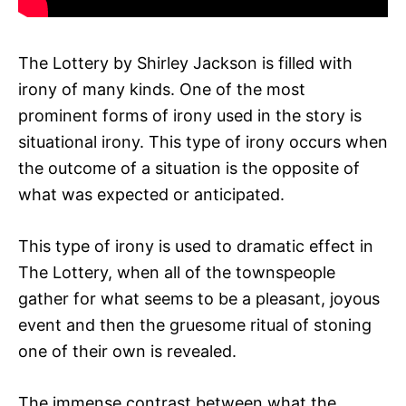
The Lottery by Shirley Jackson is filled with
irony of many kinds. One of the most
prominent forms of irony used in the story is
situational irony. This type of irony occurs when
the outcome of a situation is the opposite of
what was expected or anticipated.
This type of irony is used to dramatic effect in
The Lottery, when all of the townspeople
gather for what seems to be a pleasant, joyous
event and then the gruesome ritual of stoning
one of their own is revealed.
The immense contrast between what the