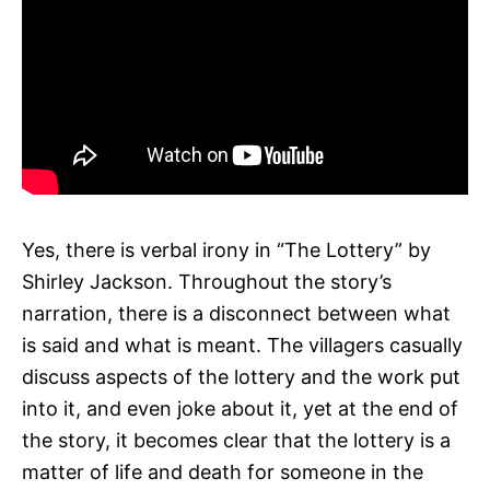
Yes, there is verbal irony in “The Lottery” by
Shirley Jackson. Throughout the story’s
narration, there is a disconnect between what
is said and what is meant. The villagers casually
discuss aspects of the lottery and the work put
into it, and even joke about it, yet at the end of
the story, it becomes clear that the lottery is a
matter of life and death for someone in the