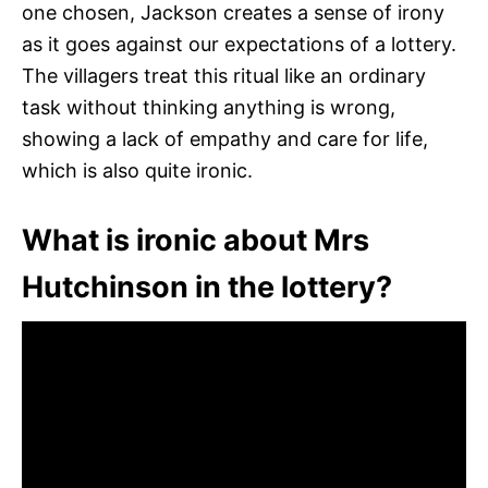
one chosen, Jackson creates a sense of irony
as it goes against our expectations of a lottery.
The villagers treat this ritual like an ordinary
task without thinking anything is wrong,
showing a lack of empathy and care for life,
which is also quite ironic.
What is ironic about Mrs
Hutchinson in the lottery?