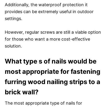
Additionally, the waterproof protection it
provides can be extremely useful in outdoor
settings.
However, regular screws are still a viable option
for those who want a more cost-effective
solution.
What type s of nails would be
most appropriate for fastening
furring wood nailing strips to a
brick wall?
The most appropriate type of nails for