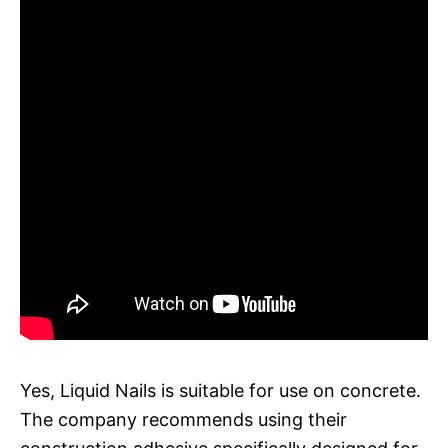
Yes, Liquid Nails is suitable for use on concrete.
The company recommends using their