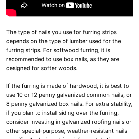
The type of nails you use for furring strips
depends on the type of lumber used for the
furring strips. For softwood furring, it is
recommended to use box nails, as they are
designed for softer woods.
If the furring is made of hardwood, it is best to
use 10 or 12 penny galvanized common nails, or
8 penny galvanized box nails. For extra stability,
if you plan to install siding over the furring,
consider investing in galvanized roofing nails or
other special-purpose, weather-resistant nails