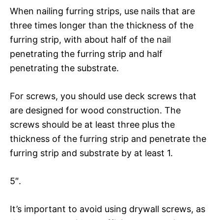
When nailing furring strips, use nails that are
three times longer than the thickness of the
furring strip, with about half of the nail
penetrating the furring strip and half
penetrating the substrate.
For screws, you should use deck screws that
are designed for wood construction. The
screws should be at least three plus the
thickness of the furring strip and penetrate the
furring strip and substrate by at least 1.
5″.
It’s important to avoid using drywall screws, as