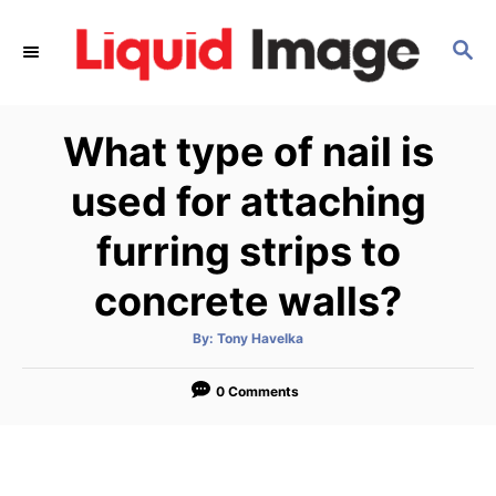
S
k
S
E
i
A
p
R
What type of nail is
C
t
H
o
used for attaching
C
furring strips to
o
n
concrete walls?
t
e
A
By:
Tony Havelka
u
t
n
h
o
0 Comments
t
r