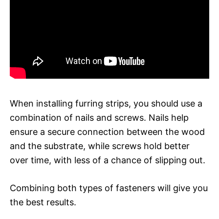
When installing furring strips, you should use a
combination of nails and screws. Nails help
ensure a secure connection between the wood
and the substrate, while screws hold better
over time, with less of a chance of slipping out.
Combining both types of fasteners will give you
the best results.