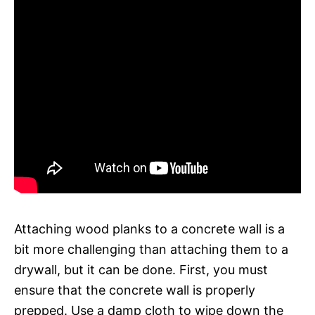
Attaching wood planks to a concrete wall is a
bit more challenging than attaching them to a
drywall, but it can be done. First, you must
ensure that the concrete wall is properly
prepped. Use a damp cloth to wipe down the