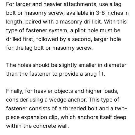
For larger and heavier attachments, use a lag
bolt or masonry screw, available in 3-8 inches in
length, paired with a masonry drill bit. With this
type of fastener system, a pilot hole must be
drilled first, followed by a second, larger hole
for the lag bolt or masonry screw.
The holes should be slightly smaller in diameter
than the fastener to provide a snug fit.
Finally, for heavier objects and higher loads,
consider using a wedge anchor. This type of
fastener consists of a threaded bolt and a two-
piece expansion clip, which anchors itself deep
within the concrete wall.