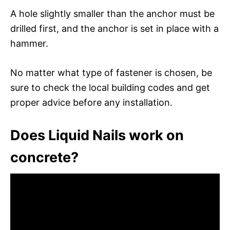
A hole slightly smaller than the anchor must be
drilled first, and the anchor is set in place with a
hammer.
No matter what type of fastener is chosen, be
sure to check the local building codes and get
proper advice before any installation.
Does Liquid Nails work on
concrete?