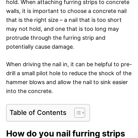
hold. When attaching furring strips to concrete
walls, it is important to choose a concrete nail
that is the right size – a nail that is too short
may not hold, and one that is too long may
protrude through the furring strip and
potentially cause damage.
When driving the nail in, it can be helpful to pre-
drill a small pilot hole to reduce the shock of the
hammer blows and allow the nail to sink easier
into the concrete.
Table of Contents
How do you nail furring strips