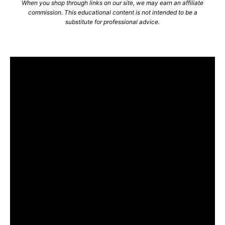
When you shop through links on our site, we may earn an affiliate
commission. This educational content is not intended to be a
substitute for professional advice.