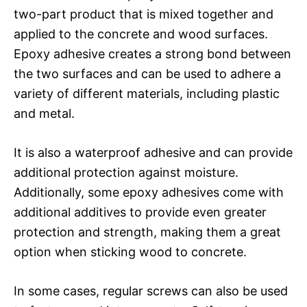
two-part product that is mixed together and
applied to the concrete and wood surfaces.
Epoxy adhesive creates a strong bond between
the two surfaces and can be used to adhere a
variety of different materials, including plastic
and metal.
It is also a waterproof adhesive and can provide
additional protection against moisture.
Additionally, some epoxy adhesives come with
additional additives to provide even greater
protection and strength, making them a great
option when sticking wood to concrete.
In some cases, regular screws can also be used