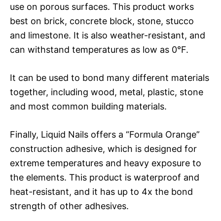
use on porous surfaces. This product works
best on brick, concrete block, stone, stucco
and limestone. It is also weather-resistant, and
can withstand temperatures as low as 0°F.
It can be used to bond many different materials
together, including wood, metal, plastic, stone
and most common building materials.
Finally, Liquid Nails offers a “Formula Orange”
construction adhesive, which is designed for
extreme temperatures and heavy exposure to
the elements. This product is waterproof and
heat-resistant, and it has up to 4x the bond
strength of other adhesives.