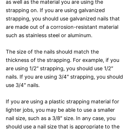
as well as the material you are using the
strapping on. If you are using galvanized
strapping, you should use galvanized nails that
are made out of a corrosion-resistant material
such as stainless steel or aluminum.
The size of the nails should match the
thickness of the strapping. For example, if you
are using 1/2″ strapping, you should use 1/2″
nails. If you are using 3/4″ strapping, you should
use 3/4″ nails.
If you are using a plastic strapping material for
lighter jobs, you may be able to use a smaller
nail size, such as a 3/8″ size. In any case, you
should use a nail size that is appropriate to the