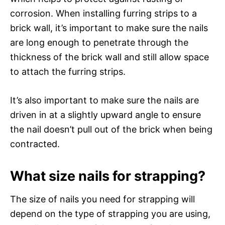
corrosion. When installing furring strips to a
brick wall, it’s important to make sure the nails
are long enough to penetrate through the
thickness of the brick wall and still allow space
to attach the furring strips.
It’s also important to make sure the nails are
driven in at a slightly upward angle to ensure
the nail doesn’t pull out of the brick when being
contracted.
What size nails for strapping?
The size of nails you need for strapping will
depend on the type of strapping you are using,