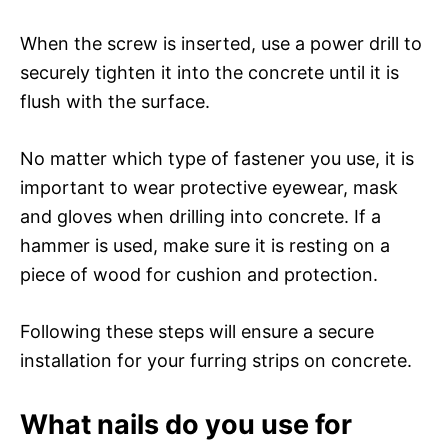
When the screw is inserted, use a power drill to
securely tighten it into the concrete until it is
flush with the surface.
No matter which type of fastener you use, it is
important to wear protective eyewear, mask
and gloves when drilling into concrete. If a
hammer is used, make sure it is resting on a
piece of wood for cushion and protection.
Following these steps will ensure a secure
installation for your furring strips on concrete.
What nails do you use for