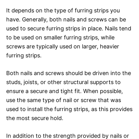
It depends on the type of furring strips you
have. Generally, both nails and screws can be
used to secure furring strips in place. Nails tend
to be used on smaller furring strips, while
screws are typically used on larger, heavier
furring strips.
Both nails and screws should be driven into the
studs, joists, or other structural supports to
ensure a secure and tight fit. When possible,
use the same type of nail or screw that was
used to install the furring strips, as this provides
the most secure hold.
In addition to the strength provided by nails or