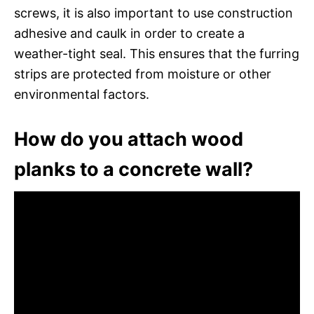
screws, it is also important to use construction
adhesive and caulk in order to create a
weather-tight seal. This ensures that the furring
strips are protected from moisture or other
environmental factors.
How do you attach wood
planks to a concrete wall?