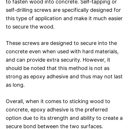
to fasten wood into concrete. Self-tapping or
self-drilling screws are specifically designed for
this type of application and make it much easier
to secure the wood.
These screws are designed to secure into the
concrete even when used with hard materials,
and can provide extra security. However, it
should be noted that this method is not as
strong as epoxy adhesive and thus may not last
as long.
Overall, when it comes to sticking wood to
concrete, epoxy adhesive is the preferred
option due to its strength and ability to create a
secure bond between the two surfaces.