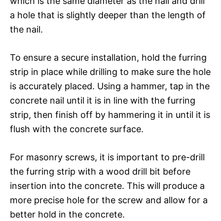
which is the same diameter as the nail and drill
a hole that is slightly deeper than the length of
the nail.
To ensure a secure installation, hold the furring
strip in place while drilling to make sure the hole
is accurately placed. Using a hammer, tap in the
concrete nail until it is in line with the furring
strip, then finish off by hammering it in until it is
flush with the concrete surface.
For masonry screws, it is important to pre-drill
the furring strip with a wood drill bit before
insertion into the concrete. This will produce a
more precise hole for the screw and allow for a
better hold in the concrete.