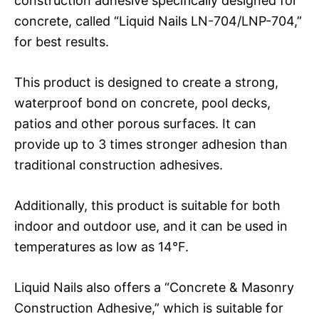
construction adhesive specifically designed for
concrete, called “Liquid Nails LN-704/LNP-704,”
for best results.
This product is designed to create a strong,
waterproof bond on concrete, pool decks,
patios and other porous surfaces. It can
provide up to 3 times stronger adhesion than
traditional construction adhesives.
Additionally, this product is suitable for both
indoor and outdoor use, and it can be used in
temperatures as low as 14°F.
Liquid Nails also offers a “Concrete & Masonry
Construction Adhesive,” which is suitable for