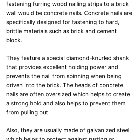
fastening furring wood nailing strips to a brick
wall would be concrete nails. Concrete nails are
specifically designed for fastening to hard,
brittle materials such as brick and cement
block.
They feature a special diamond-knurled shank
that provides excellent holding power and
prevents the nail from spinning when being
driven into the brick. The heads of concrete
nails are often oversized which helps to create
a strong hold and also helps to prevent them
from pulling out.
Also, they are usually made of galvanized steel
which helps to protect against rusting or