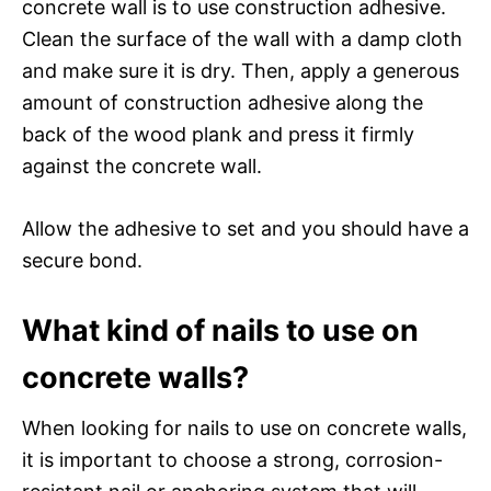
concrete wall is to use construction adhesive.
Clean the surface of the wall with a damp cloth
and make sure it is dry. Then, apply a generous
amount of construction adhesive along the
back of the wood plank and press it firmly
against the concrete wall.
Allow the adhesive to set and you should have a
secure bond.
What kind of nails to use on
concrete walls?
When looking for nails to use on concrete walls,
it is important to choose a strong, corrosion-