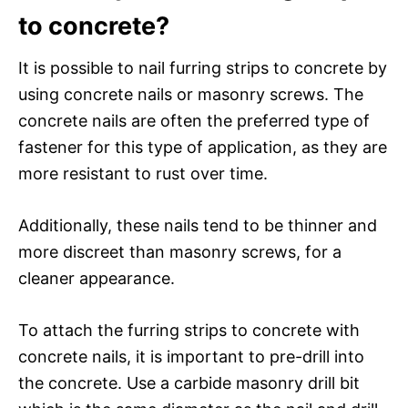
to concrete?
It is possible to nail furring strips to concrete by
using concrete nails or masonry screws. The
concrete nails are often the preferred type of
fastener for this type of application, as they are
more resistant to rust over time.
Additionally, these nails tend to be thinner and
more discreet than masonry screws, for a
cleaner appearance.
To attach the furring strips to concrete with
concrete nails, it is important to pre-drill into
the concrete. Use a carbide masonry drill bit