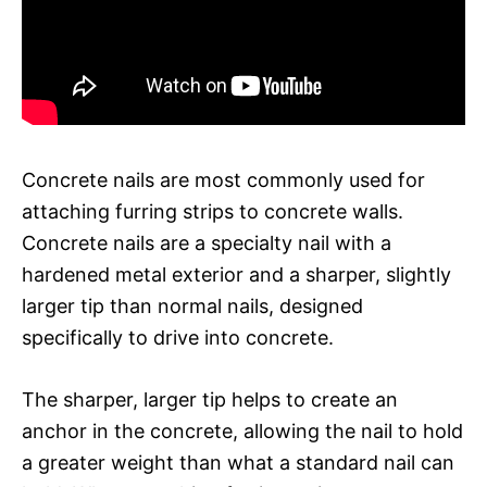
Concrete nails are most commonly used for
attaching furring strips to concrete walls.
Concrete nails are a specialty nail with a
hardened metal exterior and a sharper, slightly
larger tip than normal nails, designed
specifically to drive into concrete.
The sharper, larger tip helps to create an
anchor in the concrete, allowing the nail to hold
a greater weight than what a standard nail can