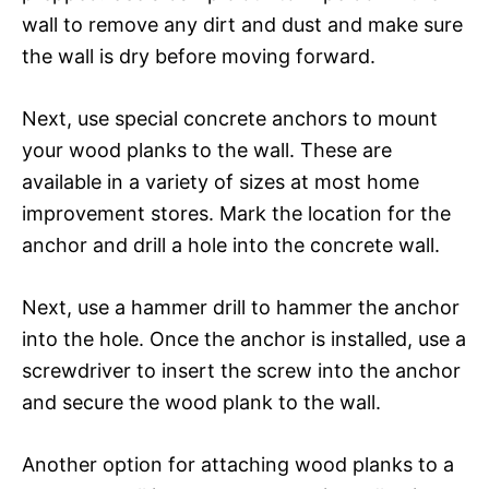
wall to remove any dirt and dust and make sure
the wall is dry before moving forward.
Next, use special concrete anchors to mount
your wood planks to the wall. These are
available in a variety of sizes at most home
improvement stores. Mark the location for the
anchor and drill a hole into the concrete wall.
Next, use a hammer drill to hammer the anchor
into the hole. Once the anchor is installed, use a
screwdriver to insert the screw into the anchor
and secure the wood plank to the wall.
Another option for attaching wood planks to a