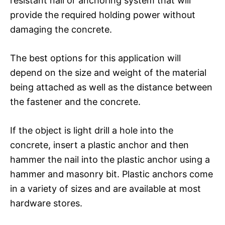
resistant nail or anchoring system that will
provide the required holding power without
damaging the concrete.
The best options for this application will
depend on the size and weight of the material
being attached as well as the distance between
the fastener and the concrete.
If the object is light drill a hole into the
concrete, insert a plastic anchor and then
hammer the nail into the plastic anchor using a
hammer and masonry bit. Plastic anchors come
in a variety of sizes and are available at most
hardware stores.