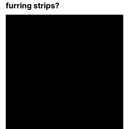
furring strips?