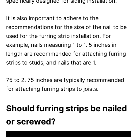
specifically designed for siding installation.
It is also important to adhere to the
recommendations for the size of the nail to be
used for the furring strip installation. For
example, nails measuring 1 to 1. 5 inches in
length are recommended for attaching furring
strips to studs, and nails that are 1.
75 to 2. 75 inches are typically recommended
for attaching furring strips to joists.
Should furring strips be nailed
or screwed?