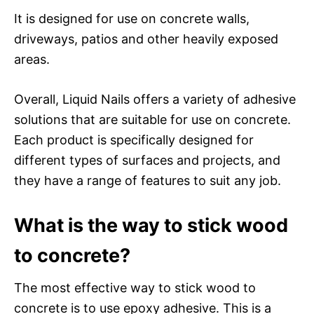
It is designed for use on concrete walls,
driveways, patios and other heavily exposed
areas.
Overall, Liquid Nails offers a variety of adhesive
solutions that are suitable for use on concrete.
Each product is specifically designed for
different types of surfaces and projects, and
they have a range of features to suit any job.
What is the way to stick wood
to concrete?
The most effective way to stick wood to
concrete is to use epoxy adhesive. This is a