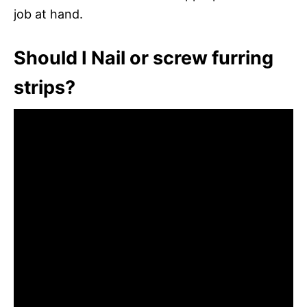
job at hand.
Should I Nail or screw furring
strips?