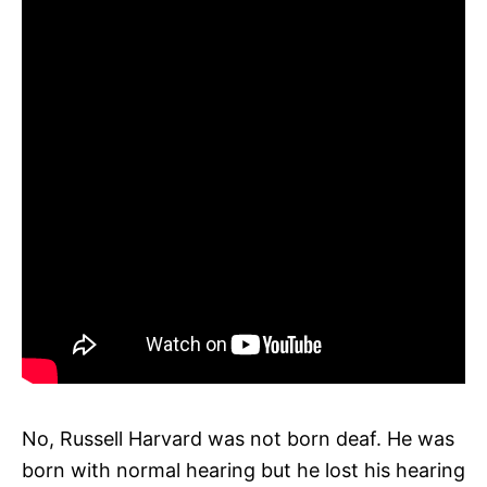
No, Russell Harvard was not born deaf. He was
born with normal hearing but he lost his hearing