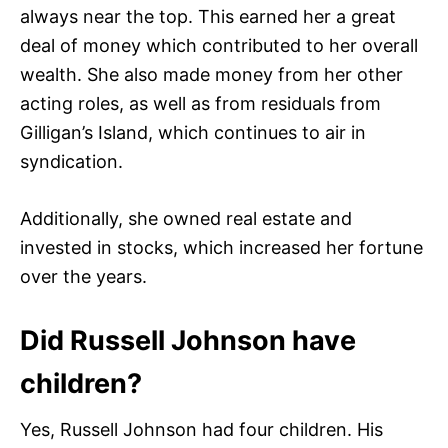
always near the top. This earned her a great
deal of money which contributed to her overall
wealth. She also made money from her other
acting roles, as well as from residuals from
Gilligan’s Island, which continues to air in
syndication.
Additionally, she owned real estate and
invested in stocks, which increased her fortune
over the years.
Did Russell Johnson have
children?
Yes, Russell Johnson had four children. His