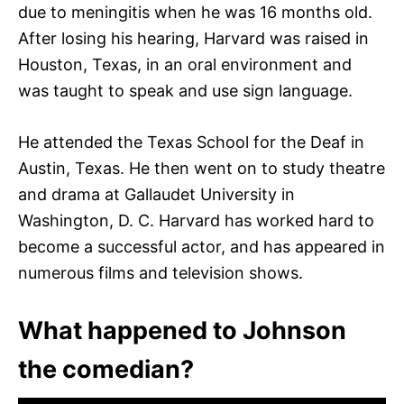
due to meningitis when he was 16 months old.
After losing his hearing, Harvard was raised in
Houston, Texas, in an oral environment and
was taught to speak and use sign language.
He attended the Texas School for the Deaf in
Austin, Texas. He then went on to study theatre
and drama at Gallaudet University in
Washington, D. C. Harvard has worked hard to
become a successful actor, and has appeared in
numerous films and television shows.
What happened to Johnson
the comedian?