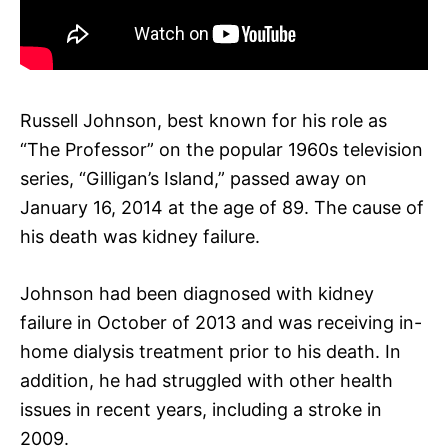
Russell Johnson, best known for his role as
“The Professor” on the popular 1960s television
series, “Gilligan’s Island,” passed away on
January 16, 2014 at the age of 89. The cause of
his death was kidney failure.
Johnson had been diagnosed with kidney
failure in October of 2013 and was receiving in-
home dialysis treatment prior to his death. In
addition, he had struggled with other health
issues in recent years, including a stroke in
2009.