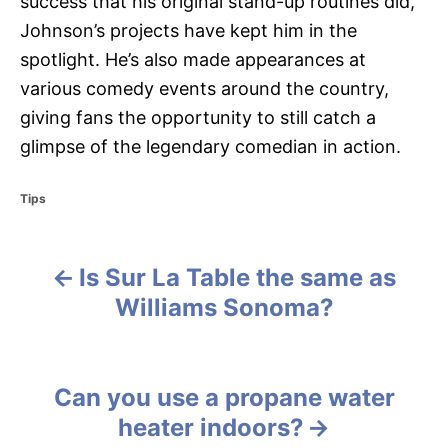
success that his original stand-up routines did,
Johnson’s projects have kept him in the
spotlight. He’s also made appearances at
various comedy events around the country,
giving fans the opportunity to still catch a
glimpse of the legendary comedian in action.
C
Tips
a
t
e
Is Sur La Table the same as
g
P
o
Williams Sonoma?
r
o
i
e
s
s
Can you use a propane water
t
heater indoors?