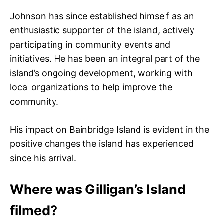
Johnson has since established himself as an
enthusiastic supporter of the island, actively
participating in community events and
initiatives. He has been an integral part of the
island’s ongoing development, working with
local organizations to help improve the
community.
His impact on Bainbridge Island is evident in the
positive changes the island has experienced
since his arrival.
Where was Gilligan’s Island
filmed?