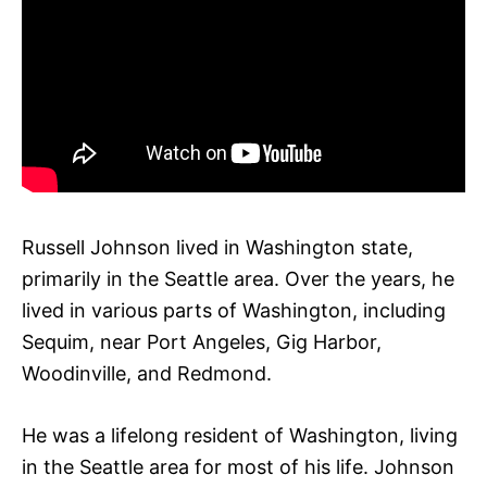
Russell Johnson lived in Washington state,
primarily in the Seattle area. Over the years, he
lived in various parts of Washington, including
Sequim, near Port Angeles, Gig Harbor,
Woodinville, and Redmond.
He was a lifelong resident of Washington, living
in the Seattle area for most of his life. Johnson