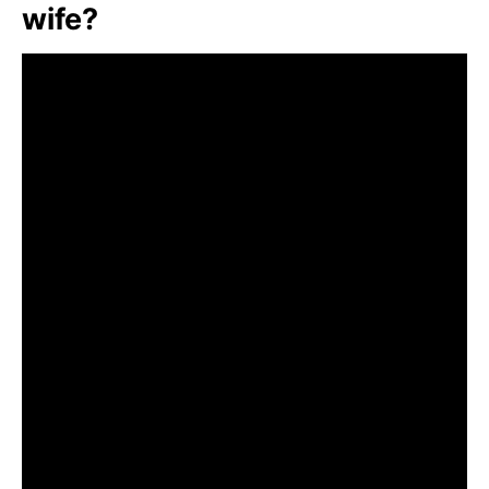
wife?