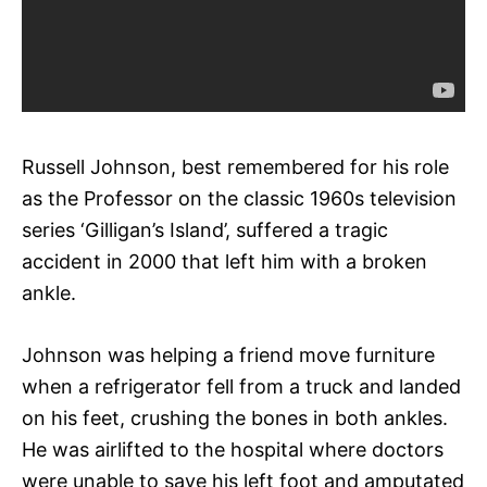
Russell Johnson, best remembered for his role
as the Professor on the classic 1960s television
series ‘Gilligan’s Island’, suffered a tragic
accident in 2000 that left him with a broken
ankle.
Johnson was helping a friend move furniture
when a refrigerator fell from a truck and landed
on his feet, crushing the bones in both ankles.
He was airlifted to the hospital where doctors
were unable to save his left foot and amputated