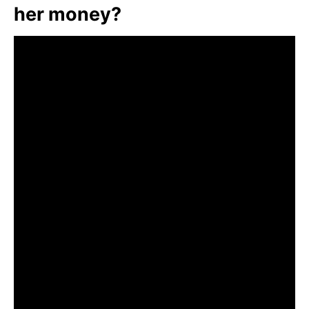
her money?