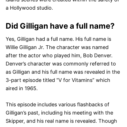
a Hollywood studio.
Did Gilligan have a full name?
Yes, Gilligan had a full name. His full name is
Willie Gilligan Jr. The character was named
after the actor who played him, Bob Denver.
Denver’s character was commonly referred to
as Gilligan and his full name was revealed in the
3-part episode titled “V for Vitamins” which
aired in 1965.
This episode includes various flashbacks of
Gilligan’s past, including his meeting with the
Skipper, and his real name is revealed. Though