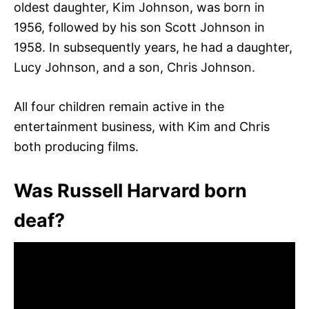
oldest daughter, Kim Johnson, was born in
1956, followed by his son Scott Johnson in
1958. In subsequently years, he had a daughter,
Lucy Johnson, and a son, Chris Johnson.
All four children remain active in the
entertainment business, with Kim and Chris
both producing films.
Was Russell Harvard born
deaf?