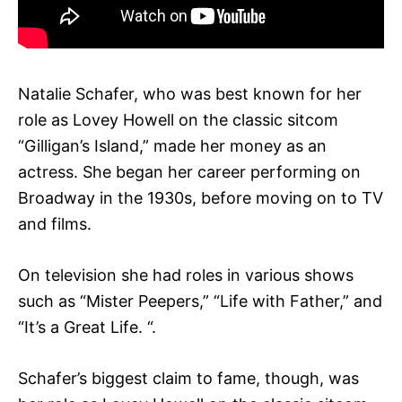
Natalie Schafer, who was best known for her
role as Lovey Howell on the classic sitcom
“Gilligan’s Island,” made her money as an
actress. She began her career performing on
Broadway in the 1930s, before moving on to TV
and films.
On television she had roles in various shows
such as “Mister Peepers,” “Life with Father,” and
“It’s a Great Life. “.
Schafer’s biggest claim to fame, though, was