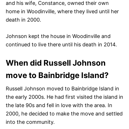
and his wife, Constance, owned their own
home in Woodinville, where they lived until her
death in 2000.
Johnson kept the house in Woodinville and
continued to live there until his death in 2014.
When did Russell Johnson
move to Bainbridge Island?
Russell Johnson moved to Bainbridge Island in
the early 2000s. He had first visited the island in
the late 90s and fell in love with the area. In
2000, he decided to make the move and settled
into the community.