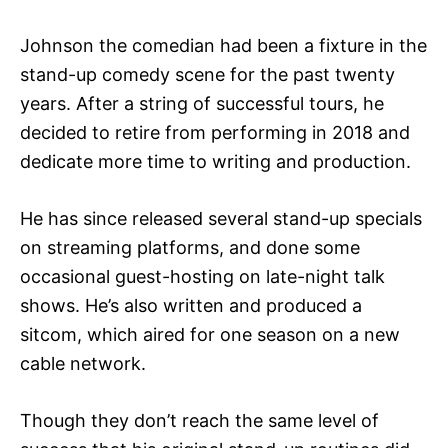
Johnson the comedian had been a fixture in the
stand-up comedy scene for the past twenty
years. After a string of successful tours, he
decided to retire from performing in 2018 and
dedicate more time to writing and production.
He has since released several stand-up specials
on streaming platforms, and done some
occasional guest-hosting on late-night talk
shows. He’s also written and produced a
sitcom, which aired for one season on a new
cable network.
Though they don’t reach the same level of