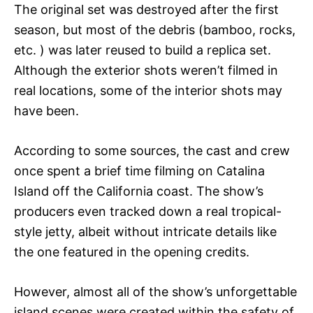
The original set was destroyed after the first
season, but most of the debris (bamboo, rocks,
etc. ) was later reused to build a replica set.
Although the exterior shots weren’t filmed in
real locations, some of the interior shots may
have been.
According to some sources, the cast and crew
once spent a brief time filming on Catalina
Island off the California coast. The show’s
producers even tracked down a real tropical-
style jetty, albeit without intricate details like
the one featured in the opening credits.
However, almost all of the show’s unforgettable
island scenes were created within the safety of