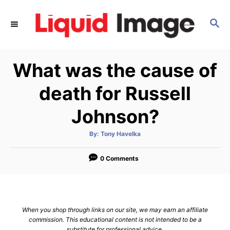
S
k
S
E
i
A
p
R
What was the cause of
C
t
H
o
death for Russell
C
Johnson?
o
n
A
By:
Tony Havelka
t
u
t
h
e
o
0 Comments
r
n
t
When you shop through links on our site, we may earn an affiliate
commission. This educational content is not intended to be a
substitute for professional advice.