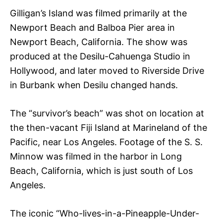
Gilligan’s Island was filmed primarily at the
Newport Beach and Balboa Pier area in
Newport Beach, California. The show was
produced at the Desilu-Cahuenga Studio in
Hollywood, and later moved to Riverside Drive
in Burbank when Desilu changed hands.
The “survivor’s beach” was shot on location at
the then-vacant Fiji Island at Marineland of the
Pacific, near Los Angeles. Footage of the S. S.
Minnow was filmed in the harbor in Long
Beach, California, which is just south of Los
Angeles.
The iconic “Who-lives-in-a-Pineapple-Under-