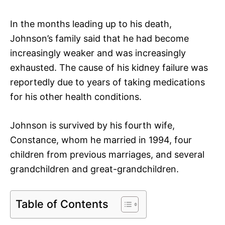
In the months leading up to his death,
Johnson’s family said that he had become
increasingly weaker and was increasingly
exhausted. The cause of his kidney failure was
reportedly due to years of taking medications
for his other health conditions.
Johnson is survived by his fourth wife,
Constance, whom he married in 1994, four
children from previous marriages, and several
grandchildren and great-grandchildren.
Table of Contents