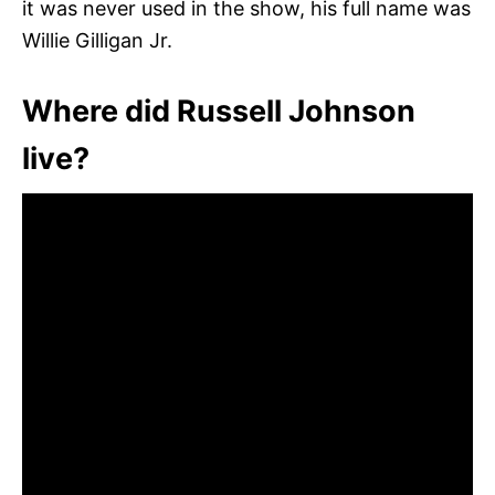
it was never used in the show, his full name was
Willie Gilligan Jr.
Where did Russell Johnson
live?