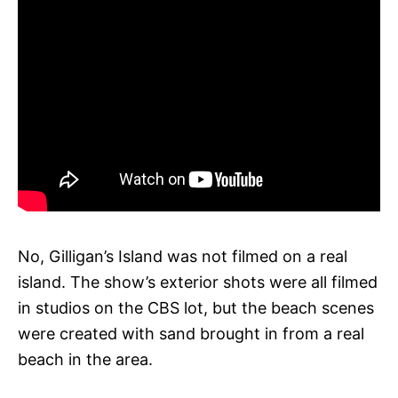
No, Gilligan’s Island was not filmed on a real
island. The show’s exterior shots were all filmed
in studios on the CBS lot, but the beach scenes
were created with sand brought in from a real
beach in the area.