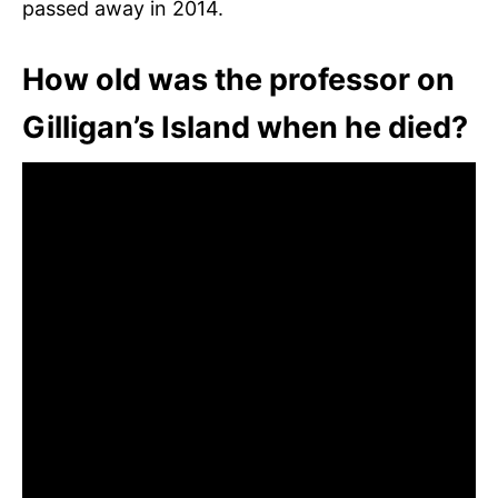
passed away in 2014.
How old was the professor on
Gilligan’s Island when he died?