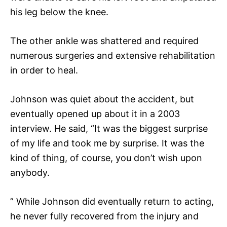
his leg below the knee.
The other ankle was shattered and required
numerous surgeries and extensive rehabilitation
in order to heal.
Johnson was quiet about the accident, but
eventually opened up about it in a 2003
interview. He said, “It was the biggest surprise
of my life and took me by surprise. It was the
kind of thing, of course, you don’t wish upon
anybody.
” While Johnson did eventually return to acting,
he never fully recovered from the injury and