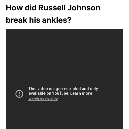
How did Russell Johnson
break his ankles?