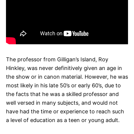
The professor from Gilligan’s Island, Roy
Hinkley, was never definitively given an age in
the show or in canon material. However, he was
most likely in his late 50’s or early 60’s, due to
the facts that he was a skilled professor and
well versed in many subjects, and would not
have had the time or experience to reach such
a level of education as a teen or young adult.