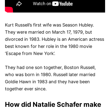
Kurt Russell’s first wife was Season Hubley.
They were married on March 17, 1979, but
divorced in 1983. Hubley is an American actress
best known for her role in the 1980 movie
‘Escape from New York’.
They had one son together, Boston Russell,
who was born in 1980. Russell later married
Goldie Hawn in 1983 and they have been
together ever since.
How did Natalie Schafer make