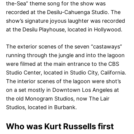
the-Sea” theme song for the show was
recorded at the Desilu-Cahuenga Studio. The
show’s signature joyous laughter was recorded
at the Desilu Playhouse, located in Hollywood.
The exterior scenes of the seven “castaways”
running through the jungle and into the lagoon
were filmed at the main entrance to the CBS
Studio Center, located in Studio City, California.
The interior scenes of the lagoon were shot’s
on a set mostly in Downtown Los Angeles at
the old Monogram Studios, now The Lair
Studios, located in Burbank.
Who was Kurt Russells first