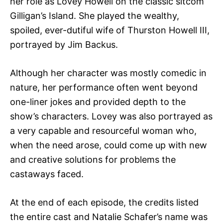
her role as Lovey Howell on the classic sitcom
Gilligan’s Island. She played the wealthy,
spoiled, ever-dutiful wife of Thurston Howell III,
portrayed by Jim Backus.
Although her character was mostly comedic in
nature, her performance often went beyond
one-liner jokes and provided depth to the
show’s characters. Lovey was also portrayed as
a very capable and resourceful woman who,
when the need arose, could come up with new
and creative solutions for problems the
castaways faced.
At the end of each episode, the credits listed
the entire cast and Natalie Schafer’s name was