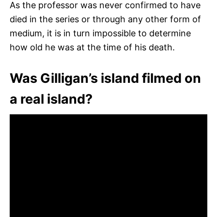
As the professor was never confirmed to have
died in the series or through any other form of
medium, it is in turn impossible to determine
how old he was at the time of his death.
Was Gilligan’s island filmed on
a real island?