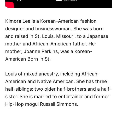
Kimora Lee is a Korean-American fashion
designer and businesswoman. She was born
and raised in St. Louis, Missouri, to a Japanese
mother and African-American father. Her
mother, Joanne Perkins, was a Korean-
American Born in St.
Louis of mixed ancestry, including African-
American and Native American. She has three
half-siblings: two older half-brothers and a half-
sister. She is married to entertainer and former
Hip-Hop mogul Russell Simmons.