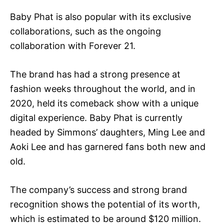
Baby Phat is also popular with its exclusive
collaborations, such as the ongoing
collaboration with Forever 21.
The brand has had a strong presence at
fashion weeks throughout the world, and in
2020, held its comeback show with a unique
digital experience. Baby Phat is currently
headed by Simmons’ daughters, Ming Lee and
Aoki Lee and has garnered fans both new and
old.
The company’s success and strong brand
recognition shows the potential of its worth,
which is estimated to be around $120 million.