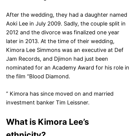
After the wedding, they had a daughter named
Aoki Lee in July 2009. Sadly, the couple split in
2012 and the divorce was finalized one year
later in 2013. At the time of their wedding,
Kimora Lee Simmons was an executive at Def
Jam Records, and Djimon had just been
nominated for an Academy Award for his role in
the film “Blood Diamond.
” Kimora has since moved on and married
investment banker Tim Leissner.
What is Kimora Lee’s
ethnicity?