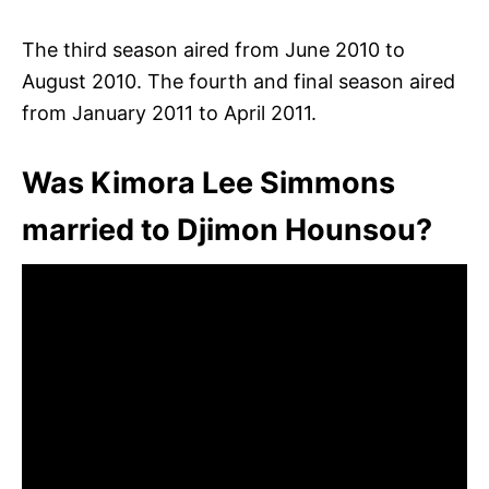
The third season aired from June 2010 to
August 2010. The fourth and final season aired
from January 2011 to April 2011.
Was Kimora Lee Simmons
married to Djimon Hounsou?