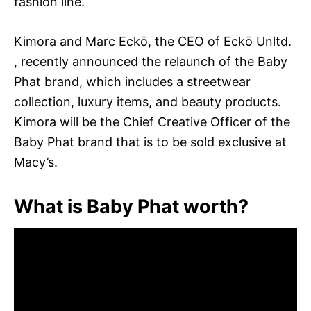
fashion line.
Kimora and Marc Eckō, the CEO of Eckō Unltd.
, recently announced the relaunch of the Baby
Phat brand, which includes a streetwear
collection, luxury items, and beauty products.
Kimora will be the Chief Creative Officer of the
Baby Phat brand that is to be sold exclusive at
Macy’s.
What is Baby Phat worth?