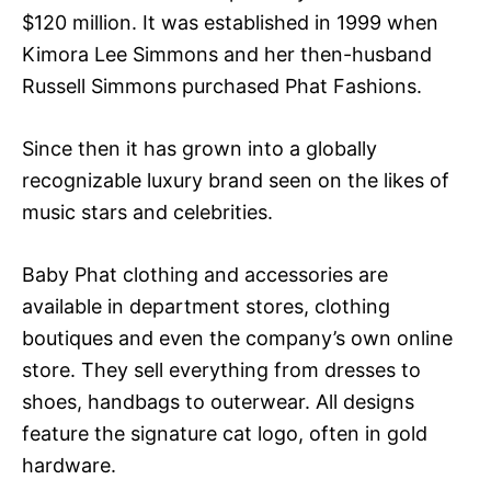
$120 million. It was established in 1999 when
Kimora Lee Simmons and her then-husband
Russell Simmons purchased Phat Fashions.
Since then it has grown into a globally
recognizable luxury brand seen on the likes of
music stars and celebrities.
Baby Phat clothing and accessories are
available in department stores, clothing
boutiques and even the company’s own online
store. They sell everything from dresses to
shoes, handbags to outerwear. All designs
feature the signature cat logo, often in gold
hardware.