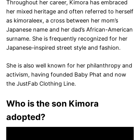
Throughout her career, Kimora has embraced
her mixed heritage and often referred to herself
as kimoraleex, a cross between her mom’s
Japanese name and her dad’s African-American
surname. She is frequently recognized for her
Japanese-inspired street style and fashion.
She is also well known for her philanthropy and
activism, having founded Baby Phat and now
the JustFab Clothing Line.
Who is the son Kimora
adopted?