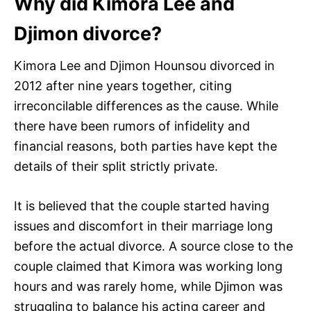
Why did Kimora Lee and
Djimon divorce?
Kimora Lee and Djimon Hounsou divorced in
2012 after nine years together, citing
irreconcilable differences as the cause. While
there have been rumors of infidelity and
financial reasons, both parties have kept the
details of their split strictly private.
It is believed that the couple started having
issues and discomfort in their marriage long
before the actual divorce. A source close to the
couple claimed that Kimora was working long
hours and was rarely home, while Djimon was
struggling to balance his acting career and