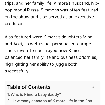
trips, and her family life. Kimora’s husband, hip-
hop mogul Russel Simmons was often featured
on the show and also served as an executive
producer.
Also featured were Kimora’s daughters Ming
and Aoki, as well as her personal entourage.
The show often portrayed how Kimora
balanced her family life and business priorities,
highlighting her ability to juggle both
successfully.
Table of Contents
Who is Kimora baby daddy?
How many seasons of Kimora Life in the Fab