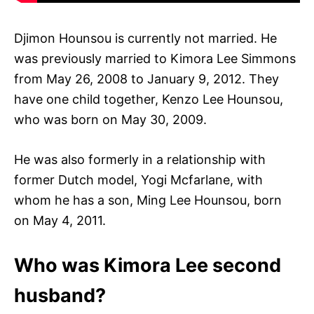
Djimon Hounsou is currently not married. He
was previously married to Kimora Lee Simmons
from May 26, 2008 to January 9, 2012. They
have one child together, Kenzo Lee Hounsou,
who was born on May 30, 2009.
He was also formerly in a relationship with
former Dutch model, Yogi Mcfarlane, with
whom he has a son, Ming Lee Hounsou, born
on May 4, 2011.
Who was Kimora Lee second
husband?