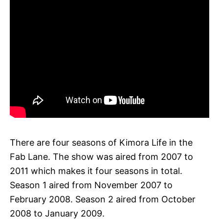
There are four seasons of Kimora Life in the
Fab Lane. The show was aired from 2007 to
2011 which makes it four seasons in total.
Season 1 aired from November 2007 to
February 2008. Season 2 aired from October
2008 to January 2009.