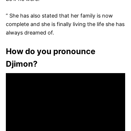
” She has also stated that her family is now
complete and she is finally living the life she has
always dreamed of.
How do you pronounce
Djimon?