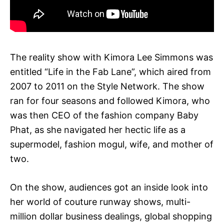
The reality show with Kimora Lee Simmons was
entitled “Life in the Fab Lane”, which aired from
2007 to 2011 on the Style Network. The show
ran for four seasons and followed Kimora, who
was then CEO of the fashion company Baby
Phat, as she navigated her hectic life as a
supermodel, fashion mogul, wife, and mother of
two.
On the show, audiences got an inside look into
her world of couture runway shows, multi-
million dollar business dealings, global shopping