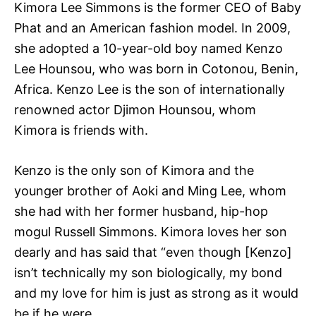
Kimora Lee Simmons is the former CEO of Baby
Phat and an American fashion model. In 2009,
she adopted a 10-year-old boy named Kenzo
Lee Hounsou, who was born in Cotonou, Benin,
Africa. Kenzo Lee is the son of internationally
renowned actor Djimon Hounsou, whom
Kimora is friends with.
Kenzo is the only son of Kimora and the
younger brother of Aoki and Ming Lee, whom
she had with her former husband, hip-hop
mogul Russell Simmons. Kimora loves her son
dearly and has said that “even though [Kenzo]
isn’t technically my son biologically, my bond
and my love for him is just as strong as it would
be if he were.