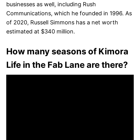
businesses as well, including Rush
Communications, which he founded in 1996. As
of 2020, Russell Simmons has a net worth
estimated at $340 million.
How many seasons of Kimora
Life in the Fab Lane are there?