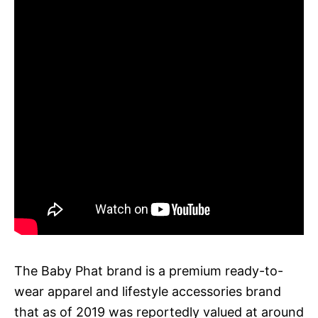
The Baby Phat brand is a premium ready-to-
wear apparel and lifestyle accessories brand
that as of 2019 was reportedly valued at around