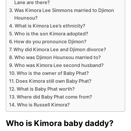
Lane are there?
Was Kimora Lee Simmons married to Djimon
Hounsou?
What is Kimora Lee’s ethnicity?
Who is the son Kimora adopted?
How do you pronounce Djimon?
Why did Kimora Lee and Djimon divorce?
Who was Djimon Hounsou married to?
Who was Kimora Lee second husband?
Who is the owner of Baby Phat?
Does Kimora still own Baby Phat?
What is Baby Phat worth?
Where did Baby Phat come from?
Who is Russell Kimora?
Who is Kimora baby daddy?