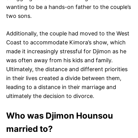
wanting to be a hands-on father to the couple’s
two sons.
Additionally, the couple had moved to the West
Coast to accommodate Kimora’s show, which
made it increasingly stressful for Djimon as he
was often away from his kids and family.
Ultimately, the distance and different priorities
in their lives created a divide between them,
leading to a distance in their marriage and
ultimately the decision to divorce.
Who was Djimon Hounsou
married to?