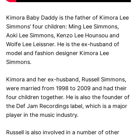
Kimora Baby Daddy is the father of Kimora Lee
Simmons’ four children: Ming Lee Simmons,
Aoki Lee Simmons, Kenzo Lee Hounsou and
Wolfe Lee Leissner. He is the ex-husband of
model and fashion designer Kimora Lee
Simmons.
Kimora and her ex-husband, Russell Simmons,
were married from 1998 to 2009 and had their
four children together. He is also the founder of
the Def Jam Recordings label, which is a major
player in the music industry.
Russell is also involved in a number of other