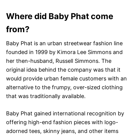
Where did Baby Phat come
from?
Baby Phat is an urban streetwear fashion line
founded in 1999 by Kimora Lee Simmons and
her then-husband, Russell Simmons. The
original idea behind the company was that it
would provide urban female customers with an
alternative to the frumpy, over-sized clothing
that was traditionally available.
Baby Phat gained international recognition by
offering high-end fashion pieces with logo-
adorned tees, skinny jeans, and other items