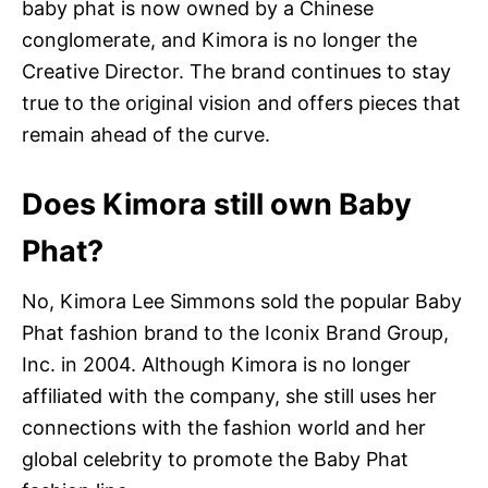
baby phat is now owned by a Chinese
conglomerate, and Kimora is no longer the
Creative Director. The brand continues to stay
true to the original vision and offers pieces that
remain ahead of the curve.
Does Kimora still own Baby
Phat?
No, Kimora Lee Simmons sold the popular Baby
Phat fashion brand to the Iconix Brand Group,
Inc. in 2004. Although Kimora is no longer
affiliated with the company, she still uses her
connections with the fashion world and her
global celebrity to promote the Baby Phat