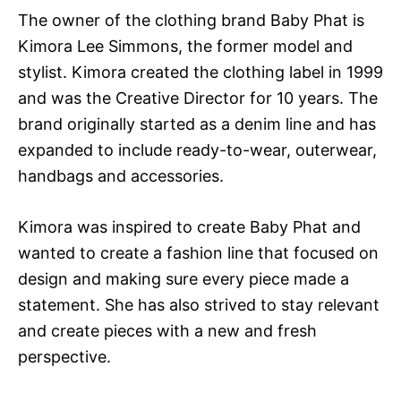
The owner of the clothing brand Baby Phat is
Kimora Lee Simmons, the former model and
stylist. Kimora created the clothing label in 1999
and was the Creative Director for 10 years. The
brand originally started as a denim line and has
expanded to include ready-to-wear, outerwear,
handbags and accessories.
Kimora was inspired to create Baby Phat and
wanted to create a fashion line that focused on
design and making sure every piece made a
statement. She has also strived to stay relevant
and create pieces with a new and fresh
perspective.