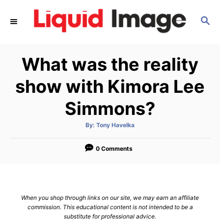
S
S
k
E
i
A
p
R
What was the reality
C
t
H
o
show with Kimora Lee
C
Simmons?
o
n
A
By:
Tony Havelka
u
t
t
h
e
o
0 Comments
r
n
t
When you shop through links on our site, we may earn an affiliate
commission. This educational content is not intended to be a
substitute for professional advice.