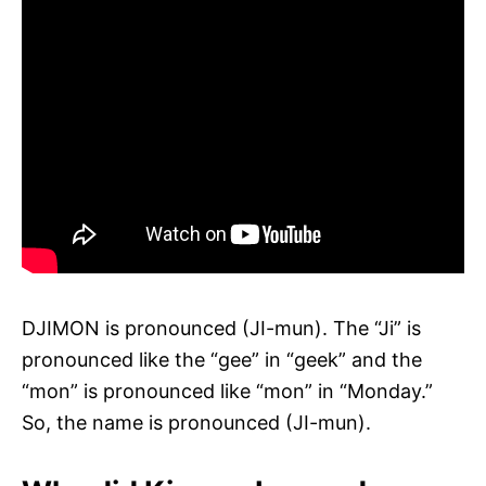
DJIMON is pronounced (JI-mun). The “Ji” is
pronounced like the “gee” in “geek” and the
“mon” is pronounced like “mon” in “Monday.”
So, the name is pronounced (JI-mun).