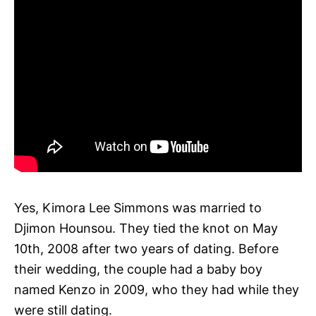
Yes, Kimora Lee Simmons was married to
Djimon Hounsou. They tied the knot on May
10th, 2008 after two years of dating. Before
their wedding, the couple had a baby boy
named Kenzo in 2009, who they had while they
were still dating.