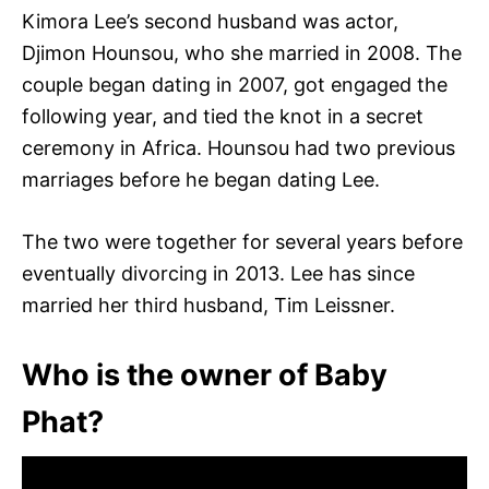
Kimora Lee’s second husband was actor,
Djimon Hounsou, who she married in 2008. The
couple began dating in 2007, got engaged the
following year, and tied the knot in a secret
ceremony in Africa. Hounsou had two previous
marriages before he began dating Lee.
The two were together for several years before
eventually divorcing in 2013. Lee has since
married her third husband, Tim Leissner.
Who is the owner of Baby
Phat?