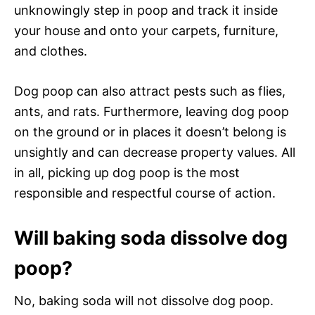
unknowingly step in poop and track it inside
your house and onto your carpets, furniture,
and clothes.
Dog poop can also attract pests such as flies,
ants, and rats. Furthermore, leaving dog poop
on the ground or in places it doesn’t belong is
unsightly and can decrease property values. All
in all, picking up dog poop is the most
responsible and respectful course of action.
Will baking soda dissolve dog
poop?
No, baking soda will not dissolve dog poop.