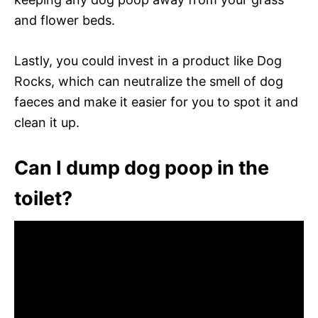
and flower beds.
Lastly, you could invest in a product like Dog
Rocks, which can neutralize the smell of dog
faeces and make it easier for you to spot it and
clean it up.
Can I dump dog poop in the
toilet?