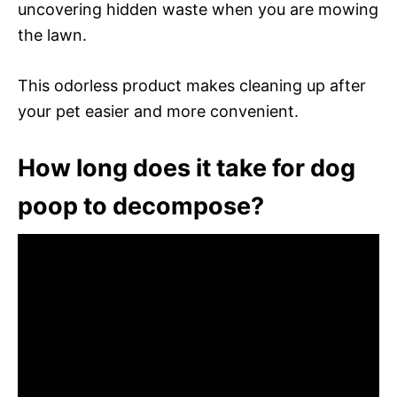
uncovering hidden waste when you are mowing
the lawn.
This odorless product makes cleaning up after
your pet easier and more convenient.
How long does it take for dog
poop to decompose?