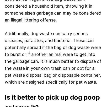
considered a household item, throwing it in
someone else’s garbage can may be considered
an illegal littering offense.
Additionally, dog waste can carry serious
diseases, parasites, and bacteria. These can
potentially spread if the bag of dog waste were
to burst or if another animal were to get into
the garbage can. It is much better to dispose of
the waste in your own trash can or opt for a
pet waste disposal bag or disposable container,
which are designed specifically for pet waste.
Is it better to pick up dog poop