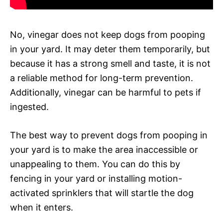
No, vinegar does not keep dogs from pooping
in your yard. It may deter them temporarily, but
because it has a strong smell and taste, it is not
a reliable method for long-term prevention.
Additionally, vinegar can be harmful to pets if
ingested.
The best way to prevent dogs from pooping in
your yard is to make the area inaccessible or
unappealing to them. You can do this by
fencing in your yard or installing motion-
activated sprinklers that will startle the dog
when it enters.