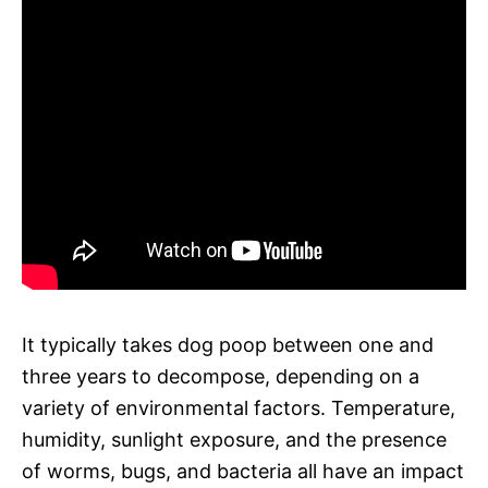
It typically takes dog poop between one and
three years to decompose, depending on a
variety of environmental factors. Temperature,
humidity, sunlight exposure, and the presence
of worms, bugs, and bacteria all have an impact