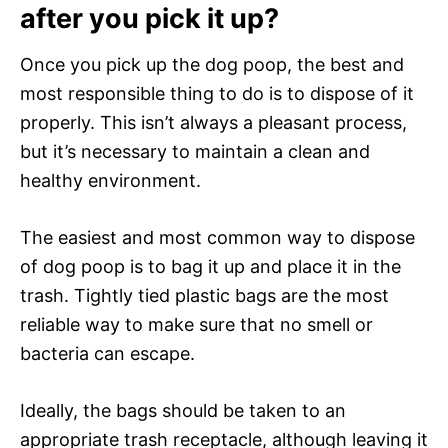
after you pick it up?
Once you pick up the dog poop, the best and
most responsible thing to do is to dispose of it
properly. This isn’t always a pleasant process,
but it’s necessary to maintain a clean and
healthy environment.
The easiest and most common way to dispose
of dog poop is to bag it up and place it in the
trash. Tightly tied plastic bags are the most
reliable way to make sure that no smell or
bacteria can escape.
Ideally, the bags should be taken to an
appropriate trash receptacle, although leaving it