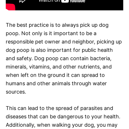
The best practice is to always pick up dog
poop. Not only is it important to be a
responsible pet owner and neighbor, picking up
dog poop is also important for public health
and safety. Dog poop can contain bacteria,
minerals, vitamins, and other nutrients, and
when left on the ground it can spread to
humans and other animals through water
sources.
This can lead to the spread of parasites and
diseases that can be dangerous to your health.
Additionally, when walking your dog, you may