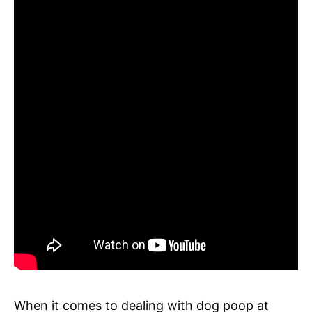
When it comes to dealing with dog poop at