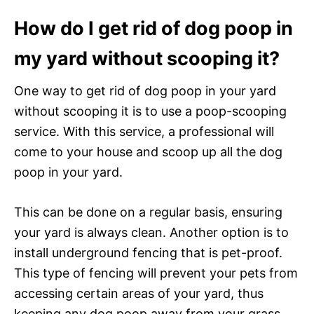
How do I get rid of dog poop in
my yard without scooping it?
One way to get rid of dog poop in your yard
without scooping it is to use a poop-scooping
service. With this service, a professional will
come to your house and scoop up all the dog
poop in your yard.
This can be done on a regular basis, ensuring
your yard is always clean. Another option is to
install underground fencing that is pet-proof.
This type of fencing will prevent your pets from
accessing certain areas of your yard, thus
keeping any dog poop away from your grass