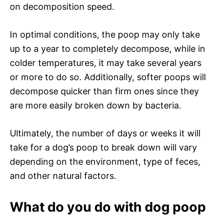
on decomposition speed.
In optimal conditions, the poop may only take
up to a year to completely decompose, while in
colder temperatures, it may take several years
or more to do so. Additionally, softer poops will
decompose quicker than firm ones since they
are more easily broken down by bacteria.
Ultimately, the number of days or weeks it will
take for a dog’s poop to break down will vary
depending on the environment, type of feces,
and other natural factors.
What do you do with dog poop