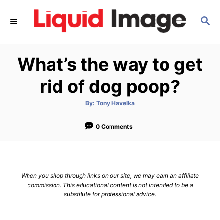
S
S
k
E
i
A
p
R
What’s the way to get
C
t
H
o
rid of dog poop?
C
A
By:
Tony Havelka
o
u
t
n
h
o
0 Comments
r
t
e
n
When you shop through links on our site, we may earn an affiliate
t
commission. This educational content is not intended to be a
substitute for professional advice.