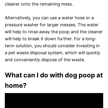
cleaner onto the remaining mess.
Alternatively, you can use a water hose or a
pressure washer for larger messes. The water
will help to rinse away the poop and the cleaner
will help to break it down further. For a long-
term solution, you should consider investing in
a pet waste disposal system, which will quickly
and conveniently dispose of the waste.
What can I do with dog poop at
home?