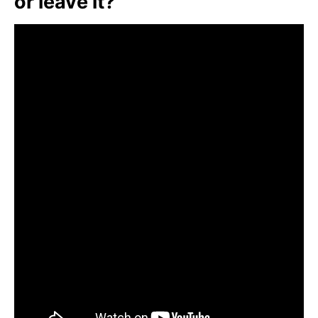
or leave it?