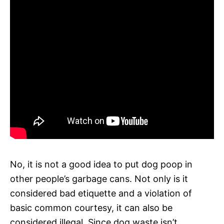
No, it is not a good idea to put dog poop in
other people’s garbage cans. Not only is it
considered bad etiquette and a violation of
basic common courtesy, it can also be
considered illegal. Since dog waste isn’t