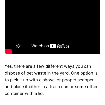
Yes, there are a few different ways you can
dispose of pet waste in the yard. One option is
to pick it up with a shovel or pooper scooper
and place it either in a trash can or some other
container with a lid.