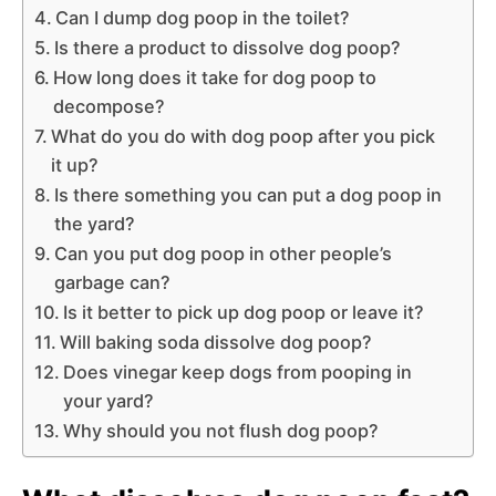
Can I dump dog poop in the toilet?
Is there a product to dissolve dog poop?
How long does it take for dog poop to
decompose?
What do you do with dog poop after you pick
it up?
Is there something you can put a dog poop in
the yard?
Can you put dog poop in other people’s
garbage can?
Is it better to pick up dog poop or leave it?
Will baking soda dissolve dog poop?
Does vinegar keep dogs from pooping in
your yard?
Why should you not flush dog poop?