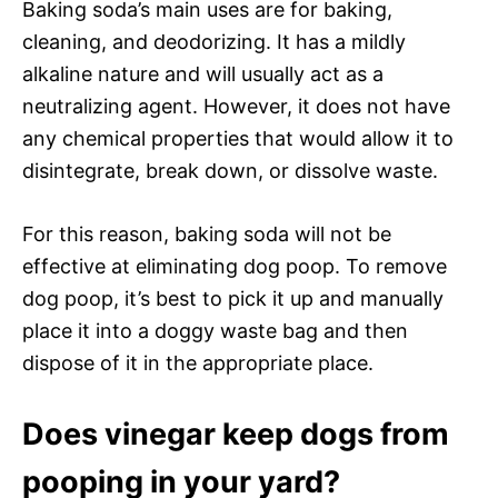
Baking soda’s main uses are for baking,
cleaning, and deodorizing. It has a mildly
alkaline nature and will usually act as a
neutralizing agent. However, it does not have
any chemical properties that would allow it to
disintegrate, break down, or dissolve waste.
For this reason, baking soda will not be
effective at eliminating dog poop. To remove
dog poop, it’s best to pick it up and manually
place it into a doggy waste bag and then
dispose of it in the appropriate place.
Does vinegar keep dogs from
pooping in your yard?