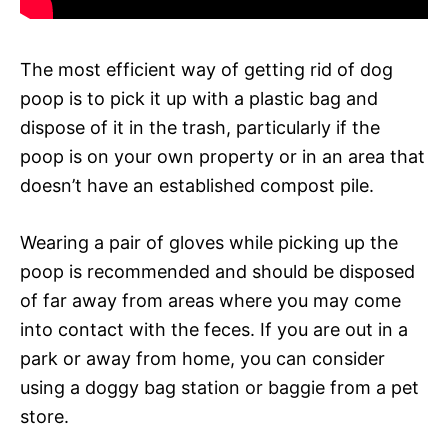
The most efficient way of getting rid of dog
poop is to pick it up with a plastic bag and
dispose of it in the trash, particularly if the
poop is on your own property or in an area that
doesn’t have an established compost pile.
Wearing a pair of gloves while picking up the
poop is recommended and should be disposed
of far away from areas where you may come
into contact with the feces. If you are out in a
park or away from home, you can consider
using a doggy bag station or baggie from a pet
store.