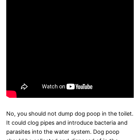
No, you should not dump dog poop in the toilet.
It could clog pipes and introduce bacteria and
parasites into the water system. Dog poop