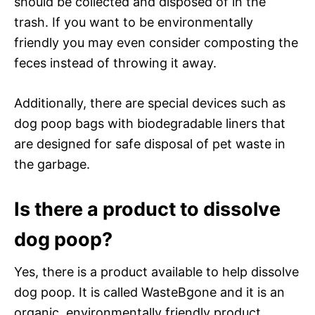
should be collected and disposed of in the
trash. If you want to be environmentally
friendly you may even consider composting the
feces instead of throwing it away.
Additionally, there are special devices such as
dog poop bags with biodegradable liners that
are designed for safe disposal of pet waste in
the garbage.
Is there a product to dissolve
dog poop?
Yes, there is a product available to help dissolve
dog poop. It is called WasteBgone and it is an
organic, environmentally friendly product