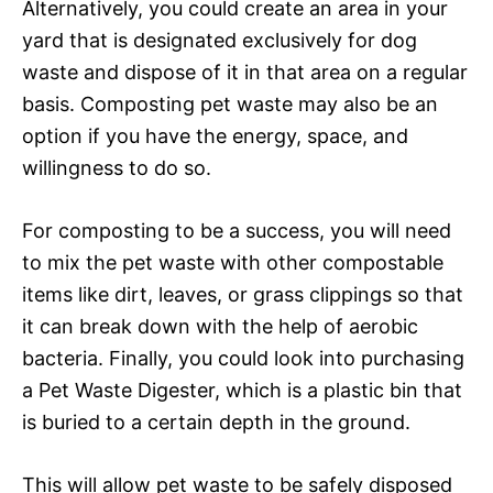
Alternatively, you could create an area in your
yard that is designated exclusively for dog
waste and dispose of it in that area on a regular
basis. Composting pet waste may also be an
option if you have the energy, space, and
willingness to do so.
For composting to be a success, you will need
to mix the pet waste with other compostable
items like dirt, leaves, or grass clippings so that
it can break down with the help of aerobic
bacteria. Finally, you could look into purchasing
a Pet Waste Digester, which is a plastic bin that
is buried to a certain depth in the ground.
This will allow pet waste to be safely disposed