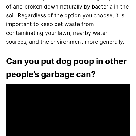
of and broken down naturally by bacteria in the
soil. Regardless of the option you choose, it is
important to keep pet waste from
contaminating your lawn, nearby water
sources, and the environment more generally.
Can you put dog poop in other
people’s garbage can?