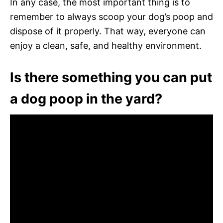
In any case, the most important thing is to
remember to always scoop your dog’s poop and
dispose of it properly. That way, everyone can
enjoy a clean, safe, and healthy environment.
Is there something you can put
a dog poop in the yard?