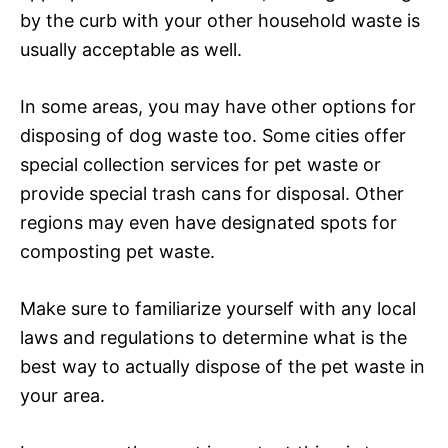
by the curb with your other household waste is
usually acceptable as well.
In some areas, you may have other options for
disposing of dog waste too. Some cities offer
special collection services for pet waste or
provide special trash cans for disposal. Other
regions may even have designated spots for
composting pet waste.
Make sure to familiarize yourself with any local
laws and regulations to determine what is the
best way to actually dispose of the pet waste in
your area.