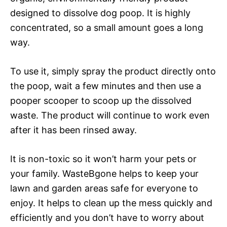
designed to dissolve dog poop. It is highly
concentrated, so a small amount goes a long
way.
To use it, simply spray the product directly onto
the poop, wait a few minutes and then use a
pooper scooper to scoop up the dissolved
waste. The product will continue to work even
after it has been rinsed away.
It is non-toxic so it won’t harm your pets or
your family. WasteBgone helps to keep your
lawn and garden areas safe for everyone to
enjoy. It helps to clean up the mess quickly and
efficiently and you don’t have to worry about