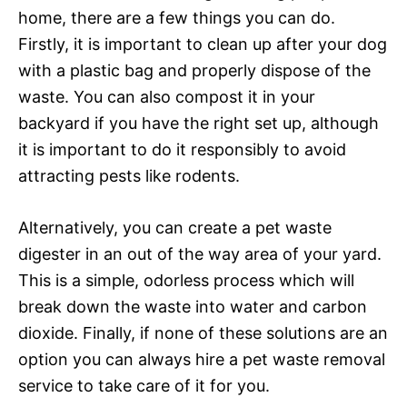
home, there are a few things you can do.
Firstly, it is important to clean up after your dog
with a plastic bag and properly dispose of the
waste. You can also compost it in your
backyard if you have the right set up, although
it is important to do it responsibly to avoid
attracting pests like rodents.
Alternatively, you can create a pet waste
digester in an out of the way area of your yard.
This is a simple, odorless process which will
break down the waste into water and carbon
dioxide. Finally, if none of these solutions are an
option you can always hire a pet waste removal
service to take care of it for you.