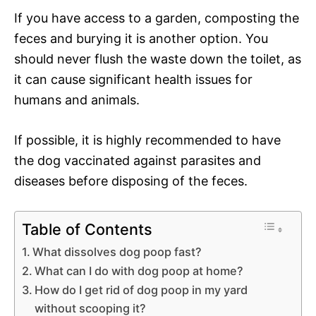
If you have access to a garden, composting the
feces and burying it is another option. You
should never flush the waste down the toilet, as
it can cause significant health issues for
humans and animals.
If possible, it is highly recommended to have
the dog vaccinated against parasites and
diseases before disposing of the feces.
Table of Contents
What dissolves dog poop fast?
What can I do with dog poop at home?
How do I get rid of dog poop in my yard
without scooping it?