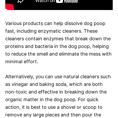
Various products can help dissolve dog poop
fast, including enzymatic cleaners. These
cleaners contain enzymes that break down the
proteins and bacteria in the dog poop, helping
to reduce the smell and eliminate the mess with
minimal effort.
Alternatively, you can use natural cleaners such
as vinegar and baking soda, which are both
non-toxic and effective in breaking down the
organic matter in the dog poop. For quick
action, it is best to use a shovel or scoop to
remove any large pieces and then pour the