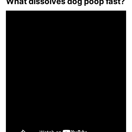
What dissolves dog poop fast?