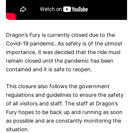
Dragon’s Fury is currently closed due to the
Covid-19 pandemic. As safety is of the utmost
importance, it was decided that the ride must
remain closed until the pandemic has been
contained and it is safe to reopen.
This closure also follows the government
regulations and guidelines to ensure the safety
of all visitors and staff. The staff at Dragon’s
Fury hopes to be back up and running as soon
as possible and are constantly monitoring the
situation.