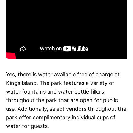
Yes, there is water available free of charge at
Kings Island. The park features a variety of
water fountains and water bottle fillers
throughout the park that are open for public
use. Additionally, select vendors throughout the
park offer complimentary individual cups of
water for guests.