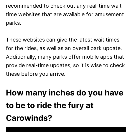
recommended to check out any real-time wait
time websites that are available for amusement
parks.
These websites can give the latest wait times
for the rides, as well as an overall park update.
Additionally, many parks offer mobile apps that
provide real-time updates, so it is wise to check
these before you arrive.
How many inches do you have
to be to ride the fury at
Carowinds?