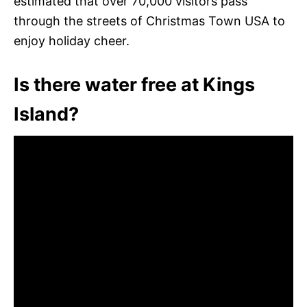
estimated that over 70,000 visitors pass
through the streets of Christmas Town USA to
enjoy holiday cheer.
Is there water free at Kings
Island?