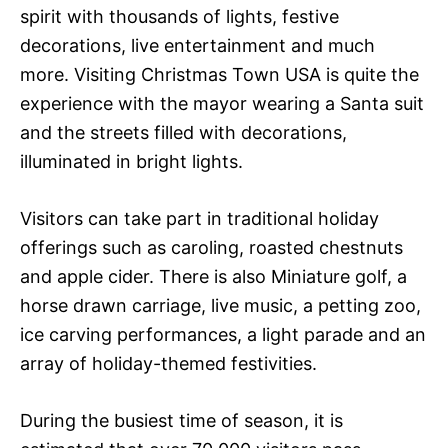
spirit with thousands of lights, festive
decorations, live entertainment and much
more. Visiting Christmas Town USA is quite the
experience with the mayor wearing a Santa suit
and the streets filled with decorations,
illuminated in bright lights.
Visitors can take part in traditional holiday
offerings such as caroling, roasted chestnuts
and apple cider. There is also Miniature golf, a
horse drawn carriage, live music, a petting zoo,
ice carving performances, a light parade and an
array of holiday-themed festivities.
During the busiest time of season, it is