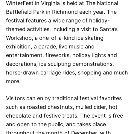
WinterFest in Virginia is held at The National
Battlefield Park in Richmond each year. The
festival features a wide range of holiday-
themed activities, including a visit to Santa’s
Workshop, a one-of-a-kind ice skating
exhibition, a parade, live music and
entertainment, fireworks, holiday lights and
decorations, ice sculpting demonstrations,
horse-drawn carriage rides, shopping and much
more.
Visitors can enjoy traditional festival favorites
such as roasted chestnuts, mulled cider, hot
chocolate and festive treats. The event is free
and open to the public, and takes place
throughout the month of December, with