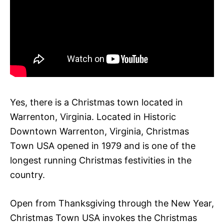
Yes, there is a Christmas town located in
Warrenton, Virginia. Located in Historic
Downtown Warrenton, Virginia, Christmas
Town USA opened in 1979 and is one of the
longest running Christmas festivities in the
country.
Open from Thanksgiving through the New Year,
Christmas Town USA invokes the Christmas