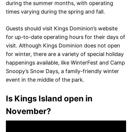
during the summer months, with operating
times varying during the spring and fall.
Guests should visit Kings Dominion’s website
for up-to-date operating hours for their days of
visit. Although Kings Dominion does not open
for winter, there are a variety of special holiday
happenings available, like WinterFest and Camp
Snoopy’s Snow Days, a family-friendly winter
event in the middle of the park.
Is Kings Island open in
November?