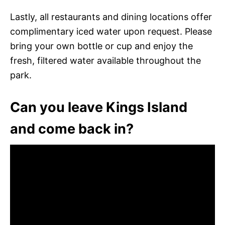
Lastly, all restaurants and dining locations offer
complimentary iced water upon request. Please
bring your own bottle or cup and enjoy the
fresh, filtered water available throughout the
park.
Can you leave Kings Island
and come back in?