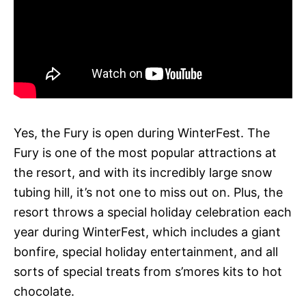
Yes, the Fury is open during WinterFest. The
Fury is one of the most popular attractions at
the resort, and with its incredibly large snow
tubing hill, it’s not one to miss out on. Plus, the
resort throws a special holiday celebration each
year during WinterFest, which includes a giant
bonfire, special holiday entertainment, and all
sorts of special treats from s’mores kits to hot
chocolate.