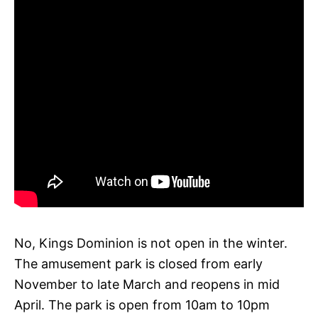
No, Kings Dominion is not open in the winter.
The amusement park is closed from early
November to late March and reopens in mid
April. The park is open from 10am to 10pm