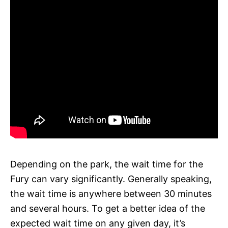
Depending on the park, the wait time for the
Fury can vary significantly. Generally speaking,
the wait time is anywhere between 30 minutes
and several hours. To get a better idea of the
expected wait time on any given day, it’s