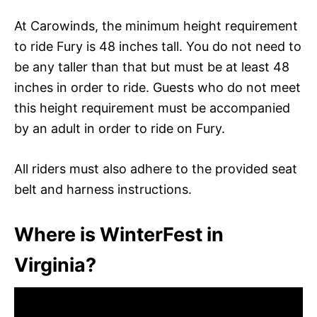
At Carowinds, the minimum height requirement
to ride Fury is 48 inches tall. You do not need to
be any taller than that but must be at least 48
inches in order to ride. Guests who do not meet
this height requirement must be accompanied
by an adult in order to ride on Fury.
All riders must also adhere to the provided seat
belt and harness instructions.
Where is WinterFest in
Virginia?