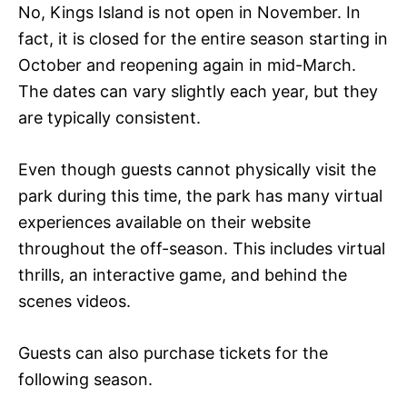
No, Kings Island is not open in November. In
fact, it is closed for the entire season starting in
October and reopening again in mid-March.
The dates can vary slightly each year, but they
are typically consistent.
Even though guests cannot physically visit the
park during this time, the park has many virtual
experiences available on their website
throughout the off-season. This includes virtual
thrills, an interactive game, and behind the
scenes videos.
Guests can also purchase tickets for the
following season.