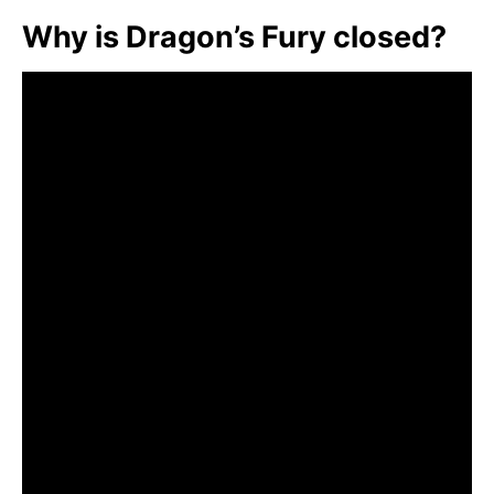
Why is Dragon’s Fury closed?