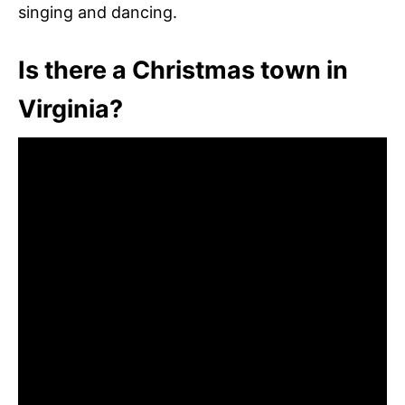
singing and dancing.
Is there a Christmas town in
Virginia?