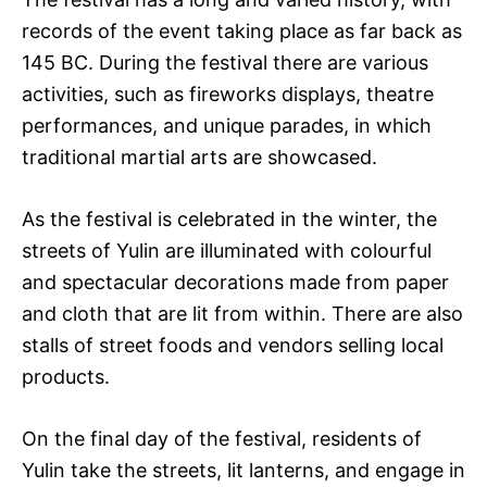
records of the event taking place as far back as
145 BC. During the festival there are various
activities, such as fireworks displays, theatre
performances, and unique parades, in which
traditional martial arts are showcased.
As the festival is celebrated in the winter, the
streets of Yulin are illuminated with colourful
and spectacular decorations made from paper
and cloth that are lit from within. There are also
stalls of street foods and vendors selling local
products.
On the final day of the festival, residents of
Yulin take the streets, lit lanterns, and engage in