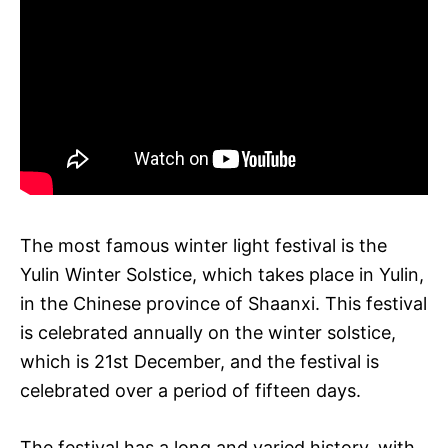
The most famous winter light festival is the
Yulin Winter Solstice, which takes place in Yulin,
in the Chinese province of Shaanxi. This festival
is celebrated annually on the winter solstice,
which is 21st December, and the festival is
celebrated over a period of fifteen days.
The festival has a long and varied history, with