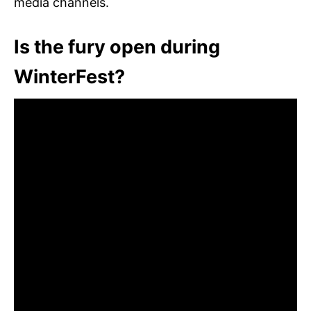
media channels.
Is the fury open during
WinterFest?