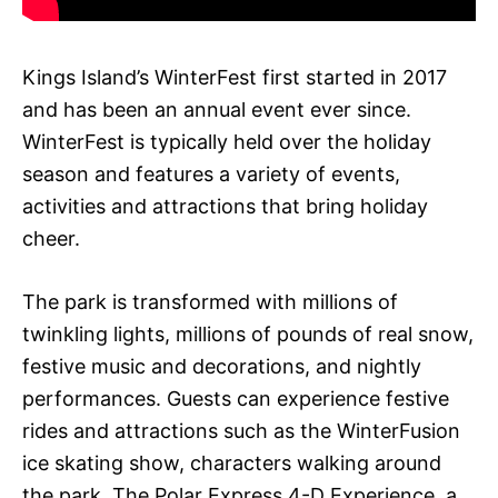
Kings Island’s WinterFest first started in 2017
and has been an annual event ever since.
WinterFest is typically held over the holiday
season and features a variety of events,
activities and attractions that bring holiday
cheer.
The park is transformed with millions of
twinkling lights, millions of pounds of real snow,
festive music and decorations, and nightly
performances. Guests can experience festive
rides and attractions such as the WinterFusion
ice skating show, characters walking around
the park, The Polar Express 4-D Experience, a