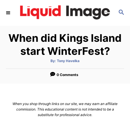
S
S
k
E
i
A
p
R
When did Kings Island
C
t
H
o
start WinterFest?
C
A
By:
Tony Havelka
o
u
t
n
h
o
0 Comments
r
t
e
n
When you shop through links on our site, we may earn an affiliate
t
commission. This educational content is not intended to be a
substitute for professional advice.