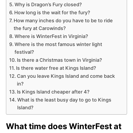
Why is Dragon’s Fury closed?
How long is the wait for the fury?
How many inches do you have to be to ride
the fury at Carowinds?
Where is WinterFest in Virginia?
Where is the most famous winter light
festival?
Is there a Christmas town in Virginia?
Is there water free at Kings Island?
Can you leave Kings Island and come back
in?
Is Kings Island cheaper after 4?
What is the least busy day to go to Kings
Island?
What time does WinterFest at