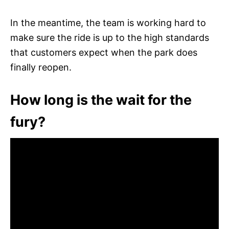
In the meantime, the team is working hard to
make sure the ride is up to the high standards
that customers expect when the park does
finally reopen.
How long is the wait for the
fury?