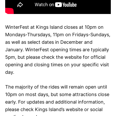
WinterFest at Kings Island closes at 10pm on
Mondays-Thursdays, 11pm on Fridays-Sundays,
as well as select dates in December and
January. WinterFest opening times are typically
5pm, but please check the website for official
opening and closing times on your specific visit
day.
The majority of the rides will remain open until
10pm on most days, but some attractions close
early. For updates and additional information,
please check Kings Island’s website or social