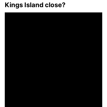
Kings Island close?