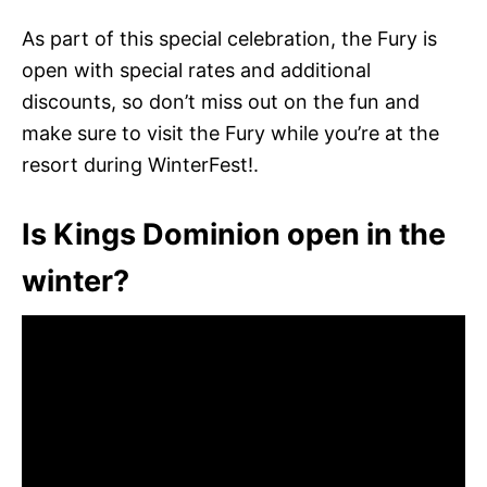
As part of this special celebration, the Fury is
open with special rates and additional
discounts, so don’t miss out on the fun and
make sure to visit the Fury while you’re at the
resort during WinterFest!.
Is Kings Dominion open in the
winter?