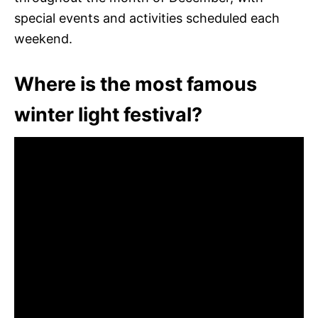
special events and activities scheduled each
weekend.
Where is the most famous
winter light festival?