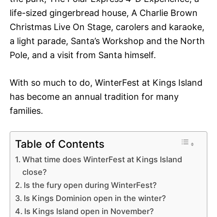
life-sized gingerbread house, A Charlie Brown
Christmas Live On Stage, carolers and karaoke,
a light parade, Santa’s Workshop and the North
Pole, and a visit from Santa himself.
With so much to do, WinterFest at Kings Island
has become an annual tradition for many
families.
Table of Contents
What time does WinterFest at Kings Island
close?
Is the fury open during WinterFest?
Is Kings Dominion open in the winter?
Is Kings Island open in November?