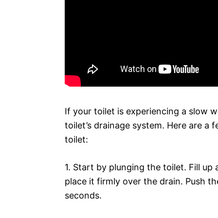
If your toilet is experiencing a slow wa
toilet’s drainage system. Here are a f
toilet:
1. Start by plunging the toilet. Fill 
place it firmly over the drain. Push 
seconds.