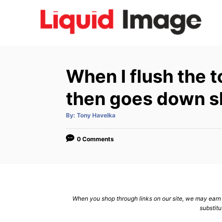
S
k
i
p
t
When I flush the t
o
C
then goes down s
o
A
By:
Tony Havelka
n
u
t
h
t
o
0 Comments
r
e
n
t
When you shop through links on our site, we may earn a
substitu