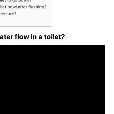
let bowl after flushing?
pressure?
ter flow in a toilet?