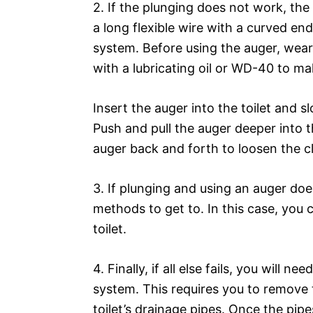
2. If the plunging does not work, the n
a long flexible wire with a curved end
system. Before using the auger, wear
with a lubricating oil or WD-40 to ma
Insert the auger into the toilet and s
Push and pull the auger deeper into t
auger back and forth to loosen the c
3. If plunging and using an auger doe
methods to get to. In this case, you 
toilet.
4. Finally, if all else fails, you will 
system. This requires you to remove t
toilet’s drainage pipes. Once the pip