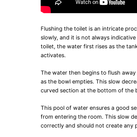
Flushing the toilet is an intricate p
slowly, and it is not always indicativ
toilet, the water first rises as the ta
activates.
The water then begins to flush away 
as the bowl empties. This slow decreas
curved section at the bottom of the 
This pool of water ensures a good s
from entering the room. This slow dec
correctly and should not create any 