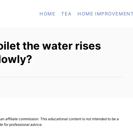
HOME
TEA
HOME IMPROVEMEN
oilet the water rises
lowly?
n affiliate commission. This educational content is not intended to be a
te for professional advice.