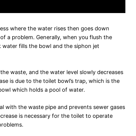
rocess where the water rises then goes down
e of a problem. Generally, when you flush the
nk water fills the bowl and the siphon jet
the waste, and the water level slowly decreases
e is due to the toilet bowl’s trap, which is the
bowl which holds a pool of water.
eal with the waste pipe and prevents sewer gases
rease is necessary for the toilet to operate
problems.