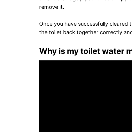
remove it.
Once you have successfully cleared th
the toilet back together correctly and
Why is my toilet water