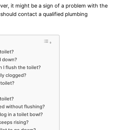
er, it might be a sign of a problem with the
you should contact a qualified plumbing
toilet?
nd down?
 flush the toilet?
ally clogged?
toilet?
toilet?
ged without flushing?
og in a toilet bowl?
 keeps rising?
oilet to go down?