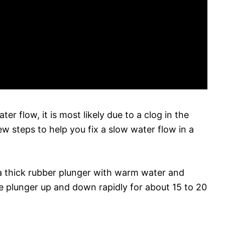
ter flow, it is most likely due to a clog in the
ew steps to help you fix a slow water flow in a
up a thick rubber plunger with warm water and
the plunger up and down rapidly for about 15 to 20