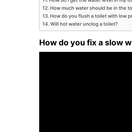
How much water should be in the toi
How do you flush a toilet with low 
Will hot water unclog a toilet?
How do you fix a slow wa