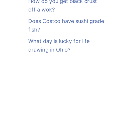
How do you get black crust
off a wok?
Does Costco have sushi grade
fish?
What day is lucky for life
drawing in Ohio?