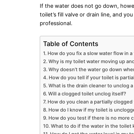
If the water does not go down, howev
toilet’s fill valve or drain line, and 
professional.
Table of Contents
How do you fix a slow water flow in a 
Why is my toilet water moving up a
Why doesn’t the water go down when I
How do you tell if your toilet is parti
What is the drain cleaner to unclog a 
Will a clogged toilet unclog itself?
How do you clean a partially clogged 
How do I know if my toilet is unclog
How do you test if there is no more cl
What to do if the water in the toilet
How do I get the water level in my t