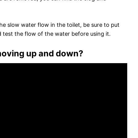
e slow water flow in the toilet, be sure to put
 test the flow of the water before using it.
 moving up and down?