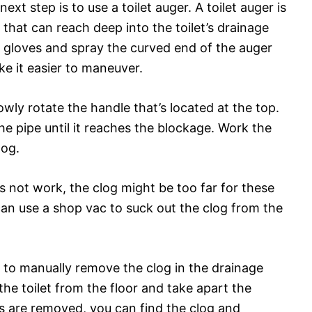
ext step is to use a toilet auger. A toilet auger is
 that can reach deep into the toilet’s drainage
 gloves and spray the curved end of the auger
ke it easier to maneuver.
lowly rotate the handle that’s located at the top.
he pipe until it reaches the blockage. Work the
log.
s not work, the clog might be too far for these
can use a shop vac to suck out the clog from the
need to manually remove the clog in the drainage
he toilet from the floor and take apart the
es are removed, you can find the clog and