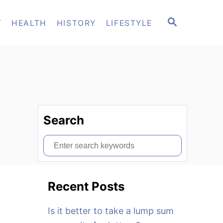
S
T
HEALTH
HISTORY
LIFESTYLE
E
A
R
C
H
Search
S
e
a
Recent Posts
r
c
Is it better to take a lump sum
h