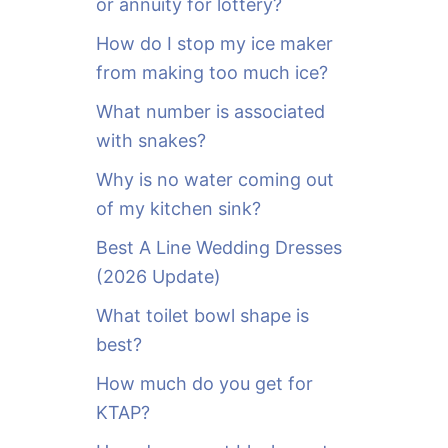
or annuity for lottery?
f
o
How do I stop my ice maker
r
from making too much ice?
:
What number is associated
with snakes?
Why is no water coming out
of my kitchen sink?
Best A Line Wedding Dresses
(2026 Update)
What toilet bowl shape is
best?
How much do you get for
KTAP?