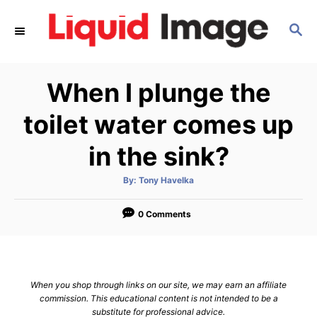
S
S
k
E
i
A
p
R
When I plunge the
C
t
H
o
toilet water comes up
C
in the sink?
o
n
A
By:
Tony Havelka
u
t
t
h
e
o
0 Comments
r
n
t
When you shop through links on our site, we may earn an affiliate
commission. This educational content is not intended to be a
substitute for professional advice.