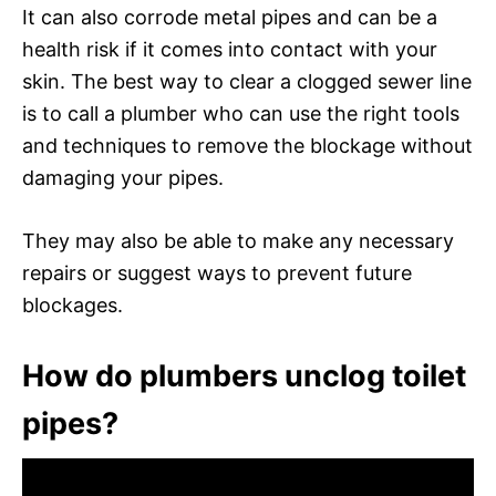
It can also corrode metal pipes and can be a
health risk if it comes into contact with your
skin. The best way to clear a clogged sewer line
is to call a plumber who can use the right tools
and techniques to remove the blockage without
damaging your pipes.
They may also be able to make any necessary
repairs or suggest ways to prevent future
blockages.
How do plumbers unclog toilet
pipes?