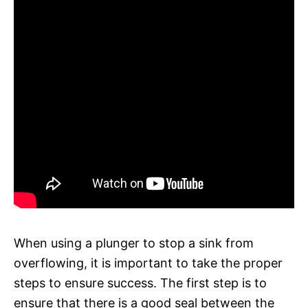
When using a plunger to stop a sink from
overflowing, it is important to take the proper
steps to ensure success. The first step is to
ensure that there is a good seal between the