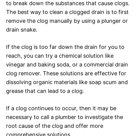
to break down the substances that cause clogs.
The best way to clean a clogged drain is to first
remove the clog manually by using a plunger or
drain snake.
If the clog is too far down the drain for you to
reach, you can try a chemical solution like
vinegar and baking soda, or a commercial drain
clog remover. These solutions are effective for
dissolving organic materials like soap scum and
grease that can lead to a clog.
If a clog continues to occur, then it may be
necessary to call a plumber to investigate the
root cause of the clog and offer more
comprehensive solutions.