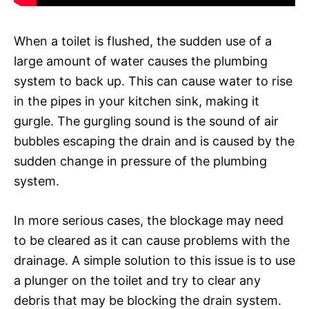
When a toilet is flushed, the sudden use of a
large amount of water causes the plumbing
system to back up. This can cause water to rise
in the pipes in your kitchen sink, making it
gurgle. The gurgling sound is the sound of air
bubbles escaping the drain and is caused by the
sudden change in pressure of the plumbing
system.
In more serious cases, the blockage may need
to be cleared as it can cause problems with the
drainage. A simple solution to this issue is to use
a plunger on the toilet and try to clear any
debris that may be blocking the drain system.