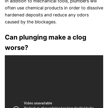
In addition to mechanical tools, plumbers will
often use chemical products in order to dissolve
hardened deposits and reduce any odors
caused by the blockages.
Can plunging make a clog
worse?