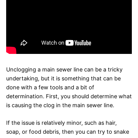
Unclogging a main sewer line can be a tricky
undertaking, but it is something that can be
done with a few tools and a bit of
determination. First, you should determine what
is causing the clog in the main sewer line.
If the issue is relatively minor, such as hair,
soap, or food debris, then you can try to snake