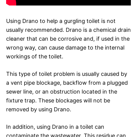
Using Drano to help a gurgling toilet is not
usually recommended. Drano is a chemical drain
cleaner that can be corrosive and, if used in the
wrong way, can cause damage to the internal
workings of the toilet.
This type of toilet problem is usually caused by
a vent pipe blockage, backflow from a plugged
sewer line, or an obstruction located in the
fixture trap. These blockages will not be
removed by using Drano.
In addition, using Drano in a toilet can
contaminate the wastewater. This residue can