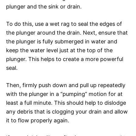
plunger and the sink or drain.
To do this, use a wet rag to seal the edges of
the plunger around the drain. Next, ensure that
the plunger is fully submerged in water and
keep the water level just at the top of the
plunger. This helps to create a more powerful
seal.
Then, firmly push down and pull up repeatedly
with the plunger in a “pumping” motion for at
least a full minute. This should help to dislodge
any debris that is clogging your drain and allow
it to flow properly again.