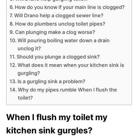
How do you know if your main line is clogged?
Will Drano help a clogged sewer line?
How do plumbers unclog toilet pipes?
Can plunging make a clog worse?
Will pouring boiling water down a drain
unclog it?
Should you plunge a clogged sink?
What does it mean when your kitchen sink is
gurgling?
Is a gurgling sink a problem?
Why do my pipes rumble When I flush the
toilet?
When I flush my toilet my
kitchen sink gurgles?