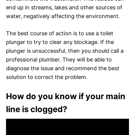
end up in streams, lakes and other sources of
water, negatively affecting the environment.
The best course of action is to use a toilet
plunger to try to clear any blockage. If the
plunger is unsuccessful, then you should call a
professional plumber. They will be able to
diagnose the issue and recommend the best
solution to correct the problem.
How do you know if your main
line is clogged?