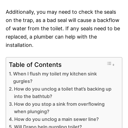
Additionally, you may need to check the seals
on the trap, as a bad seal will cause a backflow
of water from the toilet. If any seals need to be
replaced, a plumber can help with the
installation.
Table of Contents
When I flush my toilet my kitchen sink
gurgles?
How do you unclog a toilet that’s backing up
into the bathtub?
How do you stop a sink from overflowing
when plunging?
How do you unclog a main sewer line?
Will Drano help gurgling toilet?