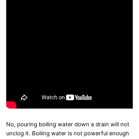
No, pouring boiling water down a drain will not
unclog it. Boiling water is not powerful enough