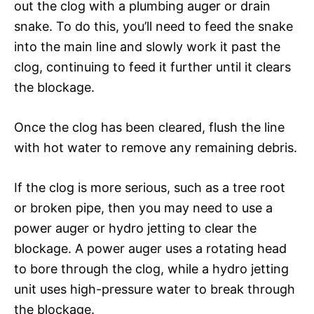
out the clog with a plumbing auger or drain
snake. To do this, you’ll need to feed the snake
into the main line and slowly work it past the
clog, continuing to feed it further until it clears
the blockage.
Once the clog has been cleared, flush the line
with hot water to remove any remaining debris.
If the clog is more serious, such as a tree root
or broken pipe, then you may need to use a
power auger or hydro jetting to clear the
blockage. A power auger uses a rotating head
to bore through the clog, while a hydro jetting
unit uses high-pressure water to break through
the blockage.