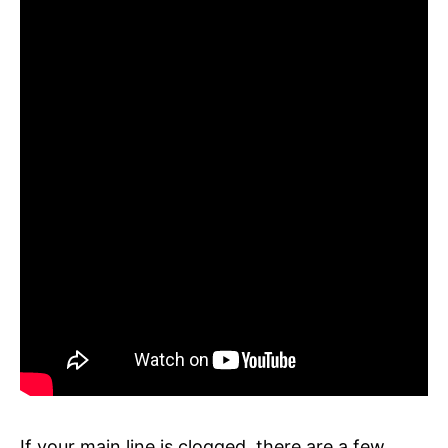
If your main line is clogged, there are a few