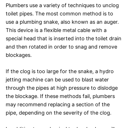
Plumbers use a variety of techniques to unclog
toilet pipes. The most common method is to
use a plumbing snake, also known as an auger.
This device is a flexible metal cable with a
special head that is inserted into the toilet drain
and then rotated in order to snag and remove
blockages.
If the clog is too large for the snake, a hydro
jetting machine can be used to blast water
through the pipes at high pressure to dislodge
the blockage. If these methods fail, plumbers
may recommend replacing a section of the
pipe, depending on the severity of the clog.