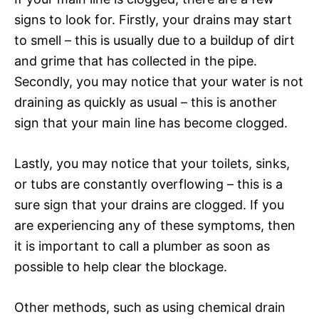
signs to look for. Firstly, your drains may start
to smell – this is usually due to a buildup of dirt
and grime that has collected in the pipe.
Secondly, you may notice that your water is not
draining as quickly as usual – this is another
sign that your main line has become clogged.
Lastly, you may notice that your toilets, sinks,
or tubs are constantly overflowing – this is a
sure sign that your drains are clogged. If you
are experiencing any of these symptoms, then
it is important to call a plumber as soon as
possible to help clear the blockage.
Other methods, such as using chemical drain