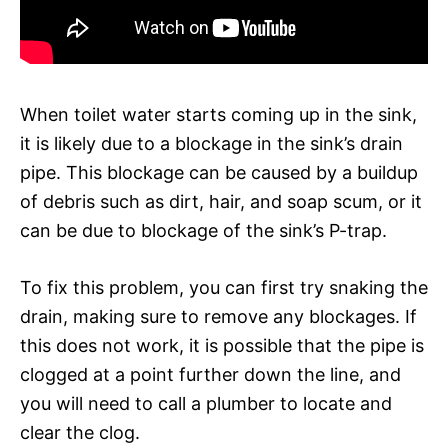
When toilet water starts coming up in the sink,
it is likely due to a blockage in the sink’s drain
pipe. This blockage can be caused by a buildup
of debris such as dirt, hair, and soap scum, or it
can be due to blockage of the sink’s P-trap.
To fix this problem, you can first try snaking the
drain, making sure to remove any blockages. If
this does not work, it is possible that the pipe is
clogged at a point further down the line, and
you will need to call a plumber to locate and
clear the clog.