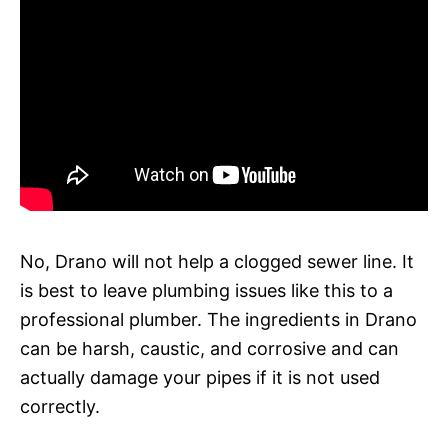
No, Drano will not help a clogged sewer line. It
is best to leave plumbing issues like this to a
professional plumber. The ingredients in Drano
can be harsh, caustic, and corrosive and can
actually damage your pipes if it is not used
correctly.