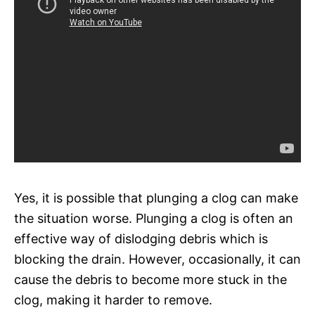
Yes, it is possible that plunging a clog can make
the situation worse. Plunging a clog is often an
effective way of dislodging debris which is
blocking the drain. However, occasionally, it can
cause the debris to become more stuck in the
clog, making it harder to remove.