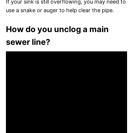
If your sink is still overflowing, you may need to
use a snake or auger to help clear the pipe.
How do you unclog a main
sewer line?