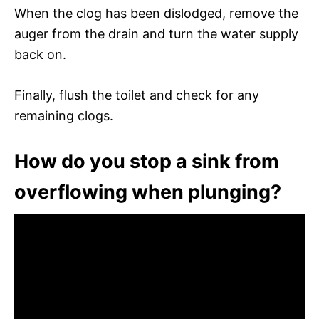
When the clog has been dislodged, remove the
auger from the drain and turn the water supply
back on.
Finally, flush the toilet and check for any
remaining clogs.
How do you stop a sink from
overflowing when plunging?