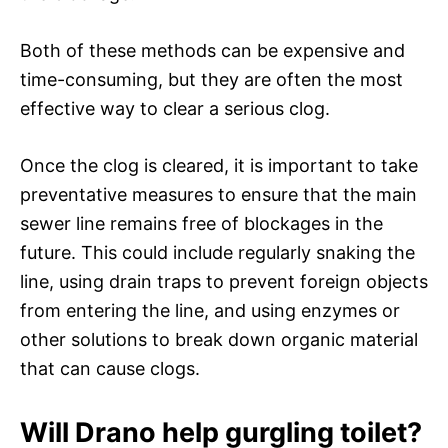
Both of these methods can be expensive and
time-consuming, but they are often the most
effective way to clear a serious clog.
Once the clog is cleared, it is important to take
preventative measures to ensure that the main
sewer line remains free of blockages in the
future. This could include regularly snaking the
line, using drain traps to prevent foreign objects
from entering the line, and using enzymes or
other solutions to break down organic material
that can cause clogs.
Will Drano help gurgling toilet?