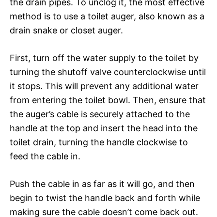
the drain pipes. To unclog it, the most effective
method is to use a toilet auger, also known as a
drain snake or closet auger.
First, turn off the water supply to the toilet by
turning the shutoff valve counterclockwise until
it stops. This will prevent any additional water
from entering the toilet bowl. Then, ensure that
the auger’s cable is securely attached to the
handle at the top and insert the head into the
toilet drain, turning the handle clockwise to
feed the cable in.
Push the cable in as far as it will go, and then
begin to twist the handle back and forth while
making sure the cable doesn’t come back out.