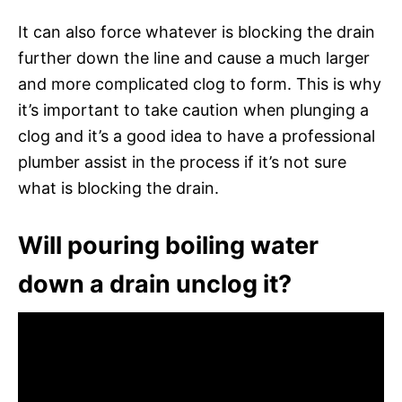
It can also force whatever is blocking the drain
further down the line and cause a much larger
and more complicated clog to form. This is why
it’s important to take caution when plunging a
clog and it’s a good idea to have a professional
plumber assist in the process if it’s not sure
what is blocking the drain.
Will pouring boiling water
down a drain unclog it?