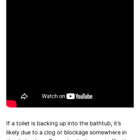
If a toilet is backing up into the bathtub, it’s
likely due to a clog or blockage somewhere in