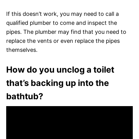
If this doesn’t work, you may need to call a
qualified plumber to come and inspect the
pipes. The plumber may find that you need to
replace the vents or even replace the pipes
themselves.
How do you unclog a toilet
that’s backing up into the
bathtub?