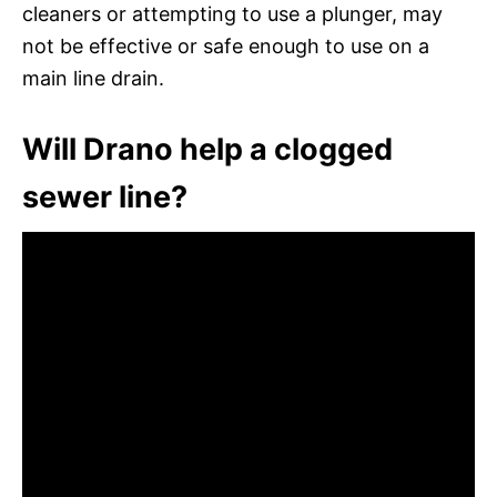
cleaners or attempting to use a plunger, may
not be effective or safe enough to use on a
main line drain.
Will Drano help a clogged
sewer line?