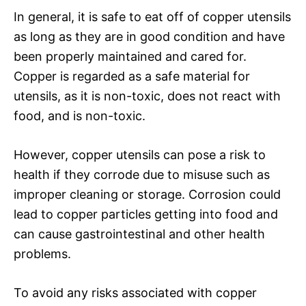
In general, it is safe to eat off of copper utensils
as long as they are in good condition and have
been properly maintained and cared for.
Copper is regarded as a safe material for
utensils, as it is non-toxic, does not react with
food, and is non-toxic.
However, copper utensils can pose a risk to
health if they corrode due to misuse such as
improper cleaning or storage. Corrosion could
lead to copper particles getting into food and
can cause gastrointestinal and other health
problems.
To avoid any risks associated with copper