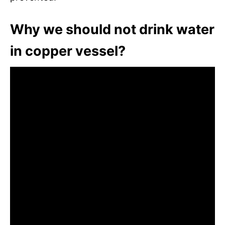
Why we should not drink water
in copper vessel?