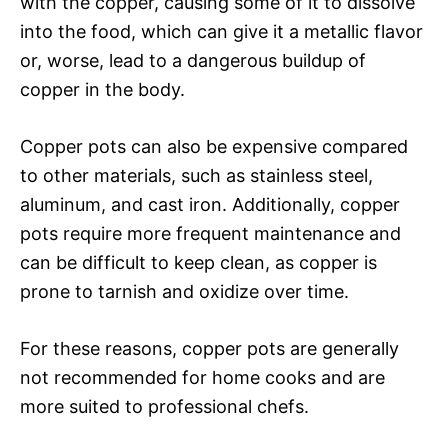
with the copper, causing some of it to dissolve
into the food, which can give it a metallic flavor
or, worse, lead to a dangerous buildup of
copper in the body.
Copper pots can also be expensive compared
to other materials, such as stainless steel,
aluminum, and cast iron. Additionally, copper
pots require more frequent maintenance and
can be difficult to keep clean, as copper is
prone to tarnish and oxidize over time.
For these reasons, copper pots are generally
not recommended for home cooks and are
more suited to professional chefs.