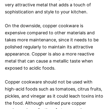
very attractive metal that adds a touch of
sophistication and style to your kitchen.
On the downside, copper cookware is
expensive compared to other materials and
takes more maintenance, since it needs to be
polished regularly to maintain its attractive
appearance. Copper is also a more reactive
metal that can cause a metallic taste when
exposed to acidic foods.
Copper cookware should not be used with
high-acid foods such as tomatoes, citrus fruits,
pickles, and vinegar as it could leach toxins into
the food. Although unlined pure copper