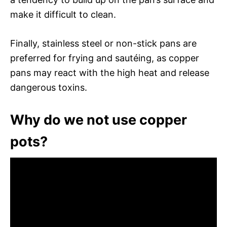
make it difficult to clean.
Finally, stainless steel or non-stick pans are
preferred for frying and sautéing, as copper
pans may react with the high heat and release
dangerous toxins.
Why do we not use copper
pots?