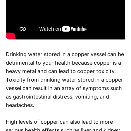
Drinking water stored in a copper vessel can be
detrimental to your health because copper is a
heavy metal and can lead to copper toxicity.
Toxicity from drinking water stored in a copper
vessel can result in an array of symptoms such
as gastrointestinal distress, vomiting, and
headaches.
High levels of copper can also lead to more
serious health effects such as liver and kidney