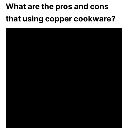
What are the pros and cons
that using copper cookware?