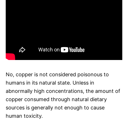
No, copper is not considered poisonous to
humans in its natural state. Unless in
abnormally high concentrations, the amount of
copper consumed through natural dietary
sources is generally not enough to cause
human toxicity.