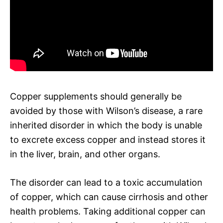
Copper supplements should generally be
avoided by those with Wilson’s disease, a rare
inherited disorder in which the body is unable
to excrete excess copper and instead stores it
in the liver, brain, and other organs.
The disorder can lead to a toxic accumulation
of copper, which can cause cirrhosis and other
health problems. Taking additional copper can