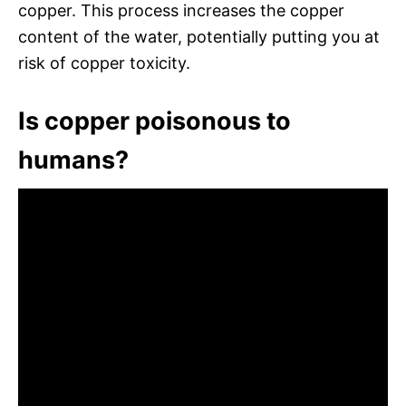
copper. This process increases the copper
content of the water, potentially putting you at
risk of copper toxicity.
Is copper poisonous to
humans?