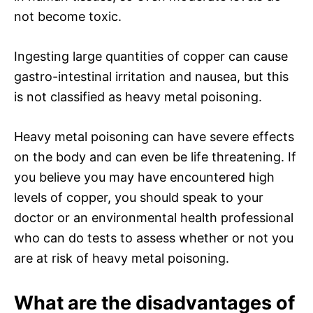
not become toxic.
Ingesting large quantities of copper can cause
gastro-intestinal irritation and nausea, but this
is not classified as heavy metal poisoning.
Heavy metal poisoning can have severe effects
on the body and can even be life threatening. If
you believe you may have encountered high
levels of copper, you should speak to your
doctor or an environmental health professional
who can do tests to assess whether or not you
are at risk of heavy metal poisoning.
What are the disadvantages of