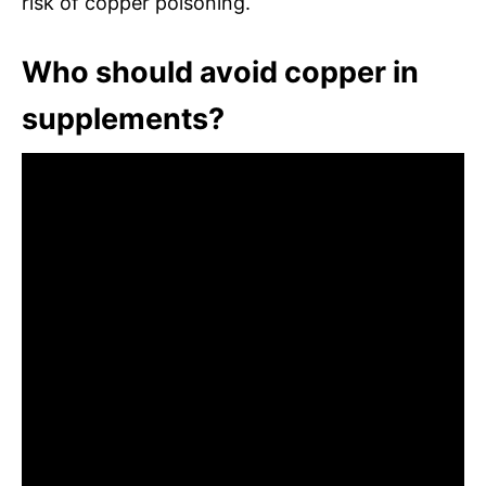
risk of copper poisoning.
Who should avoid copper in
supplements?