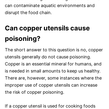
can contaminate aquatic environments and
disrupt the food chain.
Can copper utensils cause
poisoning?
The short answer to this question is no, copper
utensils generally do not cause poisoning.
Copper is an essential mineral for humans, and
is needed in small amounts to keep us healthy.
There are, however, some instances where the
improper use of copper utensils can increase
the risk of copper poisoning.
If a copper utensil is used for cooking foods