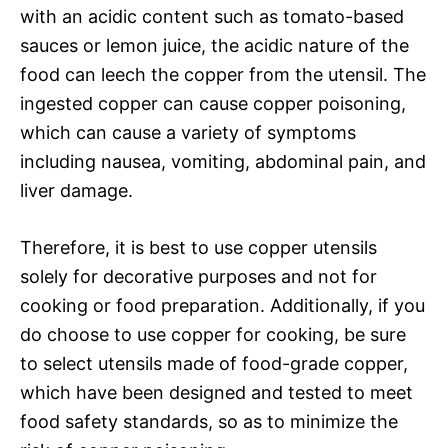
with an acidic content such as tomato-based
sauces or lemon juice, the acidic nature of the
food can leech the copper from the utensil. The
ingested copper can cause copper poisoning,
which can cause a variety of symptoms
including nausea, vomiting, abdominal pain, and
liver damage.
Therefore, it is best to use copper utensils
solely for decorative purposes and not for
cooking or food preparation. Additionally, if you
do choose to use copper for cooking, be sure
to select utensils made of food-grade copper,
which have been designed and tested to meet
food safety standards, so as to minimize the