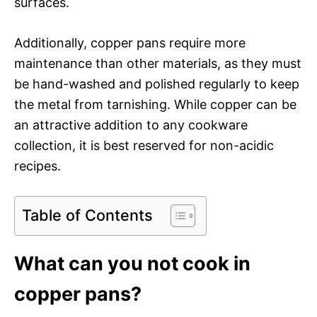
surfaces.
Additionally, copper pans require more
maintenance than other materials, as they must
be hand-washed and polished regularly to keep
the metal from tarnishing. While copper can be
an attractive addition to any cookware
collection, it is best reserved for non-acidic
recipes.
Table of Contents
What can you not cook in
copper pans?