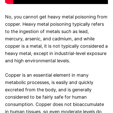
No, you cannot get heavy metal poisoning from
copper. Heavy metal poisoning typically refers
to the ingestion of metals such as lead,
mercury, arsenic, and cadmium, and while
copper is a metal, it is not typically considered a
heavy metal, except in industrial-level exposure
and high environmental levels.
Copper is an essential element in many
metabolic processes, is easily and quickly
excreted from the body, and is generally
considered to be fairly safe for human
consumption. Copper does not bioaccumulate
in human tissues, so even moderate levels do