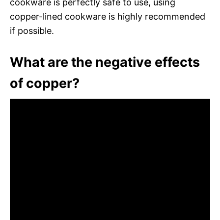
cookware is perfectly safe to use, using
copper-lined cookware is highly recommended
if possible.
What are the negative effects
of copper?