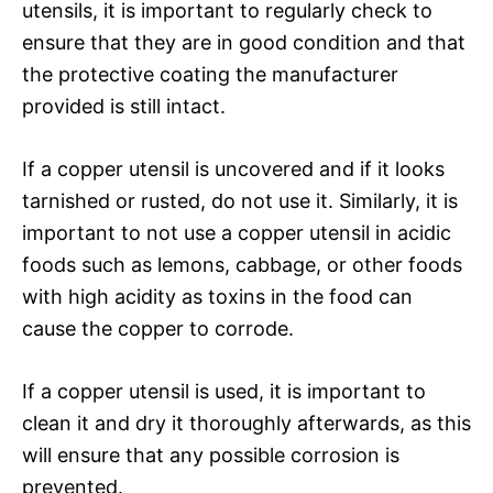
utensils, it is important to regularly check to
ensure that they are in good condition and that
the protective coating the manufacturer
provided is still intact.
If a copper utensil is uncovered and if it looks
tarnished or rusted, do not use it. Similarly, it is
important to not use a copper utensil in acidic
foods such as lemons, cabbage, or other foods
with high acidity as toxins in the food can
cause the copper to corrode.
If a copper utensil is used, it is important to
clean it and dry it thoroughly afterwards, as this
will ensure that any possible corrosion is
prevented.