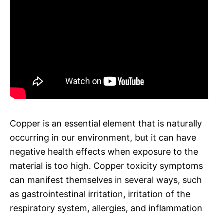
Copper is an essential element that is naturally
occurring in our environment, but it can have
negative health effects when exposure to the
material is too high. Copper toxicity symptoms
can manifest themselves in several ways, such
as gastrointestinal irritation, irritation of the
respiratory system, allergies, and inflammation