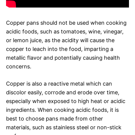
Copper pans should not be used when cooking
acidic foods, such as tomatoes, wine, vinegar,
or lemon juice, as the acidity will cause the
copper to leach into the food, imparting a
metallic flavor and potentially causing health
concerns.
Copper is also a reactive metal which can
discolor easily, corrode and erode over time,
especially when exposed to high heat or acidic
ingredients. When cooking acidic foods, it is
best to choose pans made from other
materials, such as stainless steel or non-stick