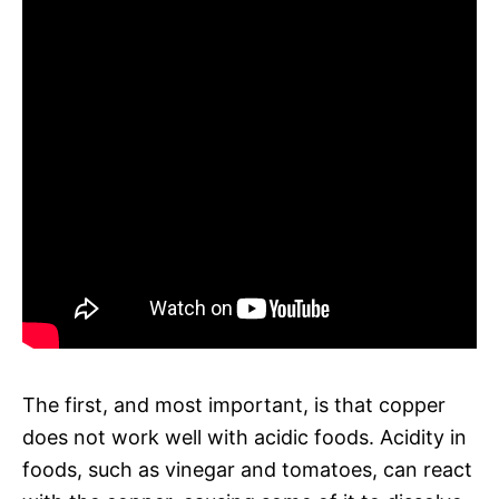
The first, and most important, is that copper
does not work well with acidic foods. Acidity in
foods, such as vinegar and tomatoes, can react