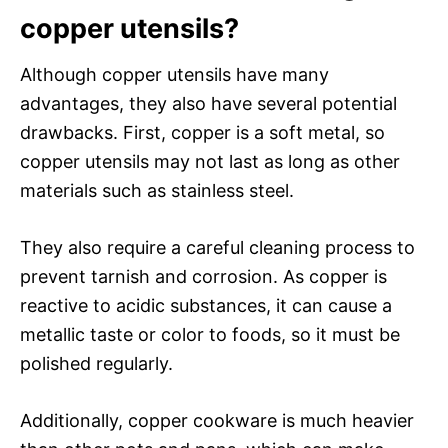
copper utensils?
Although copper utensils have many
advantages, they also have several potential
drawbacks. First, copper is a soft metal, so
copper utensils may not last as long as other
materials such as stainless steel.
They also require a careful cleaning process to
prevent tarnish and corrosion. As copper is
reactive to acidic substances, it can cause a
metallic taste or color to foods, so it must be
polished regularly.
Additionally, copper cookware is much heavier