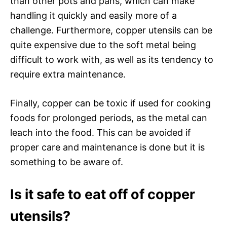
than other pots and pans, which can make
handling it quickly and easily more of a
challenge. Furthermore, copper utensils can be
quite expensive due to the soft metal being
difficult to work with, as well as its tendency to
require extra maintenance.
Finally, copper can be toxic if used for cooking
foods for prolonged periods, as the metal can
leach into the food. This can be avoided if
proper care and maintenance is done but it is
something to be aware of.
Is it safe to eat off of copper
utensils?