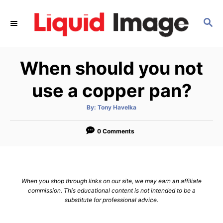
S
k
S
E
i
A
p
R
When should you not
C
t
H
o
use a copper pan?
C
o
A
By:
Tony Havelka
u
t
n
h
o
0 Comments
t
r
e
n
t
When you shop through links on our site, we may earn an affiliate
commission. This educational content is not intended to be a
substitute for professional advice.