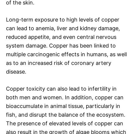
of the skin.
Long-term exposure to high levels of copper
can lead to anemia, liver and kidney damage,
reduced appetite, and even central nervous
system damage. Copper has been linked to
multiple carcinogenic effects in humans, as well
as to an increased risk of coronary artery
disease.
Copper toxicity can also lead to infertility in
both men and women. In addition, copper can
bioaccumulate in animal tissue, particularly in
fish, and disrupt the balance of the ecosystem.
The presence of elevated levels of copper can
also result in the growth of algae blooms which