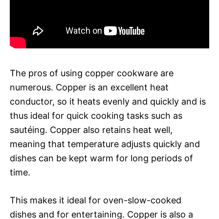
The pros of using copper cookware are
numerous. Copper is an excellent heat
conductor, so it heats evenly and quickly and is
thus ideal for quick cooking tasks such as
sautéing. Copper also retains heat well,
meaning that temperature adjusts quickly and
dishes can be kept warm for long periods of
time.
This makes it ideal for oven-slow-cooked
dishes and for entertaining. Copper is also a