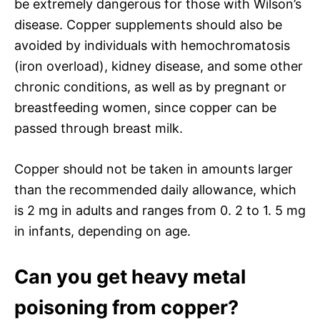
be extremely dangerous for those with Wilson’s
disease. Copper supplements should also be
avoided by individuals with hemochromatosis
(iron overload), kidney disease, and some other
chronic conditions, as well as by pregnant or
breastfeeding women, since copper can be
passed through breast milk.
Copper should not be taken in amounts larger
than the recommended daily allowance, which
is 2 mg in adults and ranges from 0. 2 to 1. 5 mg
in infants, depending on age.
Can you get heavy metal
poisoning from copper?