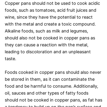
Copper pans should not be used to cook acidic
foods, such as tomatoes, acid fruit juices and
wine, since they have the potential to react
with the metal and create a toxic compound.
Alkaline foods, such as milk and legumes,
should also not be cooked in copper pans as
they can cause a reaction with the metal,
leading to discoloration and an unpleasant
taste.
Foods cooked in copper pans should also never
be stored in them, as it can contaminate the
food and be harmful to consume. Additionally,
oil, sauces and other types of fatty foods
should not be cooked in copper pans, as fat has
a tendency to build up on the pan’s surface and