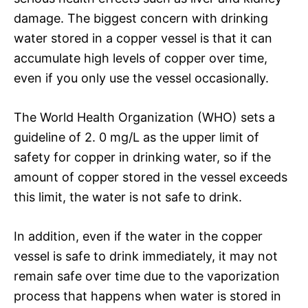
damage. The biggest concern with drinking
water stored in a copper vessel is that it can
accumulate high levels of copper over time,
even if you only use the vessel occasionally.
The World Health Organization (WHO) sets a
guideline of 2. 0 mg/L as the upper limit of
safety for copper in drinking water, so if the
amount of copper stored in the vessel exceeds
this limit, the water is not safe to drink.
In addition, even if the water in the copper
vessel is safe to drink immediately, it may not
remain safe over time due to the vaporization
process that happens when water is stored in