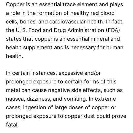
Copper is an essential trace element and plays
a role in the formation of healthy red blood
cells, bones, and cardiovascular health. In fact,
the U. S. Food and Drug Administration (FDA)
states that copper is an essential mineral and
health supplement and is necessary for human
health.
In certain instances, excessive and/or
prolonged exposure to certain forms of this
metal can cause negative side effects, such as
nausea, dizziness, and vomiting. In extreme
cases, ingestion of large doses of copper or
prolonged exposure to copper dust could prove
fatal.