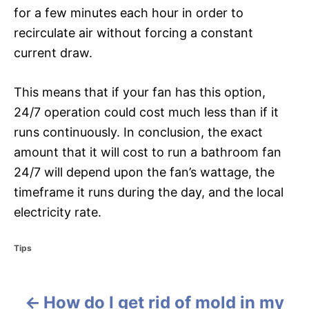
for a few minutes each hour in order to
recirculate air without forcing a constant
current draw.
This means that if your fan has this option,
24/7 operation could cost much less than if it
runs continuously. In conclusion, the exact
amount that it will cost to run a bathroom fan
24/7 will depend upon the fan’s wattage, the
timeframe it runs during the day, and the local
electricity rate.
C
Tips
a
t
e
How do I get rid of mold in my
g
P