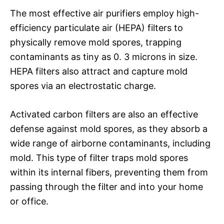
The most effective air purifiers employ high-
efficiency particulate air (HEPA) filters to
physically remove mold spores, trapping
contaminants as tiny as 0. 3 microns in size.
HEPA filters also attract and capture mold
spores via an electrostatic charge.
Activated carbon filters are also an effective
defense against mold spores, as they absorb a
wide range of airborne contaminants, including
mold. This type of filter traps mold spores
within its internal fibers, preventing them from
passing through the filter and into your home
or office.