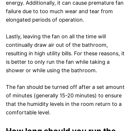
energy. Additionally, it can cause premature fan
failure due to too much wear and tear from
elongated periods of operation.
Lastly, leaving the fan on all the time will
continually draw air out of the bathroom,
resulting in high utility bills. For these reasons, it
is better to only run the fan while taking a
shower or while using the bathroom.
The fan should be turned off after a set amount
of minutes (generally 15-20 minutes) to ensure
that the humidity levels in the room return to a
comfortable level.