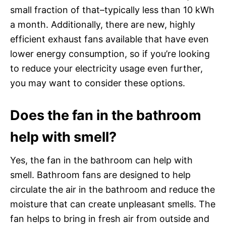
small fraction of that–typically less than 10 kWh
a month. Additionally, there are new, highly
efficient exhaust fans available that have even
lower energy consumption, so if you’re looking
to reduce your electricity usage even further,
you may want to consider these options.
Does the fan in the bathroom
help with smell?
Yes, the fan in the bathroom can help with
smell. Bathroom fans are designed to help
circulate the air in the bathroom and reduce the
moisture that can create unpleasant smells. The
fan helps to bring in fresh air from outside and