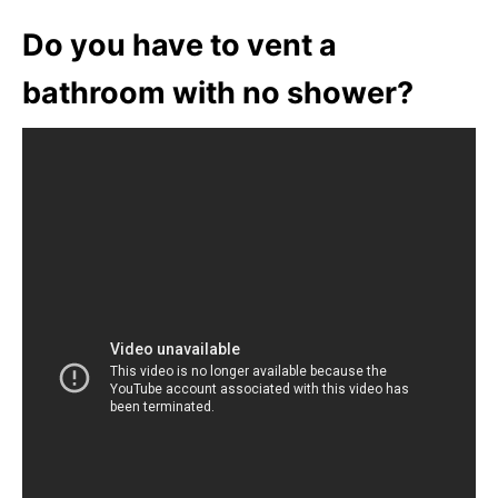
Do you have to vent a
bathroom with no shower?