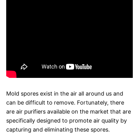
Mold spores exist in the air all around us and
can be difficult to remove. Fortunately, there
are air purifiers available on the market that are
specifically designed to promote air quality by
capturing and eliminating these spores.