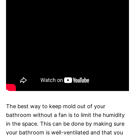
The best way to keep mold out of your
bathroom without a fan is to limit the humidity
in the space. This can be done by making sure
your bathroom is well-ventilated and that you