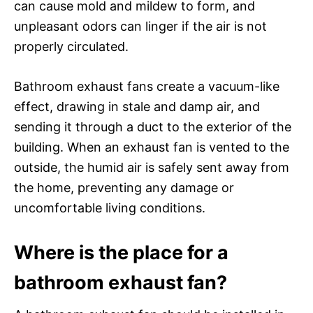
can cause mold and mildew to form, and
unpleasant odors can linger if the air is not
properly circulated.
Bathroom exhaust fans create a vacuum-like
effect, drawing in stale and damp air, and
sending it through a duct to the exterior of the
building. When an exhaust fan is vented to the
outside, the humid air is safely sent away from
the home, preventing any damage or
uncomfortable living conditions.
Where is the place for a
bathroom exhaust fan?