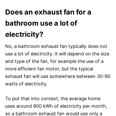
Does an exhaust fan for a
bathroom use a lot of
electricity?
No, a bathroom exhaust fan typically does not
use a lot of electricity. It will depend on the size
and type of the fan, for example the use of a
more efficient fan motor, but the typical
exhaust fan will use somewhere between 30-90
watts of electricity.
To put that into context, the average home
uses around 900 kWh of electricity per month,
so a bathroom exhaust fan would use only a