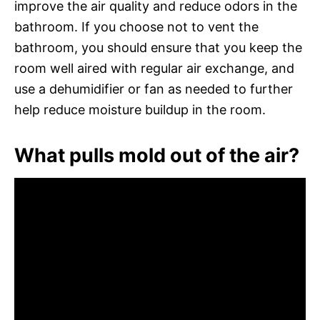
improve the air quality and reduce odors in the
bathroom. If you choose not to vent the
bathroom, you should ensure that you keep the
room well aired with regular air exchange, and
use a dehumidifier or fan as needed to further
help reduce moisture buildup in the room.
What pulls mold out of the air?