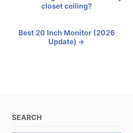
o
closet ceiling?
r
o
i
e
s
s
Best 20 Inch Monitor (2026
t
Update)
n
a
v
i
g
a
SEARCH
t