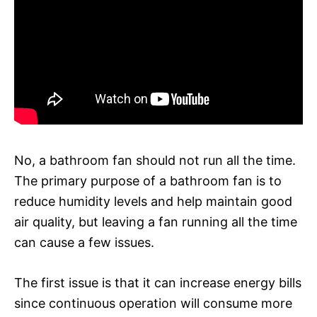
No, a bathroom fan should not run all the time.
The primary purpose of a bathroom fan is to
reduce humidity levels and help maintain good
air quality, but leaving a fan running all the time
can cause a few issues.
The first issue is that it can increase energy bills
since continuous operation will consume more