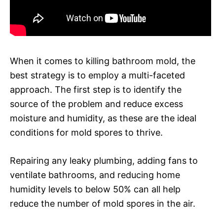
When it comes to killing bathroom mold, the
best strategy is to employ a multi-faceted
approach. The first step is to identify the
source of the problem and reduce excess
moisture and humidity, as these are the ideal
conditions for mold spores to thrive.
Repairing any leaky plumbing, adding fans to
ventilate bathrooms, and reducing home
humidity levels to below 50% can all help
reduce the number of mold spores in the air.