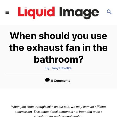
S
k
S
E
i
A
p
R
When should you use
C
t
H
o
the exhaust fan in the
C
bathroom?
o
n
A
By:
Tony Havelka
t
u
t
h
e
o
0 Comments
r
n
t
When you shop through links on our site, we may earn an affiliate
commission. This educational content is not intended to be a
substitute for professional advice.