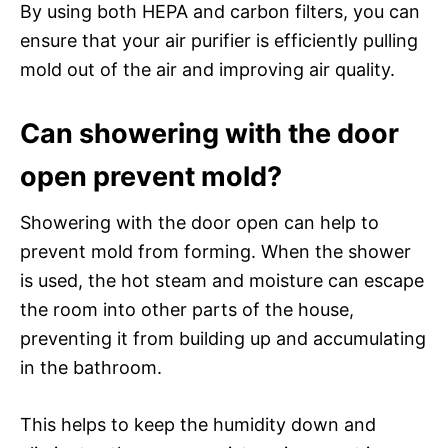
By using both HEPA and carbon filters, you can
ensure that your air purifier is efficiently pulling
mold out of the air and improving air quality.
Can showering with the door
open prevent mold?
Showering with the door open can help to
prevent mold from forming. When the shower
is used, the hot steam and moisture can escape
the room into other parts of the house,
preventing it from building up and accumulating
in the bathroom.
This helps to keep the humidity down and