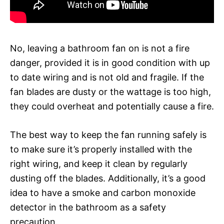
No, leaving a bathroom fan on is not a fire
danger, provided it is in good condition with up
to date wiring and is not old and fragile. If the
fan blades are dusty or the wattage is too high,
they could overheat and potentially cause a fire.
The best way to keep the fan running safely is
to make sure it’s properly installed with the
right wiring, and keep it clean by regularly
dusting off the blades. Additionally, it’s a good
idea to have a smoke and carbon monoxide
detector in the bathroom as a safety
precaution.