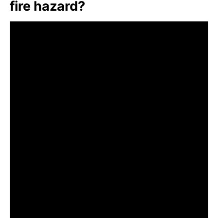
fire hazard?