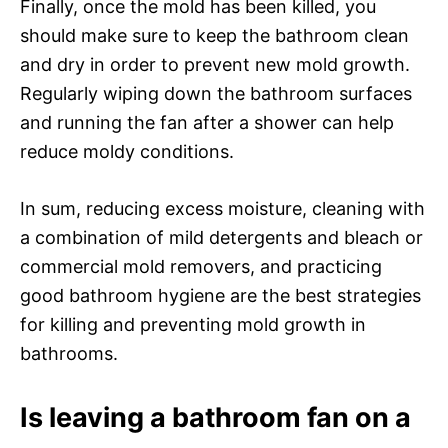
Finally, once the mold has been killed, you
should make sure to keep the bathroom clean
and dry in order to prevent new mold growth.
Regularly wiping down the bathroom surfaces
and running the fan after a shower can help
reduce moldy conditions.
In sum, reducing excess moisture, cleaning with
a combination of mild detergents and bleach or
commercial mold removers, and practicing
good bathroom hygiene are the best strategies
for killing and preventing mold growth in
bathrooms.
Is leaving a bathroom fan on a