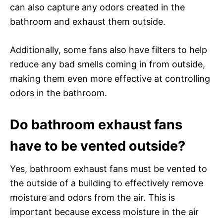
can also capture any odors created in the
bathroom and exhaust them outside.
Additionally, some fans also have filters to help
reduce any bad smells coming in from outside,
making them even more effective at controlling
odors in the bathroom.
Do bathroom exhaust fans
have to be vented outside?
Yes, bathroom exhaust fans must be vented to
the outside of a building to effectively remove
moisture and odors from the air. This is
important because excess moisture in the air