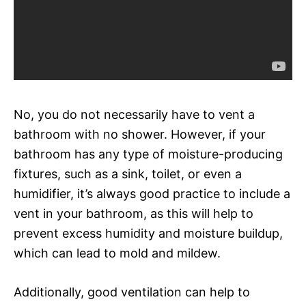
No, you do not necessarily have to vent a
bathroom with no shower. However, if your
bathroom has any type of moisture-producing
fixtures, such as a sink, toilet, or even a
humidifier, it’s always good practice to include a
vent in your bathroom, as this will help to
prevent excess humidity and moisture buildup,
which can lead to mold and mildew.
Additionally, good ventilation can help to