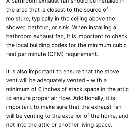
A bathroom exhaust fan should be installed in
the area that is closest to the source of
moisture, typically in the ceiling above the
shower, bathtub, or sink. When installing a
bathroom exhaust fan, it is important to check
the local building codes for the minimum cubic
feet per minute (CFM) requirement.
It is also important to ensure that the stove
vent will be adequately vented – with a
minimum of 6 inches of stack space in the attic
to ensure proper air flow. Additionally, it is
important to make sure that the exhaust fan
will be venting to the exterior of the home, and
not into the attic or another living space.