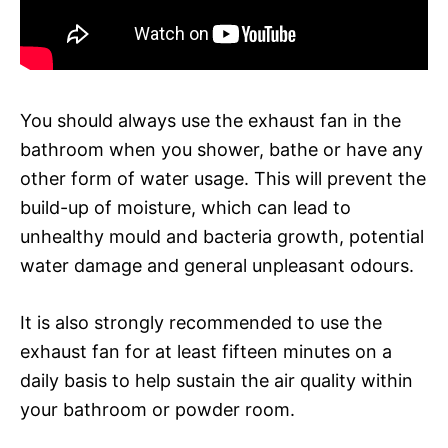
You should always use the exhaust fan in the
bathroom when you shower, bathe or have any
other form of water usage. This will prevent the
build-up of moisture, which can lead to
unhealthy mould and bacteria growth, potential
water damage and general unpleasant odours.
It is also strongly recommended to use the
exhaust fan for at least fifteen minutes on a
daily basis to help sustain the air quality within
your bathroom or powder room.