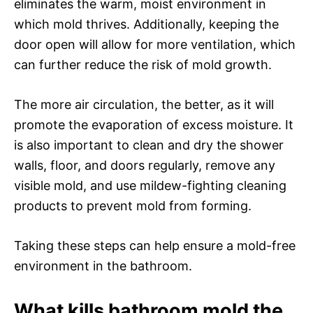
eliminates the warm, moist environment in
which mold thrives. Additionally, keeping the
door open will allow for more ventilation, which
can further reduce the risk of mold growth.
The more air circulation, the better, as it will
promote the evaporation of excess moisture. It
is also important to clean and dry the shower
walls, floor, and doors regularly, remove any
visible mold, and use mildew-fighting cleaning
products to prevent mold from forming.
Taking these steps can help ensure a mold-free
environment in the bathroom.
What kills bathroom mold the