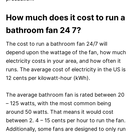
How much does it cost to run a
bathroom fan 24 7?
The cost to run a bathroom fan 24/7 will
depend upon the wattage of the fan, how much
electricity costs in your area, and how often it
runs. The average cost of electricity in the US is
12 cents per kilowatt-hour (kWh).
The average bathroom fan is rated between 20
– 125 watts, with the most common being
around 50 watts. That means it would cost
between 2. 4 – 15 cents per hour to run the fan.
Additionally, some fans are designed to only run