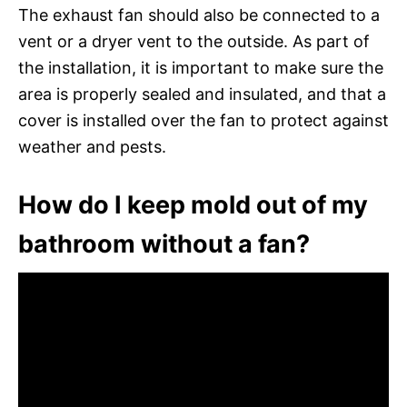
The exhaust fan should also be connected to a
vent or a dryer vent to the outside. As part of
the installation, it is important to make sure the
area is properly sealed and insulated, and that a
cover is installed over the fan to protect against
weather and pests.
How do I keep mold out of my
bathroom without a fan?