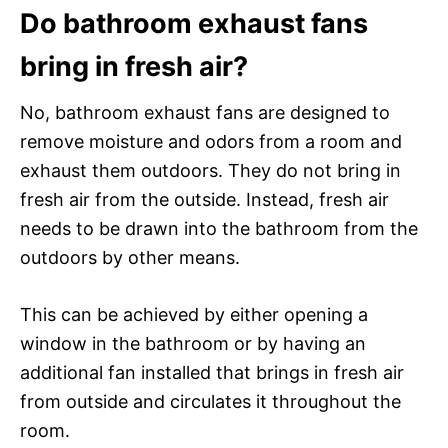
Do bathroom exhaust fans
bring in fresh air?
No, bathroom exhaust fans are designed to
remove moisture and odors from a room and
exhaust them outdoors. They do not bring in
fresh air from the outside. Instead, fresh air
needs to be drawn into the bathroom from the
outdoors by other means.
This can be achieved by either opening a
window in the bathroom or by having an
additional fan installed that brings in fresh air
from outside and circulates it throughout the
room.