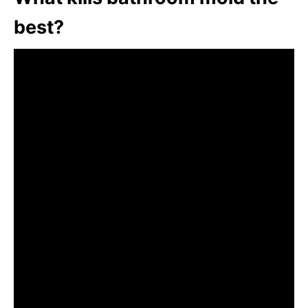
best?