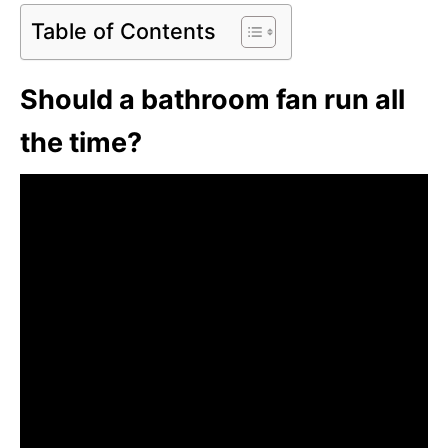
Table of Contents
Should a bathroom fan run all
the time?