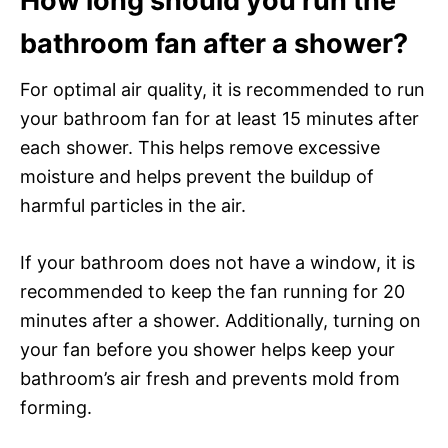
How long should you run the
bathroom fan after a shower?
For optimal air quality, it is recommended to run
your bathroom fan for at least 15 minutes after
each shower. This helps remove excessive
moisture and helps prevent the buildup of
harmful particles in the air.
If your bathroom does not have a window, it is
recommended to keep the fan running for 20
minutes after a shower. Additionally, turning on
your fan before you shower helps keep your
bathroom’s air fresh and prevents mold from
forming.