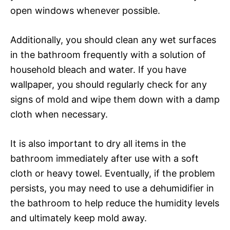
open windows whenever possible.
Additionally, you should clean any wet surfaces
in the bathroom frequently with a solution of
household bleach and water. If you have
wallpaper, you should regularly check for any
signs of mold and wipe them down with a damp
cloth when necessary.
It is also important to dry all items in the
bathroom immediately after use with a soft
cloth or heavy towel. Eventually, if the problem
persists, you may need to use a dehumidifier in
the bathroom to help reduce the humidity levels
and ultimately keep mold away.