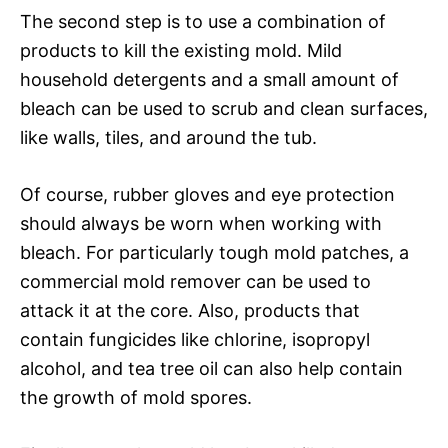
The second step is to use a combination of
products to kill the existing mold. Mild
household detergents and a small amount of
bleach can be used to scrub and clean surfaces,
like walls, tiles, and around the tub.
Of course, rubber gloves and eye protection
should always be worn when working with
bleach. For particularly tough mold patches, a
commercial mold remover can be used to
attack it at the core. Also, products that
contain fungicides like chlorine, isopropyl
alcohol, and tea tree oil can also help contain
the growth of mold spores.