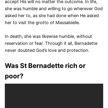
accept His will no matter the outcome. In life,
she was humble and willing to go wherever God
asked her to, as she had done when He asked
her to visit the grotto of Massabielle.
In death, she was likewise humble, without
reservation or fear. Through it all, Bernadette
never doubted God’s love and protection.
Was St Bernadette rich or
poor?