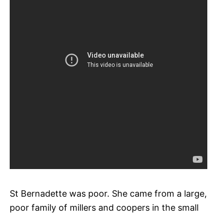
St Bernadette was poor. She came from a large,
poor family of millers and coopers in the small