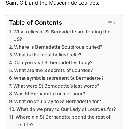
Saint Gil, and the Museum de Lourdes.
Table of Contents
What relics of St Bernadette are touring the
US?
Where is Bernadette Soubirous buried?
What is the most holiest relic?
Can you visit St bernadettes body?
What are the 3 secrets of Lourdes?
What symbols represent St Bernadette?
What were St Bernadette’s last words?
Was St Bernadette rich or poor?
What do you pray to St Bernadette for?
What do we pray to Our Lady of Lourdes for?
Where did St Bernadette spend the rest of
her life?