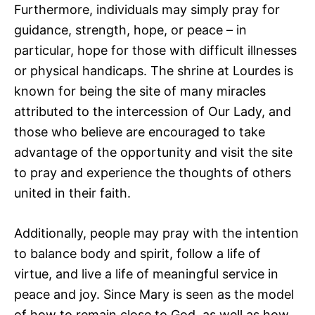
Furthermore, individuals may simply pray for
guidance, strength, hope, or peace – in
particular, hope for those with difficult illnesses
or physical handicaps. The shrine at Lourdes is
known for being the site of many miracles
attributed to the intercession of Our Lady, and
those who believe are encouraged to take
advantage of the opportunity and visit the site
to pray and experience the thoughts of others
united in their faith.
Additionally, people may pray with the intention
to balance body and spirit, follow a life of
virtue, and live a life of meaningful service in
peace and joy. Since Mary is seen as the model
of how to remain close to God, as well as how