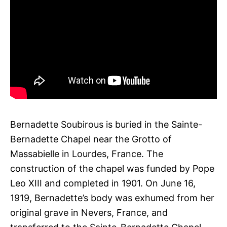
Bernadette Soubirous is buried in the Sainte-
Bernadette Chapel near the Grotto of
Massabielle in Lourdes, France. The
construction of the chapel was funded by Pope
Leo XIII and completed in 1901. On June 16,
1919, Bernadette’s body was exhumed from her
original grave in Nevers, France, and