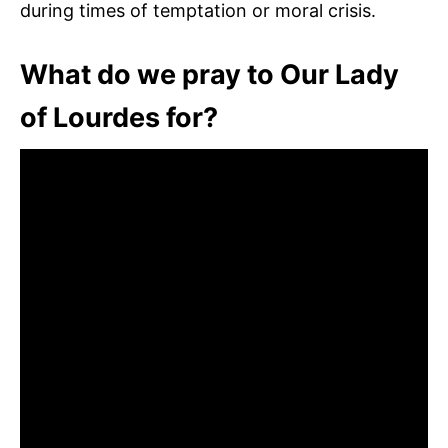
during times of temptation or moral crisis.
What do we pray to Our Lady
of Lourdes for?