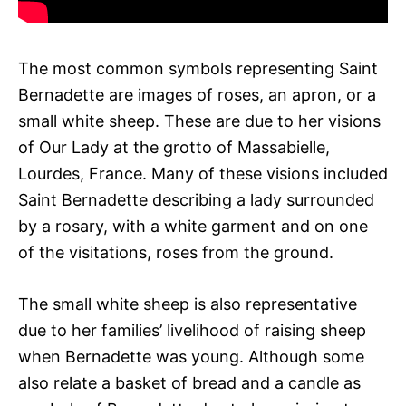
The most common symbols representing Saint
Bernadette are images of roses, an apron, or a
small white sheep. These are due to her visions
of Our Lady at the grotto of Massabielle,
Lourdes, France. Many of these visions included
Saint Bernadette describing a lady surrounded
by a rosary, with a white garment and on one
of the visitations, roses from the ground.
The small white sheep is also representative
due to her families’ livelihood of raising sheep
when Bernadette was young. Although some
also relate a basket of bread and a candle as