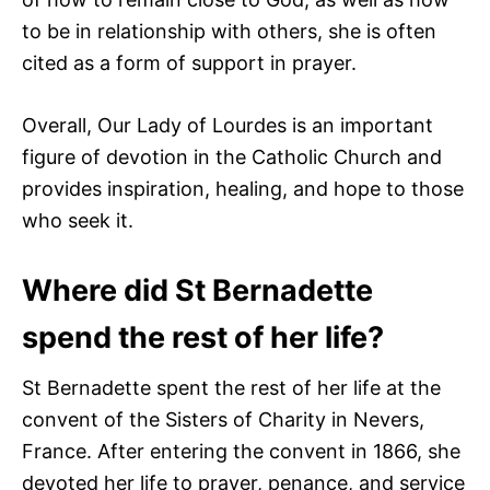
to be in relationship with others, she is often
cited as a form of support in prayer.
Overall, Our Lady of Lourdes is an important
figure of devotion in the Catholic Church and
provides inspiration, healing, and hope to those
who seek it.
Where did St Bernadette
spend the rest of her life?
St Bernadette spent the rest of her life at the
convent of the Sisters of Charity in Nevers,
France. After entering the convent in 1866, she
devoted her life to prayer, penance, and service