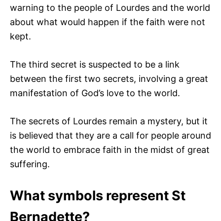
warning to the people of Lourdes and the world
about what would happen if the faith were not
kept.
The third secret is suspected to be a link
between the first two secrets, involving a great
manifestation of God’s love to the world.
The secrets of Lourdes remain a mystery, but it
is believed that they are a call for people around
the world to embrace faith in the midst of great
suffering.
What symbols represent St
Bernadette?