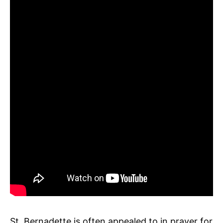
St. Bernadette is often appealed to in prayer for