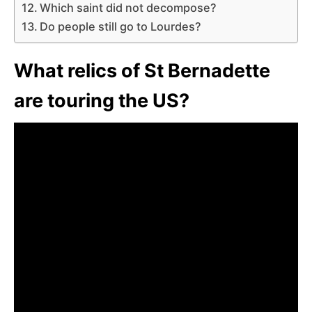
Which saint did not decompose?
Do people still go to Lourdes?
What relics of St Bernadette
are touring the US?