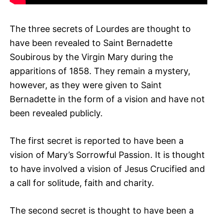
The three secrets of Lourdes are thought to
have been revealed to Saint Bernadette
Soubirous by the Virgin Mary during the
apparitions of 1858. They remain a mystery,
however, as they were given to Saint
Bernadette in the form of a vision and have not
been revealed publicly.
The first secret is reported to have been a
vision of Mary’s Sorrowful Passion. It is thought
to have involved a vision of Jesus Crucified and
a call for solitude, faith and charity.
The second secret is thought to have been a