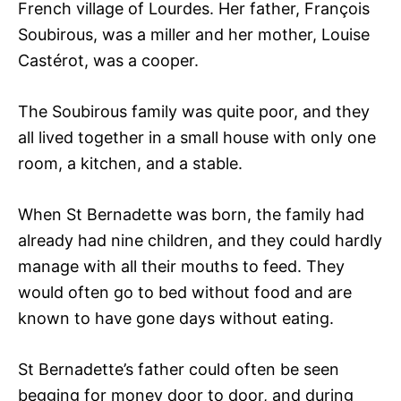
French village of Lourdes. Her father, François
Soubirous, was a miller and her mother, Louise
Castérot, was a cooper.
The Soubirous family was quite poor, and they
all lived together in a small house with only one
room, a kitchen, and a stable.
When St Bernadette was born, the family had
already had nine children, and they could hardly
manage with all their mouths to feed. They
would often go to bed without food and are
known to have gone days without eating.
St Bernadette’s father could often be seen
begging for money door to door, and during