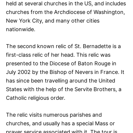
held at several churches in the US, and includes
churches from the Archdiocese of Washington,
New York City, and many other cities
nationwide.
The second known relic of St. Bernadette is a
first-class relic of her head. This relic was
presented to the Diocese of Baton Rouge in
July 2002 by the Bishop of Nevers in France. It
has since been travelling around the United
States with the help of the Servite Brothers, a
Catholic religious order.
The relic visits numerous parishes and
churches, and usually has a special Mass or
prayer service associated with it. The tour is