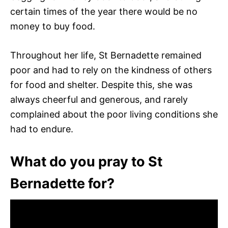
certain times of the year there would be no
money to buy food.
Throughout her life, St Bernadette remained
poor and had to rely on the kindness of others
for food and shelter. Despite this, she was
always cheerful and generous, and rarely
complained about the poor living conditions she
had to endure.
What do you pray to St
Bernadette for?