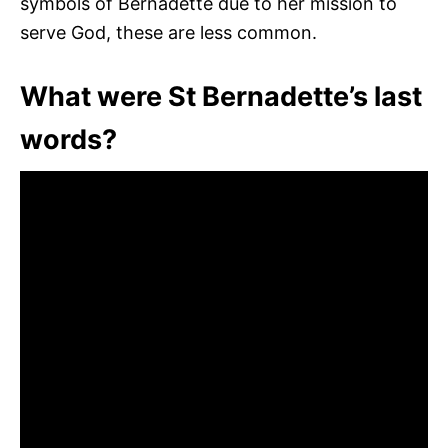
symbols of Bernadette due to her mission to
serve God, these are less common.
What were St Bernadette’s last
words?