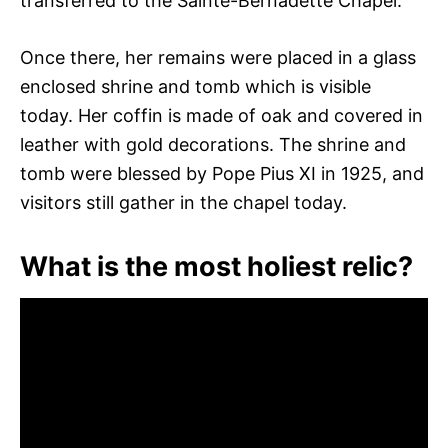
transferred to the Sainte-Bernadette Chapel.
Once there, her remains were placed in a glass
enclosed shrine and tomb which is visible
today. Her coffin is made of oak and covered in
leather with gold decorations. The shrine and
tomb were blessed by Pope Pius XI in 1925, and
visitors still gather in the chapel today.
What is the most holiest relic?