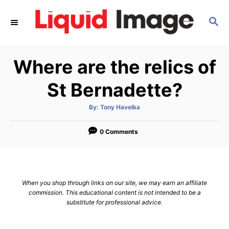
S
S
k
E
i
A
p
R
Where are the relics of
C
t
H
o
St Bernadette?
C
A
By:
Tony Havelka
o
u
t
n
h
o
0 Comments
r
t
e
n
When you shop through links on our site, we may earn an affiliate
t
commission. This educational content is not intended to be a
substitute for professional advice.