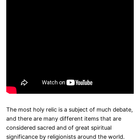
The most holy relic is a subject of much debate,
and there are many different items that are
considered sacred and of great spiritual
significance by religionists around the world.