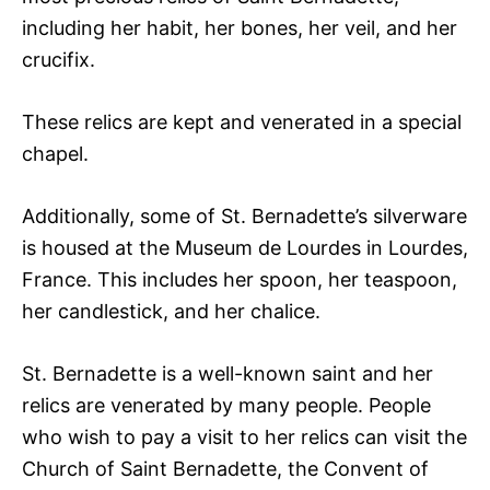
including her habit, her bones, her veil, and her
crucifix.
These relics are kept and venerated in a special
chapel.
Additionally, some of St. Bernadette’s silverware
is housed at the Museum de Lourdes in Lourdes,
France. This includes her spoon, her teaspoon,
her candlestick, and her chalice.
St. Bernadette is a well-known saint and her
relics are venerated by many people. People
who wish to pay a visit to her relics can visit the
Church of Saint Bernadette, the Convent of