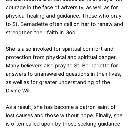
courage in the face of adversity, as well as for
physical healing and guidance. Those who pray
to St. Bernadette often call on her to renew and
strengthen their faith in God.
She is also invoked for spiritual comfort and
protection from physical and spiritual danger.
Many believers also pray to St. Bernadette for
answers to unanswered questions in their lives,
as well as for greater understanding of the
Divine Will.
As a result, she has become a patron saint of
lost causes and those without hope. Finally, she
is often called upon by those seeking guidance