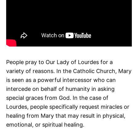
People pray to Our Lady of Lourdes for a
variety of reasons. In the Catholic Church, Mary
is seen as a powerful intercessor who can
intercede on behalf of humanity in asking
special graces from God. In the case of
Lourdes, people specifically request miracles or
healing from Mary that may result in physical,
emotional, or spiritual healing.