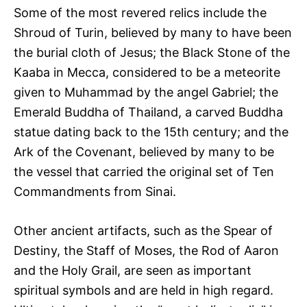
Some of the most revered relics include the
Shroud of Turin, believed by many to have been
the burial cloth of Jesus; the Black Stone of the
Kaaba in Mecca, considered to be a meteorite
given to Muhammad by the angel Gabriel; the
Emerald Buddha of Thailand, a carved Buddha
statue dating back to the 15th century; and the
Ark of the Covenant, believed by many to be
the vessel that carried the original set of Ten
Commandments from Sinai.
Other ancient artifacts, such as the Spear of
Destiny, the Staff of Moses, the Rod of Aaron
and the Holy Grail, are seen as important
spiritual symbols and are held in high regard.