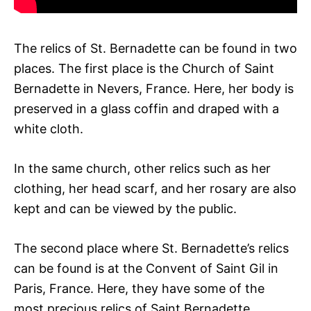
The relics of St. Bernadette can be found in two
places. The first place is the Church of Saint
Bernadette in Nevers, France. Here, her body is
preserved in a glass coffin and draped with a
white cloth.
In the same church, other relics such as her
clothing, her head scarf, and her rosary are also
kept and can be viewed by the public.
The second place where St. Bernadette’s relics
can be found is at the Convent of Saint Gil in
Paris, France. Here, they have some of the
most precious relics of Saint Bernadette,