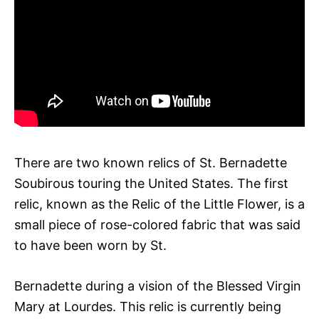
There are two known relics of St. Bernadette
Soubirous touring the United States. The first
relic, known as the Relic of the Little Flower, is a
small piece of rose-colored fabric that was said
to have been worn by St.
Bernadette during a vision of the Blessed Virgin
Mary at Lourdes. This relic is currently being