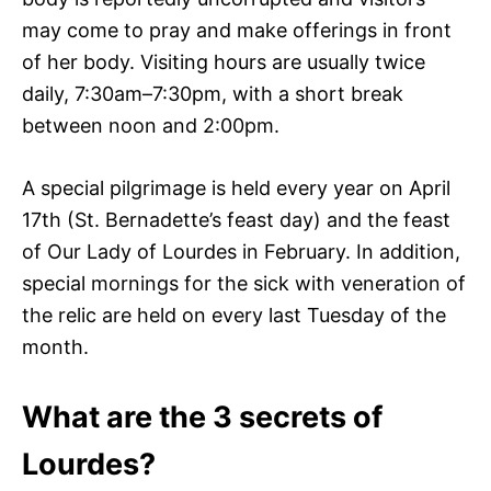
may come to pray and make offerings in front
of her body. Visiting hours are usually twice
daily, 7:30am–7:30pm, with a short break
between noon and 2:00pm.
A special pilgrimage is held every year on April
17th (St. Bernadette’s feast day) and the feast
of Our Lady of Lourdes in February. In addition,
special mornings for the sick with veneration of
the relic are held on every last Tuesday of the
month.
What are the 3 secrets of
Lourdes?