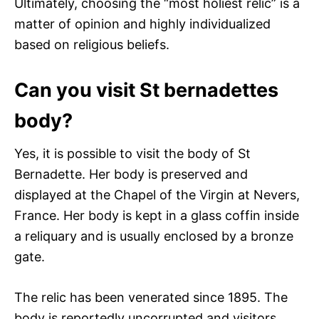
Ultimately, choosing the “most holiest relic” is a
matter of opinion and highly individualized
based on religious beliefs.
Can you visit St bernadettes
body?
Yes, it is possible to visit the body of St
Bernadette. Her body is preserved and
displayed at the Chapel of the Virgin at Nevers,
France. Her body is kept in a glass coffin inside
a reliquary and is usually enclosed by a bronze
gate.
The relic has been venerated since 1895. The
body is reportedly uncorrupted and visitors