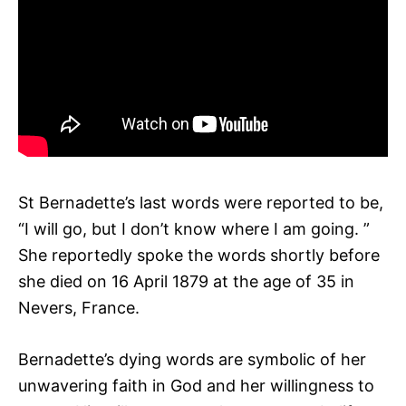
St Bernadette’s last words were reported to be,
“I will go, but I don’t know where I am going. ”
She reportedly spoke the words shortly before
she died on 16 April 1879 at the age of 35 in
Nevers, France.
Bernadette’s dying words are symbolic of her
unwavering faith in God and her willingness to