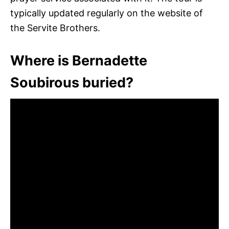
typically updated regularly on the website of
the Servite Brothers.
Where is Bernadette
Soubirous buried?