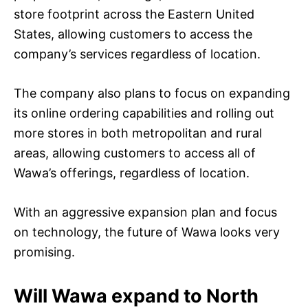
store footprint across the Eastern United
States, allowing customers to access the
company’s services regardless of location.
The company also plans to focus on expanding
its online ordering capabilities and rolling out
more stores in both metropolitan and rural
areas, allowing customers to access all of
Wawa’s offerings, regardless of location.
With an aggressive expansion plan and focus
on technology, the future of Wawa looks very
promising.
Will Wawa expand to North