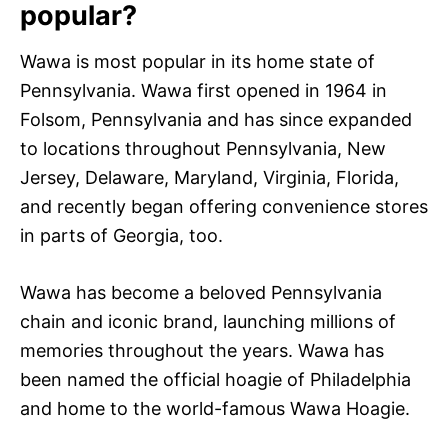
popular?
Wawa is most popular in its home state of
Pennsylvania. Wawa first opened in 1964 in
Folsom, Pennsylvania and has since expanded
to locations throughout Pennsylvania, New
Jersey, Delaware, Maryland, Virginia, Florida,
and recently began offering convenience stores
in parts of Georgia, too.
Wawa has become a beloved Pennsylvania
chain and iconic brand, launching millions of
memories throughout the years. Wawa has
been named the official hoagie of Philadelphia
and home to the world-famous Wawa Hoagie.