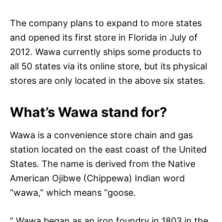
The company plans to expand to more states
and opened its first store in Florida in July of
2012. Wawa currently ships some products to
all 50 states via its online store, but its physical
stores are only located in the above six states.
What’s Wawa stand for?
Wawa is a convenience store chain and gas
station located on the east coast of the United
States. The name is derived from the Native
American Ojibwe (Chippewa) Indian word
“wawa,” which means “goose.
” Wawa began as an iron foundry in 1803 in the