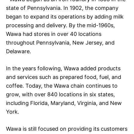
state of Pennsylvania. In 1902, the company
began to expand its operations by adding milk
processing and delivery. By the mid-1960s,
Wawa had stores in over 40 locations
throughout Pennsylvania, New Jersey, and
Delaware.
In the years following, Wawa added products
and services such as prepared food, fuel, and
coffee. Today, the Wawa chain continues to
grow, with over 840 locations in six states,
including Florida, Maryland, Virginia, and New
York.
Wawa is still focused on providing its customers