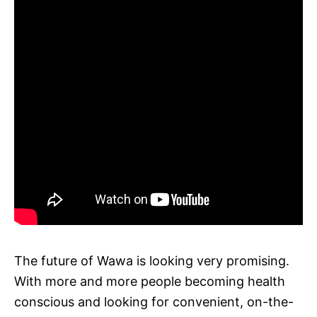
The future of Wawa is looking very promising.
With more and more people becoming health
conscious and looking for convenient, on-the-