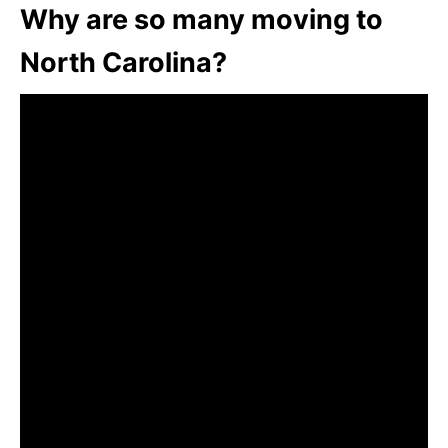
Why are so many moving to
North Carolina?