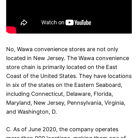
No, Wawa convenience stores are not only
located in New Jersey. The Wawa convenience
store chain is primarily located on the East
Coast of the United States. They have locations
in six of the states on the Eastern Seaboard,
including Connecticut, Delaware, Florida,
Maryland, New Jersey, Pennsylvania, Virginia,
and Washington, D.
C. As of June 2020, the company operates