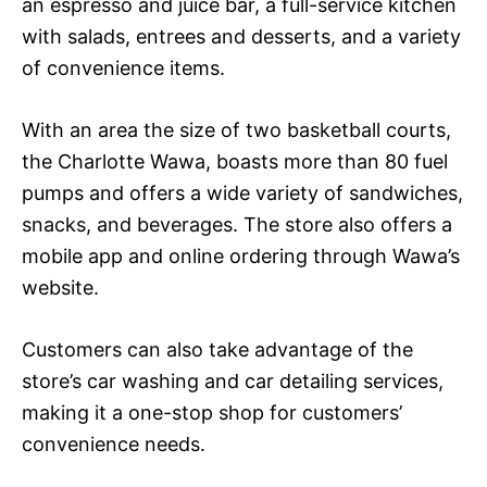
an espresso and juice bar, a full-service kitchen
with salads, entrees and desserts, and a variety
of convenience items.
With an area the size of two basketball courts,
the Charlotte Wawa, boasts more than 80 fuel
pumps and offers a wide variety of sandwiches,
snacks, and beverages. The store also offers a
mobile app and online ordering through Wawa’s
website.
Customers can also take advantage of the
store’s car washing and car detailing services,
making it a one-stop shop for customers’
convenience needs.