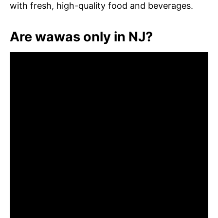
with fresh, high-quality food and beverages.
Are wawas only in NJ?