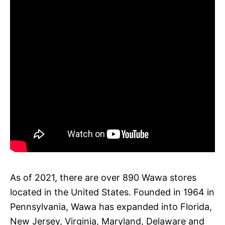
As of 2021, there are over 890 Wawa stores
located in the United States. Founded in 1964 in
Pennsylvania, Wawa has expanded into Florida,
New Jersey, Virginia, Maryland, Delaware and