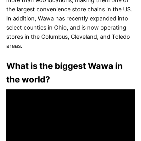
more than 900 locations, making them one of
the largest convenience store chains in the US.
In addition, Wawa has recently expanded into
select counties in Ohio, and is now operating
stores in the Columbus, Cleveland, and Toledo
areas.
What is the biggest Wawa in
the world?