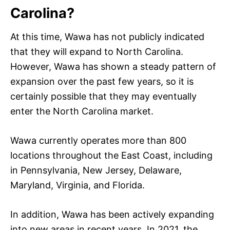
Carolina?
At this time, Wawa has not publicly indicated
that they will expand to North Carolina.
However, Wawa has shown a steady pattern of
expansion over the past few years, so it is
certainly possible that they may eventually
enter the North Carolina market.
Wawa currently operates more than 800
locations throughout the East Coast, including
in Pennsylvania, New Jersey, Delaware,
Maryland, Virginia, and Florida.
In addition, Wawa has been actively expanding
into new areas in recent years. In 2021, the