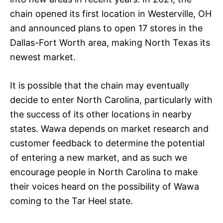
chain opened its first location in Westerville, OH
and announced plans to open 17 stores in the
Dallas-Fort Worth area, making North Texas its
newest market.
It is possible that the chain may eventually
decide to enter North Carolina, particularly with
the success of its other locations in nearby
states. Wawa depends on market research and
customer feedback to determine the potential
of entering a new market, and as such we
encourage people in North Carolina to make
their voices heard on the possibility of Wawa
coming to the Tar Heel state.