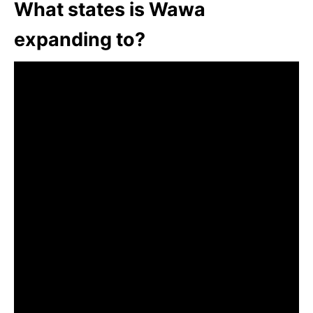
What states is Wawa
expanding to?