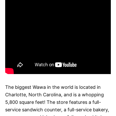
The biggest Wawa in the world is located in
Charlotte, North Carolina, and is a whopping
5,800 square feet! The store features a full-
service sandwich counter, a full-service bakery,