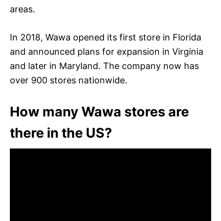
areas.
In 2018, Wawa opened its first store in Florida
and announced plans for expansion in Virginia
and later in Maryland. The company now has
over 900 stores nationwide.
How many Wawa stores are
there in the US?