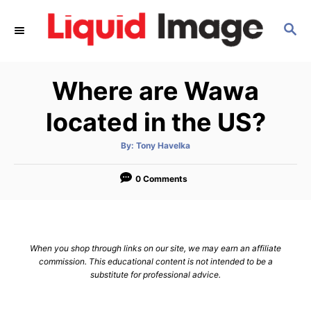
S
S
k
E
i
A
p
R
Where are Wawa
C
t
H
o
located in the US?
C
A
By:
Tony Havelka
o
u
t
n
h
o
0 Comments
r
t
e
n
When you shop through links on our site, we may earn an affiliate
t
commission. This educational content is not intended to be a
substitute for professional advice.