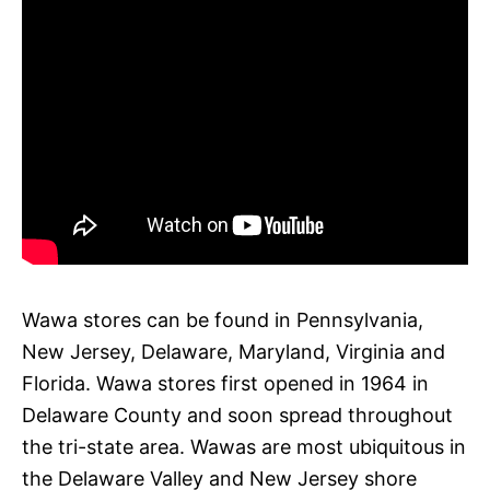
Wawa stores can be found in Pennsylvania,
New Jersey, Delaware, Maryland, Virginia and
Florida. Wawa stores first opened in 1964 in
Delaware County and soon spread throughout
the tri-state area. Wawas are most ubiquitous in
the Delaware Valley and New Jersey shore