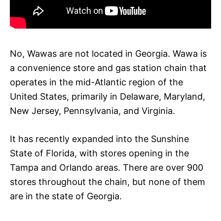
No, Wawas are not located in Georgia. Wawa is
a convenience store and gas station chain that
operates in the mid-Atlantic region of the
United States, primarily in Delaware, Maryland,
New Jersey, Pennsylvania, and Virginia.
It has recently expanded into the Sunshine
State of Florida, with stores opening in the
Tampa and Orlando areas. There are over 900
stores throughout the chain, but none of them
are in the state of Georgia.