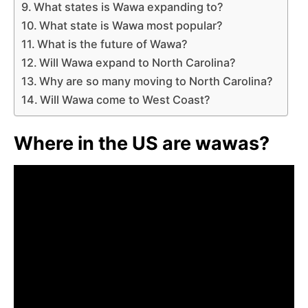
What states is Wawa expanding to?
What state is Wawa most popular?
What is the future of Wawa?
Will Wawa expand to North Carolina?
Why are so many moving to North Carolina?
Will Wawa come to West Coast?
Where in the US are wawas?