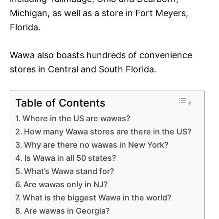
Michigan, as well as a store in Fort Meyers,
Florida.
Wawa also boasts hundreds of convenience
stores in Central and South Florida.
Table of Contents
Where in the US are wawas?
How many Wawa stores are there in the US?
Why are there no wawas in New York?
Is Wawa in all 50 states?
What’s Wawa stand for?
Are wawas only in NJ?
What is the biggest Wawa in the world?
Are wawas in Georgia?