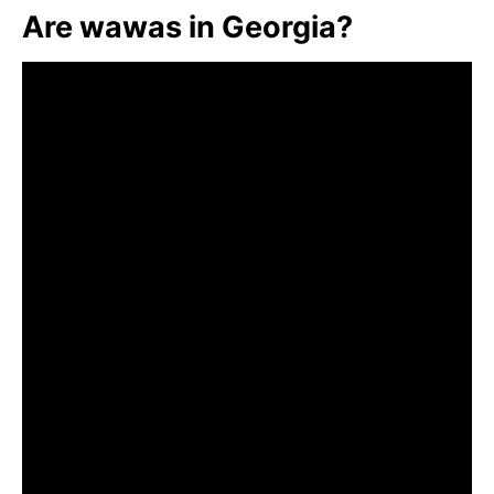
Are wawas in Georgia?