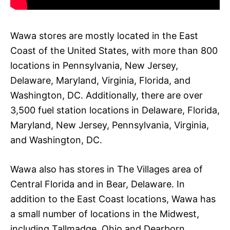
Wawa stores are mostly located in the East
Coast of the United States, with more than 800
locations in Pennsylvania, New Jersey,
Delaware, Maryland, Virginia, Florida, and
Washington, DC. Additionally, there are over
3,500 fuel station locations in Delaware, Florida,
Maryland, New Jersey, Pennsylvania, Virginia,
and Washington, DC.
Wawa also has stores in The Villages area of
Central Florida and in Bear, Delaware. In
addition to the East Coast locations, Wawa has
a small number of locations in the Midwest,
including Tallmadge, Ohio and Dearborn,