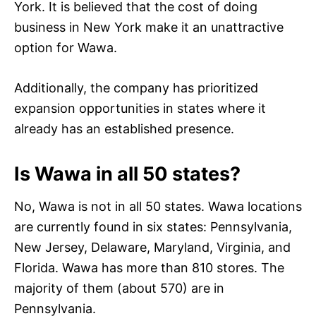
York. It is believed that the cost of doing
business in New York make it an unattractive
option for Wawa.
Additionally, the company has prioritized
expansion opportunities in states where it
already has an established presence.
Is Wawa in all 50 states?
No, Wawa is not in all 50 states. Wawa locations
are currently found in six states: Pennsylvania,
New Jersey, Delaware, Maryland, Virginia, and
Florida. Wawa has more than 810 stores. The
majority of them (about 570) are in
Pennsylvania.