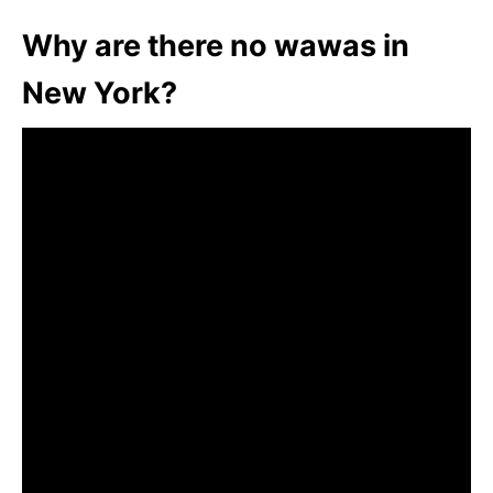
Why are there no wawas in
New York?