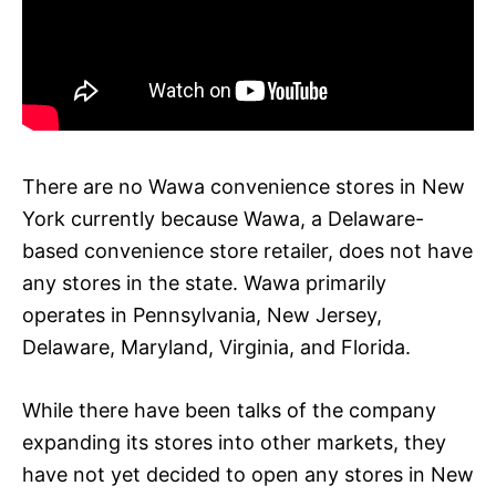
There are no Wawa convenience stores in New
York currently because Wawa, a Delaware-
based convenience store retailer, does not have
any stores in the state. Wawa primarily
operates in Pennsylvania, New Jersey,
Delaware, Maryland, Virginia, and Florida.
While there have been talks of the company
expanding its stores into other markets, they
have not yet decided to open any stores in New