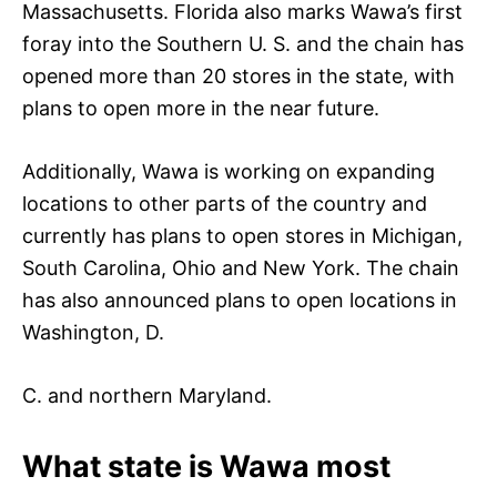
Massachusetts. Florida also marks Wawa’s first
foray into the Southern U. S. and the chain has
opened more than 20 stores in the state, with
plans to open more in the near future.
Additionally, Wawa is working on expanding
locations to other parts of the country and
currently has plans to open stores in Michigan,
South Carolina, Ohio and New York. The chain
has also announced plans to open locations in
Washington, D.
C. and northern Maryland.
What state is Wawa most