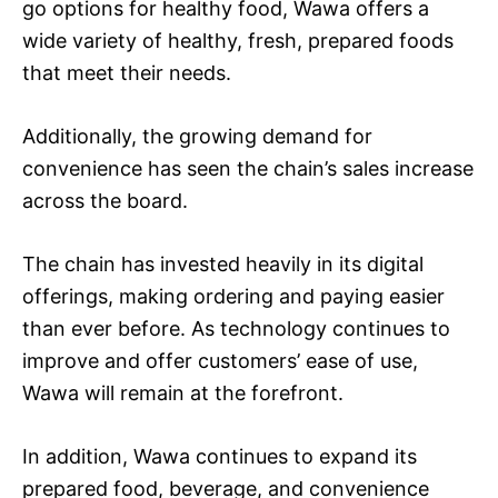
go options for healthy food, Wawa offers a
wide variety of healthy, fresh, prepared foods
that meet their needs.
Additionally, the growing demand for
convenience has seen the chain’s sales increase
across the board.
The chain has invested heavily in its digital
offerings, making ordering and paying easier
than ever before. As technology continues to
improve and offer customers’ ease of use,
Wawa will remain at the forefront.
In addition, Wawa continues to expand its
prepared food, beverage, and convenience