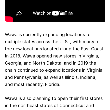
Wawa is currently expanding locations to
multiple states across the U. S. , with many of
the new locations located along the East Coast.
In 2018, Wawa opened new stores in Virginia,
Georgia, and North Dakota, and in 2019 the
chain continued to expand locations in Virginia
and Pennsylvania, as well as Illinois, Indiana,
and most recently, Florida.
Wawa is also planning to open their first stores
in the northeast states of Connecticut and