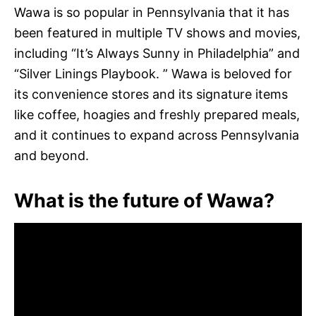
Wawa is so popular in Pennsylvania that it has
been featured in multiple TV shows and movies,
including “It’s Always Sunny in Philadelphia” and
“Silver Linings Playbook. ” Wawa is beloved for
its convenience stores and its signature items
like coffee, hoagies and freshly prepared meals,
and it continues to expand across Pennsylvania
and beyond.
What is the future of Wawa?