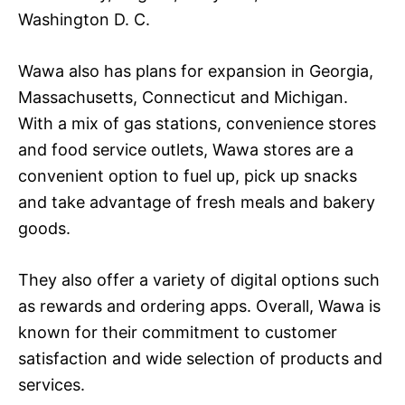
Washington D. C.
Wawa also has plans for expansion in Georgia,
Massachusetts, Connecticut and Michigan.
With a mix of gas stations, convenience stores
and food service outlets, Wawa stores are a
convenient option to fuel up, pick up snacks
and take advantage of fresh meals and bakery
goods.
They also offer a variety of digital options such
as rewards and ordering apps. Overall, Wawa is
known for their commitment to customer
satisfaction and wide selection of products and
services.