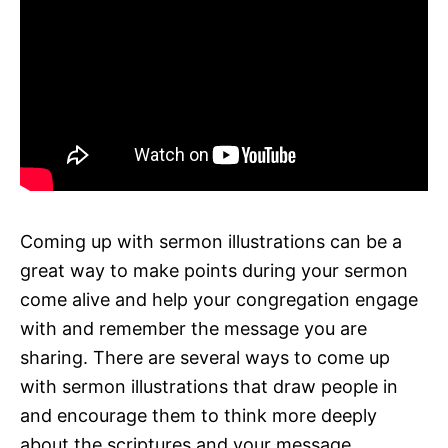
Coming up with sermon illustrations can be a
great way to make points during your sermon
come alive and help your congregation engage
with and remember the message you are
sharing. There are several ways to come up
with sermon illustrations that draw people in
and encourage them to think more deeply
about the scriptures and your message.