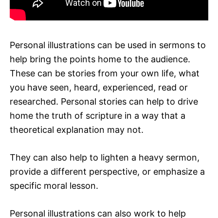
Personal illustrations can be used in sermons to
help bring the points home to the audience.
These can be stories from your own life, what
you have seen, heard, experienced, read or
researched. Personal stories can help to drive
home the truth of scripture in a way that a
theoretical explanation may not.
They can also help to lighten a heavy sermon,
provide a different perspective, or emphasize a
specific moral lesson.
Personal illustrations can also work to help