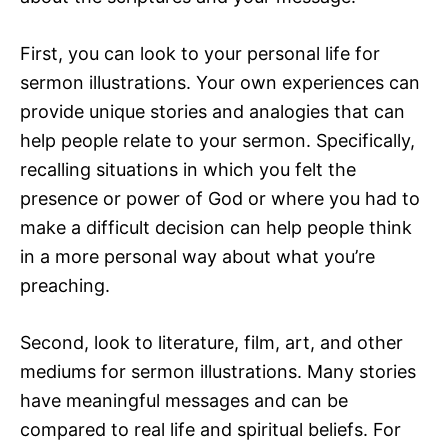
First, you can look to your personal life for
sermon illustrations. Your own experiences can
provide unique stories and analogies that can
help people relate to your sermon. Specifically,
recalling situations in which you felt the
presence or power of God or where you had to
make a difficult decision can help people think
in a more personal way about what you’re
preaching.
Second, look to literature, film, art, and other
mediums for sermon illustrations. Many stories
have meaningful messages and can be
compared to real life and spiritual beliefs. For