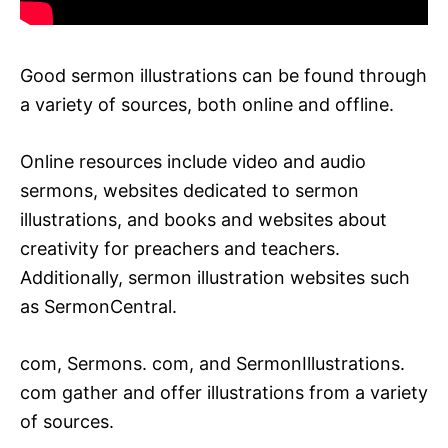
Good sermon illustrations can be found through
a variety of sources, both online and offline.
Online resources include video and audio
sermons, websites dedicated to sermon
illustrations, and books and websites about
creativity for preachers and teachers.
Additionally, sermon illustration websites such
as SermonCentral.
com, Sermons. com, and SermonIllustrations.
com gather and offer illustrations from a variety
of sources.