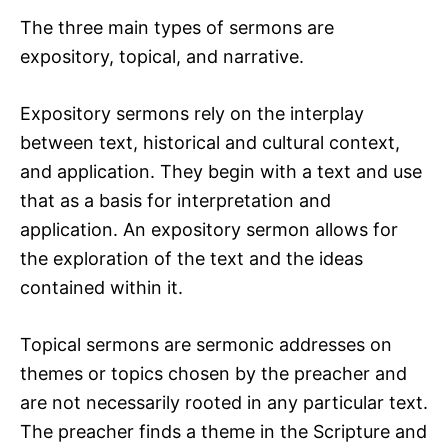
The three main types of sermons are
expository, topical, and narrative.
Expository sermons rely on the interplay
between text, historical and cultural context,
and application. They begin with a text and use
that as a basis for interpretation and
application. An expository sermon allows for
the exploration of the text and the ideas
contained within it.
Topical sermons are sermonic addresses on
themes or topics chosen by the preacher and
are not necessarily rooted in any particular text.
The preacher finds a theme in the Scripture and