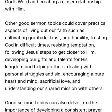
God’s Word and creating a closer relationship
with Him.
Other good sermon topics could cover practical
aspects of living out our faith such as
cultivating gratitude, trust, and humility, trusting
God in difficult times, resisting temptation,
following Jesus’ steps to get closer to Him,
developing our gifts and talents for His
kingdom and helping others, dealing with
personal struggles and sin, encouraging a pure
heart and mind, sacrificial love, and
understanding our shared mission with others.
Good sermon topics can also delve into the
importance of developing a consistent prayer