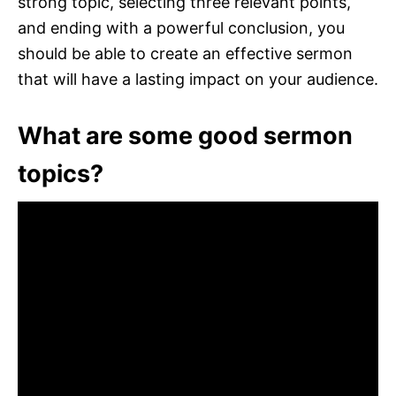
strong topic, selecting three relevant points,
and ending with a powerful conclusion, you
should be able to create an effective sermon
that will have a lasting impact on your audience.
What are some good sermon
topics?