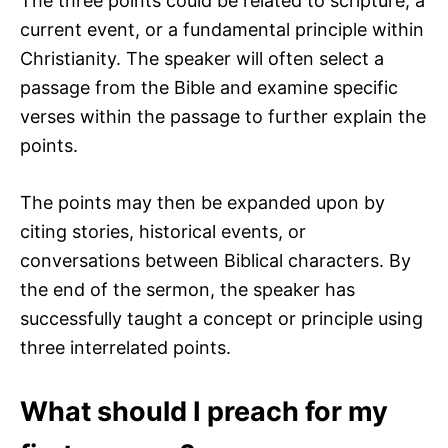
The three points could be related to scripture, a
current event, or a fundamental principle within
Christianity. The speaker will often select a
passage from the Bible and examine specific
verses within the passage to further explain the
points.
The points may then be expanded upon by
citing stories, historical events, or
conversations between Biblical characters. By
the end of the sermon, the speaker has
successfully taught a concept or principle using
three interrelated points.
What should I preach for my