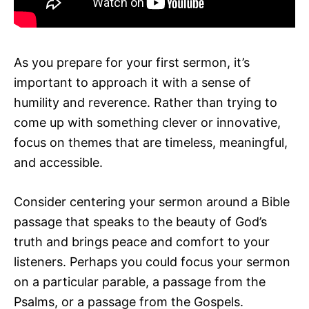
As you prepare for your first sermon, it’s
important to approach it with a sense of
humility and reverence. Rather than trying to
come up with something clever or innovative,
focus on themes that are timeless, meaningful,
and accessible.
Consider centering your sermon around a Bible
passage that speaks to the beauty of God’s
truth and brings peace and comfort to your
listeners. Perhaps you could focus your sermon
on a particular parable, a passage from the
Psalms, or a passage from the Gospels.