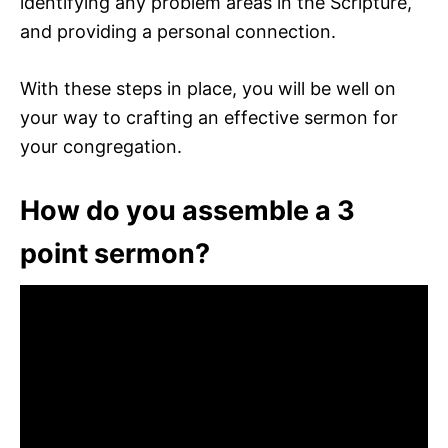
identifying any problem areas in the Scripture,
and providing a personal connection.
With these steps in place, you will be well on
your way to crafting an effective sermon for
your congregation.
How do you assemble a 3
point sermon?