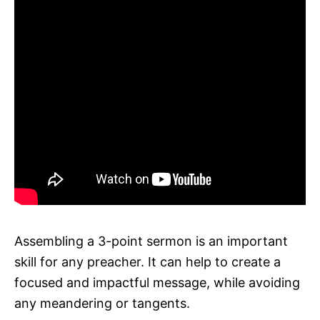
Assembling a 3-point sermon is an important
skill for any preacher. It can help to create a
focused and impactful message, while avoiding
any meandering or tangents.