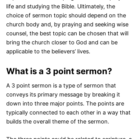
life and studying the Bible. Ultimately, the
choice of sermon topic should depend on the
church body and, by praying and seeking wise
counsel, the best topic can be chosen that will
bring the church closer to God and can be
applicable to the believers’ lives.
What is a 3 point sermon?
A 3 point sermon is a type of sermon that
conveys its primary message by breaking it
down into three major points. The points are
typically connected to each other in a way that
builds the overall theme of the sermon.