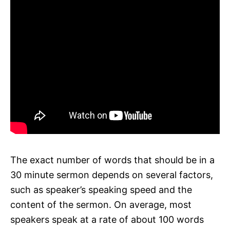
The exact number of words that should be in a
30 minute sermon depends on several factors,
such as speaker’s speaking speed and the
content of the sermon. On average, most
speakers speak at a rate of about 100 words