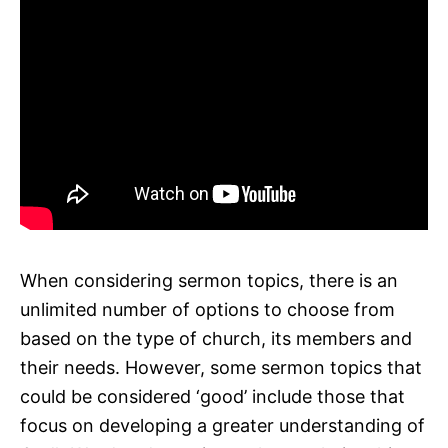
When considering sermon topics, there is an
unlimited number of options to choose from
based on the type of church, its members and
their needs. However, some sermon topics that
could be considered ‘good’ include those that
focus on developing a greater understanding of