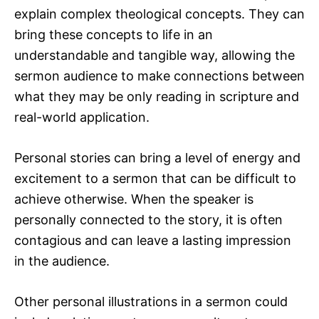
explain complex theological concepts. They can
bring these concepts to life in an
understandable and tangible way, allowing the
sermon audience to make connections between
what they may be only reading in scripture and
real-world application.
Personal stories can bring a level of energy and
excitement to a sermon that can be difficult to
achieve otherwise. When the speaker is
personally connected to the story, it is often
contagious and can leave a lasting impression
in the audience.
Other personal illustrations in a sermon could