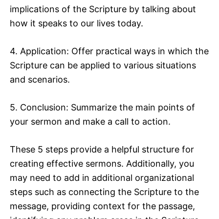
implications of the Scripture by talking about
how it speaks to our lives today.
4. Application: Offer practical ways in which the
Scripture can be applied to various situations
and scenarios.
5. Conclusion: Summarize the main points of
your sermon and make a call to action.
These 5 steps provide a helpful structure for
creating effective sermons. Additionally, you
may need to add in additional organizational
steps such as connecting the Scripture to the
message, providing context for the passage,