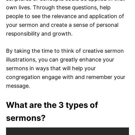
own lives. Through these questions, help
people to see the relevance and application of
your sermon and create a sense of personal
responsibility and growth.
By taking the time to think of creative sermon
illustrations, you can greatly enhance your
sermons in ways that will help your
congregation engage with and remember your
message.
What are the 3 types of
sermons?