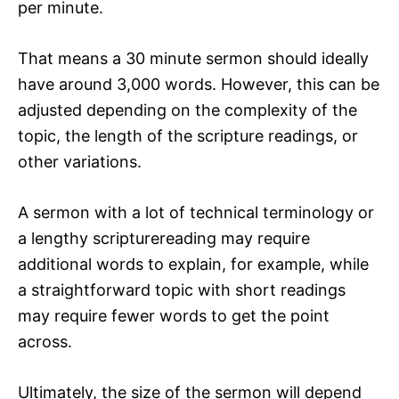
per minute.
That means a 30 minute sermon should ideally
have around 3,000 words. However, this can be
adjusted depending on the complexity of the
topic, the length of the scripture readings, or
other variations.
A sermon with a lot of technical terminology or
a lengthy scripturereading may require
additional words to explain, for example, while
a straightforward topic with short readings
may require fewer words to get the point
across.
Ultimately, the size of the sermon will depend