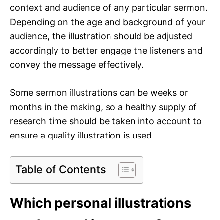
context and audience of any particular sermon.
Depending on the age and background of your
audience, the illustration should be adjusted
accordingly to better engage the listeners and
convey the message effectively.
Some sermon illustrations can be weeks or
months in the making, so a healthy supply of
research time should be taken into account to
ensure a quality illustration is used.
Table of Contents
Which personal illustrations