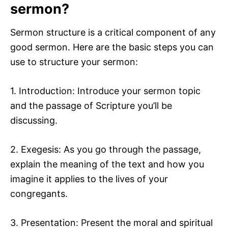
sermon?
Sermon structure is a critical component of any
good sermon. Here are the basic steps you can
use to structure your sermon:
1. Introduction: Introduce your sermon topic
and the passage of Scripture you’ll be
discussing.
2. Exegesis: As you go through the passage,
explain the meaning of the text and how you
imagine it applies to the lives of your
congregants.
3. Presentation: Present the moral and spiritual