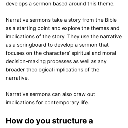
develops a sermon based around this theme.
Narrative sermons take a story from the Bible
as a starting point and explore the themes and
implications of the story. They use the narrative
as a springboard to develop a sermon that
focuses on the characters’ spiritual and moral
decision-making processes as well as any
broader theological implications of the
narrative.
Narrative sermons can also draw out
implications for contemporary life.
How do you structure a