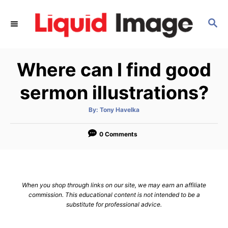
S
k
S
E
i
A
p
R
Where can I find good
C
t
H
o
sermon illustrations?
C
o
A
By:
Tony Havelka
u
t
n
h
o
0 Comments
t
r
e
n
t
When you shop through links on our site, we may earn an affiliate
commission. This educational content is not intended to be a
substitute for professional advice.