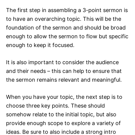
The first step in assembling a 3-point sermon is
to have an overarching topic. This will be the
foundation of the sermon and should be broad
enough to allow the sermon to flow but specific
enough to keep it focused.
It is also important to consider the audience
and their needs – this can help to ensure that
the sermon remains relevant and meaningful.
When you have your topic, the next step is to
choose three key points. These should
somehow relate to the initial topic, but also
provide enough scope to explore a variety of
ideas. Be sure to also include a strong intro