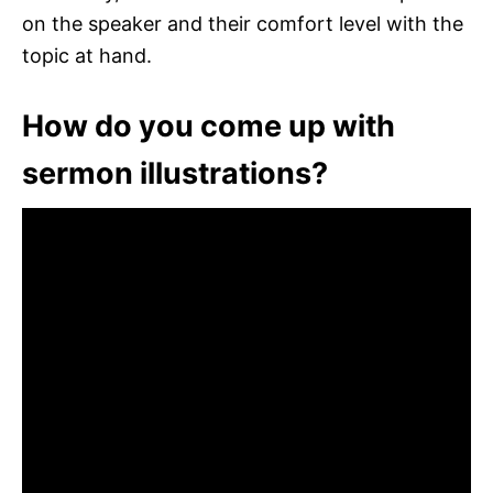
on the speaker and their comfort level with the
topic at hand.
How do you come up with
sermon illustrations?