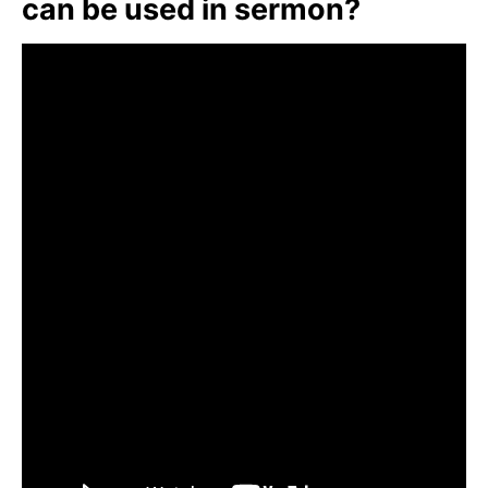
can be used in sermon?