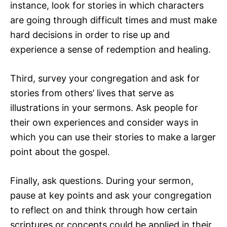
instance, look for stories in which characters
are going through difficult times and must make
hard decisions in order to rise up and
experience a sense of redemption and healing.
Third, survey your congregation and ask for
stories from others’ lives that serve as
illustrations in your sermons. Ask people for
their own experiences and consider ways in
which you can use their stories to make a larger
point about the gospel.
Finally, ask questions. During your sermon,
pause at key points and ask your congregation
to reflect on and think through how certain
scriptures or concepts could be applied in their