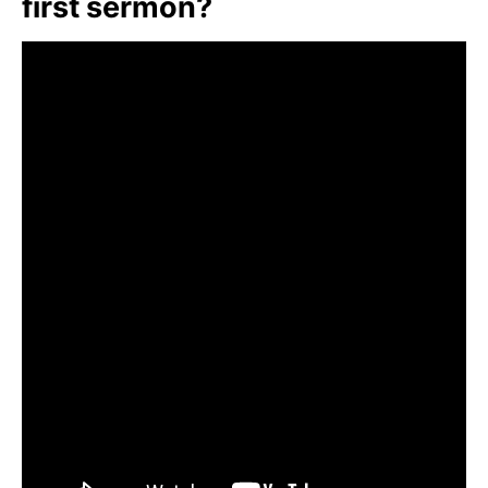
first sermon?