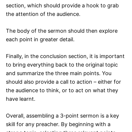
section, which should provide a hook to grab
the attention of the audience.
The body of the sermon should then explore
each point in greater detail.
Finally, in the conclusion section, it is important
to bring everything back to the original topic
and summarize the three main points. You
should also provide a call to action – either for
the audience to think, or to act on what they
have learnt.
Overall, assembling a 3-point sermon is a key
skill for any preacher. By beginning with a