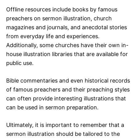
Offline resources include books by famous
preachers on sermon illustration, church
magazines and journals, and anecdotal stories
from everyday life and experiences.
Additionally, some churches have their own in-
house illustration libraries that are available for
public use.
Bible commentaries and even historical records
of famous preachers and their preaching styles
can often provide interesting illustrations that
can be used in sermon preparation.
Ultimately, it is important to remember that a
sermon illustration should be tailored to the