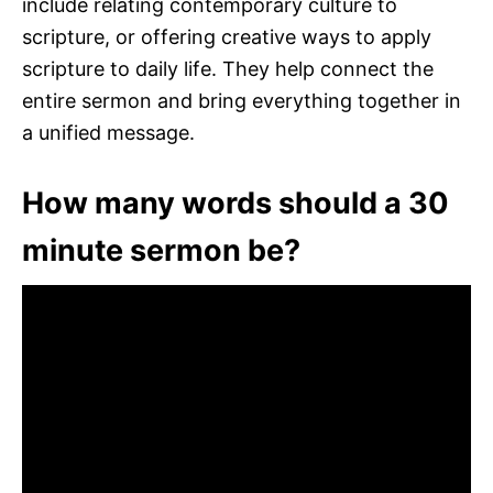
include relating contemporary culture to
scripture, or offering creative ways to apply
scripture to daily life. They help connect the
entire sermon and bring everything together in
a unified message.
How many words should a 30
minute sermon be?