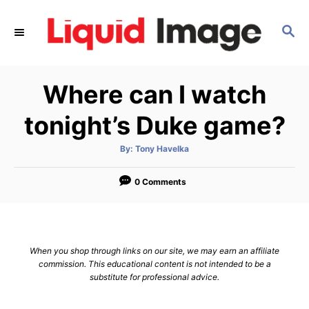
S
k
S
E
i
A
p
R
Where can I watch
C
t
H
o
tonight’s Duke game?
C
o
A
By:
Tony Havelka
u
t
n
h
o
0 Comments
t
r
e
n
t
When you shop through links on our site, we may earn an affiliate
commission. This educational content is not intended to be a
substitute for professional advice.