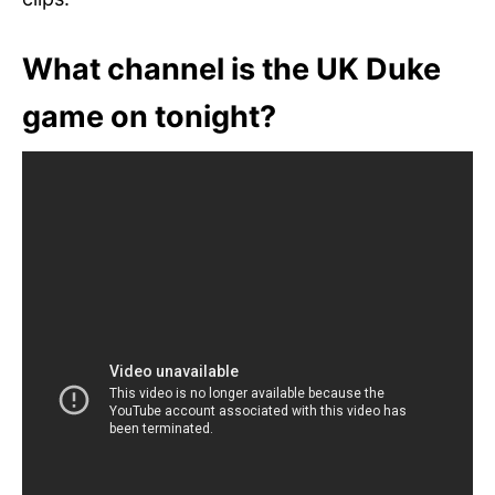
What channel is the UK Duke
game on tonight?