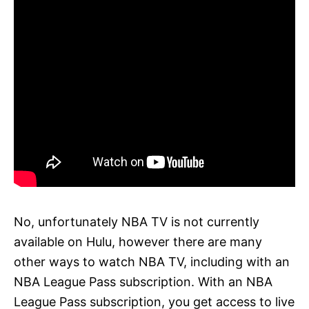
No, unfortunately NBA TV is not currently
available on Hulu, however there are many
other ways to watch NBA TV, including with an
NBA League Pass subscription. With an NBA
League Pass subscription, you get access to live