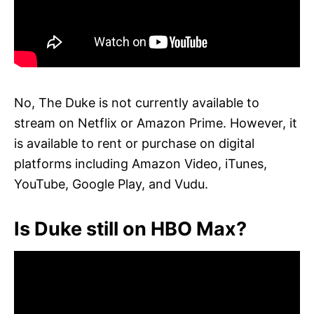
No, The Duke is not currently available to
stream on Netflix or Amazon Prime. However, it
is available to rent or purchase on digital
platforms including Amazon Video, iTunes,
YouTube, Google Play, and Vudu.
Is Duke still on HBO Max?