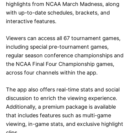
highlights from NCAA March Madness, along
with up-to-date schedules, brackets, and
interactive features.
Viewers can access all 67 tournament games,
including special pre-tournament games,
regular season conference championships and
the NCAA Final Four Championship games,
across four channels within the app.
The app also offers real-time stats and social
discussion to enrich the viewing experience.
Additionally, a premium package is available
that includes features such as multi-game
viewing, in-game stats, and exclusive highlight
clips.