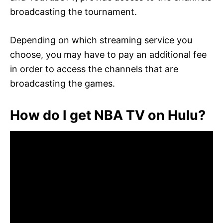
broadcasting the tournament.
Depending on which streaming service you
choose, you may have to pay an additional fee
in order to access the channels that are
broadcasting the games.
How do I get NBA TV on Hulu?