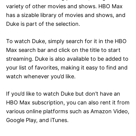
variety of other movies and shows. HBO Max
has a sizable library of movies and shows, and
Duke is part of the selection.
To watch Duke, simply search for it in the HBO
Max search bar and click on the title to start
streaming. Duke is also available to be added to
your list of favorites, making it easy to find and
watch whenever you’d like.
If you’d like to watch Duke but don’t have an
HBO Max subscription, you can also rent it from
various online platforms such as Amazon Video,
Google Play, and iTunes.