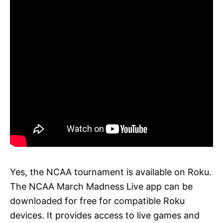
Yes, the NCAA tournament is available on Roku.
The NCAA March Madness Live app can be
downloaded for free for compatible Roku
devices. It provides access to live games and