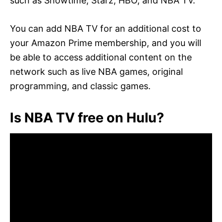
such as Showtime, Starz, HBO, and NBA TV.
You can add NBA TV for an additional cost to
your Amazon Prime membership, and you will
be able to access additional content on the
network such as live NBA games, original
programming, and classic games.
Is NBA TV free on Hulu?