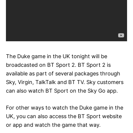
The Duke game in the UK tonight will be
broadcasted on BT Sport 2. BT Sport 2 is
available as part of several packages through
Sky, Virgin, TalkTalk and BT TV. Sky customers
can also watch BT Sport on the Sky Go app.
For other ways to watch the Duke game in the
UK, you can also access the BT Sport website
or app and watch the game that way.