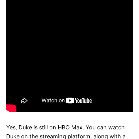
Yes, Duke is still on HBO Max. You can watch
Duke on the streaming platform, along with a