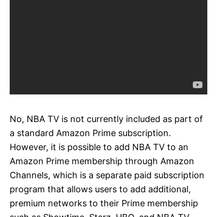
No, NBA TV is not currently included as part of
a standard Amazon Prime subscription.
However, it is possible to add NBA TV to an
Amazon Prime membership through Amazon
Channels, which is a separate paid subscription
program that allows users to add additional,
premium networks to their Prime membership