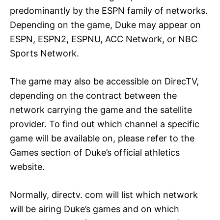
predominantly by the ESPN family of networks.
Depending on the game, Duke may appear on
ESPN, ESPN2, ESPNU, ACC Network, or NBC
Sports Network.
The game may also be accessible on DirecTV,
depending on the contract between the
network carrying the game and the satellite
provider. To find out which channel a specific
game will be available on, please refer to the
Games section of Duke’s official athletics
website.
Normally, directv. com will list which network
will be airing Duke’s games and on which