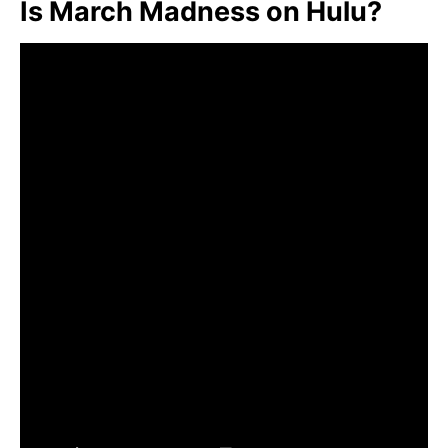
Is March Madness on Hulu?