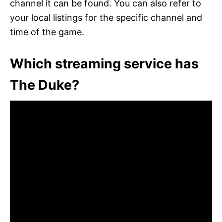
channel it can be found. You can also refer to
your local listings for the specific channel and
time of the game.
Which streaming service has
The Duke?