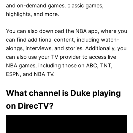
and on-demand games, classic games,
highlights, and more.
You can also download the NBA app, where you
can find additional content, including watch-
alongs, interviews, and stories. Additionally, you
can also use your TV provider to access live
NBA games, including those on ABC, TNT,
ESPN, and NBA TV.
What channel is Duke playing
on DirecTV?