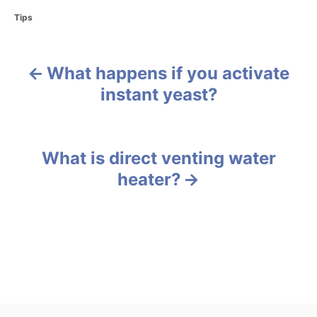
C
Tips
a
t
e
What happens if you activate
g
P
o
instant yeast?
r
o
i
e
s
s
What is direct venting water
t
heater?
n
a
v
i