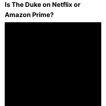
Is The Duke on Netflix or
Amazon Prime?