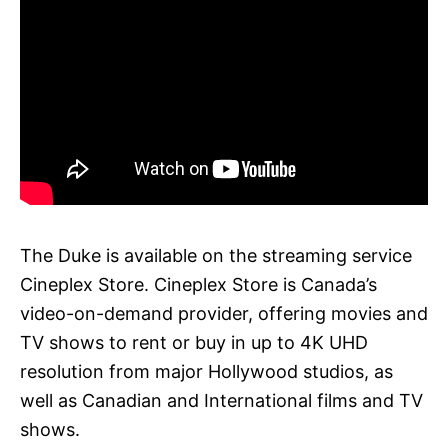
The Duke is available on the streaming service
Cineplex Store. Cineplex Store is Canada’s
video-on-demand provider, offering movies and
TV shows to rent or buy in up to 4K UHD
resolution from major Hollywood studios, as
well as Canadian and International films and TV
shows.