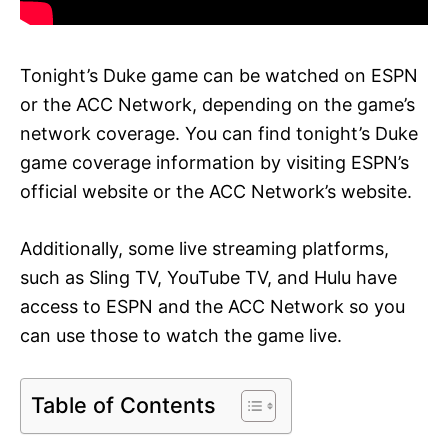
Tonight’s Duke game can be watched on ESPN
or the ACC Network, depending on the game’s
network coverage. You can find tonight’s Duke
game coverage information by visiting ESPN’s
official website or the ACC Network’s website.
Additionally, some live streaming platforms,
such as Sling TV, YouTube TV, and Hulu have
access to ESPN and the ACC Network so you
can use those to watch the game live.
Table of Contents