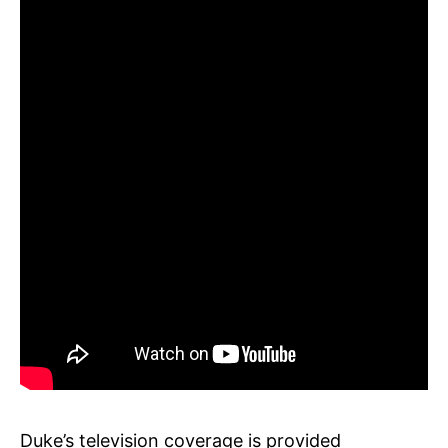
Duke’s television coverage is provided