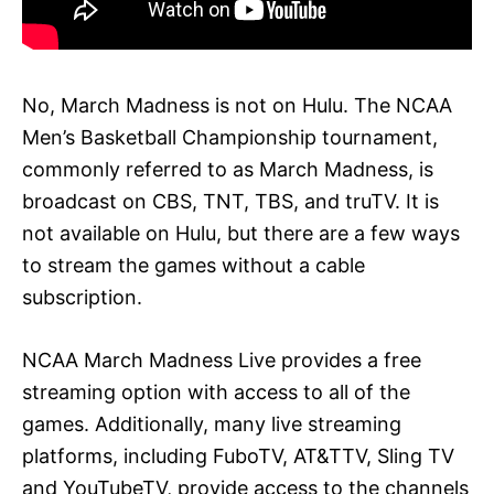
No, March Madness is not on Hulu. The NCAA
Men’s Basketball Championship tournament,
commonly referred to as March Madness, is
broadcast on CBS, TNT, TBS, and truTV. It is
not available on Hulu, but there are a few ways
to stream the games without a cable
subscription.
NCAA March Madness Live provides a free
streaming option with access to all of the
games. Additionally, many live streaming
platforms, including FuboTV, AT&TTV, Sling TV
and YouTubeTV, provide access to the channels