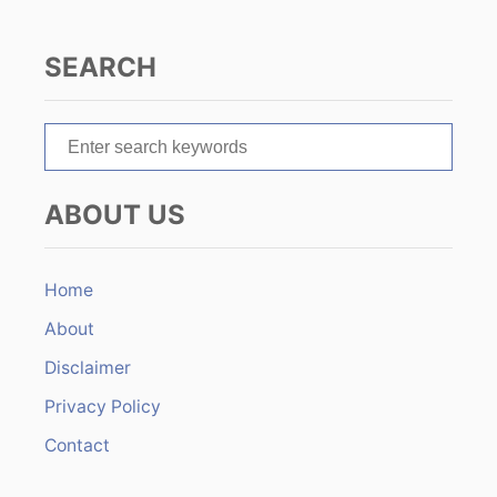
g
a
SEARCH
t
S
i
e
o
a
ABOUT US
r
n
c
h
Home
f
About
o
r
Disclaimer
:
Privacy Policy
Contact