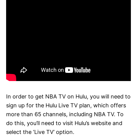
In order to get NBA TV on Hulu, you will need to
sign up for the Hulu Live TV plan, which offers
more than 65 channels, including NBA TV. To
do this, you’ll need to visit Hulu’s website and
select the ‘Live TV’ option.