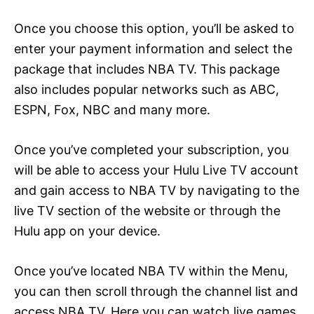
Once you choose this option, you’ll be asked to
enter your payment information and select the
package that includes NBA TV. This package
also includes popular networks such as ABC,
ESPN, Fox, NBC and many more.
Once you’ve completed your subscription, you
will be able to access your Hulu Live TV account
and gain access to NBA TV by navigating to the
live TV section of the website or through the
Hulu app on your device.
Once you’ve located NBA TV within the Menu,
you can then scroll through the channel list and
access NBA TV. Here you can watch live games,