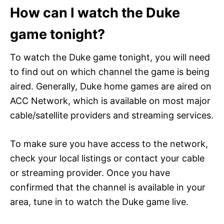
How can I watch the Duke
game tonight?
To watch the Duke game tonight, you will need
to find out on which channel the game is being
aired. Generally, Duke home games are aired on
ACC Network, which is available on most major
cable/satellite providers and streaming services.
To make sure you have access to the network,
check your local listings or contact your cable
or streaming provider. Once you have
confirmed that the channel is available in your
area, tune in to watch the Duke game live.