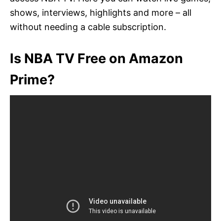
shows, interviews, highlights and more – all
without needing a cable subscription.
Is NBA TV Free on Amazon
Prime?