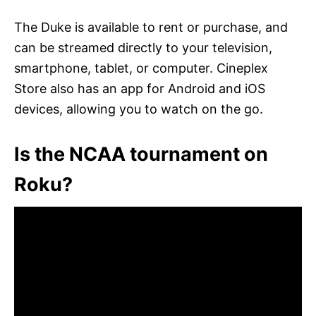
The Duke is available to rent or purchase, and
can be streamed directly to your television,
smartphone, tablet, or computer. Cineplex
Store also has an app for Android and iOS
devices, allowing you to watch on the go.
Is the NCAA tournament on
Roku?