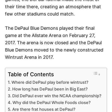
their time there, creating an atmosphere that
few other stadiums could match.
The DePaul Blue Demons played their final
game at the Allstate Arena on February 27,
2017. The arena is now closed and the DePaul
Blue Demons moved to the newly constructed
Wintrust Arena in 2017.
Table of Contents
Where did DePaul play before wintrust?
How long has DePaul been in Big East?
Did DePaul ever win the NCAA championship?
Why did the DePaul Whole Foods close?
Are there frat houses at DePaul?