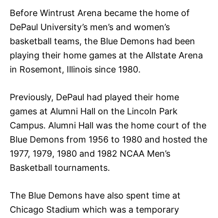
Before Wintrust Arena became the home of
DePaul University’s men’s and women’s
basketball teams, the Blue Demons had been
playing their home games at the Allstate Arena
in Rosemont, Illinois since 1980.
Previously, DePaul had played their home
games at Alumni Hall on the Lincoln Park
Campus. Alumni Hall was the home court of the
Blue Demons from 1956 to 1980 and hosted the
1977, 1979, 1980 and 1982 NCAA Men’s
Basketball tournaments.
The Blue Demons have also spent time at
Chicago Stadium which was a temporary