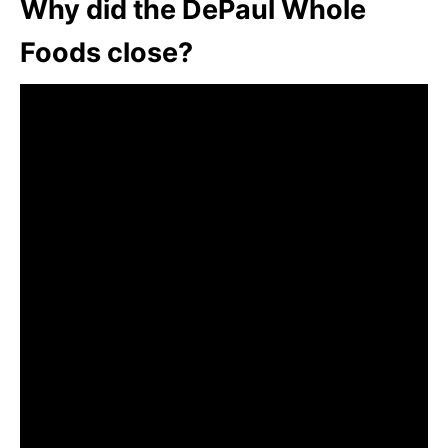
Why did the DePaul Whole
Foods close?