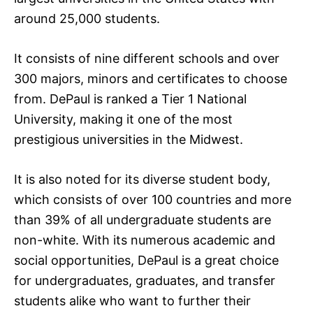
around 25,000 students.
It consists of nine different schools and over
300 majors, minors and certificates to choose
from. DePaul is ranked a Tier 1 National
University, making it one of the most
prestigious universities in the Midwest.
It is also noted for its diverse student body,
which consists of over 100 countries and more
than 39% of all undergraduate students are
non-white. With its numerous academic and
social opportunities, DePaul is a great choice
for undergraduates, graduates, and transfer
students alike who want to further their