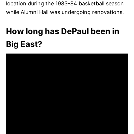
location during the 1983–84 basketball season
while Alumni Hall was undergoing renovations.
How long has DePaul been in
Big East?