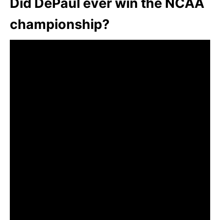
Did DePaul ever win the NCAA
championship?