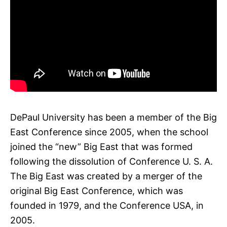
DePaul University has been a member of the Big
East Conference since 2005, when the school
joined the “new” Big East that was formed
following the dissolution of Conference U. S. A.
The Big East was created by a merger of the
original Big East Conference, which was
founded in 1979, and the Conference USA, in
2005.