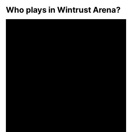
Who plays in Wintrust Arena?