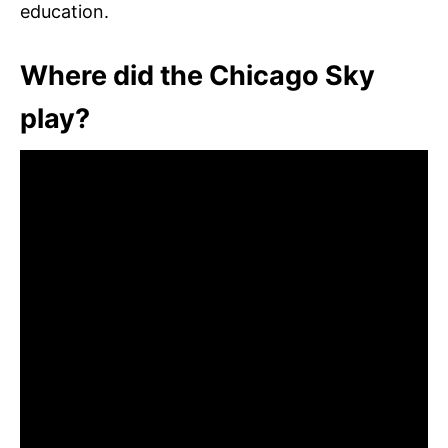
education.
Where did the Chicago Sky
play?