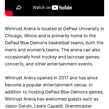
Wintrust Arena is located at DePaul University in
Chicago, Illinois and is primarily home to the
DePaul Blue Demons basketball teams, both the
men’s and women’s teams. The arena can also
occasionally host hockey and lacrosse games,
concerts, and other entertainment events.
Wintrust Arena opened in 2017 and has since
become a popular entertainment venue. In
addition to hosting DePaul Blue Demons games,
Wintrust Arena has welcomed guests such as
Jason Derulo, Lewis Capaldi, Grandmaster