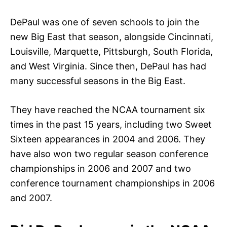
DePaul was one of seven schools to join the
new Big East that season, alongside Cincinnati,
Louisville, Marquette, Pittsburgh, South Florida,
and West Virginia. Since then, DePaul has had
many successful seasons in the Big East.
They have reached the NCAA tournament six
times in the past 15 years, including two Sweet
Sixteen appearances in 2004 and 2006. They
have also won two regular season conference
championships in 2006 and 2007 and two
conference tournament championships in 2006
and 2007.