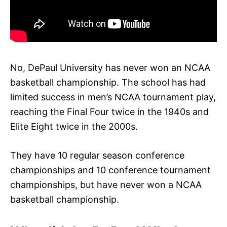
No, DePaul University has never won an NCAA
basketball championship. The school has had
limited success in men’s NCAA tournament play,
reaching the Final Four twice in the 1940s and
Elite Eight twice in the 2000s.
They have 10 regular season conference
championships and 10 conference tournament
championships, but have never won a NCAA
basketball championship.