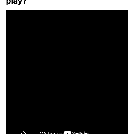
play?