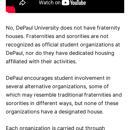
No, DePaul University does not have fraternity
houses. Fraternities and sororities are not
recognized as official student organizations at
DePaul, nor do they have dedicated housing
affiliated with their activities.
DePaul encourages student involvement in
several alternative organizations, some of
which may resemble traditional fraternities and
sororities in different ways, but none of these
organizations have a designated house.
Each organization is carried out through