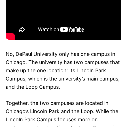
No, DePaul University only has one campus in
Chicago. The university has two campuses that
make up the one location: its Lincoln Park
Campus, which is the university’s main campus,
and the Loop Campus.
Together, the two campuses are located in
Chicago’s Lincoln Park and the Loop. While the
Lincoln Park Campus focuses more on