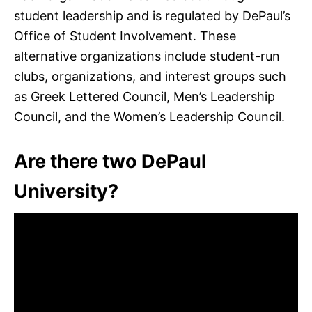
student leadership and is regulated by DePaul’s
Office of Student Involvement. These
alternative organizations include student-run
clubs, organizations, and interest groups such
as Greek Lettered Council, Men’s Leadership
Council, and the Women’s Leadership Council.
Are there two DePaul
University?