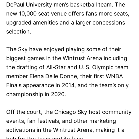
DePaul University men’s basketball team. The
new 10,000 seat venue offers fans more seats,
upgraded amenities and a larger concessions
selection.
The Sky have enjoyed playing some of their
biggest games in the Wintrust Arena including
the drafting of All-Star and U. S. Olympic team
member Elena Delle Donne, their first WNBA
Finals appearance in 2014, and the team’s only
championship in 2020.
Off the court, the Chicago Sky host community
events, fan festivals, and other marketing
activations in the Wintrust Arena, making it a
hub for the team and its fans.