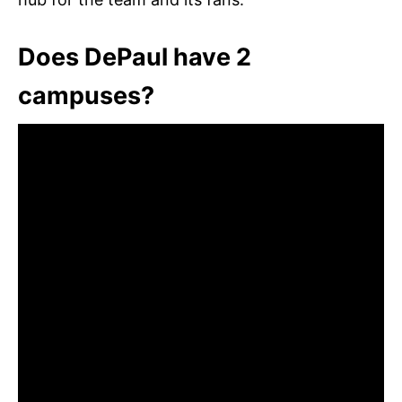
Does DePaul have 2
campuses?