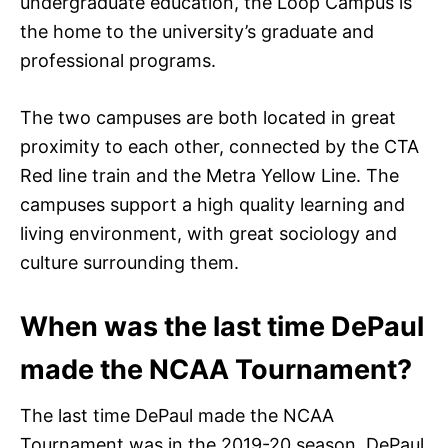
undergraduate education, the Loop Campus is
the home to the university’s graduate and
professional programs.
The two campuses are both located in great
proximity to each other, connected by the CTA
Red line train and the Metra Yellow Line. The
campuses support a high quality learning and
living environment, with great sociology and
culture surrounding them.
When was the last time DePaul
made the NCAA Tournament?
The last time DePaul made the NCAA
Tournament was in the 2019-20 season. DePaul