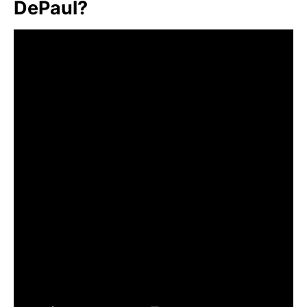
DePaul?