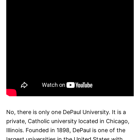
No, there is only one DePaul University. It is a
private, Catholic university located in Chicago,
Illinois. Founded in 1898, DePaul is one of the
largest universities in the United States with