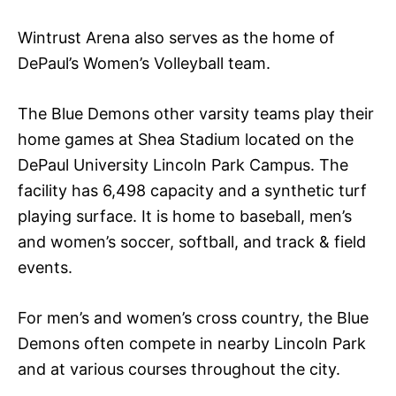
Wintrust Arena also serves as the home of
DePaul’s Women’s Volleyball team.
The Blue Demons other varsity teams play their
home games at Shea Stadium located on the
DePaul University Lincoln Park Campus. The
facility has 6,498 capacity and a synthetic turf
playing surface. It is home to baseball, men’s
and women’s soccer, softball, and track & field
events.
For men’s and women’s cross country, the Blue
Demons often compete in nearby Lincoln Park
and at various courses throughout the city.