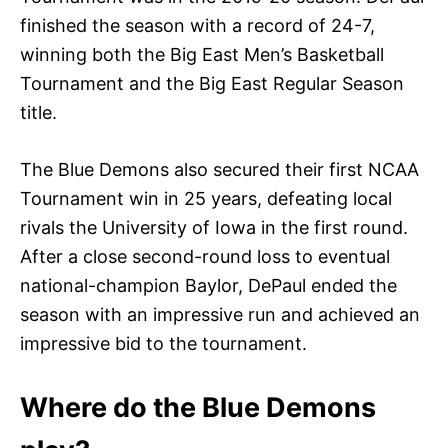
finished the season with a record of 24-7,
winning both the Big East Men’s Basketball
Tournament and the Big East Regular Season
title.
The Blue Demons also secured their first NCAA
Tournament win in 25 years, defeating local
rivals the University of Iowa in the first round.
After a close second-round loss to eventual
national-champion Baylor, DePaul ended the
season with an impressive run and achieved an
impressive bid to the tournament.
Where do the Blue Demons