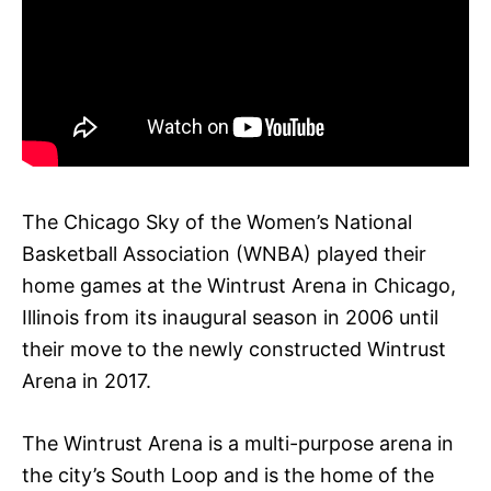
The Chicago Sky of the Women’s National
Basketball Association (WNBA) played their
home games at the Wintrust Arena in Chicago,
Illinois from its inaugural season in 2006 until
their move to the newly constructed Wintrust
Arena in 2017.
The Wintrust Arena is a multi-purpose arena in
the city’s South Loop and is the home of the