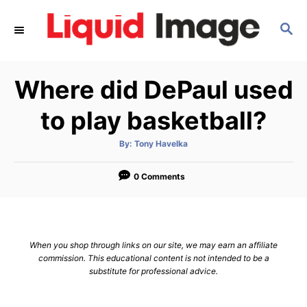
S
S
k
E
i
A
p
R
Where did DePaul used
C
t
H
o
to play basketball?
C
A
By:
Tony Havelka
o
u
t
n
h
o
0 Comments
r
t
e
n
When you shop through links on our site, we may earn an affiliate
t
commission. This educational content is not intended to be a
substitute for professional advice.