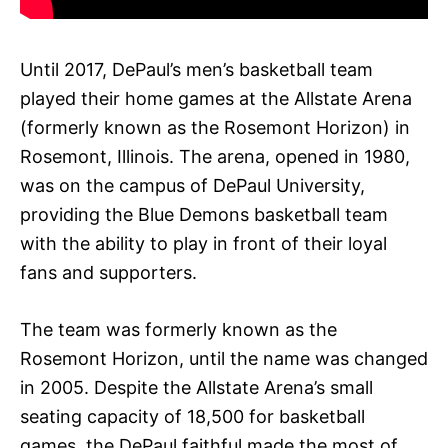
Until 2017, DePaul’s men’s basketball team
played their home games at the Allstate Arena
(formerly known as the Rosemont Horizon) in
Rosemont, Illinois. The arena, opened in 1980,
was on the campus of DePaul University,
providing the Blue Demons basketball team
with the ability to play in front of their loyal
fans and supporters.
The team was formerly known as the
Rosemont Horizon, until the name was changed
in 2005. Despite the Allstate Arena’s small
seating capacity of 18,500 for basketball
games, the DePaul faithful made the most of