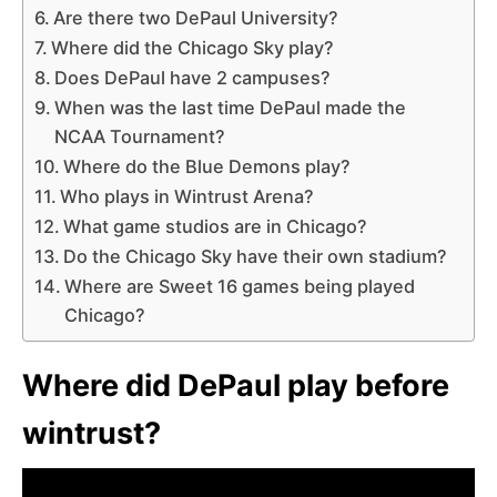
Are there two DePaul University?
Where did the Chicago Sky play?
Does DePaul have 2 campuses?
When was the last time DePaul made the
NCAA Tournament?
Where do the Blue Demons play?
Who plays in Wintrust Arena?
What game studios are in Chicago?
Do the Chicago Sky have their own stadium?
Where are Sweet 16 games being played
Chicago?
Where did DePaul play before
wintrust?