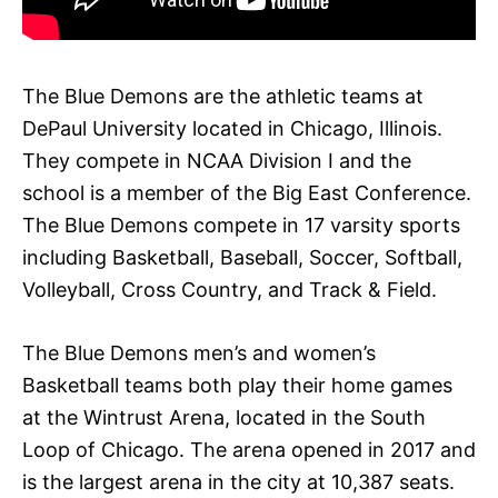
The Blue Demons are the athletic teams at
DePaul University located in Chicago, Illinois.
They compete in NCAA Division I and the
school is a member of the Big East Conference.
The Blue Demons compete in 17 varsity sports
including Basketball, Baseball, Soccer, Softball,
Volleyball, Cross Country, and Track & Field.
The Blue Demons men’s and women’s
Basketball teams both play their home games
at the Wintrust Arena, located in the South
Loop of Chicago. The arena opened in 2017 and
is the largest arena in the city at 10,387 seats.