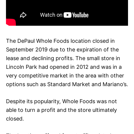
The DePaul Whole Foods location closed in
September 2019 due to the expiration of the
lease and declining profits. The small store in
Lincoln Park had opened in 2012 and was in a
very competitive market in the area with other
options such as Standard Market and Mariano’s.
Despite its popularity, Whole Foods was not
able to turn a profit and the store ultimately
closed.