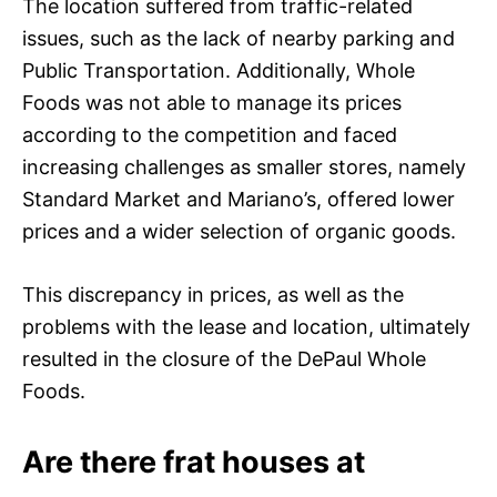
The location suffered from traffic-related
issues, such as the lack of nearby parking and
Public Transportation. Additionally, Whole
Foods was not able to manage its prices
according to the competition and faced
increasing challenges as smaller stores, namely
Standard Market and Mariano’s, offered lower
prices and a wider selection of organic goods.
This discrepancy in prices, as well as the
problems with the lease and location, ultimately
resulted in the closure of the DePaul Whole
Foods.
Are there frat houses at