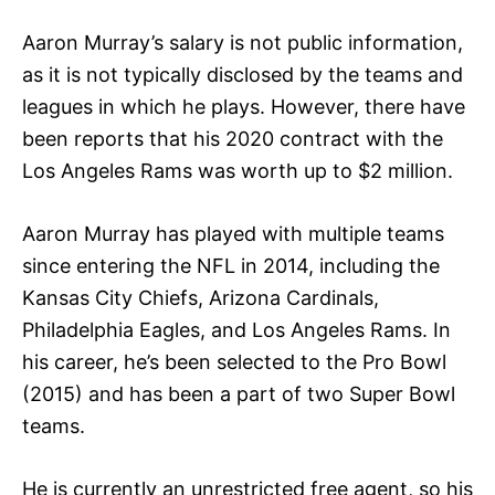
Aaron Murray’s salary is not public information,
as it is not typically disclosed by the teams and
leagues in which he plays. However, there have
been reports that his 2020 contract with the
Los Angeles Rams was worth up to $2 million.
Aaron Murray has played with multiple teams
since entering the NFL in 2014, including the
Kansas City Chiefs, Arizona Cardinals,
Philadelphia Eagles, and Los Angeles Rams. In
his career, he’s been selected to the Pro Bowl
(2015) and has been a part of two Super Bowl
teams.
He is currently an unrestricted free agent, so his