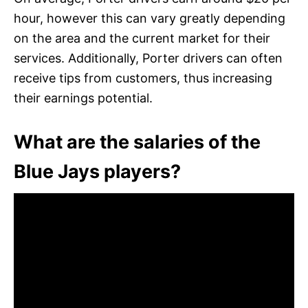
hour, however this can vary greatly depending
on the area and the current market for their
services. Additionally, Porter drivers can often
receive tips from customers, thus increasing
their earnings potential.
What are the salaries of the
Blue Jays players?