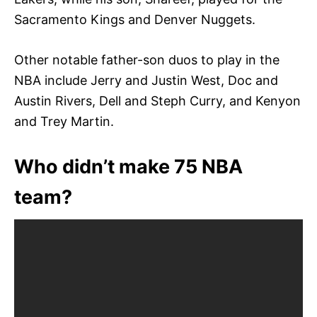
Sacramento Kings and Denver Nuggets.
Other notable father-son duos to play in the
NBA include Jerry and Justin West, Doc and
Austin Rivers, Dell and Steph Curry, and Kenyon
and Trey Martin.
Who didn’t make 75 NBA
team?