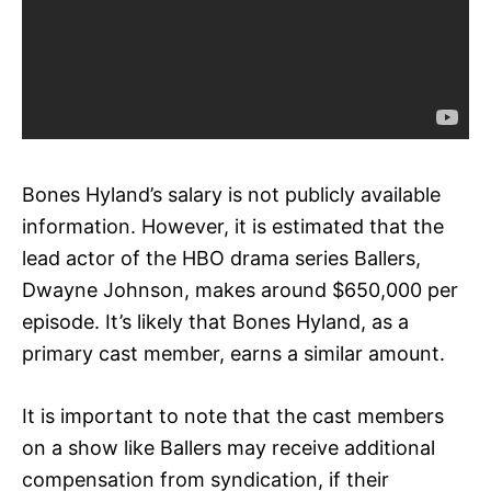
Bones Hyland’s salary is not publicly available
information. However, it is estimated that the
lead actor of the HBO drama series Ballers,
Dwayne Johnson, makes around $650,000 per
episode. It’s likely that Bones Hyland, as a
primary cast member, earns a similar amount.
It is important to note that the cast members
on a show like Ballers may receive additional
compensation from syndication, if their