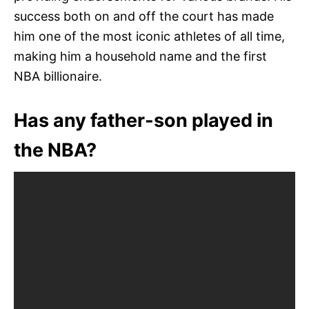
success both on and off the court has made
him one of the most iconic athletes of all time,
making him a household name and the first
NBA billionaire.
Has any father-son played in
the NBA?