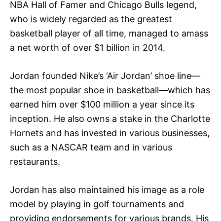
NBA Hall of Famer and Chicago Bulls legend,
who is widely regarded as the greatest
basketball player of all time, managed to amass
a net worth of over $1 billion in 2014.
Jordan founded Nike’s ‘Air Jordan’ shoe line—
the most popular shoe in basketball—which has
earned him over $100 million a year since its
inception. He also owns a stake in the Charlotte
Hornets and has invested in various businesses,
such as a NASCAR team and in various
restaurants.
Jordan has also maintained his image as a role
model by playing in golf tournaments and
providing endorsements for various brands. His