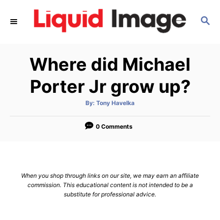
S
S
k
E
i
A
p
R
Where did Michael
C
t
H
o
Porter Jr grow up?
C
A
By:
Tony Havelka
o
u
t
n
h
o
0 Comments
r
t
e
n
When you shop through links on our site, we may earn an affiliate
t
commission. This educational content is not intended to be a
substitute for professional advice.