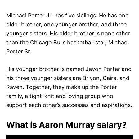
Michael Porter Jr. has five siblings. He has one
older brother, one younger brother, and three
younger sisters. His older brother is none other
than the Chicago Bulls basketball star, Michael
Porter Sr.
His younger brother is named Jevon Porter and
his three younger sisters are Briyon, Caira, and
Raven. Together, they make up the Porter
family, a tight-knit and loving group who
support each other’s successes and aspirations.
What is Aaron Murray salary?