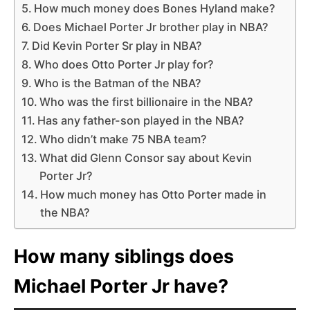
How much money does Bones Hyland make?
Does Michael Porter Jr brother play in NBA?
Did Kevin Porter Sr play in NBA?
Who does Otto Porter Jr play for?
Who is the Batman of the NBA?
Who was the first billionaire in the NBA?
Has any father-son played in the NBA?
Who didn’t make 75 NBA team?
What did Glenn Consor say about Kevin
Porter Jr?
How much money has Otto Porter made in
the NBA?
How many siblings does
Michael Porter Jr have?