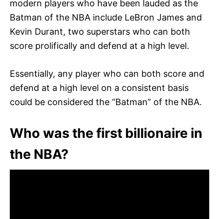
modern players who have been lauded as the
Batman of the NBA include LeBron James and
Kevin Durant, two superstars who can both
score prolifically and defend at a high level.
Essentially, any player who can both score and
defend at a high level on a consistent basis
could be considered the “Batman” of the NBA.
Who was the first billionaire in
the NBA?