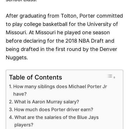
After graduating from Tolton, Porter committed
to play college basketball for the University of
Missouri. At Missouri he played one season
before declaring for the 2018 NBA Draft and
being drafted in the first round by the Denver
Nuggets.
Table of Contents
How many siblings does Michael Porter Jr
have?
What is Aaron Murray salary?
How much does Porter driver earn?
What are the salaries of the Blue Jays
players?