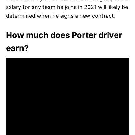
salary for any team he joins in 2021 will likely be
determined when he signs a new contract.
How much does Porter driver
earn?