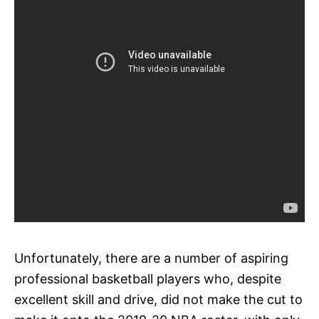
Unfortunately, there are a number of aspiring
professional basketball players who, despite
excellent skill and drive, did not make the cut to