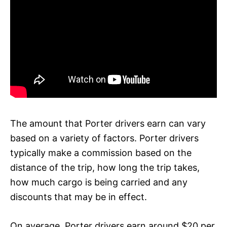
The amount that Porter drivers earn can vary
based on a variety of factors. Porter drivers
typically make a commission based on the
distance of the trip, how long the trip takes,
how much cargo is being carried and any
discounts that may be in effect.
On average, Porter drivers earn around $20 per