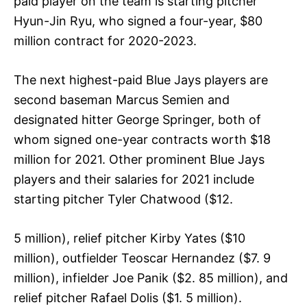
paid player on the team is starting pitcher
Hyun-Jin Ryu, who signed a four-year, $80
million contract for 2020-2023.
The next highest-paid Blue Jays players are
second baseman Marcus Semien and
designated hitter George Springer, both of
whom signed one-year contracts worth $18
million for 2021. Other prominent Blue Jays
players and their salaries for 2021 include
starting pitcher Tyler Chatwood ($12.
5 million), relief pitcher Kirby Yates ($10
million), outfielder Teoscar Hernandez ($7. 9
million), infielder Joe Panik ($2. 85 million), and
relief pitcher Rafael Dolis ($1. 5 million).