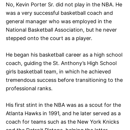
No, Kevin Porter Sr. did not play in the NBA. He
was a very successful basketball coach and
general manager who was employed in the
National Basketball Association, but he never
stepped onto the court as a player.
He began his basketball career as a high school
coach, guiding the St. Anthony’s High School
girls basketball team, in which he achieved
tremendous success before transitioning to the
professional ranks.
His first stint in the NBA was as a scout for the
Atlanta Hawks in 1991, and he later served as a
coach for teams such as the New York Knicks