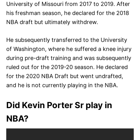
University of Missouri from 2017 to 2019. After
his freshman season, he declared for the 2018
NBA draft but ultimately withdrew.
He subsequently transferred to the University
of Washington, where he suffered a knee injury
during pre-draft training and was subsequently
ruled out for the 2019-20 season. He declared
for the 2020 NBA Draft but went undrafted,
and he is not currently playing in the NBA.
Did Kevin Porter Sr play in
NBA?