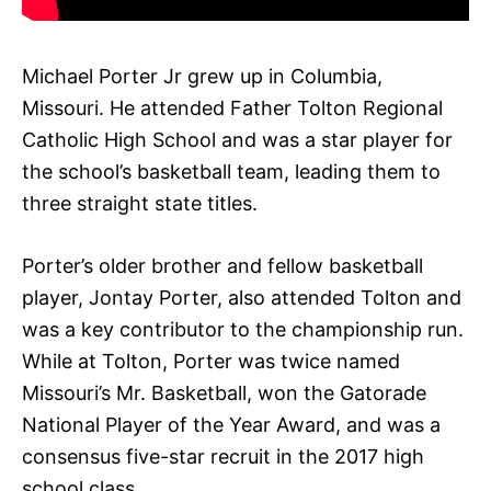
Michael Porter Jr grew up in Columbia,
Missouri. He attended Father Tolton Regional
Catholic High School and was a star player for
the school’s basketball team, leading them to
three straight state titles.
Porter’s older brother and fellow basketball
player, Jontay Porter, also attended Tolton and
was a key contributor to the championship run.
While at Tolton, Porter was twice named
Missouri’s Mr. Basketball, won the Gatorade
National Player of the Year Award, and was a
consensus five-star recruit in the 2017 high
school class.