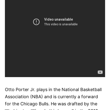
Otto Porter Jr. plays in the National Basketball
Association (NBA) and is currently a forward
for the Chicago Bulls. He was drafted by the