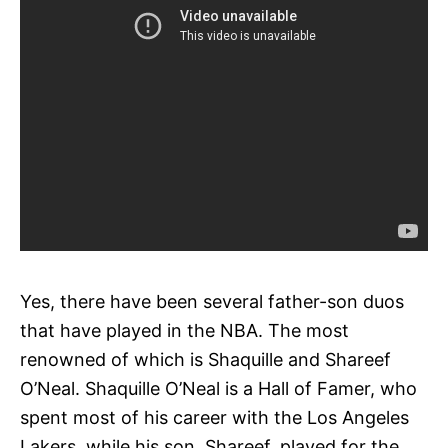
Yes, there have been several father-son duos
that have played in the NBA. The most
renowned of which is Shaquille and Shareef
O’Neal. Shaquille O’Neal is a Hall of Famer, who
spent most of his career with the Los Angeles
Lakers, while his son, Shareef, played for the