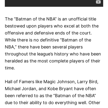
The “Batman of the NBA” is an unofficial title
bestowed upon players who excel at both the
offensive and defensive ends of the court.
While there is no definitive “Batman of the
NBA,” there have been several players
throughout the league’s history who have been
heralded as the most complete players of their
time.
Hall of Famers like Magic Johnson, Larry Bird,
Michael Jordan, and Kobe Bryant have often
been referred to as the “Batman of the NBA”
due to their ability to do everything well. Other