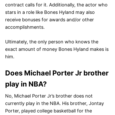
contract calls for it. Additionally, the actor who
stars in a role like Bones Hyland may also
receive bonuses for awards and/or other
accomplishments.
Ultimately, the only person who knows the
exact amount of money Bones Hyland makes is
him.
Does Michael Porter Jr brother
play in NBA?
No, Michael Porter Jr’s brother does not
currently play in the NBA. His brother, Jontay
Porter, played college basketball for the