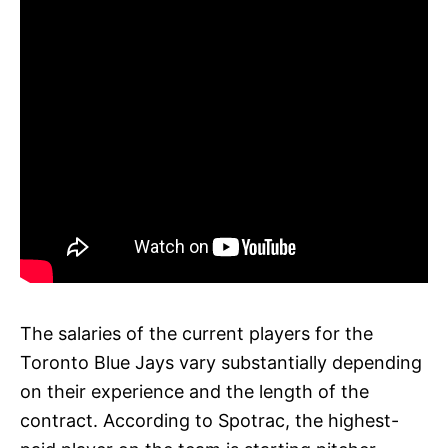
The salaries of the current players for the
Toronto Blue Jays vary substantially depending
on their experience and the length of the
contract. According to Spotrac, the highest-