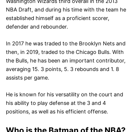
Washington Wizards third overall in the 2013
NBA Draft, and during his time with the team he
established himself as a proficient scorer,
defender and rebounder.
In 2017 he was traded to the Brooklyn Nets and
then, in 2019, traded to the Chicago Bulls. With
the Bulls, he has been an important contributor,
averaging 15. 3 points, 5. 3 rebounds and 1. 8
assists per game.
He is known for his versatility on the court and
his ability to play defense at the 3 and 4
positions, as well as his efficient offense.
Who is the Batman of the NBA?