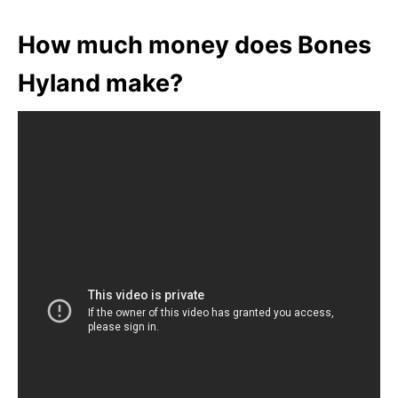
How much money does Bones
Hyland make?