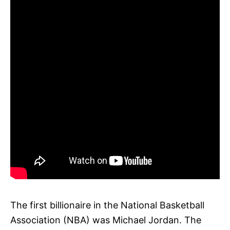
The first billionaire in the National Basketball
Association (NBA) was Michael Jordan. The