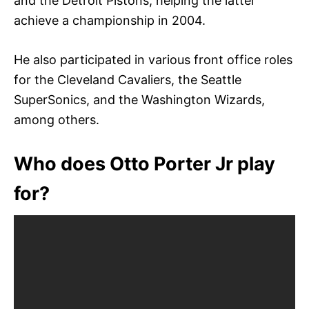
and the Detroit Pistons, helping the latter
achieve a championship in 2004.
He also participated in various front office roles
for the Cleveland Cavaliers, the Seattle
SuperSonics, and the Washington Wizards,
among others.
Who does Otto Porter Jr play
for?