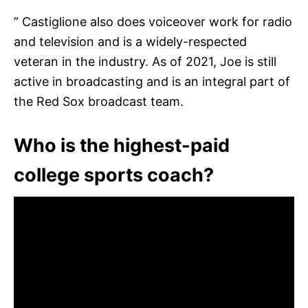
” Castiglione also does voiceover work for radio
and television and is a widely-respected
veteran in the industry. As of 2021, Joe is still
active in broadcasting and is an integral part of
the Red Sox broadcast team.
Who is the highest-paid
college sports coach?