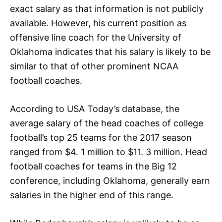
exact salary as that information is not publicly
available. However, his current position as
offensive line coach for the University of
Oklahoma indicates that his salary is likely to be
similar to that of other prominent NCAA
football coaches.
According to USA Today’s database, the
average salary of the head coaches of college
football’s top 25 teams for the 2017 season
ranged from $4. 1 million to $11. 3 million. Head
football coaches for teams in the Big 12
conference, including Oklahoma, generally earn
salaries in the higher end of this range.