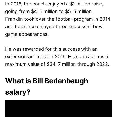
In 2016, the coach enjoyed a $1 million raise,
going from $4. 5 million to $5. 5 million.
Franklin took over the football program in 2014
and has since enjoyed three successful bowl
game appearances.
He was rewarded for this success with an
extension and raise in 2016. His contract has a
maximum value of $34. 7 million through 2022.
What is Bill Bedenbaugh
salary?