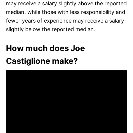
may receive a salary slightly above the reported
median, while those with less responsibility and
fewer years of experience may receive a salary
slightly below the reported median.
How much does Joe
Castiglione make?