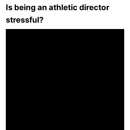
Is being an athletic director
stressful?