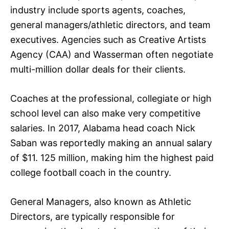
industry include sports agents, coaches,
general managers/athletic directors, and team
executives. Agencies such as Creative Artists
Agency (CAA) and Wasserman often negotiate
multi-million dollar deals for their clients.
Coaches at the professional, collegiate or high
school level can also make very competitive
salaries. In 2017, Alabama head coach Nick
Saban was reportedly making an annual salary
of $11. 125 million, making him the highest paid
college football coach in the country.
General Managers, also known as Athletic
Directors, are typically responsible for