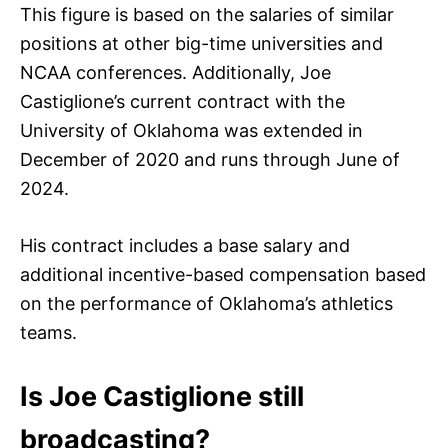
This figure is based on the salaries of similar
positions at other big-time universities and
NCAA conferences. Additionally, Joe
Castiglione’s current contract with the
University of Oklahoma was extended in
December of 2020 and runs through June of
2024.
His contract includes a base salary and
additional incentive-based compensation based
on the performance of Oklahoma’s athletics
teams.
Is Joe Castiglione still
broadcasting?