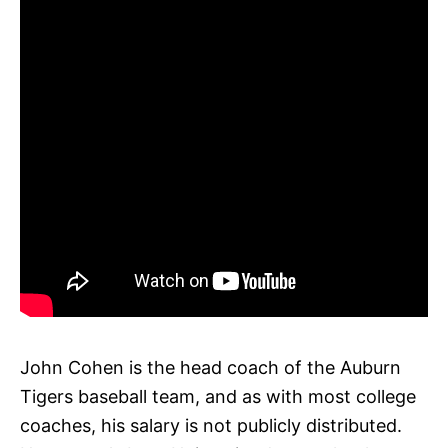
John Cohen is the head coach of the Auburn
Tigers baseball team, and as with most college
coaches, his salary is not publicly distributed.