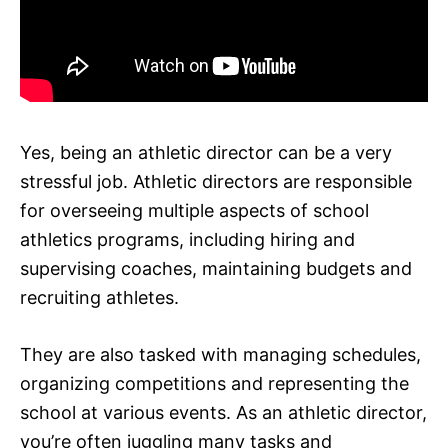
Yes, being an athletic director can be a very
stressful job. Athletic directors are responsible
for overseeing multiple aspects of school
athletics programs, including hiring and
supervising coaches, maintaining budgets and
recruiting athletes.
They are also tasked with managing schedules,
organizing competitions and representing the
school at various events. As an athletic director,
you’re often juggling many tasks and