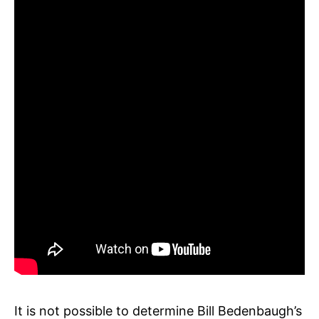
It is not possible to determine Bill Bedenbaugh’s