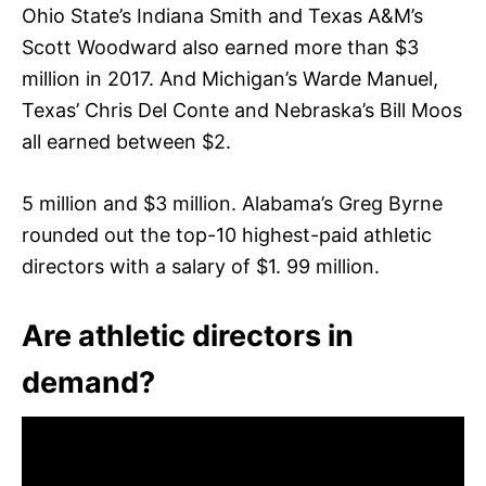
Ohio State’s Indiana Smith and Texas A&M’s
Scott Woodward also earned more than $3
million in 2017. And Michigan’s Warde Manuel,
Texas’ Chris Del Conte and Nebraska’s Bill Moos
all earned between $2.
5 million and $3 million. Alabama’s Greg Byrne
rounded out the top-10 highest-paid athletic
directors with a salary of $1. 99 million.
Are athletic directors in
demand?