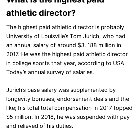
athletic director?
The highest paid athletic director is probably
University of Louisville’s Tom Jurich, who had
an annual salary of around $3. 188 million in
2017. He was the highest paid athletic director
in college sports that year, according to USA
Today’s annual survey of salaries.
Jurich’s base salary was supplemented by
longevity bonuses, endorsement deals and the
like; his total total compensation in 2017 topped
$5 million. In 2018, he was suspended with pay
and relieved of his duties.