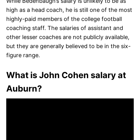
While Bedenbaugh’s salary is unlikely to be as
high as a head coach, he is still one of the most
highly-paid members of the college football
coaching staff. The salaries of assistant and
other lesser coaches are not publicly available,
but they are generally believed to be in the six-
figure range.
What is John Cohen salary at
Auburn?