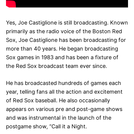
Yes, Joe Castiglione is still broadcasting. Known
primarily as the radio voice of the Boston Red
Sox, Joe Castiglione has been broadcasting for
more than 40 years. He began broadcasting
Sox games in 1983 and has been a fixture of
the Red Sox broadcast team ever since.
He has broadcasted hundreds of games each
year, telling fans all the action and excitement
of Red Sox baseball. He also occasionally
appears on various pre and post-game shows
and was instrumental in the launch of the
postgame show, “Call it a Night.