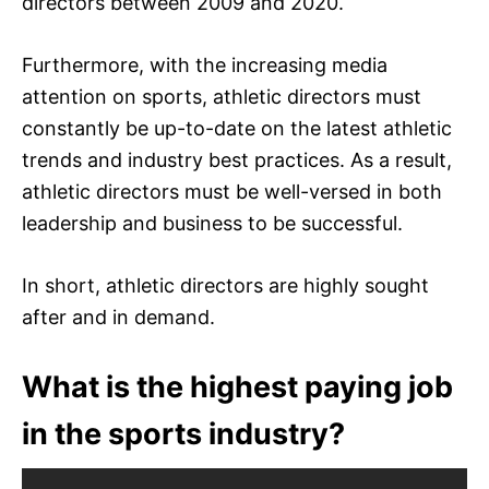
directors between 2009 and 2020.
Furthermore, with the increasing media
attention on sports, athletic directors must
constantly be up-to-date on the latest athletic
trends and industry best practices. As a result,
athletic directors must be well-versed in both
leadership and business to be successful.
In short, athletic directors are highly sought
after and in demand.
What is the highest paying job
in the sports industry?