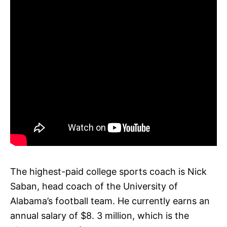
The highest-paid college sports coach is Nick
Saban, head coach of the University of
Alabama’s football team. He currently earns an
annual salary of $8. 3 million, which is the