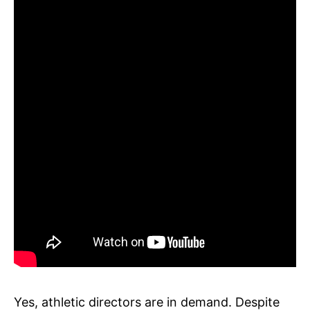
Yes, athletic directors are in demand. Despite