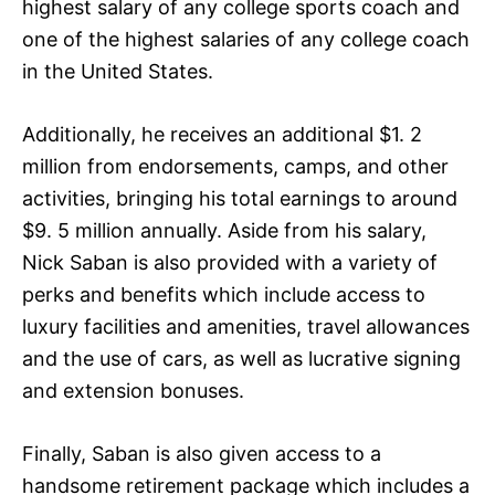
highest salary of any college sports coach and
one of the highest salaries of any college coach
in the United States.
Additionally, he receives an additional $1. 2
million from endorsements, camps, and other
activities, bringing his total earnings to around
$9. 5 million annually. Aside from his salary,
Nick Saban is also provided with a variety of
perks and benefits which include access to
luxury facilities and amenities, travel allowances
and the use of cars, as well as lucrative signing
and extension bonuses.
Finally, Saban is also given access to a
handsome retirement package which includes a