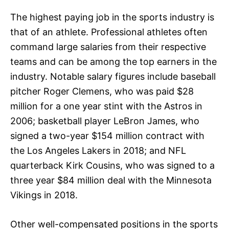
The highest paying job in the sports industry is
that of an athlete. Professional athletes often
command large salaries from their respective
teams and can be among the top earners in the
industry. Notable salary figures include baseball
pitcher Roger Clemens, who was paid $28
million for a one year stint with the Astros in
2006; basketball player LeBron James, who
signed a two-year $154 million contract with
the Los Angeles Lakers in 2018; and NFL
quarterback Kirk Cousins, who was signed to a
three year $84 million deal with the Minnesota
Vikings in 2018.
Other well-compensated positions in the sports