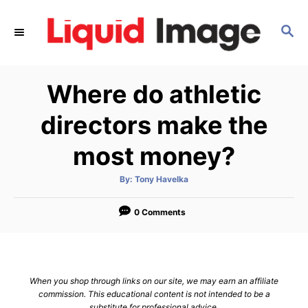
S
k
S
E
i
A
p
R
Where do athletic
C
t
H
o
directors make the
C
most money?
o
n
A
By:
Tony Havelka
t
u
t
h
e
o
0 Comments
r
n
t
When you shop through links on our site, we may earn an affiliate
commission. This educational content is not intended to be a
substitute for professional advice.