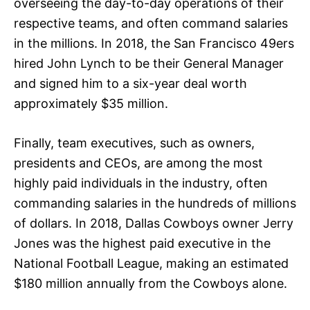
overseeing the day-to-day operations of their
respective teams, and often command salaries
in the millions. In 2018, the San Francisco 49ers
hired John Lynch to be their General Manager
and signed him to a six-year deal worth
approximately $35 million.
Finally, team executives, such as owners,
presidents and CEOs, are among the most
highly paid individuals in the industry, often
commanding salaries in the hundreds of millions
of dollars. In 2018, Dallas Cowboys owner Jerry
Jones was the highest paid executive in the
National Football League, making an estimated
$180 million annually from the Cowboys alone.