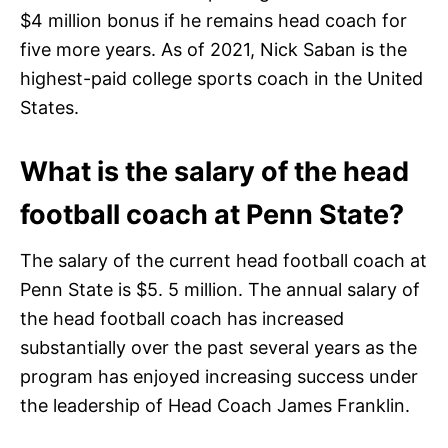
$4 million bonus if he remains head coach for
five more years. As of 2021, Nick Saban is the
highest-paid college sports coach in the United
States.
What is the salary of the head
football coach at Penn State?
The salary of the current head football coach at
Penn State is $5. 5 million. The annual salary of
the head football coach has increased
substantially over the past several years as the
program has enjoyed increasing success under
the leadership of Head Coach James Franklin.