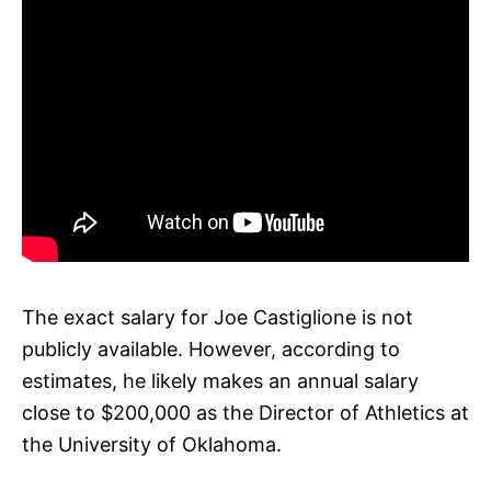
The exact salary for Joe Castiglione is not
publicly available. However, according to
estimates, he likely makes an annual salary
close to $200,000 as the Director of Athletics at
the University of Oklahoma.