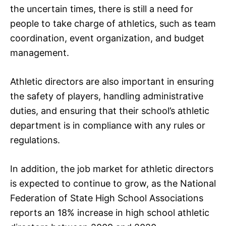
the uncertain times, there is still a need for
people to take charge of athletics, such as team
coordination, event organization, and budget
management.
Athletic directors are also important in ensuring
the safety of players, handling administrative
duties, and ensuring that their school’s athletic
department is in compliance with any rules or
regulations.
In addition, the job market for athletic directors
is expected to continue to grow, as the National
Federation of State High School Associations
reports an 18% increase in high school athletic