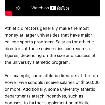
Athletic directors generally make the most
money at larger universities that have major
college sports programs. Salaries for athletic
directors at these universities can reach six
figures, depending on the size and success of
the university’s athletic program.
For example, some athletic directors at the top
Power Five schools receive salaries of $150,000
or more. Additionally, some university athletic
departments attach incentives, such as
bonuses, to further supplement an athletic