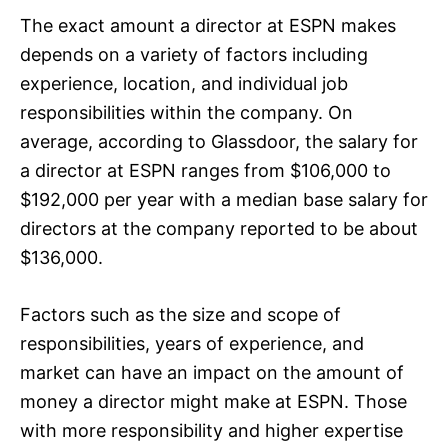
The exact amount a director at ESPN makes
depends on a variety of factors including
experience, location, and individual job
responsibilities within the company. On
average, according to Glassdoor, the salary for
a director at ESPN ranges from $106,000 to
$192,000 per year with a median base salary for
directors at the company reported to be about
$136,000.
Factors such as the size and scope of
responsibilities, years of experience, and
market can have an impact on the amount of
money a director might make at ESPN. Those
with more responsibility and higher expertise