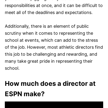
responsibilities at once, and it can be difficult to
meet all of the deadlines and expectations.
Additionally, there is an element of public
scrutiny when it comes to representing the
school at events, which can add to the stress
of the job. However, most athletic directors find
this job to be challenging and rewarding, and
many take great pride in representing their
school.
How much does a director at
ESPN make?