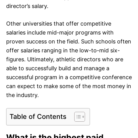
director’s salary.
Other universities that offer competitive
salaries include mid-major programs with
proven success on the field. Such schools often
offer salaries ranging in the low-to-mid six-
figures. Ultimately, athletic directors who are
able to successfully build and manage a
successful program in a competitive conference
can expect to make some of the most money in
the industry.
Table of Contents
What is the highest paid