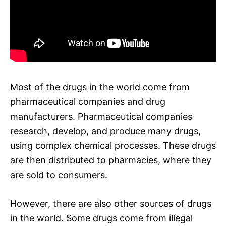
Most of the drugs in the world come from
pharmaceutical companies and drug
manufacturers. Pharmaceutical companies
research, develop, and produce many drugs,
using complex chemical processes. These drugs
are then distributed to pharmacies, where they
are sold to consumers.
However, there are also other sources of drugs
in the world. Some drugs come from illegal