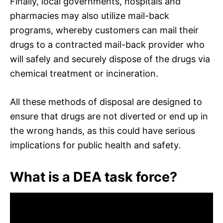
Finally, local governments, hospitals and
pharmacies may also utilize mail-back
programs, whereby customers can mail their
drugs to a contracted mail-back provider who
will safely and securely dispose of the drugs via
chemical treatment or incineration.
All these methods of disposal are designed to
ensure that drugs are not diverted or end up in
the wrong hands, as this could have serious
implications for public health and safety.
What is a DEA task force?