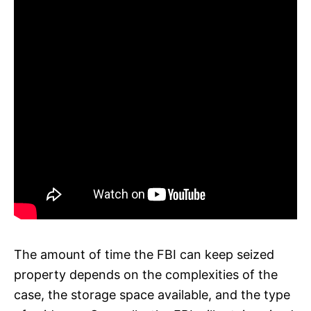
The amount of time the FBI can keep seized
property depends on the complexities of the
case, the storage space available, and the type