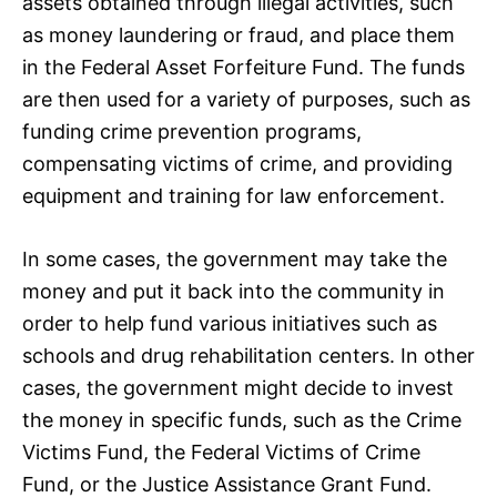
assets obtained through illegal activities, such
as money laundering or fraud, and place them
in the Federal Asset Forfeiture Fund. The funds
are then used for a variety of purposes, such as
funding crime prevention programs,
compensating victims of crime, and providing
equipment and training for law enforcement.
In some cases, the government may take the
money and put it back into the community in
order to help fund various initiatives such as
schools and drug rehabilitation centers. In other
cases, the government might decide to invest
the money in specific funds, such as the Crime
Victims Fund, the Federal Victims of Crime
Fund, or the Justice Assistance Grant Fund.