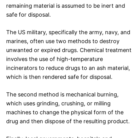
remaining material is assumed to be inert and
safe for disposal.
The US military, specifically the army, navy, and
marines, often use two methods to destroy
unwanted or expired drugs. Chemical treatment
involves the use of high-temperature
incinerators to reduce drugs to an ash material,
which is then rendered safe for disposal.
The second method is mechanical burning,
which uses grinding, crushing, or milling
machines to change the physical form of the
drug and then dispose of the resulting product.