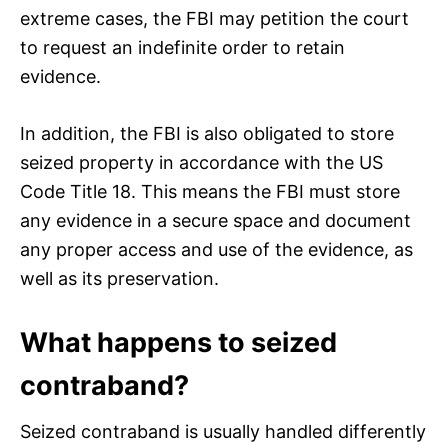
extreme cases, the FBI may petition the court
to request an indefinite order to retain
evidence.
In addition, the FBI is also obligated to store
seized property in accordance with the US
Code Title 18. This means the FBI must store
any evidence in a secure space and document
any proper access and use of the evidence, as
well as its preservation.
What happens to seized
contraband?
Seized contraband is usually handled differently