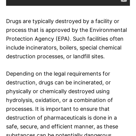
Drugs are typically destroyed by a facility or
process that is approved by the Environmental
Protection Agency (EPA). Such facilities often
include incinerators, boilers, special chemical
destruction processes, or landfill sites.
Depending on the legal requirements for
destruction, drugs can be incinerated, or
physically or chemically destroyed using
hydrolysis, oxidation, or a combination of
processes. It is important to ensure that
destruction of pharmaceuticals is done in a
safe, secure, and efficient manner, as these
substances can be potentially dangerous.