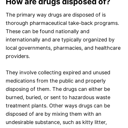
How are drugs disposed of?
The primary way drugs are disposed of is
thorough pharmaceutical take-back programs.
These can be found nationally and
internationally and are typically organized by
local governments, pharmacies, and healthcare
providers.
They involve collecting expired and unused
medications from the public and properly
disposing of them. The drugs can either be
burned, buried, or sent to hazardous waste
treatment plants. Other ways drugs can be
disposed of are by mixing them with an
undesirable substance, such as kitty litter,