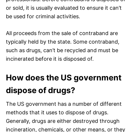
or sold, it is usually evaluated to ensure it can’t
be used for criminal activities.
All proceeds from the sale of contraband are
typically held by the state. Some contraband,
such as drugs, can’t be recycled and must be
incinerated before it is disposed of.
How does the US government
dispose of drugs?
The US government has a number of different
methods that it uses to dispose of drugs.
Generally, drugs are either destroyed through
incineration, chemicals, or other means, or they