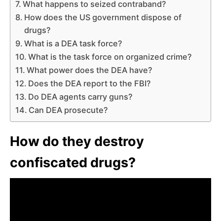
What happens to seized contraband?
How does the US government dispose of
drugs?
What is a DEA task force?
What is the task force on organized crime?
What power does the DEA have?
Does the DEA report to the FBI?
Do DEA agents carry guns?
Can DEA prosecute?
How do they destroy
confiscated drugs?