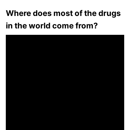
Where does most of the drugs
in the world come from?