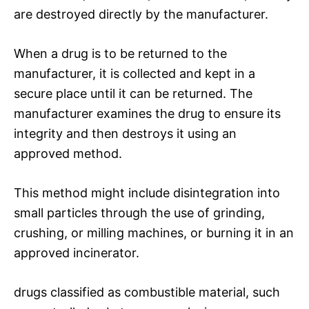
are destroyed directly by the manufacturer.
When a drug is to be returned to the
manufacturer, it is collected and kept in a
secure place until it can be returned. The
manufacturer examines the drug to ensure its
integrity and then destroys it using an
approved method.
This method might include disintegration into
small particles through the use of grinding,
crushing, or milling machines, or burning it in an
approved incinerator.
drugs classified as combustible material, such