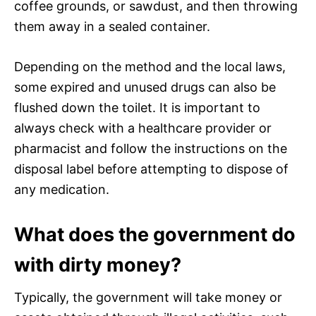
coffee grounds, or sawdust, and then throwing
them away in a sealed container.
Depending on the method and the local laws,
some expired and unused drugs can also be
flushed down the toilet. It is important to
always check with a healthcare provider or
pharmacist and follow the instructions on the
disposal label before attempting to dispose of
any medication.
What does the government do
with dirty money?
Typically, the government will take money or