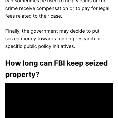
can sometimes be used to help victims of the
crime receive compensation or to pay for legal
fees related to their case.
Finally, the government may decide to put
seized money towards funding research or
specific public policy initiatives.
How long can FBI keep seized
property?