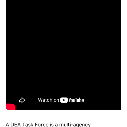
A DEA Task Force is a multi-agency