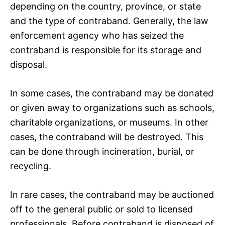
depending on the country, province, or state
and the type of contraband. Generally, the law
enforcement agency who has seized the
contraband is responsible for its storage and
disposal.
In some cases, the contraband may be donated
or given away to organizations such as schools,
charitable organizations, or museums. In other
cases, the contraband will be destroyed. This
can be done through incineration, burial, or
recycling.
In rare cases, the contraband may be auctioned
off to the general public or sold to licensed
professionals. Before contraband is disposed of