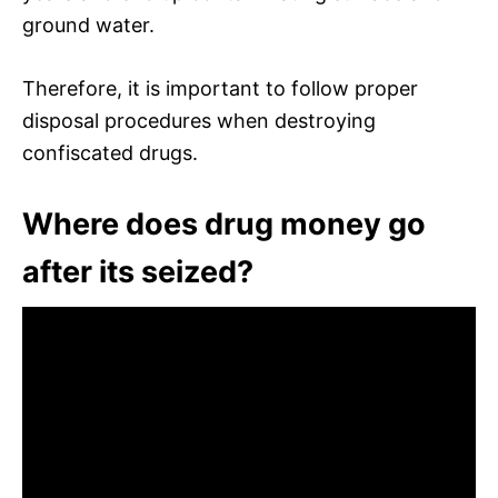
ground water.
Therefore, it is important to follow proper
disposal procedures when destroying
confiscated drugs.
Where does drug money go
after its seized?