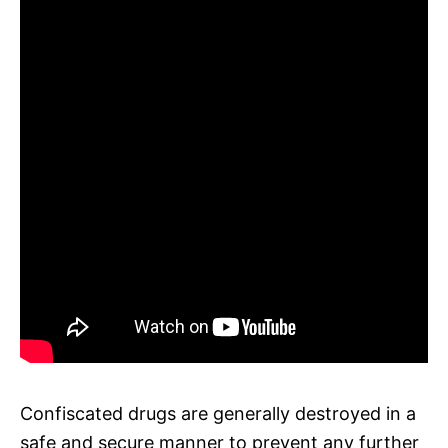
Confiscated drugs are generally destroyed in a
safe and secure manner to prevent any further