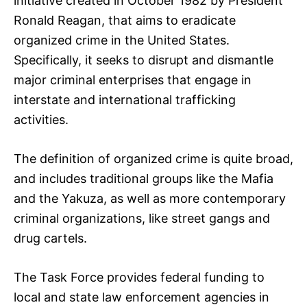
initiative created in October 1982 by President
Ronald Reagan, that aims to eradicate
organized crime in the United States.
Specifically, it seeks to disrupt and dismantle
major criminal enterprises that engage in
interstate and international trafficking
activities.
The definition of organized crime is quite broad,
and includes traditional groups like the Mafia
and the Yakuza, as well as more contemporary
criminal organizations, like street gangs and
drug cartels.
The Task Force provides federal funding to
local and state law enforcement agencies in