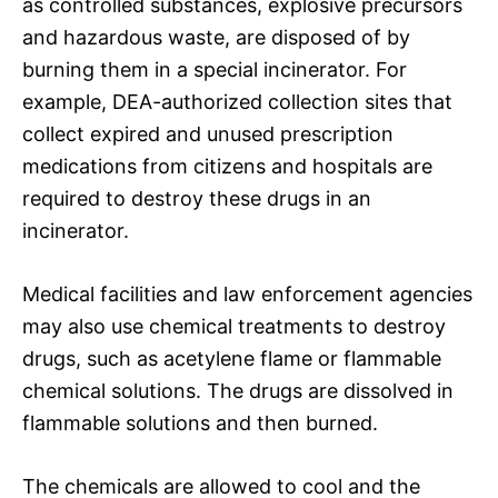
as controlled substances, explosive precursors
and hazardous waste, are disposed of by
burning them in a special incinerator. For
example, DEA-authorized collection sites that
collect expired and unused prescription
medications from citizens and hospitals are
required to destroy these drugs in an
incinerator.
Medical facilities and law enforcement agencies
may also use chemical treatments to destroy
drugs, such as acetylene flame or flammable
chemical solutions. The drugs are dissolved in
flammable solutions and then burned.
The chemicals are allowed to cool and the