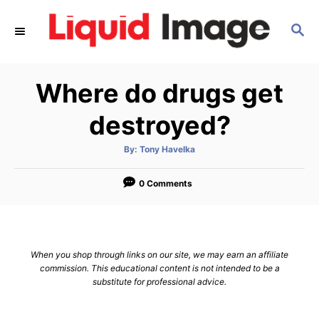
S
S
k
E
i
A
p
R
Where do drugs get
C
t
H
o
destroyed?
C
A
By:
Tony Havelka
o
u
t
n
h
o
0 Comments
r
t
e
n
When you shop through links on our site, we may earn an affiliate
t
commission. This educational content is not intended to be a
substitute for professional advice.