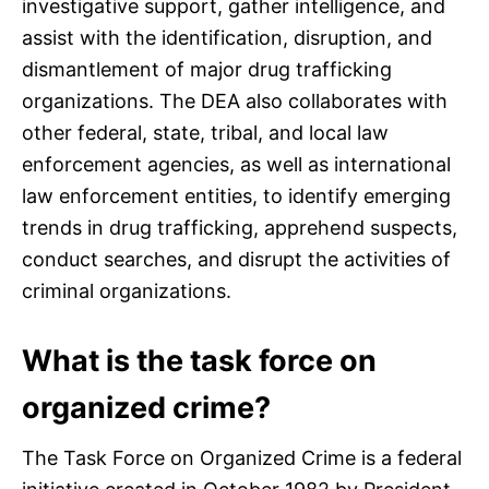
investigative support, gather intelligence, and
assist with the identification, disruption, and
dismantlement of major drug trafficking
organizations. The DEA also collaborates with
other federal, state, tribal, and local law
enforcement agencies, as well as international
law enforcement entities, to identify emerging
trends in drug trafficking, apprehend suspects,
conduct searches, and disrupt the activities of
criminal organizations.
What is the task force on
organized crime?
The Task Force on Organized Crime is a federal