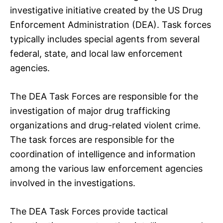
investigative initiative created by the US Drug
Enforcement Administration (DEA). Task forces
typically includes special agents from several
federal, state, and local law enforcement
agencies.
The DEA Task Forces are responsible for the
investigation of major drug trafficking
organizations and drug-related violent crime.
The task forces are responsible for the
coordination of intelligence and information
among the various law enforcement agencies
involved in the investigations.
The DEA Task Forces provide tactical