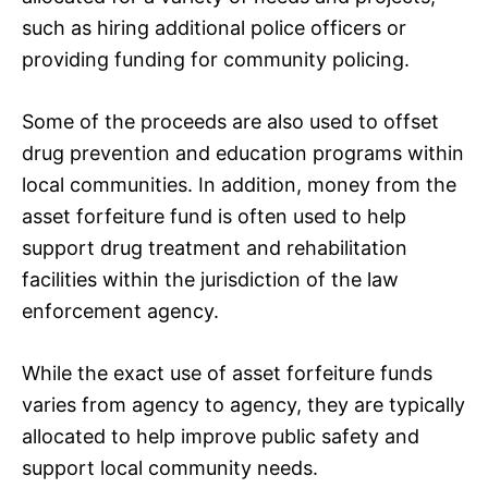
such as hiring additional police officers or
providing funding for community policing.
Some of the proceeds are also used to offset
drug prevention and education programs within
local communities. In addition, money from the
asset forfeiture fund is often used to help
support drug treatment and rehabilitation
facilities within the jurisdiction of the law
enforcement agency.
While the exact use of asset forfeiture funds
varies from agency to agency, they are typically
allocated to help improve public safety and
support local community needs.