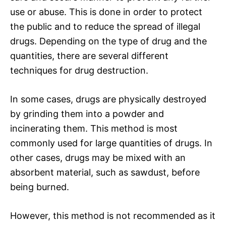
use or abuse. This is done in order to protect
the public and to reduce the spread of illegal
drugs. Depending on the type of drug and the
quantities, there are several different
techniques for drug destruction.
In some cases, drugs are physically destroyed
by grinding them into a powder and
incinerating them. This method is most
commonly used for large quantities of drugs. In
other cases, drugs may be mixed with an
absorbent material, such as sawdust, before
being burned.
However, this method is not recommended as it