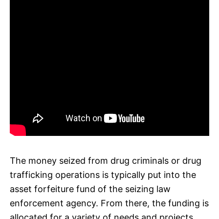
The money seized from drug criminals or drug
trafficking operations is typically put into the
asset forfeiture fund of the seizing law
enforcement agency. From there, the funding is
allocated for a variety of needs and projects,