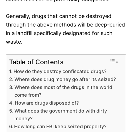
Generally, drugs that cannot be destroyed
through the above methods will be deep-buried
in a landfill specifically designated for such
waste.
Table of Contents
How do they destroy confiscated drugs?
Where does drug money go after its seized?
Where does most of the drugs in the world
come from?
How are drugs disposed of?
What does the government do with dirty
money?
How long can FBI keep seized property?