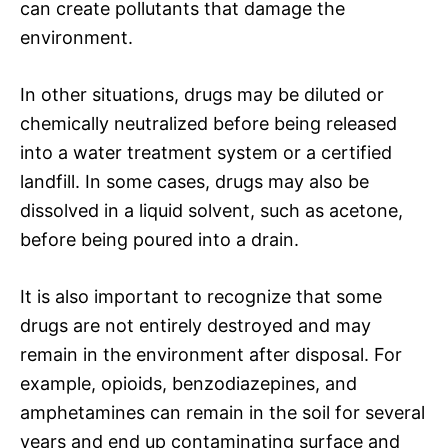
can create pollutants that damage the
environment.
In other situations, drugs may be diluted or
chemically neutralized before being released
into a water treatment system or a certified
landfill. In some cases, drugs may also be
dissolved in a liquid solvent, such as acetone,
before being poured into a drain.
It is also important to recognize that some
drugs are not entirely destroyed and may
remain in the environment after disposal. For
example, opioids, benzodiazepines, and
amphetamines can remain in the soil for several
years and end up contaminating surface and