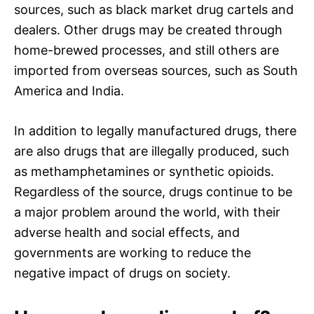
sources, such as black market drug cartels and
dealers. Other drugs may be created through
home-brewed processes, and still others are
imported from overseas sources, such as South
America and India.
In addition to legally manufactured drugs, there
are also drugs that are illegally produced, such
as methamphetamines or synthetic opioids.
Regardless of the source, drugs continue to be
a major problem around the world, with their
adverse health and social effects, and
governments are working to reduce the
negative impact of drugs on society.