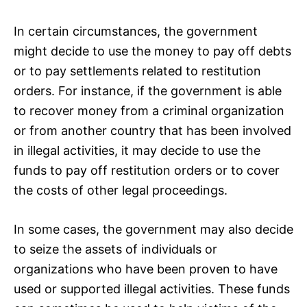
In certain circumstances, the government
might decide to use the money to pay off debts
or to pay settlements related to restitution
orders. For instance, if the government is able
to recover money from a criminal organization
or from another country that has been involved
in illegal activities, it may decide to use the
funds to pay off restitution orders or to cover
the costs of other legal proceedings.
In some cases, the government may also decide
to seize the assets of individuals or
organizations who have been proven to have
used or supported illegal activities. These funds