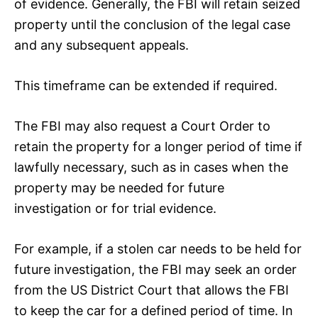
of evidence. Generally, the FBI will retain seized
property until the conclusion of the legal case
and any subsequent appeals.
This timeframe can be extended if required.
The FBI may also request a Court Order to
retain the property for a longer period of time if
lawfully necessary, such as in cases when the
property may be needed for future
investigation or for trial evidence.
For example, if a stolen car needs to be held for
future investigation, the FBI may seek an order
from the US District Court that allows the FBI
to keep the car for a defined period of time. In