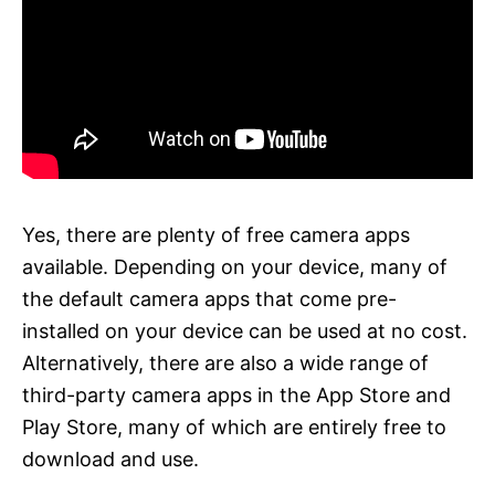
Yes, there are plenty of free camera apps
available. Depending on your device, many of
the default camera apps that come pre-
installed on your device can be used at no cost.
Alternatively, there are also a wide range of
third-party camera apps in the App Store and
Play Store, many of which are entirely free to
download and use.