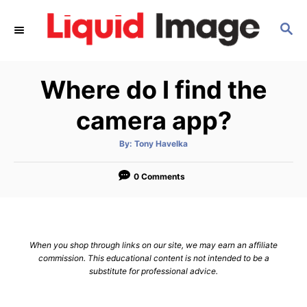
S
S
k
E
i
A
p
R
Where do I find the
C
t
H
o
camera app?
C
A
By:
Tony Havelka
o
u
t
n
h
o
0 Comments
r
t
e
n
When you shop through links on our site, we may earn an affiliate
t
commission. This educational content is not intended to be a
substitute for professional advice.