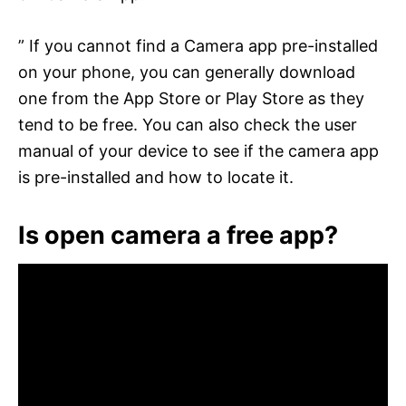
” If you cannot find a Camera app pre-installed
on your phone, you can generally download
one from the App Store or Play Store as they
tend to be free. You can also check the user
manual of your device to see if the camera app
is pre-installed and how to locate it.
Is open camera a free app?