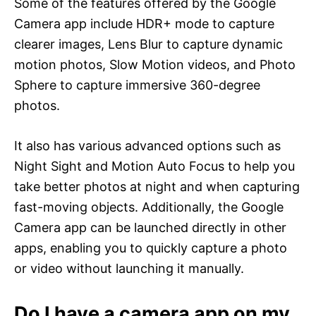
Some of the features offered by the Google
Camera app include HDR+ mode to capture
clearer images, Lens Blur to capture dynamic
motion photos, Slow Motion videos, and Photo
Sphere to capture immersive 360-degree
photos.
It also has various advanced options such as
Night Sight and Motion Auto Focus to help you
take better photos at night and when capturing
fast-moving objects. Additionally, the Google
Camera app can be launched directly in other
apps, enabling you to quickly capture a photo
or video without launching it manually.
Do I have a camera app on my