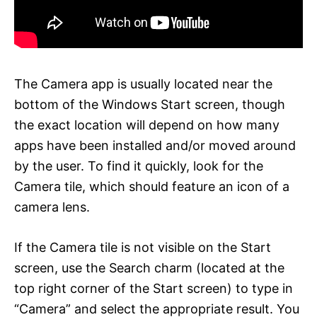
The Camera app is usually located near the
bottom of the Windows Start screen, though
the exact location will depend on how many
apps have been installed and/or moved around
by the user. To find it quickly, look for the
Camera tile, which should feature an icon of a
camera lens.
If the Camera tile is not visible on the Start
screen, use the Search charm (located at the
top right corner of the Start screen) to type in
“Camera” and select the appropriate result. You