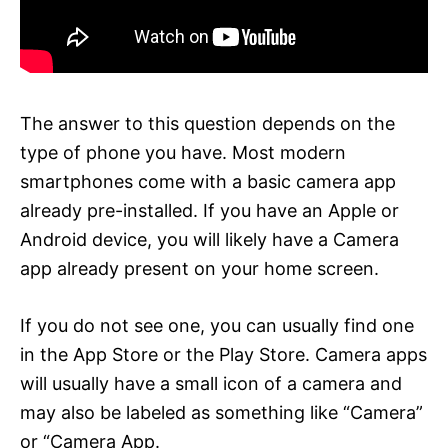
The answer to this question depends on the
type of phone you have. Most modern
smartphones come with a basic camera app
already pre-installed. If you have an Apple or
Android device, you will likely have a Camera
app already present on your home screen.
If you do not see one, you can usually find one
in the App Store or the Play Store. Camera apps
will usually have a small icon of a camera and
may also be labeled as something like “Camera”
or “Camera App.