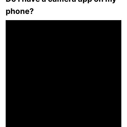
phone?