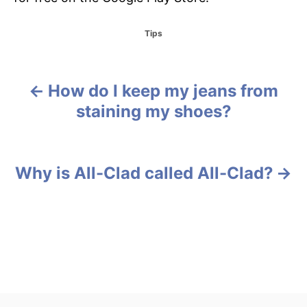
C
Tips
a
t
e
g
How do I keep my jeans from
P
o
staining my shoes?
r
o
i
e
s
s
Why is All-Clad called All-Clad?
t
n
a
v
i