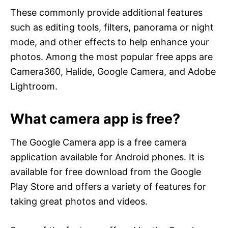
These commonly provide additional features
such as editing tools, filters, panorama or night
mode, and other effects to help enhance your
photos. Among the most popular free apps are
Camera360, Halide, Google Camera, and Adobe
Lightroom.
What camera app is free?
The Google Camera app is a free camera
application available for Android phones. It is
available for free download from the Google
Play Store and offers a variety of features for
taking great photos and videos.