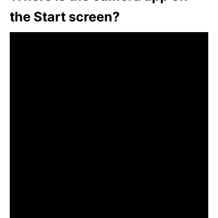
the Start screen?