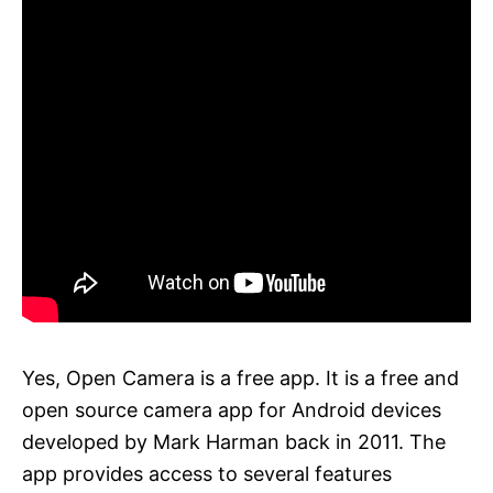
Yes, Open Camera is a free app. It is a free and
open source camera app for Android devices
developed by Mark Harman back in 2011. The
app provides access to several features