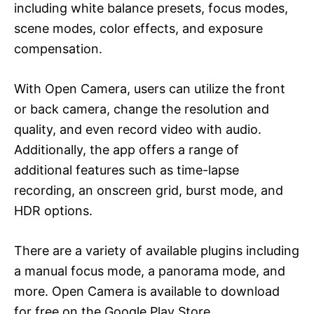
including white balance presets, focus modes,
scene modes, color effects, and exposure
compensation.
With Open Camera, users can utilize the front
or back camera, change the resolution and
quality, and even record video with audio.
Additionally, the app offers a range of
additional features such as time-lapse
recording, an onscreen grid, burst mode, and
HDR options.
There are a variety of available plugins including
a manual focus mode, a panorama mode, and
more. Open Camera is available to download
for free on the Google Play Store.