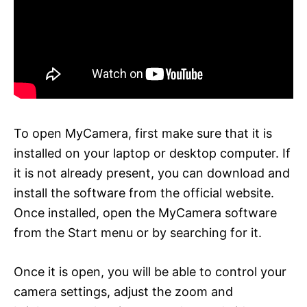
To open MyCamera, first make sure that it is
installed on your laptop or desktop computer. If
it is not already present, you can download and
install the software from the official website.
Once installed, open the MyCamera software
from the Start menu or by searching for it.
Once it is open, you will be able to control your
camera settings, adjust the zoom and