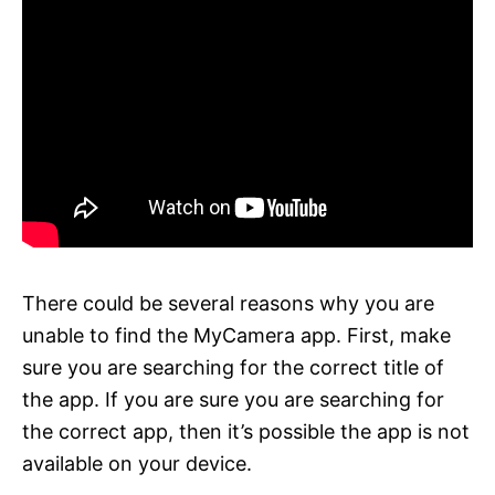
There could be several reasons why you are
unable to find the MyCamera app. First, make
sure you are searching for the correct title of
the app. If you are sure you are searching for
the correct app, then it’s possible the app is not
available on your device.