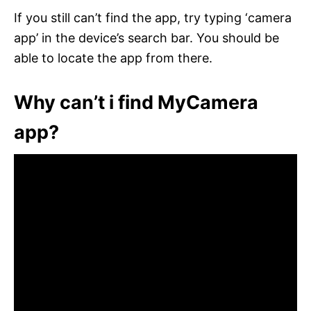
If you still can’t find the app, try typing ‘camera
app’ in the device’s search bar. You should be
able to locate the app from there.
Why can’t i find MyCamera
app?