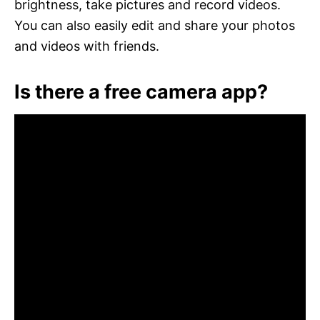
brightness, take pictures and record videos.
You can also easily edit and share your photos
and videos with friends.
Is there a free camera app?