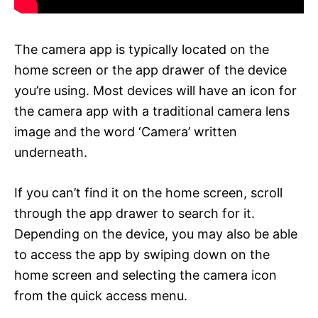
The camera app is typically located on the
home screen or the app drawer of the device
you’re using. Most devices will have an icon for
the camera app with a traditional camera lens
image and the word ‘Camera’ written
underneath.
If you can’t find it on the home screen, scroll
through the app drawer to search for it.
Depending on the device, you may also be able
to access the app by swiping down on the
home screen and selecting the camera icon
from the quick access menu.