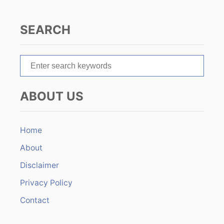
g
SEARCH
a
t
S
e
i
a
ABOUT US
r
o
c
n
h
Home
f
About
o
r
Disclaimer
:
Privacy Policy
Contact