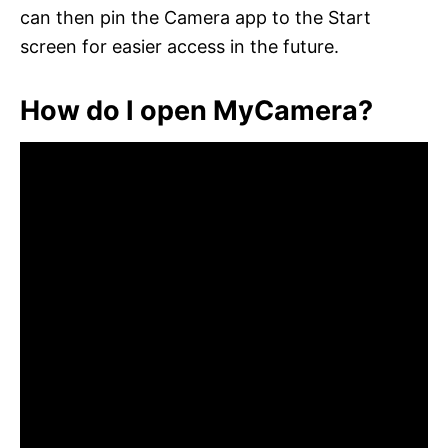
can then pin the Camera app to the Start
screen for easier access in the future.
How do I open MyCamera?