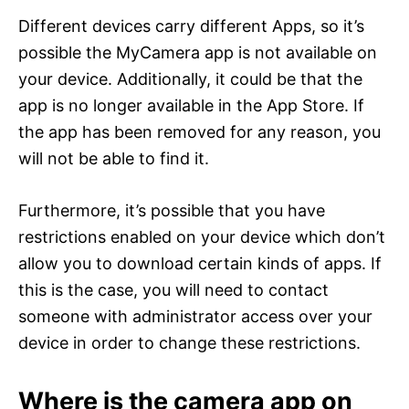
Different devices carry different Apps, so it’s
possible the MyCamera app is not available on
your device. Additionally, it could be that the
app is no longer available in the App Store. If
the app has been removed for any reason, you
will not be able to find it.
Furthermore, it’s possible that you have
restrictions enabled on your device which don’t
allow you to download certain kinds of apps. If
this is the case, you will need to contact
someone with administrator access over your
device in order to change these restrictions.
Where is the camera app on